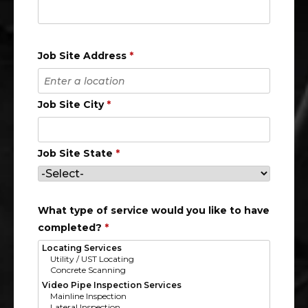
Job Site Address
*
Job Site City
*
Job Site State
*
What type of service would you like to have
completed?
*