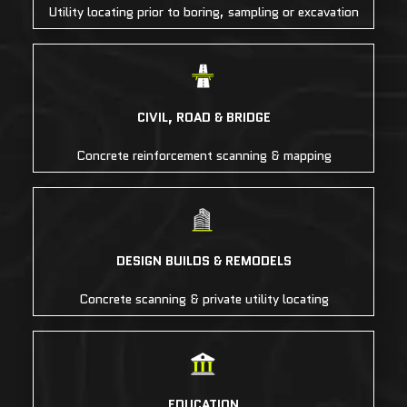
Utility locating prior to boring, sampling or excavation
CIVIL, ROAD & BRIDGE
Concrete reinforcement scanning & mapping
DESIGN BUILDS & REMODELS
Concrete scanning & private utility locating
EDUCATION