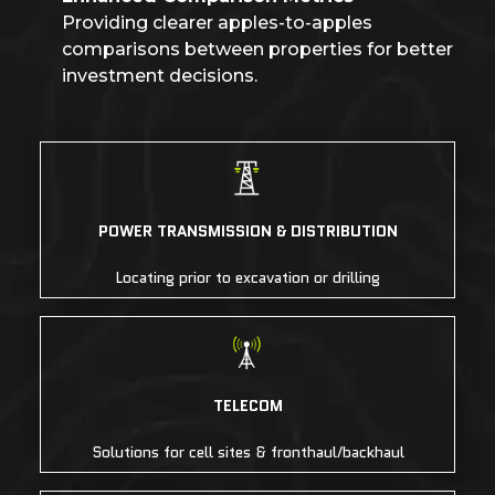
Providing clearer apples-to-apples
comparisons between properties for better
investment decisions.
POWER TRANSMISSION & DISTRIBUTION
Locating prior to excavation or drilling
TELECOM
Solutions for cell sites & fronthaul/backhaul