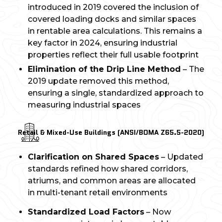
introduced in 2019 covered the inclusion of
covered loading docks and similar spaces
in rentable area calculations. This remains a
key factor in 2024, ensuring industrial
properties reflect their full usable footprint
Elimination of the Drip Line Method
– The
2019 update removed this method,
ensuring a single, standardized approach to
measuring industrial spaces
Retail & Mixed-Use Buildings (ANSI/BOMA Z65.5-2020)
Clarification on Shared Spaces
– Updated
standards refined how shared corridors,
atriums, and common areas are allocated
in multi-tenant retail environments
Standardized Load Factors
– Now