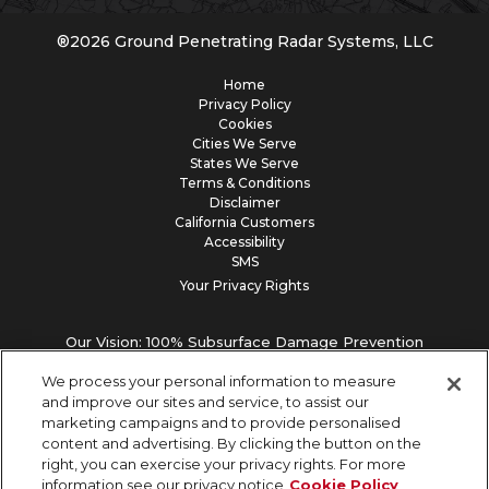
®
2026
Ground Penetrating Radar Systems, LLC
Home
Privacy Policy
Cookies
Cities We Serve
States We Serve
Terms & Conditions
Disclaimer
California Customers
Accessibility
SMS
Your Privacy Rights
Our Vision: 100% Subsurface Damage Prevention
We process your personal information to measure
and improve our sites and service, to assist our
marketing campaigns and to provide personalised
content and advertising. By clicking the button on the
right, you can exercise your privacy rights. For more
information see our privacy notice
Cookie Policy