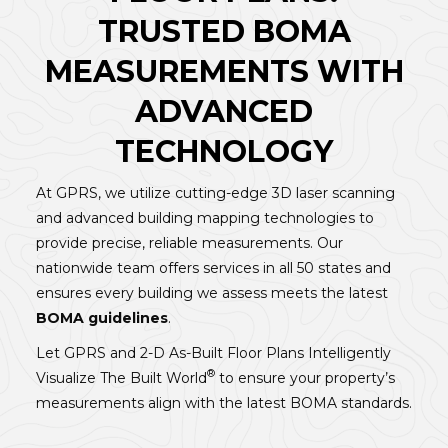
TRUSTED BOMA
MEASUREMENTS WITH
ADVANCED
TECHNOLOGY
At GPRS, we utilize cutting-edge 3D laser scanning
and advanced building mapping technologies to
provide precise, reliable measurements. Our
nationwide team offers services in all 50 states and
ensures every building we assess meets the latest
BOMA guidelines
.
Let GPRS and 2-D As-Built Floor Plans Intelligently
®
Visualize The Built World
to ensure your property’s
measurements align with the latest BOMA standards.