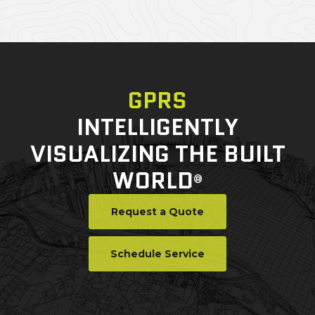
GPRS
INTELLIGENTLY
VISUALIZING THE BUILT
WORLD
®
Request a Quote
Schedule Service