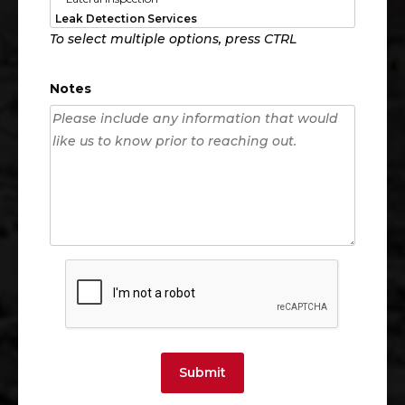
To select multiple options, press CTRL
Notes
Submit