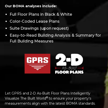
Our BOMA analyses include:
Full Floor Plans in Black & White
Color-Coded Lease Plans
Suite Drawings (upon request)
Easy-to-Read Building Analysis & Summary for
Full Building Measures
Let GPRS and 2-D As-Built Floor Plans Intelligently
®
Visualize The Built World
to ensure your property’s
measurements align with the latest BOMA standards.