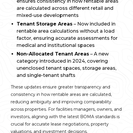
ensures consistency in how rentable areas
are calculated across different retail and
mixed-use developments
Tenant Storage Areas
– Now included in
rentable area calculations without a load
factor, ensuring accurate assessments for
medical and institutional spaces
Non-Allocated Tenant Areas
– A new
category introduced in 2024, covering
unenclosed tenant spaces, storage areas,
and single-tenant shafts
These updates ensure greater transparency and
consistency in how rentable areas are calculated,
reducing ambiguity and improving comparability
across properties. For facilities managers, owners, and
investors, aligning with the latest BOMA standards is
crucial for accurate lease negotiations, property
valuations, and investment decisions.