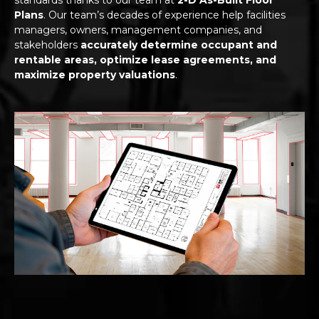
Plans
. Our team’s decades of experience help facilities
managers, owners, management companies, and
stakeholders
accurately determine occupant and
rentable areas, optimize lease agreements, and
maximize property valuations
.