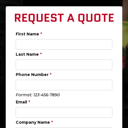
REQUEST A QUOTE
First Name
*
Last Name
*
Phone Number
*
Format: 123-456-7890
Email
*
Company Name
*