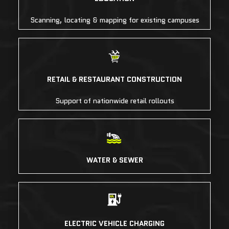
Scanning, locating & mapping for existing campuses
RETAIL & RESTAURANT CONSTRUCTION
Support of nationwide retail rollouts
WATER & SEWER
ELECTRIC VEHICLE CHARGING