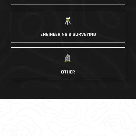
ENGINEERING & SURVEYING
OTHER