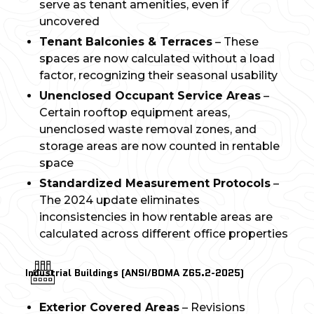
serve as tenant amenities, even if
uncovered
Tenant Balconies & Terraces
– These
spaces are now calculated without a load
factor, recognizing their seasonal usability
Unenclosed Occupant Service Areas
–
Certain rooftop equipment areas,
unenclosed waste removal zones, and
storage areas are now counted in rentable
space
Standardized Measurement Protocols
–
The 2024 update eliminates
inconsistencies in how rentable areas are
calculated across different office properties
Industrial Buildings (ANSI/BOMA Z65.2-2025)
Exterior Covered Areas
– Revisions