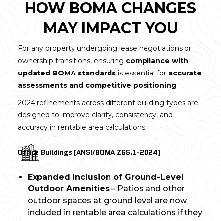
HOW BOMA CHANGES
MAY IMPACT YOU
For any property undergoing lease negotiations or
ownership transitions, ensuring
compliance with
updated BOMA standards
is essential for
accurate
assessments and competitive positioning
.
2024 refinements across different building types are
designed to improve clarity, consistency, and
accuracy in rentable area calculations.
Office Buildings (ANSI/BOMA Z65.1-2024)
Expanded Inclusion of Ground-Level
Outdoor Amenities
– Patios and other
outdoor spaces at ground level are now
included in rentable area calculations if they