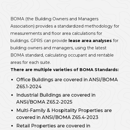
BOMA (the Building Owners and Managers
Association) provides a standardized methodology for
measurements and floor area calculations for
buildings. GPRS can provide
lease area analyses
for
building owners and managers, using the latest
BOMA standard, calculating occupant and rentable
areas for each suite.
There are multiple varieties of BOMA Standards:
Office Buildings are covered in ANSI/BOMA
Z65.1-2024
Industrial Buildings are covered in
ANSI/BOMA Z65.2-2025
Multi-Family & Hospitality Properties are
covered in ANSI/BOMA Z65.4-2023
Retail Properties are covered in