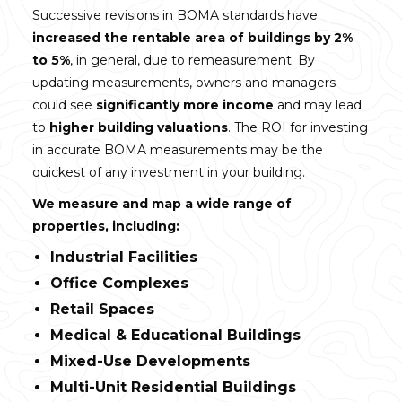
Successive revisions in BOMA standards have
increased the rentable area of buildings by 2%
to 5%
, in general, due to remeasurement. By
updating measurements, owners and managers
could see
significantly more income
and may lead
to
higher building valuations
. The ROI for investing
in accurate BOMA measurements may be the
quickest of any investment in your building.
We measure and map a wide range of
properties, including:
Industrial Facilities
Office Complexes
Retail Spaces
Medical & Educational Buildings
Mixed-Use Developments
Multi-Unit Residential Buildings