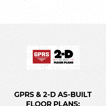
GPRS & 2-D AS-BUILT
FLOOR PLANS: