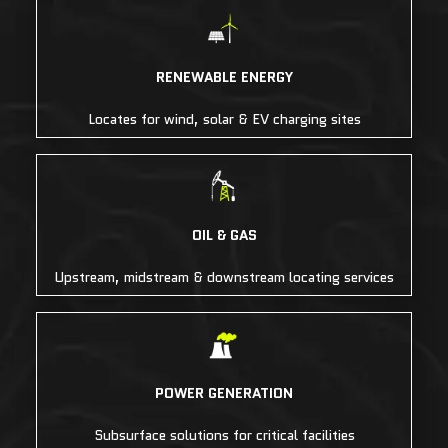
RENEWABLE ENERGY
Locates for wind, solar & EV charging sites
OIL & GAS
Upstream, midstream & downstream locating services
POWER GENERATION
Subsurface solutions for critical facilities