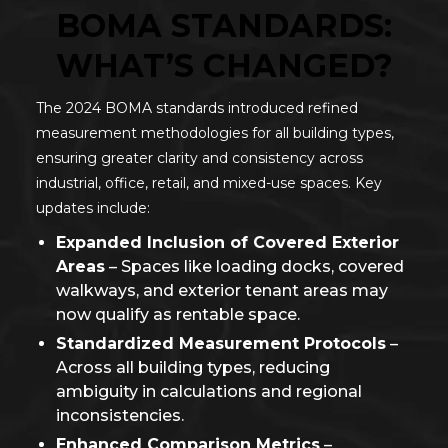
BOMA STANDARDS:
WHAT’S CHANGED?
The 2024 BOMA standards introduced refined
measurement methodologies for all building types,
ensuring greater clarity and consistency across
industrial, office, retail, and mixed-use spaces. Key
updates include:
Expanded Inclusion of Covered Exterior
Areas
– Spaces like loading docks, covered
walkways, and exterior tenant areas may
now qualify as rentable space.
Standardized Measurement Protocols
–
Across all building types, reducing
ambiguity in calculations and regional
inconsistencies.
Enhanced Comparison Metrics
–