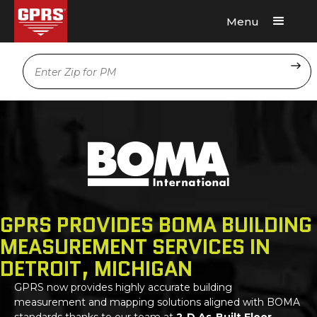
Menu
Request A Quote
Location
GPRS PROVIDES BOMA BUILDING
MEASUREMENT SERVICES IN
DETROIT, MICHIGAN
GPRS
now provides highly accurate building
measurement and mapping solutions aligned with BOMA
standards thanks to our team at
2-D As-Built Floor