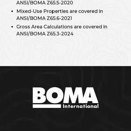
ANSI/BOMA Z65.5-2020
Mixed-Use Properties are covered in
ANSI/BOMA Z65.6-2021
Gross Area Calculations are covered in
ANSI/BOMA Z65.3-2024