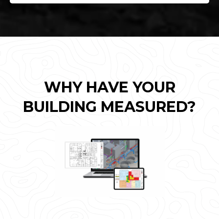
WHY HAVE YOUR
BUILDING MEASURED?