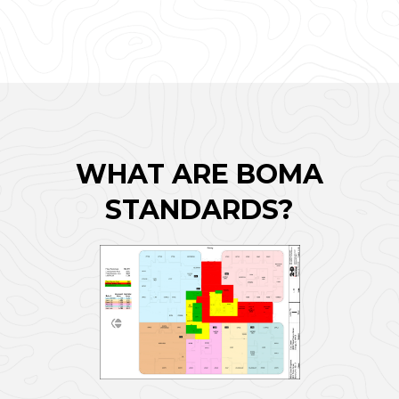
WHAT ARE BOMA
STANDARDS?