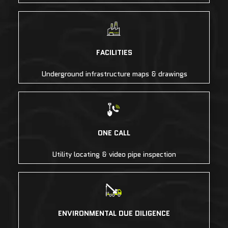
FACILITIES
Underground infrastructure maps & drawings
ONE CALL
Utility locating & video pipe inspection
ENVIRONMENTAL DUE DILIGENCE