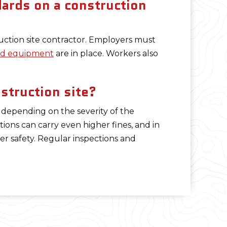
ards on a construction
uction site contractor. Employers must
and equipment
are in place. Workers also
struction site?
 depending on the severity of the
lations can carry even higher fines, and in
r safety. Regular inspections and