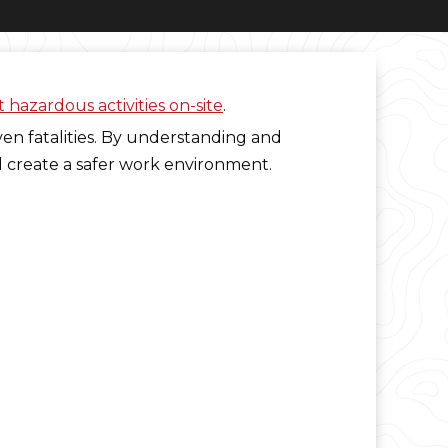
 hazardous activities on-site
.
ven fatalities. By understanding and
d create a safer work environment.