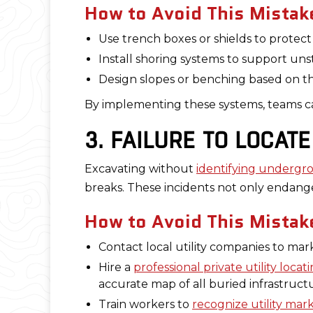
How to Avoid This Mistak
Use trench boxes or shields to protec
Install shoring systems to support unst
Design slopes or benching based on th
By implementing these systems, teams can
3. FAILURE TO LOCAT
Excavating without
identifying undergro
breaks. These incidents not only endang
How to Avoid This Mistak
Contact local utility companies to ma
Hire a
professional private utility loc
accurate map of all buried infrastruct
Train workers to
recognize utility mar