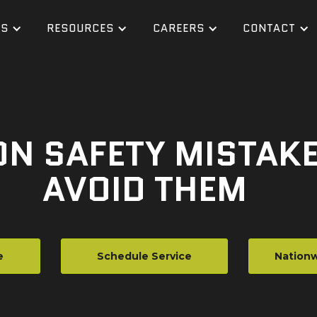
ES
RESOURCES
CAREERS
CONTACT
ON SAFETY MISTAK
AVOID THEM
e
Schedule Service
Nationw