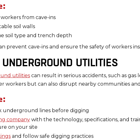
e:
t workers from cave-ins
able soil walls
e soil type and trench depth
 prevent cave-ins and ensure the safety of workers ins
E UNDERGROUND UTILITIES
und utilities
can result in serious accidents, such as gas l
er workers but can also disrupt nearby communities and 
e:
rk underground lines before digging
ating company
with the technology, specifications, and tr
ure on your site
kings
and follow safe digging practices