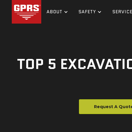
ABOUT
SAFETY
SERVIC
TOP 5 EXCAVATI
Request A Quot