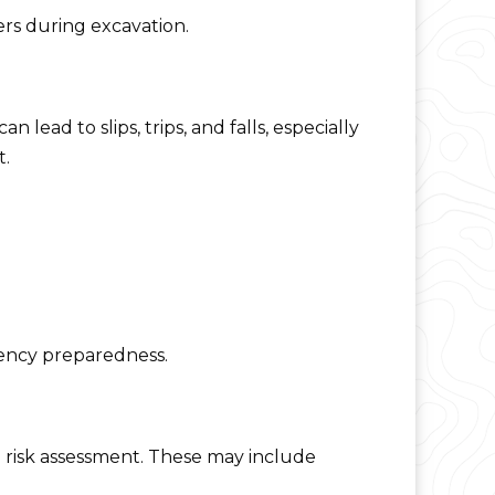
rs during excavation.
lead to slips, trips, and falls, especially
t.
gency preparedness.
 risk assessment. These may include