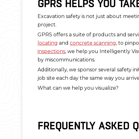
GPRS HELPS YOU TAK
Excavation safety is not just about meeti
project.
GPRS offers a suite of products and ser
locating
and
concrete scanning
, to pinp
inspections
, we help you Intelligently Vi
by miscommunications.
Additionally, we sponsor several safety 
job site each day the same way you arriv
What can we help you visualize?
FREQUENTLY ASKED Q