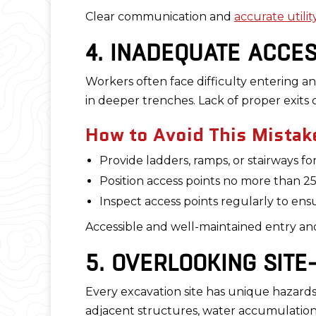
Clear communication and
accurate utili
4. INADEQUATE ACCE
Workers often face difficulty entering and
in deeper trenches. Lack of proper exits
How to Avoid This Mistak
Provide ladders, ramps, or stairways f
Position access points no more than 2
Inspect access points regularly to e
Accessible and well-maintained entry an
5. OVERLOOKING SITE
Every excavation site has unique hazard
adjacent structures, water accumulatio