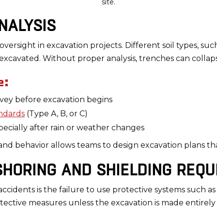
site.
ANALYSIS
l oversight in excavation projects. Different soil types, such
excavated. Without proper analysis, trenches can colla
e:
vey before excavation begins
ndards
(Type A, B, or C)
specially after rain or weather changes
y and behavior allows teams to design excavation plans tha
 SHORING AND SHIELDING REQ
ccidents is the failure to use protective systems such as 
tective measures unless the excavation is made entirely i