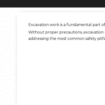
Excavation work is a fundamental part of 
Without proper precautions, excavation mi
addressing the most common safety pitfal