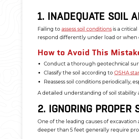
1. INADEQUATE SOIL 
Failing to
assess soil conditions
is a critica
respond differently under load or when 
How to Avoid This Mistak
Conduct a thorough geotechnical sur
Classify the soil according to
OSHA sta
Reassess soil conditions periodically, e
A detailed understanding of soil stabilit
2. IGNORING PROPER
One of the leading causes of excavation a
deeper than 5 feet generally require pro