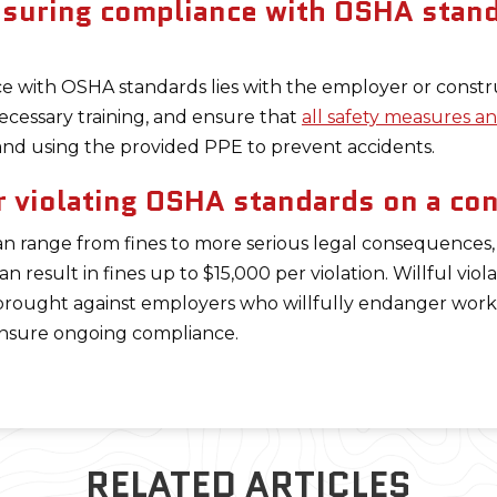
nsuring compliance with OSHA stand
ce with OSHA standards lies with the employer or constr
ecessary training, and ensure that
all safety measures 
s and using the provided PPE to prevent accidents.
r violating OSHA standards on a con
n range from fines to more serious legal consequences,
can result in fines up to $15,000 per violation. Willful vio
brought against employers who willfully endanger worke
 ensure ongoing compliance.
RELATED ARTICLES