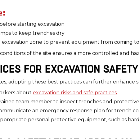
e:
 before starting excavation
umps to keep trenches dry
he excavation zone to prevent equipment from coming to
 conditions of the site ensures a more controlled and h
ICES FOR EXCAVATION SAFETY
akes, adopting these best practices can further enhance s
orkers about
excavation risks and safe practices
trained team member to inspect trenches and protective
mmunicate an emergency response plan for trench coll
propriate personal protective equipment, such as hard ha