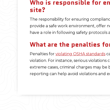
Who is responsible for e
site?
The responsibility for ensuring complian
provide a safe work environment, offer n
have a role in following safety protocol
What are the penalties fo
Penalties for
violating OSHA standards
ca
violation. For instance, serious violations 
extreme cases, criminal charges may be 
reporting can help avoid violations and