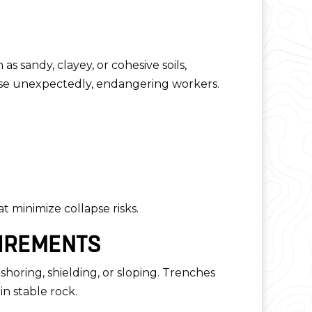
 as sandy, clayey, or cohesive soils,
pse unexpectedly, endangering workers.
t minimize collapse risks.
UIREMENTS
shoring, shielding, or sloping. Trenches
n stable rock.