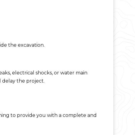
ide the excavation.
eaks, electrical shocks, or water main
delay the project.
aining to provide you with a complete and