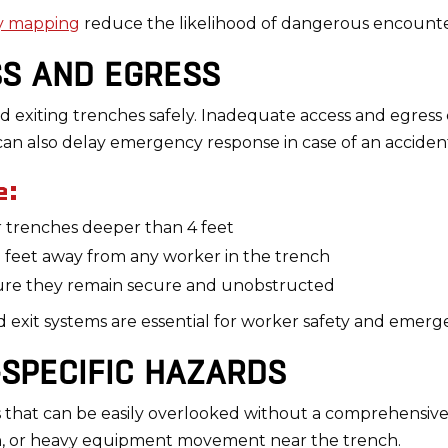
ty mapping
reduce the likelihood of dangerous encounte
SS AND EGRESS
 exiting trenches safely. Inadequate access and egress can 
 can also delay emergency response in case of an acciden
e:
or trenches deeper than 4 feet
5 feet away from any worker in the trench
nsure they remain secure and unobstructed
d exit systems are essential for worker safety and emer
-SPECIFIC HAZARDS
s that can be easily overlooked without a comprehensive
n, or heavy equipment movement near the trench.