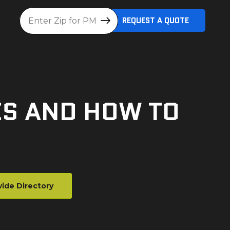
Location
REQUEST A QUOTE
ES AND HOW TO
ide Directory