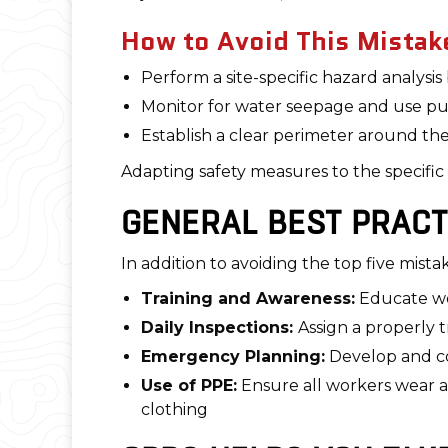
How to Avoid This Mistak
Perform a site-specific hazard analysis
Monitor for water seepage and use p
Establish a clear perimeter around t
Adapting safety measures to the specific
GENERAL BEST PRACT
In addition to avoiding the top five mist
Training and Awareness:
Educate w
Daily Inspections:
Assign a properly 
Emergency Planning:
Develop and co
Use of PPE:
Ensure all workers wear ap
clothing