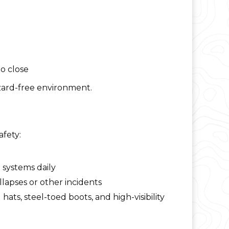
o close
azard-free environment.
afety:
 systems daily
apses or other incidents
ts, steel-toed boots, and high-visibility