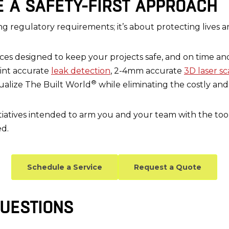
E A SAFETY-FIRST APPROACH
ng regulatory requirements; it’s about protecting lives a
vices designed to keep your projects safe, and on time 
oint accurate
leak detection
, 2-4mm accurate
3D laser s
®
sualize The Built World
while eliminating the costly an
initiatives intended to arm you and your team with the to
ed.
Schedule a Service
Request a Quote
UESTIONS