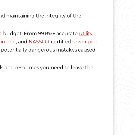
nd maintaining the integrity of the
and budget. From 99.8%+ accurate
utility
canning
, and
NASSCO
-certified
sewer pipe
d potentially dangerous mistakes caused
ols and resources you need to leave the