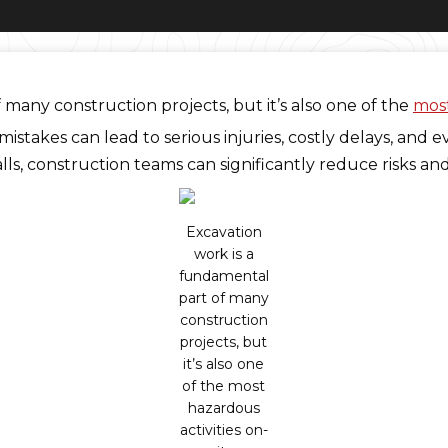
many construction projects, but it’s also one of the
most
stakes can lead to serious injuries, costly delays, and e
ls, construction teams can significantly reduce risks an
Excavation
work is a
fundamental
part of many
construction
projects, but
it’s also one
of the most
hazardous
activities on-