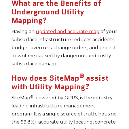
What are the Benefits of
Underground Utility
Mapping?
Having an
updated and accurate map
of your
subsurface infrastructure reduces accidents,
budget overruns, change orders, and project
downtime caused by dangerous and costly
subsurface damage.
®
How does SiteMap
assist
with Utility Mapping?
®
SiteMap
, powered by GPRS, is the industry-
leading infrastructure management
program. It is a single source of truth, housing
the 99.8%+ accurate utility locating, concrete