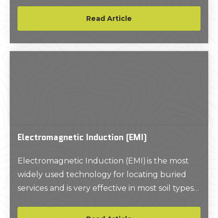
project.
Read Article
Electromagnetic Induction (EMI)
Electromagnetic Induction (EMI) is the most
widely used technology for locating buried
services and is very effective in most soil types
and conditions. With EMI technology, you can
locate and trace utilities, as well as estimate