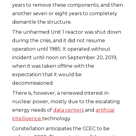
years to remove these components, and then
another seven or eight years to completely
dismantle the structure.
The unharmed Unit 1 reactor was shut down
during the crisis, and it did not resume
operation until 1985. It operated without
incident until noon on September 20, 2019,
when it was taken offline with the
expectation that it would be
decommissioned.
There is, however, a renewed interest in
nuclear power, mostly due to the escalating
energy needs of
data centers
and
artificial
intelligence
technology.
Constellation anticipates the CCEC to be