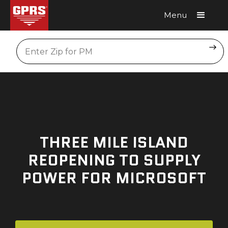
Menu
Request A Quote
Location
THREE MILE ISLAND
REOPENING TO SUPPLY
POWER FOR MICROSOFT