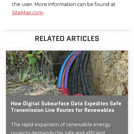
the user. More information can be found at
SiteMap.com
.
RELATED ARTICLES
How Digital Subsurface Data Expedites Safe
Transmission Line Routes for Renewables
The rapid expansion of renewable energy
projects demands the safe and efficient