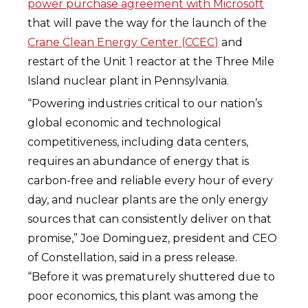
power purchase agreement with Microsoft
that will pave the way for the launch of the
Crane Clean Energy Center (CCEC)
and
restart of the Unit 1 reactor at the Three Mile
Island nuclear plant in Pennsylvania.
“Powering industries critical to our nation’s
global economic and technological
competitiveness, including data centers,
requires an abundance of energy that is
carbon-free and reliable every hour of every
day, and nuclear plants are the only energy
sources that can consistently deliver on that
promise,” Joe Dominguez, president and CEO
of Constellation, said in a press release.
“Before it was prematurely shuttered due to
poor economics, this plant was among the