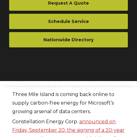
Request A Quote
Schedule Service
Nationwide Directory
Three Mile Island is coming back online to
supply carbon-free energy for Microsoft’s
growing arsenal of data centers.
Constellation Energy Corp.
announced on
Friday, September 20, the signing of a 20-year