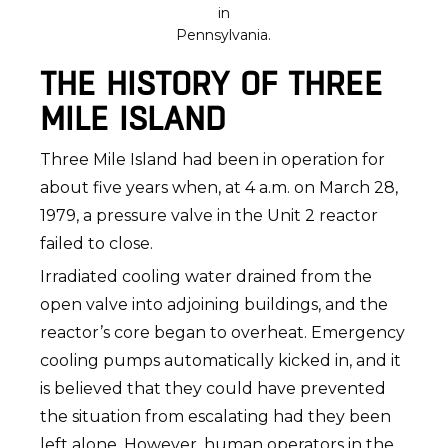
in
Pennsylvania.
THE HISTORY OF THREE
MILE ISLAND
Three Mile Island had been in operation for
about five years when, at 4 a.m. on March 28,
1979, a pressure valve in the Unit 2 reactor
failed to close.
Irradiated cooling water drained from the
open valve into adjoining buildings, and the
reactor’s core began to overheat. Emergency
cooling pumps automatically kicked in, and it
is believed that they could have prevented
the situation from escalating had they been
left alone. However, human operators in the