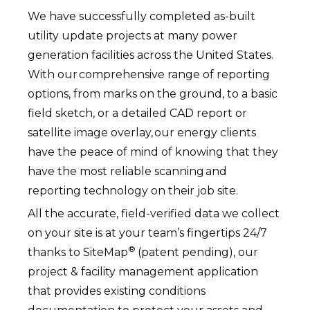
We have successfully completed as-built
utility update projects at many power
generation facilities across the United States.
With our comprehensive range of reporting
options, from marks on the ground, to a basic
field sketch, or a detailed CAD report or
satellite image overlay, our energy clients
have the peace of mind of knowing that they
have the most reliable scanning and
reporting technology on their job site.
All the accurate, field-verified data we collect
on your site is at your team’s fingertips 24/7
®
thanks to SiteMap
(patent pending), our
project & facility management application
that provides existing conditions