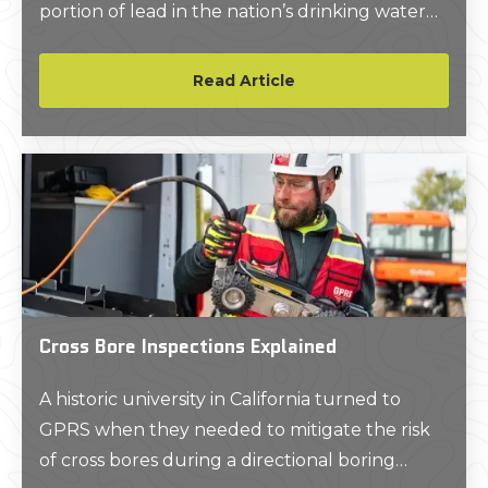
portion of lead in the nation’s drinking water
supply and improve upon LCRR’s
enforcement, which included public
Read Article
disclosure of the number of lead service lines
(LSLs) in public water systems, clarification of
the sampling requirements, and made
changes to how water managers are required
to report their test results.
Cross Bore Inspections Explained
A historic university in California turned to
GPRS when they needed to mitigate the risk
of cross bores during a directional boring