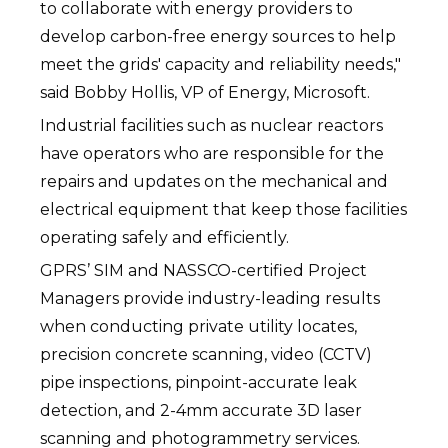
to collaborate with energy providers to
develop carbon-free energy sources to help
meet the grids' capacity and reliability needs,"
said Bobby Hollis, VP of Energy, Microsoft.
Industrial facilities such as nuclear reactors
have operators who are responsible for the
repairs and updates on the mechanical and
electrical equipment that keep those facilities
operating safely and efficiently.
GPRS’ SIM and NASSCO-certified Project
Managers provide industry-leading results
when conducting private utility locates,
precision concrete scanning, video (CCTV)
pipe inspections, pinpoint-accurate leak
detection, and 2-4mm accurate 3D laser
scanning and photogrammetry services.