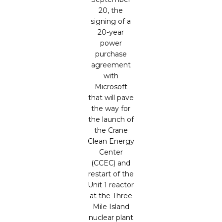
20, the
signing of a
20-year
power
purchase
agreement
with
Microsoft
that will pave
the way for
the launch of
the Crane
Clean Energy
Center
(CCEC) and
restart of the
Unit 1 reactor
at the Three
Mile Island
nuclear plant