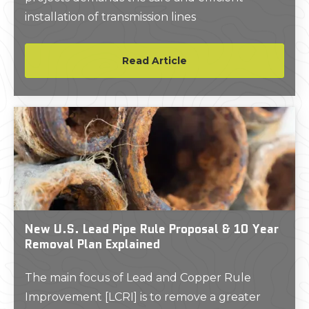
installation of transmission lines
Read Article
New U.S. Lead Pipe Rule Proposal & 10 Year
Removal Plan Explained
The main focus of Lead and Copper Rule
Improvement [LCRI] is to remove a greater