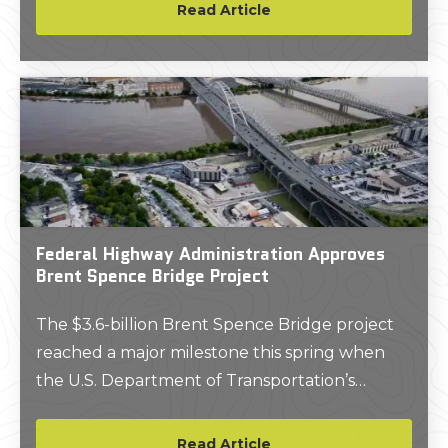
where local wildlife had been digging up and
Read Article
gnawing on the lines which collect and
transport electricity from solar cells.
Federal Highway Administration Approves
Brent Spence Bridge Project
The $3.6-billion Brent Spence Bridge project
reached a major milestone this spring when
the U.S. Department of Transportation’s
Federal Highway Administration (FHWA)
announced the project cleared the
Read Article