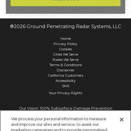
environmental review process.
®
2026
Ground Penetrating Radar Systems, LLC
Home
Privacy Policy
Cookies
Cities We Serve
States We Serve
Terms & Conditions
Disclaimer
California Customers
Accessibility
SMS
Your Privacy Rights
Our Vision: 100% Subsurface Damage Prevention
We process your personal information to measure
and improve our sites and service, to assist our
marketing campaigns and to provide personalised