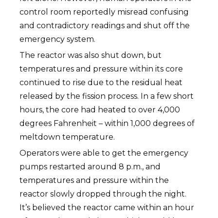
control room reportedly misread confusing
and contradictory readings and shut off the
emergency system.
The reactor was also shut down, but
temperatures and pressure within its core
continued to rise due to the residual heat
released by the fission process. In a few short
hours, the core had heated to over 4,000
degrees Fahrenheit – within 1,000 degrees of
meltdown temperature.
Operators were able to get the emergency
pumps restarted around 8 p.m., and
temperatures and pressure within the
reactor slowly dropped through the night.
It’s believed the reactor came within an hour