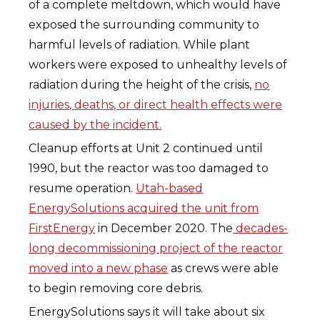
of a complete meltdown, which would have
exposed the surrounding community to
harmful levels of radiation. While plant
workers were exposed to unhealthy levels of
radiation during the height of the crisis,
no
injuries, deaths, or direct health effects were
caused by the incident.
Cleanup efforts at Unit 2 continued until
1990, but the reactor was too damaged to
resume operation.
Utah-based
EnergySolutions acquired the unit from
FirstEnergy
in December 2020. The
decades-
long decommissioning project of the reactor
moved into a new phase
as crews were able
to begin removing core debris.
EnergySolutions says it will take about six