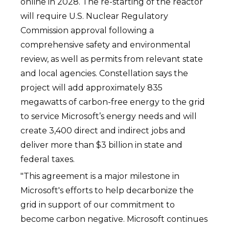
online in 2028. The re-starting of the reactor
will require U.S. Nuclear Regulatory
Commission approval following a
comprehensive safety and environmental
review, as well as permits from relevant state
and local agencies. Constellation says the
project will add approximately 835
megawatts of carbon-free energy to the grid
to service Microsoft’s energy needs and will
create 3,400 direct and indirect jobs and
deliver more than $3 billion in state and
federal taxes.
"This agreement is a major milestone in
Microsoft's efforts to help decarbonize the
grid in support of our commitment to
become carbon negative. Microsoft continues