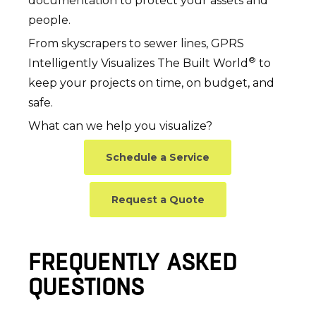
documentation to protect your assets and
people.
From skyscrapers to sewer lines, GPRS
®
Intelligently Visualizes The Built World
to
keep your projects on time, on budget, and
safe.
What can we help you visualize?
Schedule a Service
Request a Quote
FREQUENTLY ASKED
QUESTIONS