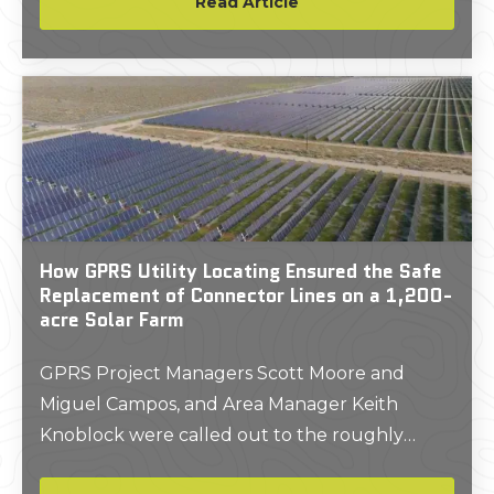
Read Article
their depths.
How GPRS Utility Locating Ensured the Safe
Replacement of Connector Lines on a 1,200-
acre Solar Farm
GPRS Project Managers Scott Moore and
Miguel Campos, and Area Manager Keith
Knoblock were called out to the roughly
1,200-acre property in East Bernard, Texas,