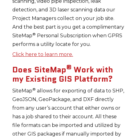
scanning, video pipe inspection, leak
detection, and 3D laser scanning data our
Project Managers collect on your job site.
And the best part is you get a complimentary
®
SiteMap
Personal Subscription when GPRS
performs a utility locate for you.
Click here to learn more.
®
Does SiteMap
Work with
my Existing GIS Platform?
®
SiteMap
allows for exporting of data to SHP,
GeoJSON, GeoPackage, and DXF directly
from any user’s account that either owns or
has a job shared to their account. All these
file formats can be imported and utilized by
other GIS packages if manually imported by