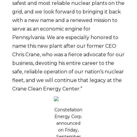
safest and most reliable nuclear plants on the
grid, and we look forward to bringing it back
with a new name and a renewed mission to
serve as an economic engine for
Pennsylvania. We are especially honored to
name this new plant after our former CEO
Chris Crane, who was a fierce advocate for our
business, devoting his entire career to the
safe, reliable operation of our nation’s nuclear
fleet, and we will continue that legacy at the
Crane Clean Energy Center.”
Constellation
Energy Corp.
announced
on Friday,
September