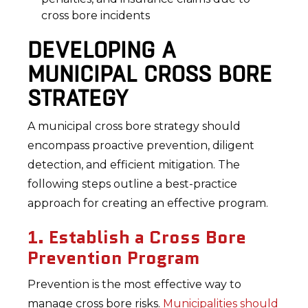
cross bore incidents
DEVELOPING A
MUNICIPAL CROSS BORE
STRATEGY
A municipal cross bore strategy should
encompass proactive prevention, diligent
detection, and efficient mitigation. The
following steps outline a best-practice
approach for creating an effective program.
1. Establish a Cross Bore
Prevention Program
Prevention is the most effective way to
manage cross bore risks.
Municipalities should