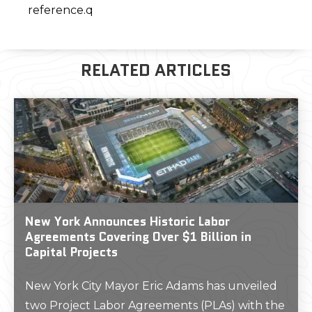
reference.q
RELATED ARTICLES
New York Announces Historic Labor
Agreements Covering Over $1 Billion in
Capital Projects
New York City Mayor Eric Adams has unveiled
two Project Labor Agreements (PLAs) with the