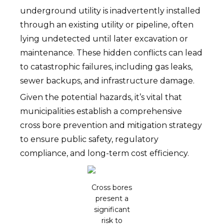
underground utility is inadvertently installed
through an existing utility or pipeline, often
lying undetected until later excavation or
maintenance. These hidden conflicts can lead
to catastrophic failures, including gas leaks,
sewer backups, and infrastructure damage.
Given the potential hazards, it’s vital that
municipalities establish a comprehensive
cross bore prevention and mitigation strategy
to ensure public safety, regulatory
compliance, and long-term cost efficiency.
Cross bores
present a
significant
risk to