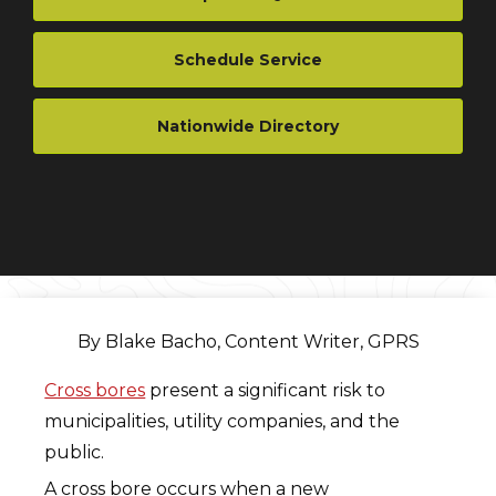
Schedule Service
Nationwide Directory
By Blake Bacho, Content Writer, GPRS
Cross bores
present a significant risk to
municipalities, utility companies, and the
public.
A cross bore occurs when a new