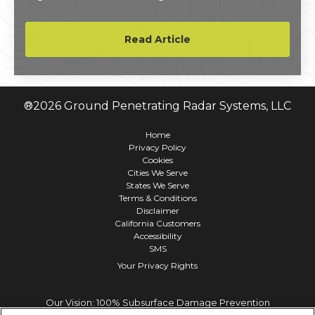
million to its final project tally.
Read Article
®
2026
Ground Penetrating Radar Systems, LLC
Home
Privacy Policy
Cookies
Cities We Serve
States We Serve
Terms & Conditions
Disclaimer
California Customers
Accessibility
SMS
Your Privacy Rights
Our Vision: 100% Subsurface Damage Prevention