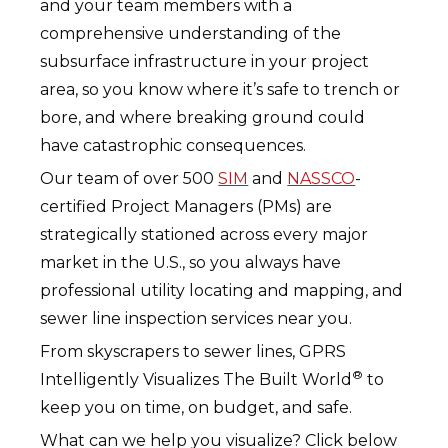
and your team members with a
comprehensive understanding of the
subsurface infrastructure in your project
area, so you know where it’s safe to trench or
bore, and where breaking ground could
have catastrophic consequences.
Our team of over 500
SIM
and
NASSCO
-
certified Project Managers (PMs) are
strategically stationed across every major
market in the U.S., so you always have
professional utility locating and mapping, and
sewer line inspection services near you.
From skyscrapers to sewer lines, GPRS
®
Intelligently Visualizes The Built World
to
keep you on time, on budget, and safe.
What can we help you visualize? Click below