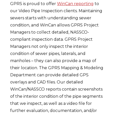
GPRS is proud to offer
WinCan reporting
to
our Video Pipe Inspection clients. Maintaining
sewers starts with understanding sewer
condition, and WinCan allows GPRS Project
Managers to collect detailed, NASSCO-
compliant inspection data. GPRS Project
Managers not only inspect the interior
condition of sewer pipes, laterals, and
manholes – they can also provide a map of
their location. The GPRS Mapping & Modeling
Department can provide detailed GPS
overlays and CAD files. Our detailed
WinCan/NASSCO reports contain screenshots
of the interior condition of the pipe segments
that we inspect, as well as a video file for
further evaluation, documentation, and/or