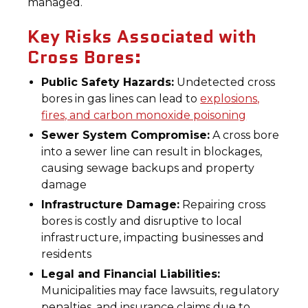
managed.
Key Risks Associated with
Cross Bores:
Public Safety Hazards:
Undetected cross
bores in gas lines can lead to
explosions,
fires, and carbon monoxide poisoning
Sewer System Compromise:
A cross bore
into a sewer line can result in blockages,
causing sewage backups and property
damage
Infrastructure Damage:
Repairing cross
bores is costly and disruptive to local
infrastructure, impacting businesses and
residents
Legal and Financial Liabilities:
Municipalities may face lawsuits, regulatory
penalties, and insurance claims due to