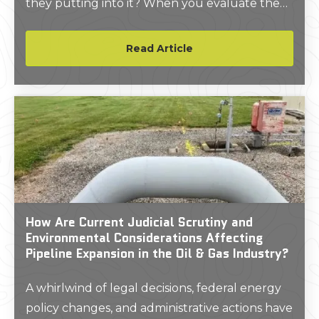
they putting into it? When you evaluate the
market through that perspective, it paints a
picture of an industry with a lot of room for
Read Article
growth, and the numbers back it up.
How Are Current Judicial Scrutiny and
Environmental Considerations Affecting
Pipeline Expansion in the Oil & Gas Industry?
A whirlwind of legal decisions, federal energy
policy changes, and administrative actions have