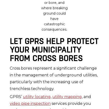
or bore, and
where breaking
ground could
have
catastrophic
consequences.
LET GPRS HELP PROTECT
YOUR MUNICIPALITY
FROM CROSS BORES
Cross bores represent a significant challenge
in the management of underground utilities,
particularly with the increasing use of
trenchless technology.
GPRS’
utility locating
,
utility mapping
, and
video pipe inspection
services provide you