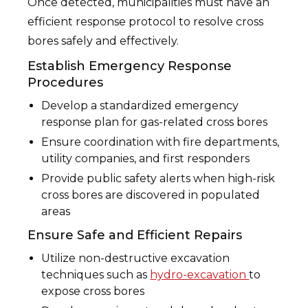
Once detected, municipalities must have an
efficient response protocol to resolve cross
bores safely and effectively.
Establish Emergency Response
Procedures
Develop a standardized emergency
response plan for gas-related cross bores
Ensure coordination with fire departments,
utility companies, and first responders
Provide public safety alerts when high-risk
cross bores are discovered in populated
areas
Ensure Safe and Efficient Repairs
Utilize non-destructive excavation
techniques such as
hydro-excavation
to
expose cross bores