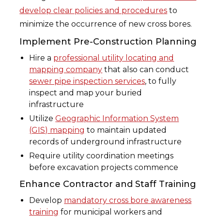
develop clear policies and procedures
to
minimize the occurrence of new cross bores.
Implement Pre-Construction Planning
Hire a
professional utility locating and
mapping company
that also can conduct
sewer pipe inspection services
, to fully
inspect and map your buried
infrastructure
Utilize
Geographic Information System
(GIS) mapping
to maintain updated
records of underground infrastructure
Require utility coordination meetings
before excavation projects commence
Enhance Contractor and Staff Training
Develop
mandatory cross bore awareness
training
for municipal workers and