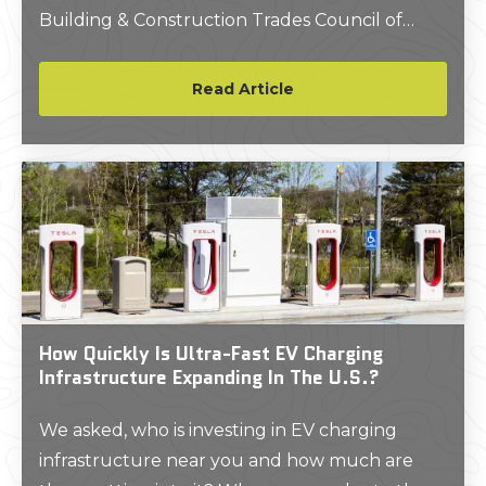
Building & Construction Trades Council of
Greater New York (BCTC) in a move intended
to enhance New York City's infrastructure and
Read Article
labor landscape.
How Quickly Is Ultra-Fast EV Charging
Infrastructure Expanding In The U.S.?
We asked, who is investing in EV charging
infrastructure near you and how much are