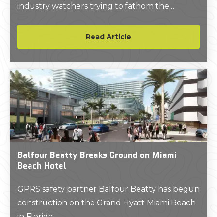
industry watchers trying to fathom the
current extent of pipeline oversight.
Read Article
Balfour Beatty Breaks Ground on Miami
Beach Hotel
GPRS safety partner Balfour Beatty has begun
construction on the Grand Hyatt Miami Beach
in Florida.