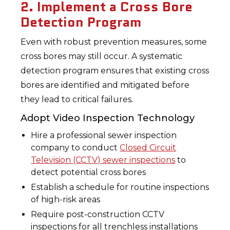
2. Implement a Cross Bore
Detection Program
Even with robust prevention measures, some
cross bores may still occur. A systematic
detection program ensures that existing cross
bores are identified and mitigated before
they lead to critical failures.
Adopt Video Inspection Technology
Hire a professional sewer inspection
company to conduct
Closed Circuit
Television (CCTV) sewer inspections
to
detect potential cross bores
Establish a schedule for routine inspections
of high-risk areas
Require post-construction CCTV
inspections for all trenchless installations