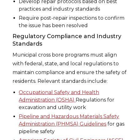
Develop repair protocols based on best
practices and industry standards
Require post-repair inspections to confirm
the issue has been resolved
Regulatory Compliance and Industry
Standards
Municipal cross bore programs must align
with federal, state, and local regulations to
maintain compliance and ensure the safety of
residents. Relevant standards include:
Occupational Safety and Health
Administration (OSHA)
Regulations for
excavation and utility work
Pipeline and Hazardous Materials Safety
Administration (PHMSA) Guidelines
for gas
pipeline safety