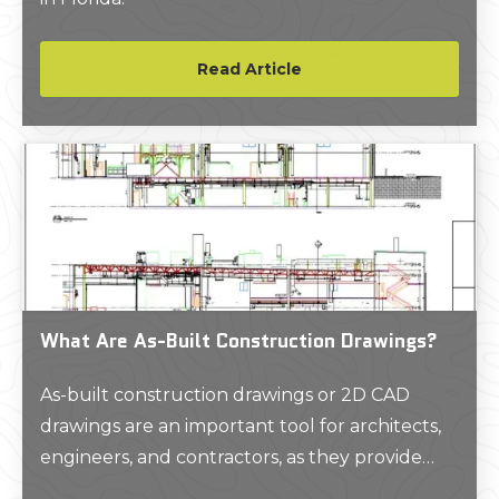
Read Article
What Are As-Built Construction Drawings?
As-built construction drawings or 2D CAD
drawings are an important tool for architects,
engineers, and contractors, as they provide
accurate and detailed technical information