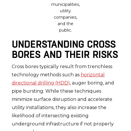
municipalities,
utility
companies,
and the
public.
UNDERSTANDING CROSS
BORES AND THEIR RISKS
Cross bores typically result from trenchless
technology methods such as
horizontal
directional drilling (HDD)
, auger boring, and
pipe bursting. While these techniques
minimize surface disruption and accelerate
utility installations, they also increase the
likelihood of intersecting existing
underground infrastructure if not properly