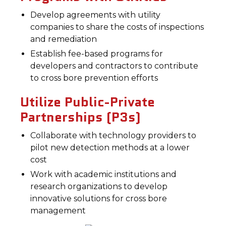
Develop agreements with utility
companies to share the costs of inspections
and remediation
Establish fee-based programs for
developers and contractors to contribute
to cross bore prevention efforts
Utilize Public-Private
Partnerships (P3s)
Collaborate with technology providers to
pilot new detection methods at a lower
cost
Work with academic institutions and
research organizations to develop
innovative solutions for cross bore
management