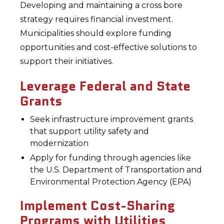
Developing and maintaining a cross bore
strategy requires financial investment.
Municipalities should explore funding
opportunities and cost-effective solutions to
support their initiatives.
Leverage Federal and State
Grants
Seek infrastructure improvement grants
that support utility safety and
modernization
Apply for funding through agencies like
the U.S. Department of Transportation and
Environmental Protection Agency (EPA)
Implement Cost-Sharing
Programs with Utilities