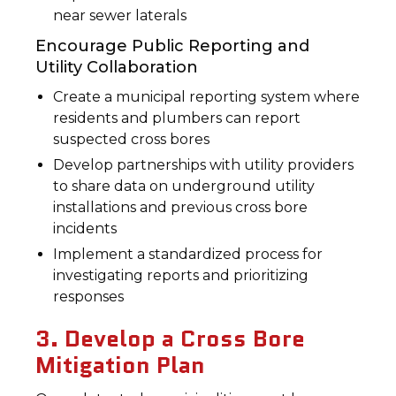
near sewer laterals
Encourage Public Reporting and
Utility Collaboration
Create a municipal reporting system where
residents and plumbers can report
suspected cross bores
Develop partnerships with utility providers
to share data on underground utility
installations and previous cross bore
incidents
Implement a standardized process for
investigating reports and prioritizing
responses
3. Develop a Cross Bore
Mitigation Plan