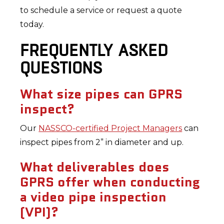
to schedule a service or request a quote
today.
FREQUENTLY ASKED
QUESTIONS
What size pipes can GPRS
inspect?
Our
NASSCO-certified Project Managers
can
inspect pipes from 2” in diameter and up.
What deliverables does
GPRS offer when conducting
a video pipe inspection
(VPI)?