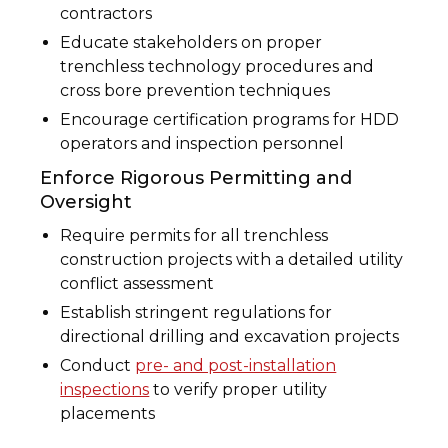
contractors
Educate stakeholders on proper
trenchless technology procedures and
cross bore prevention techniques
Encourage certification programs for HDD
operators and inspection personnel
Enforce Rigorous Permitting and
Oversight
Require permits for all trenchless
construction projects with a detailed utility
conflict assessment
Establish stringent regulations for
directional drilling and excavation projects
Conduct
pre- and post-installation
inspections
to verify proper utility
placements