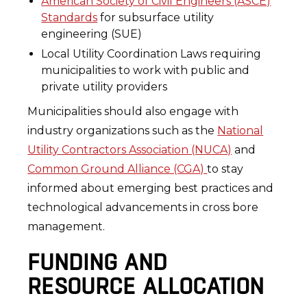
American Society of Civil Engineers (ASCE)
Standards
for subsurface utility
engineering (SUE)
Local Utility Coordination Laws requiring
municipalities to work with public and
private utility providers
Municipalities should also engage with
industry organizations such as the
National
Utility Contractors Association (NUCA)
and
Common Ground Alliance (CGA)
to stay
informed about emerging best practices and
technological advancements in cross bore
management.
FUNDING AND
RESOURCE ALLOCATION