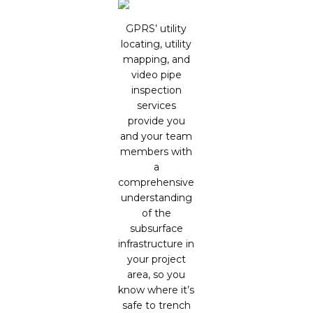
GPRS’ utility
locating, utility
mapping, and
video pipe
inspection
services
provide you
and your team
members with
a
comprehensive
understanding
of the
subsurface
infrastructure in
your project
area, so you
know where it’s
safe to trench