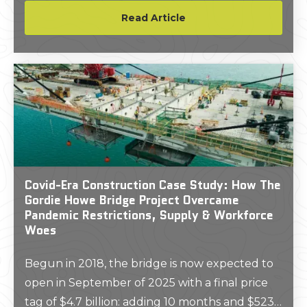
about a building or project site. Before project
Read Article
planning begins, many clients desire a set of
2D CAD drawings that document a building’s
existing architecture, mechanical systems, and
layout.
Covid-Era Construction Case Study: How The
Gordie Howe Bridge Project Overcame
Pandemic Restrictions, Supply & Workforce
Woes
Begun in 2018, the bridge is now expected to
open in September of 2025 with a final price
tag of $4.7 billion: adding 10 months and $523.6