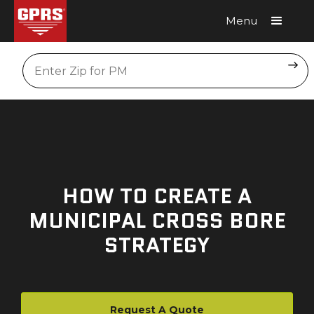
Menu
Request A Quote
Location
HOW TO CREATE A
MUNICIPAL CROSS BORE
STRATEGY
Request A Quote