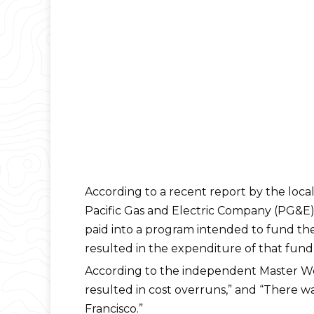
According to a recent report by the local 
Pacific Gas and Electric Company (PG&E)
paid into a program intended to fund the
resulted in the expenditure of that fund p
According to the independent Master Wor
resulted in cost overruns,” and “There 
Francisco.”