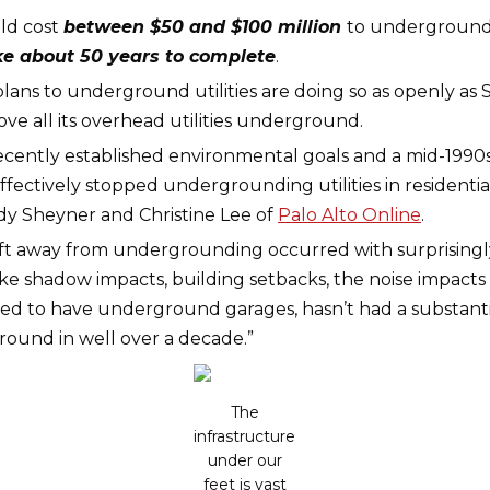
uld cost
between $50 and $100 million
to underground t
ke about 50 years to complete
.
lans to underground utilities are doing so as openly as Sa
ve all its overhead utilities underground.
 recently established environmental goals and a mid-199
effectively stopped undergrounding utilities in residenti
dy Sheyner and Christine Lee of
Palo Alto Online
.
ift away from undergrounding occurred with surprisingly
ike shadow impacts, building setbacks, the noise impacts
ed to have underground garages, hasn’t had a substantiv
ound in well over a decade.”
The
infrastructure
under our
feet is vast