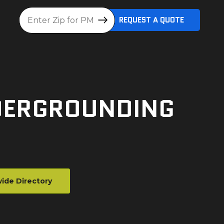
Location
REQUEST A QUOTE
NDERGROUNDING
ide Directory