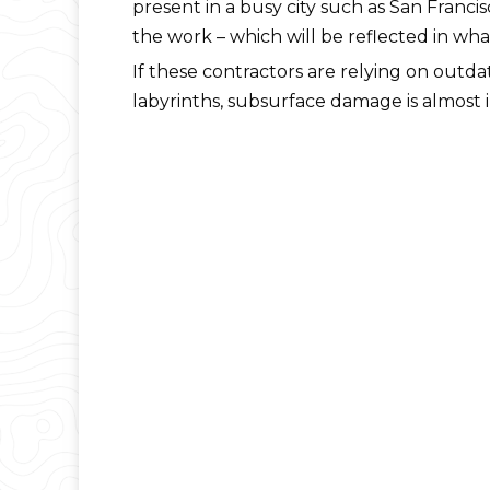
present in a busy city such as San Francis
the work – which will be reflected in wha
If these contractors are relying on ou
labyrinths, subsurface damage is almost i