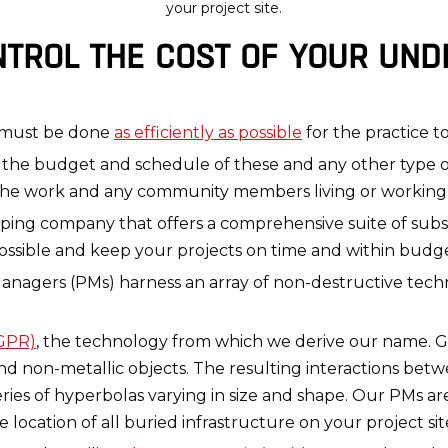
your project site.
TROL THE COST OF YOUR UN
s must be done
as efficiently as possible
for the practice t
the budget and schedule of these and any other type of
the work and any community members living or working n
mapping company that offers a comprehensive suite of su
ossible and keep your projects on time and within budge
nagers (PMs) harness an array of non-destructive tech
(GPR)
, the technology from which we derive our name. G
nd non-metallic objects. The resulting interactions bet
eries of hyperbolas varying in size and shape. Our PMs ar
location of all buried infrastructure on your project sit