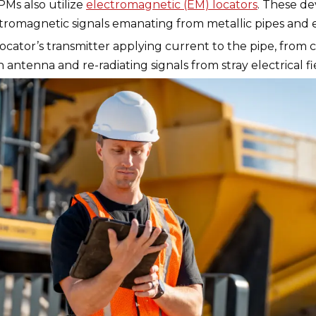
Ms also utilize
electromagnetic (EM) locators
. These de
ctromagnetic signals emanating from metallic pipes and e
ator’s transmitter applying current to the pipe, from cur
 antenna and re-radiating signals from stray electrical 