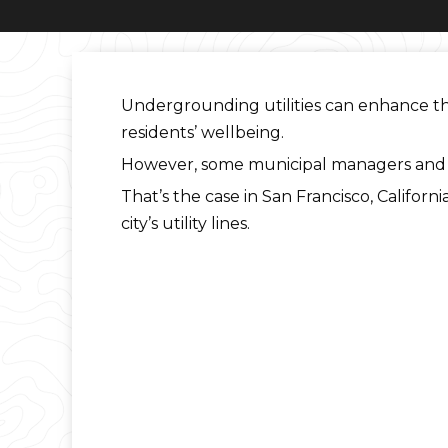
Undergrounding utilities can enhance the 
residents’ wellbeing.
However, some municipal managers and ut
That’s the case in San Francisco, Californi
city’s utility lines.