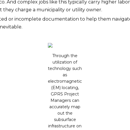
co. And complex jobs like this typically carry higher lab
t they charge a municipality or utility owner.
tdated or incomplete documentation to help them naviga
nevitable.
Through the
utilization of
technology such
as
electromagnetic
(EM) locating,
GPRS Project
Managers can
accurately map
out the
subsurface
infrastructure on