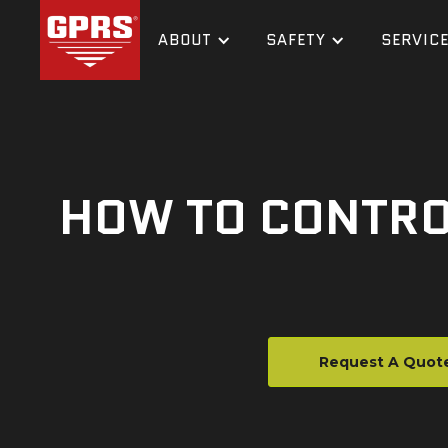
ABOUT
SAFETY
SERVIC
HOW TO CONTRO
Request A Quot