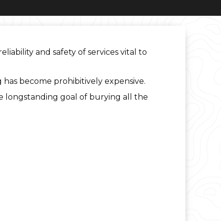
bility and safety of services vital to
 has become prohibitively expensive.
the longstanding goal of burying all the