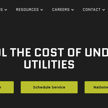
ES
RESOURCES
CAREERS
CONTACT
L THE COST OF U
UTILITIES
e
Schedule Service
Nationw