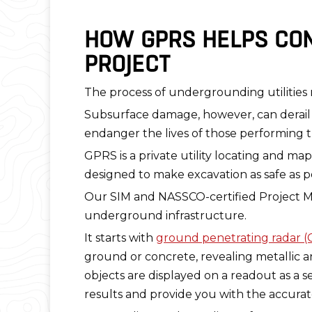
HOW GPRS HELPS CON
PROJECT
The process of undergrounding utilitie
Subsurface damage, however, can derail 
endanger the lives of those performing 
GPRS is a private utility locating and 
designed to make excavation as safe as p
Our SIM and NASSCO-certified Project Ma
underground infrastructure.
It starts with
ground penetrating radar 
ground or concrete, revealing metallic a
objects are displayed on a readout as a s
results and provide you with the accurate 