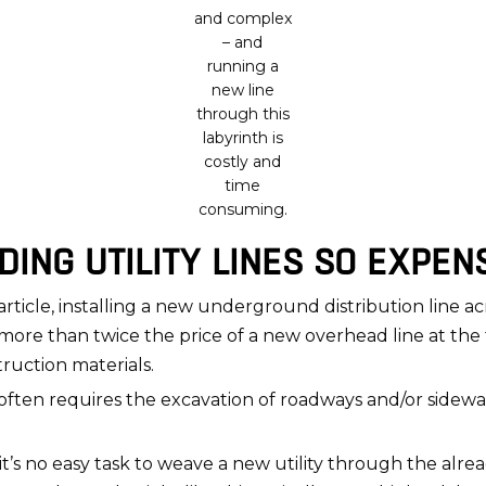
and complex
– and
running a
new line
through this
labyrinth is
costly and
time
consuming.
ING UTILITY LINES SO EXPEN
article, installing a new underground distribution line a
as more than twice the price of a new overhead line at t
truction materials.
often requires the excavation of roadways and/or sidewalk
 no easy task to weave a new utility through the alre