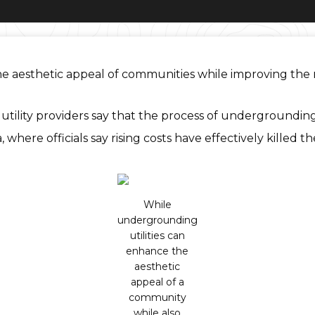
aesthetic appeal of communities while improving the relia
ility providers say that the process of undergrounding
a, where officials say rising costs have effectively killed 
While
undergrounding
utilities can
enhance the
aesthetic
appeal of a
community
while also