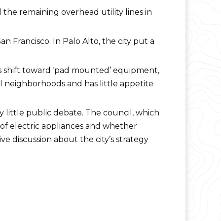
he remaining overhead utility lines in
n Francisco. In Palo Alto, the city put a
0s shift toward ‘pad mounted’ equipment,
al neighborhoods and has little appetite
 little public debate. The council, which
 of electric appliances and whether
e discussion about the city’s strategy