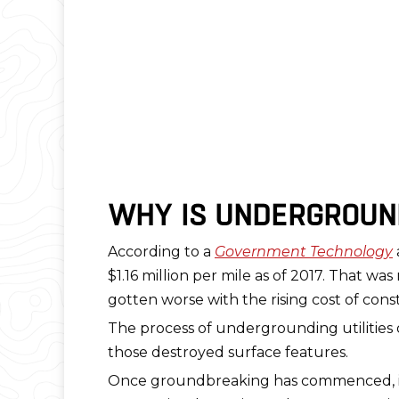
WHY IS UNDERGROUND
According to a
Government Technology
$1.16 million per mile as of 2017. That w
gotten worse with the rising cost of cons
The process of undergrounding utilities 
those destroyed surface features.
Once groundbreaking has commenced, it’s