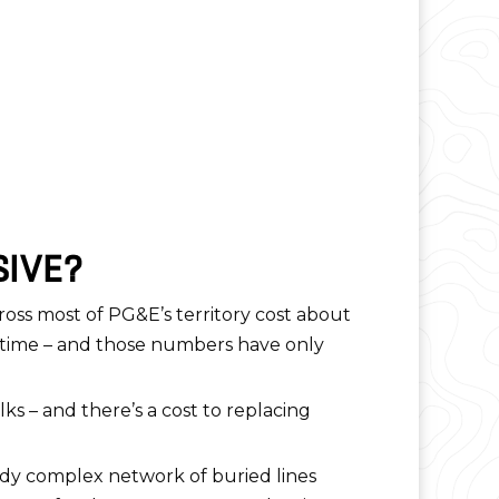
SIVE?
cross most of PG&E’s territory cost about
he time – and those numbers have only
s – and there’s a cost to replacing
ady complex network of buried lines