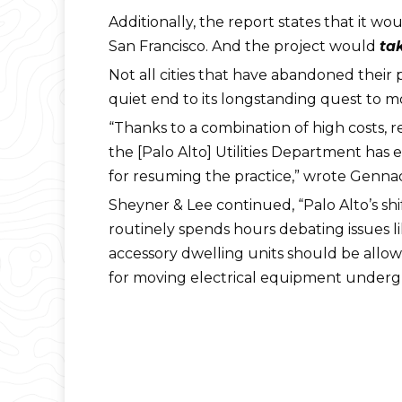
Additionally, the report states that it wo
San Francisco. And the project would
ta
Not all cities that have abandoned their p
quiet end to its longstanding quest to mo
“Thanks to a combination of high costs,
the [Palo Alto] Utilities Department has 
for resuming the practice,” wrote Genna
Sheyner & Lee continued, “Palo Alto’s sh
routinely spends hours debating issues l
accessory dwelling units should be allow
for moving electrical equipment undergr