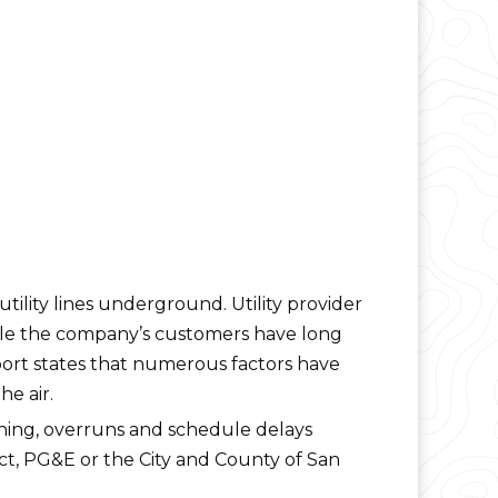
s utility lines underground. Utility provider
hile the company’s customers have long
port states that numerous factors have
he air.
ning, overruns and schedule delays
ct, PG&E or the City and County of San