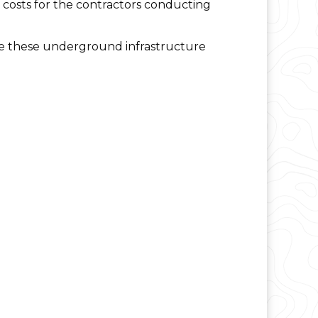
or costs for the contractors conducting
te these underground infrastructure