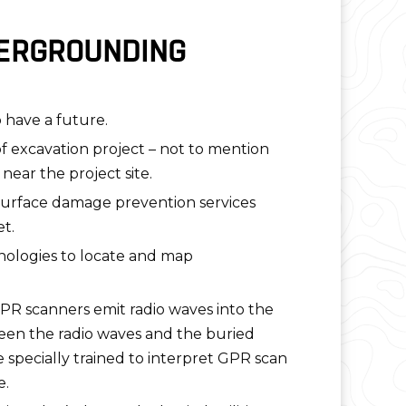
DERGROUNDING
o have a future.
 excavation project – not to mention
ear the project site.
bsurface damage prevention services
t.
nologies to locate and map
PR scanners emit radio waves into the
ween the radio waves and the buried
e specially trained to interpret GPR scan
e.