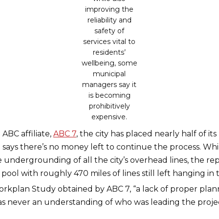
improving the
reliability and
safety of
services vital to
residents’
wellbeing, some
municipal
managers say it
is becoming
prohibitively
expensive.
ABC affiliate,
ABC 7
, the city has placed nearly half of it
 says there’s no money left to continue the process. W
 undergrounding of all the city’s overhead lines, the re
ool with roughly 470 miles of lines still left hanging in t
kplan Study obtained by ABC 7, “a lack of proper plan
was never an understanding of who was leading the proje