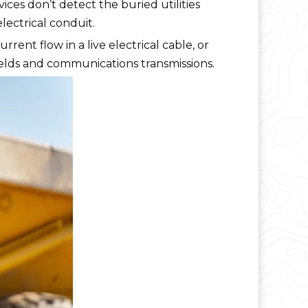
vices don’t detect the buried utilities
lectrical conduit.
rent flow in a live electrical cable, or
fields and communications transmissions.