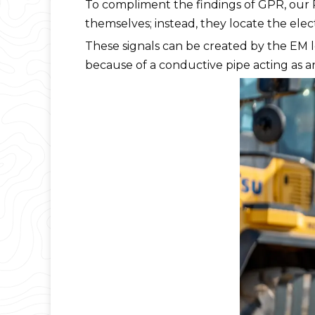
To compliment the findings of GPR, our P
themselves; instead, they locate the ele
These signals can be created by the EM loc
because of a conductive pipe acting as an