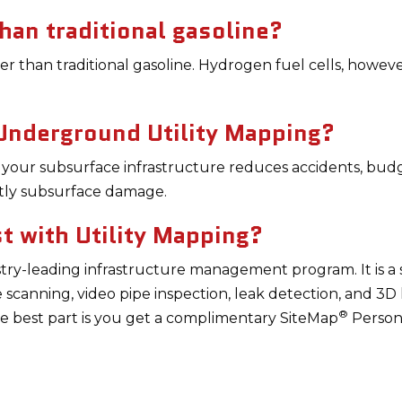
han traditional gasoline?
her than traditional gasoline. Hydrogen fuel cells, howev
 Underground Utility Mapping?
 your subsurface infrastructure reduces accidents, bud
tly subsurface damage.
 with Utility Mapping?
try-leading infrastructure management program. It is a 
e scanning, video pipe inspection, leak detection, and 3D
®
he best part is you get a complimentary SiteMap
Person