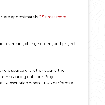
er, are approximately
2.5 times more
get overruns, change orders, and project
single source of truth, housing the
 laser scanning data our Project
al Subscription when GPRS performs a