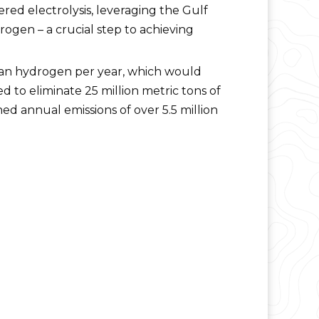
d electrolysis, leveraging the Gulf
ogen – a crucial step to achieving
lean hydrogen per year, which would
 to eliminate 25 million metric tons of
d annual emissions of over 5.5 million