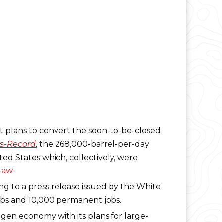
 plans to convert the soon-to-be-closed
s-Record
, the 268,000-barrel-per-day
ed States which, collectively, were
 Law
.
ing to a press release issued by the White
jobs and 10,000 permanent jobs.
ogen economy with its plans for large-