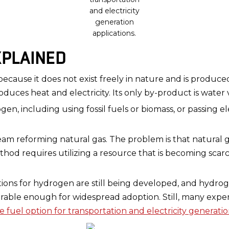
and electricity
generation
applications.
PLAINED
ecause it does not exist freely in nature and is produc
oduces heat and electricity. Its only by-product is water 
n, including using fossil fuels or biomass, or passing el
m reforming natural gas. The problem is that natural gas
hod requires utilizing a resource that is becoming scar
utions for hydrogen are still being developed, and hydrog
urable enough for widespread adoption. Still, many exp
ve fuel option for transportation and electricity generati