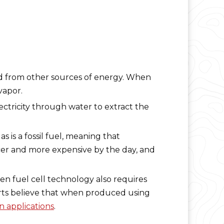
ed from other sources of energy. When
vapor.
ectricity through water to extract the
 is a fossil fuel, meaning that
cer and more expensive by the day, and
en fuel cell technology also requires
erts believe that when produced using
on applications
.