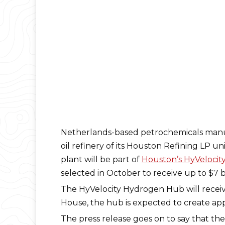
Netherlands-based petrochemicals manuf
oil refinery of its Houston Refining LP un
plant will be part of
Houston’s HyVeloci
selected in October to receive up to $7 bi
The HyVelocity Hydrogen Hub will receive 
House, the hub is expected to create app
The press release goes on to say that th