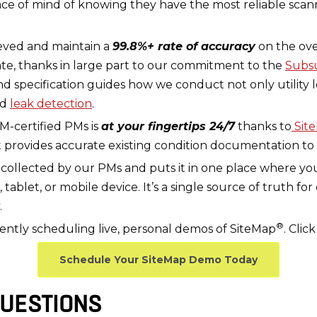
ace of mind of knowing they have the most reliable sca
eved and maintain a
99.8%+ rate of accuracy
on the ov
te, thanks in large part to our commitment to the
Subsu
nd specification guides how we conduct not only utility 
nd
leak detection
.
M-certified PMs is
at your fingertips 24/7
thanks to
Sit
 provides accurate existing condition documentation to
a collected by our PMs and puts it in one place where you
let, or mobile device. It’s a single source of truth for
.
®
tly scheduling live, personal demos of SiteMap
. Cli
Schedule Your SiteMap Demo Today
UESTIONS