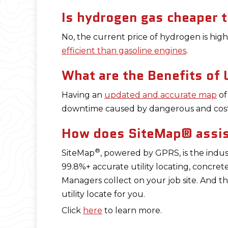
Is hydrogen gas cheaper t
No, the current price of hydrogen is hig
efficient than gasoline engines
.
What are the Benefits of
Having an
updated and accurate map
of
downtime caused by dangerous and cos
How does SiteMap® assist
®
SiteMap
, powered by GPRS, is the indus
99.8%+ accurate utility locating, concret
Managers collect on your job site. And t
utility locate for you.
Click
here
to learn more.