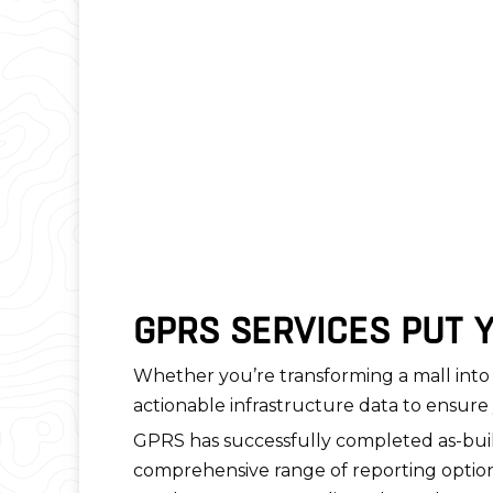
GPRS SERVICES PUT 
Whether you’re transforming a mall into 
actionable infrastructure data to ensure 
GPRS has successfully completed as-buil
comprehensive range of reporting options