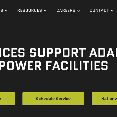
ES
RESOURCES
CAREERS
CONTACT
CES SUPPORT ADAP
POWER FACILITIES
e
Schedule Service
Nationw