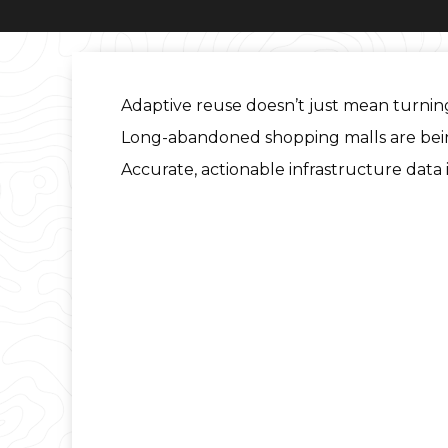
Adaptive reuse doesn’t just mean turning
Long-abandoned shopping malls are being t
Accurate, actionable infrastructure data 