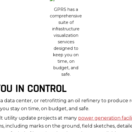
GPRS has a
comprehensive
suite of
infrastructure
visualization
services
designed to
keep you on
time, on
budget, and
safe.
YOU IN CONTROL
a data center, or retrofitting an oil refinery to produc
you stay on time, on budget, and safe.
t utility update projects at many
power generation facili
, including marks on the ground, field sketches, detail