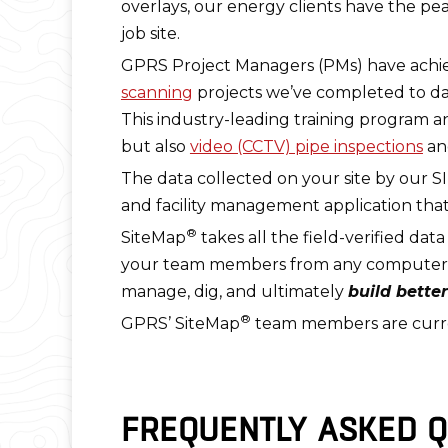
overlays, our energy clients have the pe
job site.
GPRS Project Managers (PMs) have achi
scanning
projects we’ve completed to da
This industry-leading training program a
but also
video (CCTV) pipe inspections
a
The data collected on your site by our SI
and facility management application that
®
SiteMap
takes all the field-verified dat
your team members from any computer, tab
manage, dig, and ultimately
build better
®
GPRS’ SiteMap
team members are curren
FREQUENTLY ASKED Q