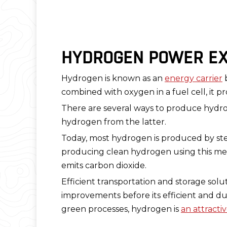
HYDROGEN POWER EX
Hydrogen is known as an
energy carrier
b
combined with oxygen in a fuel cell, it pr
There are several ways to produce hydroge
hydrogen from the latter.
Today, most hydrogen is produced by stea
producing clean hydrogen using this met
emits carbon dioxide.
Efficient transportation and storage sol
improvements before its efficient and d
green processes, hydrogen is
an attracti