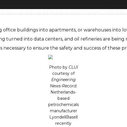
 office buildings into apartments, or warehouses into lo
urned into data centers, and oil refineries are being re
is necessary to ensure the safety and success of these pr
Photo by
CLUI
courtesy of
Engineering
News-Record
.
Netherlands-
based
petrochemicals
manufacturer
LyondellBasell
recently