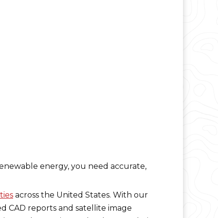
e renewable energy, you need accurate,
ties
across the United States. With our
ed CAD reports and satellite image