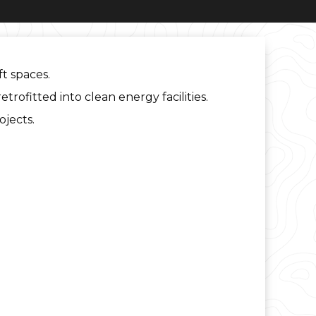
ft spaces.
trofitted into clean energy facilities.
ojects.