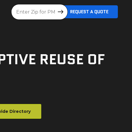
Location
REQUEST A QUOTE
TIVE REUSE OF
ide Directory