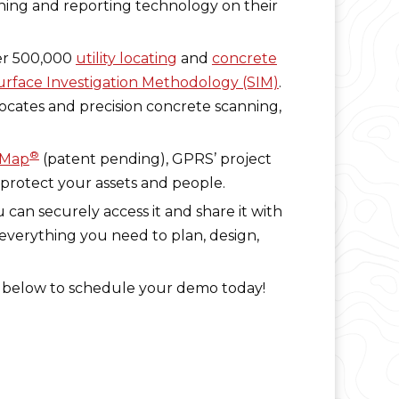
nning and reporting technology on their
er 500,000
utility locating
and
concrete
rface Investigation Methodology (SIM)
.
locates and precision concrete scanning,
®
eMap
(patent pending), GPRS’ project
 protect your assets and people.
 can securely access it and share it with
 everything you need to plan, design,
ck below to schedule your demo today!