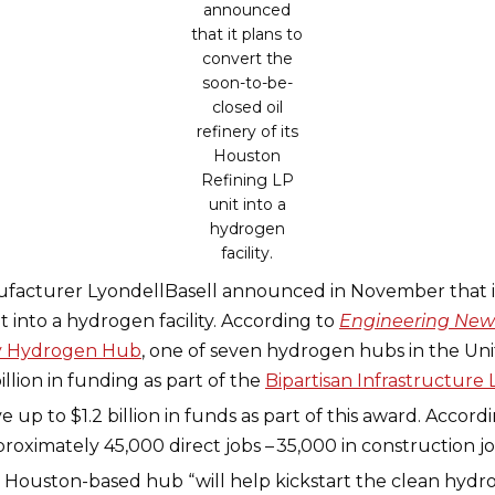
announced
that it plans to
convert the
soon-to-be-
closed oil
refinery of its
Houston
Refining LP
unit into a
hydrogen
facility.
acturer LyondellBasell announced in November that it
it into a hydrogen facility. According to
Engineering New
ty Hydrogen Hub
, one of seven hydrogen hubs in the Unit
llion in funding as part of the
Bipartisan Infrastructure
up to $1.2 billion in funds as part of this award. Accord
roximately 45,000 direct jobs – 35,000 in construction 
e Houston-based hub “will help kickstart the clean hydr