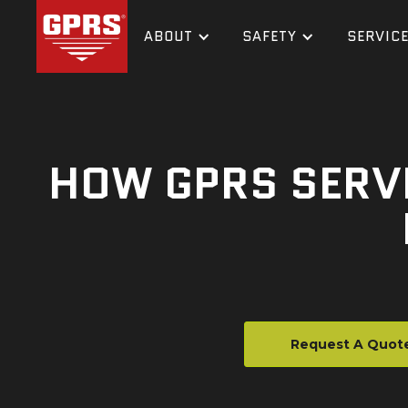
ABOUT
SAFETY
SERVIC
HOW GPRS SERVI
Request A Quot