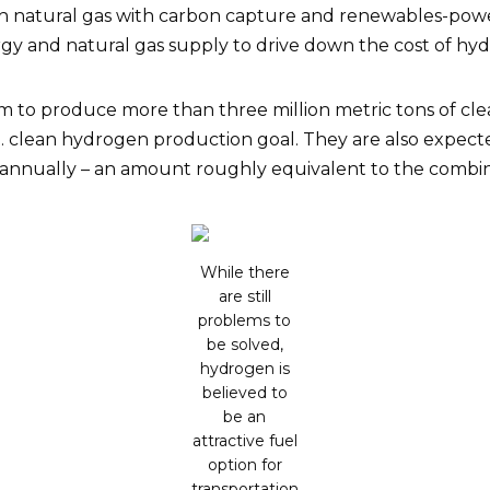
 natural gas with carbon capture and renewables-powere
y and natural gas supply to drive down the cost of hydr
im to produce more than three million metric tons of c
. clean hydrogen production goal. They are also expected
 annually – an amount roughly equivalent to the combine
While there
are still
problems to
be solved,
hydrogen is
believed to
be an
attractive fuel
option for
transportation