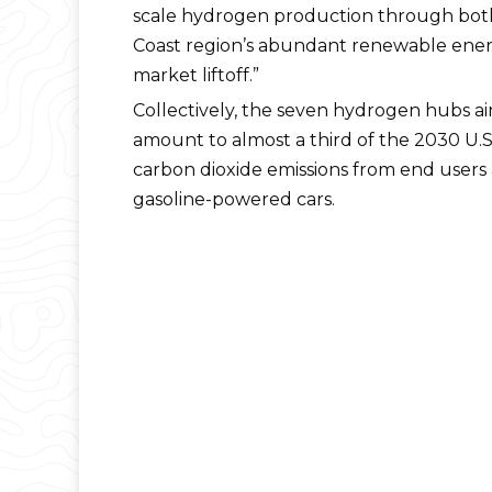
scale hydrogen production through both
Coast region’s abundant renewable energ
market liftoff.”
Collectively, the seven hydrogen hubs a
amount to almost a third of the 2030 U.S
carbon dioxide emissions from end users
gasoline-powered cars.