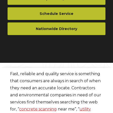
Schedule Service
Nationwide Directory
Fast, reliable and quality service is something
that consumers are always in search of when
they need an accurate locate. Contractors
and environmental companies in need of our
services find themselves searching the web
for, “
concrete scanning
near me”, “
utility