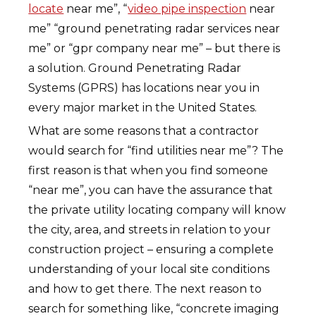
locate
near me”, “
video pipe inspection
near
me” “ground penetrating radar services near
me” or “gpr company near me” – but there is
a solution. Ground Penetrating Radar
Systems (GPRS) has locations near you in
every major market in the United States.
What are some reasons that a contractor
would search for “find utilities near me”? The
first reason is that when you find someone
“near me”, you can have the assurance that
the private utility locating company will know
the city, area, and streets in relation to your
construction project – ensuring a complete
understanding of your local site conditions
and how to get there. The next reason to
search for something like, “concrete imaging