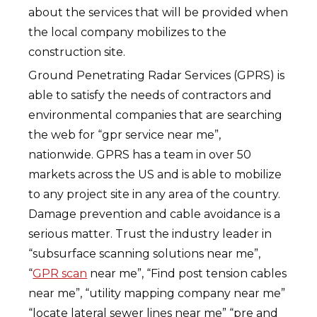
about the services that will be provided when
the local company mobilizes to the
construction site.
Ground Penetrating Radar Services (GPRS) is
able to satisfy the needs of contractors and
environmental companies that are searching
the web for “gpr service near me”,
nationwide. GPRS has a team in over 50
markets across the US and is able to mobilize
to any project site in any area of the country.
Damage prevention and cable avoidance is a
serious matter. Trust the industry leader in
“subsurface scanning solutions near me”,
“
GPR scan
near me”, “Find post tension cables
near me”, “utility mapping company near me”
“locate lateral sewer lines near me” “pre and