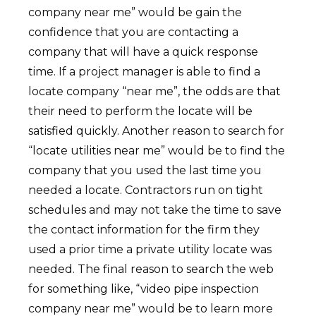
company near me” would be gain the
confidence that you are contacting a
company that will have a quick response
time. If a project manager is able to find a
locate company “near me”, the odds are that
their need to perform the locate will be
satisfied quickly. Another reason to search for
“locate utilities near me” would be to find the
company that you used the last time you
needed a locate. Contractors run on tight
schedules and may not take the time to save
the contact information for the firm they
used a prior time a private utility locate was
needed. The final reason to search the web
for something like, “video pipe inspection
company near me” would be to learn more