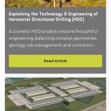
Explaining the Technology & Engineering of
Horizontal Directional Drilling (HDD)
Successful HDD projects require thoughtful
engineering, balancing complex geometries,
geology, risk management, and contractor
expertise.
Read Article