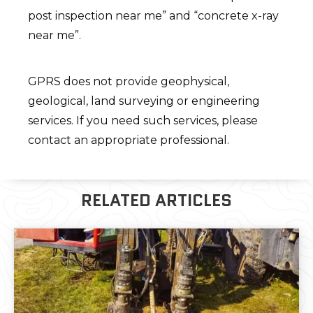
post inspection near me” and “concrete x-ray
near me”.
GPRS does not provide geophysical,
geological, land surveying or engineering
services. If you need such services, please
contact an appropriate professional.
RELATED ARTICLES