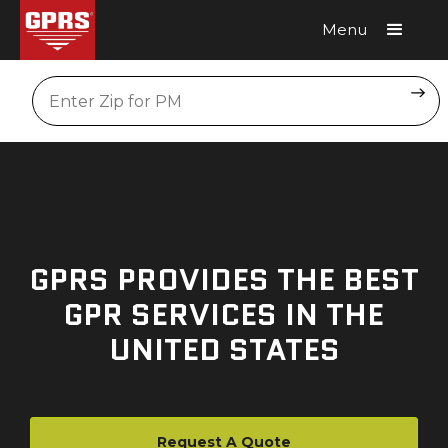
Menu
Request A Quote
Location
GPRS PROVIDES THE BEST
GPR SERVICES IN THE
UNITED STATES
Request A Quote