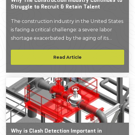
Struggle to Recruit & Retain Talent
The construction industry in the United States
is facing a critical challenge: a severe labor
shortage exacerbated by the aging of its
workforce and the loss of institutional
knowledge when experienced workers retire.
Read Article
Why is Clash Detection Important in