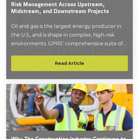
Risk Management Across Upstream,
Midstream, and Downstream Projects
Oil and gas is the largest energy producer in
the U.S., and is shape in complex, high-risk
environments. GPRS’ comprehensive suite of
above and below-ground deliverables gives
project teams the accurate site data they need
Read Article
to avoid unnecessary risks and create a safer
environment.
Why The Construction Industry Continues to