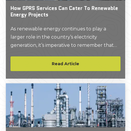
How GPRS Services Can Cater To Renewable
Energy Projects
As renewable energy continues to play a
larger role in the country’s electricity
generation, it’s imperative to remember that
existing utilities and other subsurface objects
need to be properly located prior to the
Read Article
installation of these types of projects.