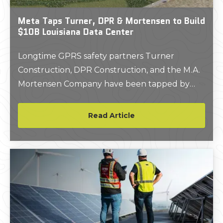
Meta Taps Turner, DPR & Mortensen to Build
$10B Louisiana Data Center
Longtime GPRS safety partners Turner
Construction, DPR Construction, and the M.A.
Mortensen Company have been tapped by
Meta to build a 4 million square foot data
center campus for the tech giant in Louisiana’s
Read Article
Richland Parish.