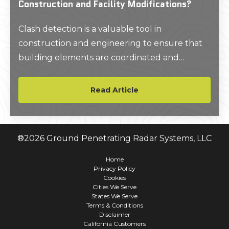
Construction and Facility Modifications?
Clash detection is a valuable tool in
construction and engineering to ensure that
building elements are coordinated and
conflicts are resolved before they impact the
construction process. A 3D BIM model will
Read Article
help clients evaluate if new elements fit
accurately within the existing structure and
identify conflicts between the design and as-
®
2026
Ground Penetrating Radar Systems, LLC
built conditions.
Home
Privacy Policy
Cookies
Cities We Serve
States We Serve
Terms & Conditions
Disclaimer
California Customers