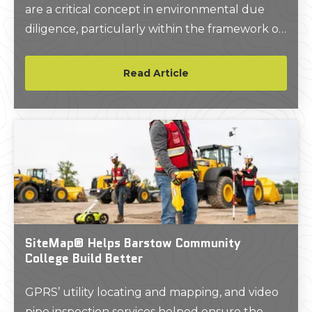
are a critical concept in environmental due
diligence, particularly within the framework of
Phase I Environmental Site Assessments
(ESAs).
Read Article
SiteMap® Helps Barstow Community
College Build Better
GPRS’ utility locating and mapping, and video
pipe inspection services helped ensure the