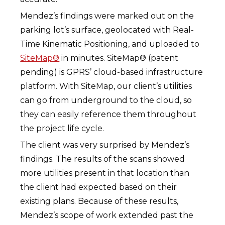
Mendez’s findings were marked out on the
parking lot’s surface, geolocated with Real-
Time Kinematic Positioning, and uploaded to
SiteMap®
in minutes. SiteMap® (patent
pending) is GPRS’ cloud-based infrastructure
platform. With SiteMap, our client’s utilities
can go from underground to the cloud, so
they can easily reference them throughout
the project life cycle.
The client was very surprised by Mendez’s
findings. The results of the scans showed
more utilities present in that location than
the client had expected based on their
existing plans. Because of these results,
Mendez’s scope of work extended past the