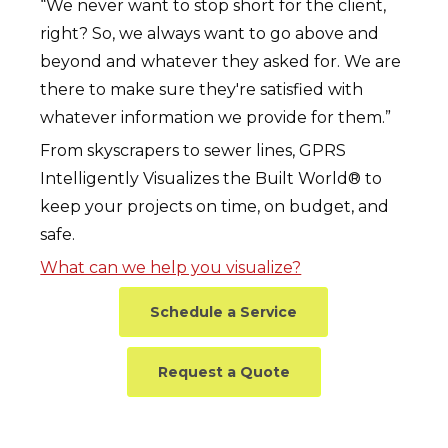
“We never want to stop short for the client,
right? So, we always want to go above and
beyond and whatever they asked for. We are
there to make sure they're satisfied with
whatever information we provide for them.”
From skyscrapers to sewer lines, GPRS
Intelligently Visualizes the Built World® to
keep your projects on time, on budget, and
safe.
What can we help you visualize?
Schedule a Service
Request a Quote