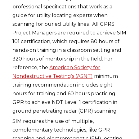
professional specifications that work as a
guide for utility locating experts when
scanning for buried utility lines. All GPRS
Project Managers are required to achieve SIM
101 certification, which requires 80 hours of
hands-on training in a classroom setting and
320 hours of mentorship in the field. For
reference, the
American Society for
Nondestructive Testing’s (ASNT)
minimum
training recommendation includes eight
hours for training and 60 hours practicing
GPR to achieve NDT Level 1 certification in
ground penetrating radar (GPR) scanning.
SIM requires the use of multiple,
complementary technologies, like GPR
scanning and electromagnetic (EM) locating,