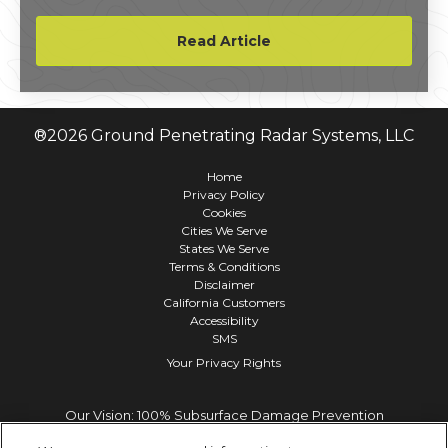
equipment, infrastructure, and – most
importantly – human life.
Read Article
®
2026
Ground Penetrating Radar Systems, LLC
Home
Privacy Policy
Cookies
Cities We Serve
States We Serve
Terms & Conditions
Disclaimer
California Customers
Accessibility
SMS
Your Privacy Rights
Our Vision: 100% Subsurface Damage Prevention