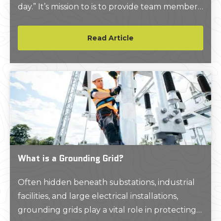
day.” It’s mission to is to provide team members
and their families the ability to “experience
positive transformation through accessible
Read Article
education and resources… Empowering them
with the five elements of well-being: Physical,
Emotional, Financial, Career, and Social, so that
GPRS team members will THRIVE.”
What is a Grounding Grid?
Often hidden beneath substations, industrial
facilities, and large electrical installations,
grounding grids play a vital role in protecting