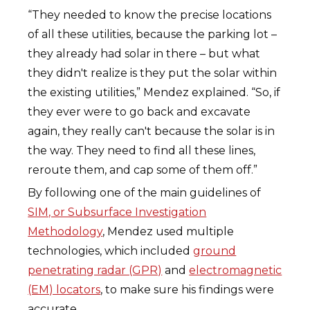
“They needed to know the precise locations
of all these utilities, because the parking lot –
they already had solar in there – but what
they didn't realize is they put the solar within
the existing utilities,” Mendez explained. “So, if
they ever were to go back and excavate
again, they really can't because the solar is in
the way. They need to find all these lines,
reroute them, and cap some of them off.”
By following one of the main guidelines of
SIM, or Subsurface Investigation
Methodology
, Mendez used multiple
technologies, which included
ground
penetrating radar (GPR)
and
electromagnetic
(EM) locators
, to make sure his findings were
accurate.