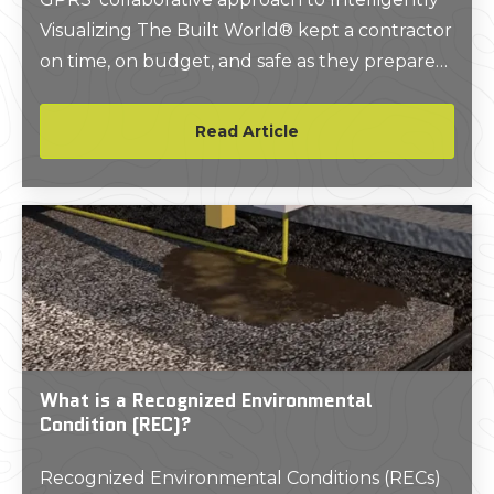
Visualizing The Built World® kept a contractor
on time, on budget, and safe as they prepared
to excavate around a cell tower in Little Rock,
Arkansas.
Read Article
What is a Recognized Environmental
Condition (REC)?
Recognized Environmental Conditions (RECs)