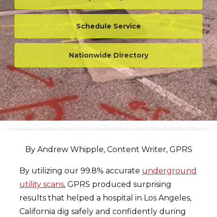
Schedule Service
Nationwide Directory
By Andrew Whipple, Content Writer, GPRS
By utilizing our 99.8% accurate
underground
utility scans
, GPRS produced surprising
results that helped a hospital in Los Angeles,
California dig safely and confidently during