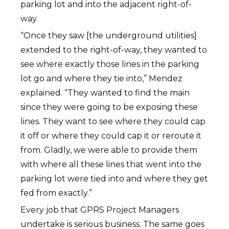
parking lot and into the adjacent right-of-
way.
“Once they saw [the underground utilities]
extended to the right-of-way, they wanted to
see where exactly those lines in the parking
lot go and where they tie into,” Mendez
explained. “They wanted to find the main
since they were going to be exposing these
lines. They want to see where they could cap
it off or where they could cap it or reroute it
from. Gladly, we were able to provide them
with where all these lines that went into the
parking lot were tied into and where they get
fed from exactly.”
Every job that GPRS Project Managers
undertake is serious business. The same goes