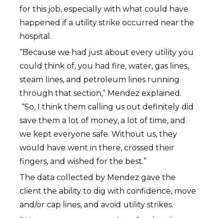
for this job, especially with what could have
happened if a utility strike occurred near the
hospital.
“Because we had just about every utility you
could think of, you had fire, water, gas lines,
steam lines, and petroleum lines running
through that section,” Mendez explained.
“So, I think them calling us out definitely did
save them a lot of money, a lot of time, and
we kept everyone safe. Without us, they
would have went in there, crossed their
fingers, and wished for the best.”
The data collected by Mendez gave the
client the ability to dig with confidence, move
and/or cap lines, and avoid utility strikes.