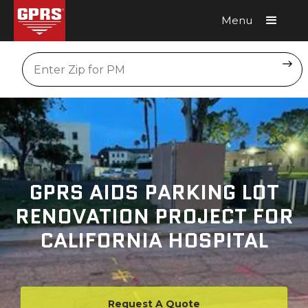
Menu
Request A Quote
Location
GPRS AIDS PARKING LOT
RENOVATION PROJECT FOR
CALIFORNIA HOSPITAL
Request A Quote