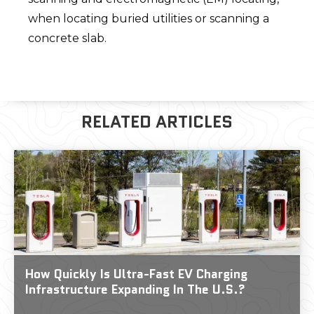
when locating buried utilities or scanning a
concrete slab.
RELATED ARTICLES
How Quickly Is Ultra-Fast EV Charging
Infrastructure Expanding In The U.S.?