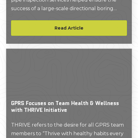
success of a large-scale directional boring
project at Barstow Community College.
Read Article
GPRS Focuses on Team Health & Wellness
with THRIVE Initiative
THRIVE refers to the desire for all GPRS team
members to “Thrive with healthy habits every