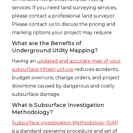
services. If you need land surveying services,
please contact a professional land surveyor.
Please contact us to discuss the pricing and
marking options your project may require.
What are the Benefits of
Underground Utility Mapping?
Having an
updated and accurate map of your
subsurface infrastructure
reduces accidents,
budget overruns, change orders, and project
downtime caused by dangerous and costly
subsurface damage.
What is Subsurface Investigation
Methodology?
Subsurface Investigation Methodology (SIM)
is a standard operating procedure and set of