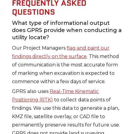
FREQUENTLY ASKED
QUESTIONS
What type of informational output
does GPRS provide when conducting a
utility locate?
Our Project Managers
flag and paint our
findings directly on the surface
. This method
of communication is the most accurate form
of marking when excavation is expected to
commence within a few days of service.
GPRS also uses
Real-Time Kinematic
Positioning (RTK)
to collect data points of
findings. We use this data to generate a plan,
KMZ file, satellite overlay, or CAD file to
permanently preserve results for future use.
GPRS does not provide land surveying