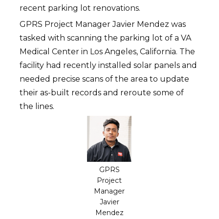
recent parking lot renovations.
GPRS Project Manager Javier Mendez was
tasked with scanning the parking lot of a VA
Medical Center in Los Angeles, California. The
facility had recently installed solar panels and
needed precise scans of the area to update
their as-built records and reroute some of
the lines.
GPRS
Project
Manager
Javier
Mendez