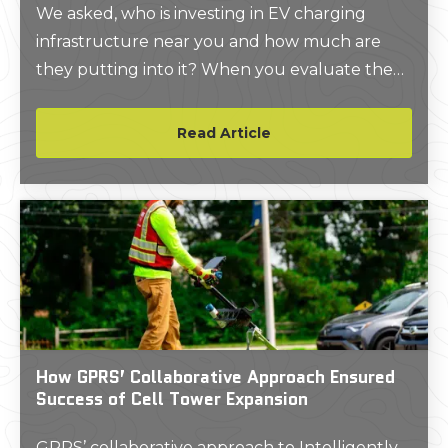
We asked, who is investing in EV charging
infrastructure near you and how much are
they putting into it? When you evaluate the
market through that perspective, it paints a
picture of an industry with a lot of room for
Read Article
growth, and the numbers back it up.
How GPRS’ Collaborative Approach Ensured
Success of Cell Tower Expansion
GPRS’ collaborative approach to Intelligently