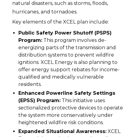
natural disasters, such as storms, floods,
hurricanes, and tornadoes.
Key elements of the XCEL plan include:
Public Safety Power Shutoff (PSPS)
Program:
This program involves de-
energizing parts of the transmission and
distribution systems to prevent wildfire
ignitions. XCEL Energy is also planning to
offer energy support rebates for income-
qualified and medically vulnerable
residents.
Enhanced Powerline Safety Settings
(EPSS) Program:
This initiative uses
sectionalized protective devices to operate
the system more conservatively under
heightened wildfire risk conditions.
Expanded Situational Awareness:
XCEL