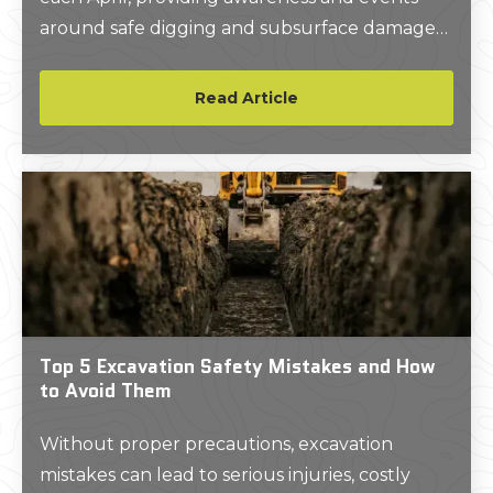
around safe digging and subsurface damage
prevention.
Read Article
Top 5 Excavation Safety Mistakes and How
to Avoid Them
Without proper precautions, excavation
mistakes can lead to serious injuries, costly