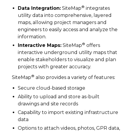
®
Data Integration:
SiteMap
integrates
utility data into comprehensive, layered
maps, allowing project managers and
engineers to easily access and analyze the
information.
®
Interactive Maps:
SiteMap
offers
interactive underground utility maps that
enable stakeholders to visualize and plan
projects with greater accuracy.
®
SiteMap
also provides a variety of features:
Secure cloud-based storage
Ability to upload and store as-built
drawings and site records
Capability to import existing infrastructure
data
Options to attach videos, photos, GPR data,