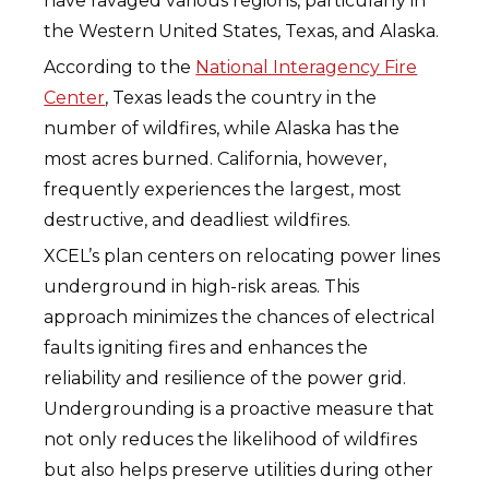
have ravaged various regions, particularly in
the Western United States, Texas, and Alaska.
According to the
National Interagency Fire
Center
, Texas leads the country in the
number of wildfires, while Alaska has the
most acres burned. California, however,
frequently experiences the largest, most
destructive, and deadliest wildfires.
XCEL’s plan centers on relocating power lines
underground in high-risk areas. This
approach minimizes the chances of electrical
faults igniting fires and enhances the
reliability and resilience of the power grid.
Undergrounding is a proactive measure that
not only reduces the likelihood of wildfires
but also helps preserve utilities during other