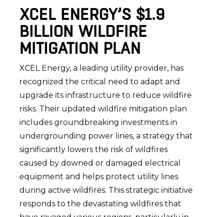
XCEL ENERGY’S $1.9
BILLION WILDFIRE
MITIGATION PLAN
XCEL Energy, a leading utility provider, has
recognized the critical need to adapt and
upgrade its infrastructure to reduce wildfire
risks. Their updated wildfire mitigation plan
includes groundbreaking investments in
undergrounding power lines, a strategy that
significantly lowers the risk of wildfires
caused by downed or damaged electrical
equipment and helps protect utility lines
during active wildfires. This strategic initiative
responds to the devastating wildfires that