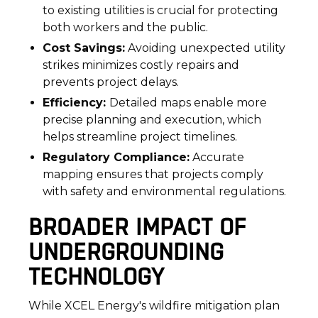
to existing utilities is crucial for protecting
both workers and the public.
Cost Savings:
Avoiding unexpected utility
strikes minimizes costly repairs and
prevents project delays.
Efficiency:
Detailed maps enable more
precise planning and execution, which
helps streamline project timelines.
Regulatory Compliance:
Accurate
mapping ensures that projects comply
with safety and environmental regulations.
BROADER IMPACT OF
UNDERGROUNDING
TECHNOLOGY
While XCEL Energy's wildfire mitigation plan