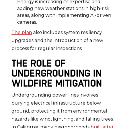
Energy is increasing its expertise and
adding new weather stations in high-risk
areas, along with implementing AI-driven
cameras.
The plan
also includes system resiliency
upgrades and the introduction of a new
process for regular inspections.
THE ROLE OF
UNDERGROUNDING IN
WILDFIRE MITIGATION
Undergrounding power lines involves
burying electrical infrastructure below
ground, protecting it from environmental
hazards like wind, lightning, and falling trees.
In California, many neighborhoods
built after