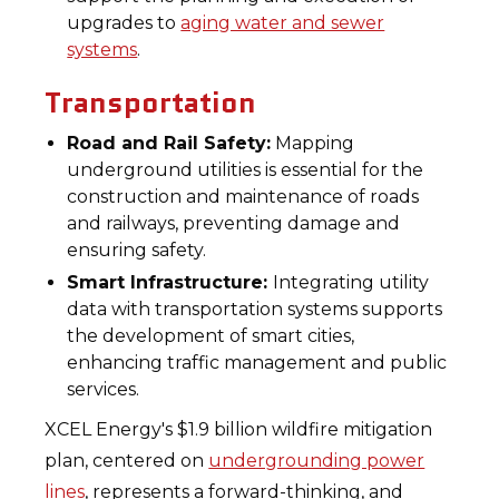
upgrades to
aging water and sewer
systems
.
Transportation
Road and Rail Safety:
Mapping
underground utilities is essential for the
construction and maintenance of roads
and railways, preventing damage and
ensuring safety.
Smart Infrastructure:
Integrating utility
data with transportation systems supports
the development of smart cities,
enhancing traffic management and public
services.
XCEL Energy's $1.9 billion wildfire mitigation
plan, centered on
undergrounding power
lines
, represents a forward-thinking, and