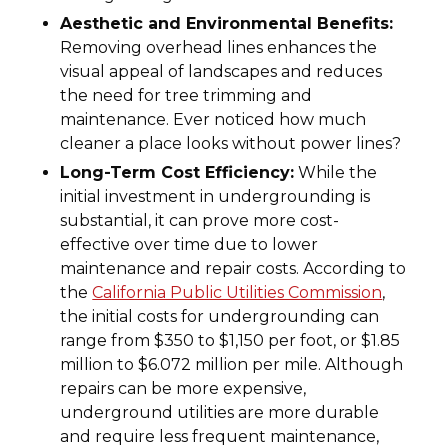
Aesthetic and Environmental Benefits:
Removing overhead lines enhances the
visual appeal of landscapes and reduces
the need for tree trimming and
maintenance. Ever noticed how much
cleaner a place looks without power lines?
Long-Term Cost Efficiency:
While the
initial investment in undergrounding is
substantial, it can prove more cost-
effective over time due to lower
maintenance and repair costs. According to
the
California Public Utilities Commission
,
the initial costs for undergrounding can
range from $350 to $1,150 per foot, or $1.85
million to $6.072 million per mile. Although
repairs can be more expensive,
underground utilities are more durable
and require less frequent maintenance,