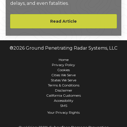
delays, and even fatalities.
Read Article
®
2026
Ground Penetrating Radar Systems, LLC
Home
Privacy Policy
Cookies
Cities We Serve
States We Serve
Terms & Conditions
Disclaimer
California Customers
Accessibility
SMS
Your Privacy Rights