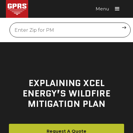
Menu
Request A Quote
Location
EXPLAINING XCEL
ENERGY’S WILDFIRE
MITIGATION PLAN
Request A Quote