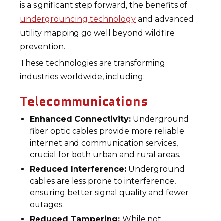
is a significant step forward, the benefits of
undergrounding technology
and advanced
utility mapping go well beyond wildfire
prevention.
These technologies are transforming
industries worldwide, including:
Telecommunications
Enhanced Connectivity:
Underground
fiber optic cables provide more reliable
internet and communication services,
crucial for both urban and rural areas.
Reduced Interference:
Underground
cables are less prone to interference,
ensuring better signal quality and fewer
outages.
Reduced Tampering:
While not