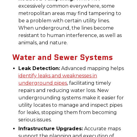
excessively common everywhere, some
metropolitan areas may find tampering to
be a problem with certain utility lines.
When underground, the lines become
resistant to human interference, as well as
animals, and nature.
Water and Sewer Systems
Leak Detection:
Advanced mapping helps
identify leaks and weaknesses in
underground pipes
, facilitating timely
repairs and reducing water loss. New
undergrounding systems make it easier for
utility locates to manage and inspect pipes
for leaks, stopping them from becoming
serious issues.
Infrastructure Upgrades:
Accurate maps
support the planning and execution of