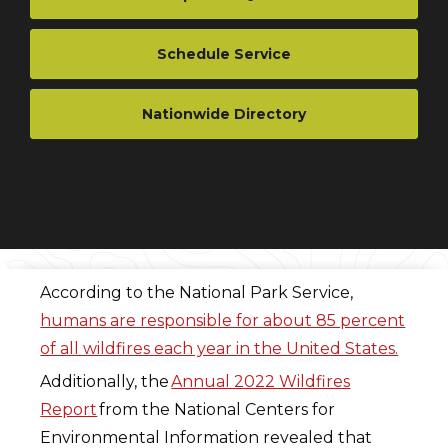
Schedule Service
Nationwide Directory
According to the National Park Service,
humans are responsible for about 85 percent
of all wildfires each year in the United States.
Additionally, the
Annual 2022 Wildfires
Report
from the National Centers for
Environmental Information revealed that