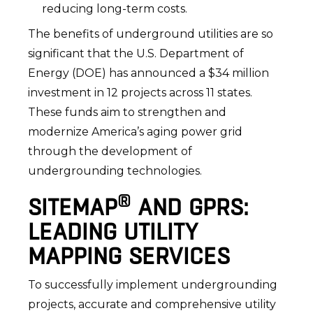
reducing long-term costs.
The benefits of underground utilities are so
significant that the U.S. Department of
Energy (DOE) has announced a $34 million
investment in 12 projects across 11 states.
These funds aim to strengthen and
modernize America’s aging power grid
through the development of
undergrounding technologies.
®
SITEMAP
AND GPRS:
LEADING UTILITY
MAPPING SERVICES
To successfully implement undergrounding
projects, accurate and comprehensive utility