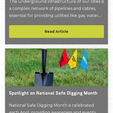
The underground infrastructure of our cities is
a complex network of pipelines and cables,
essential for providing utilities like gas, water,
and telecommunications. As urban areas
expand and the demand for these services
Read Article
increases, the challenge of installing and
maintaining this subsurface infrastructure
grows.
Spotlight on National Safe Digging Month
National Safe Digging Month is celebrated
each April, providing awareness and events