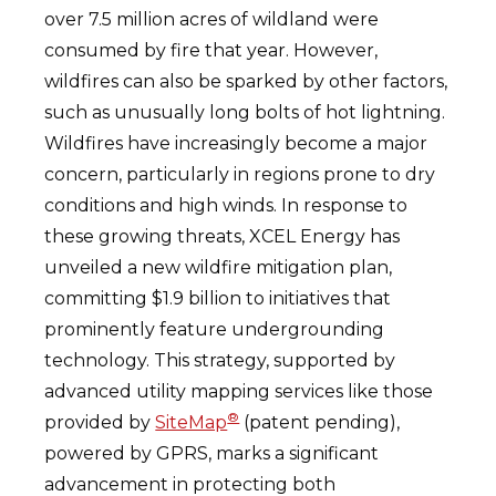
over 7.5 million acres of wildland were
consumed by fire that year. However,
wildfires can also be sparked by other factors,
such as unusually long bolts of hot lightning.
Wildfires have increasingly become a major
concern, particularly in regions prone to dry
conditions and high winds. In response to
these growing threats, XCEL Energy has
unveiled a new wildfire mitigation plan,
committing $1.9 billion to initiatives that
prominently feature undergrounding
technology. This strategy, supported by
advanced utility mapping services like those
®
provided by
SiteMap
(patent pending),
powered by GPRS, marks a significant
advancement in protecting both