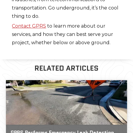
transportation. Go underground, it’s the cool
thing to do.
Contact GPRS
to learn more about our
services, and how they can best serve your
project, whether below or above ground.
RELATED ARTICLES
GPRS Performs Emergency Leak Detection