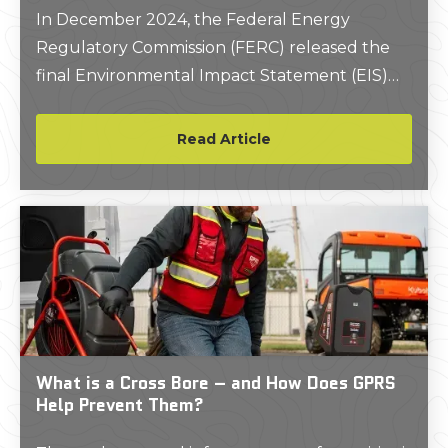
In December 2024, the Federal Energy
Regulatory Commission (FERC) released the
final Environmental Impact Statement (EIS)
for the Ridgeline Expansion Project, proposed
by East Tennessee Natural Gas, LLC.
Read Article
What is a Cross Bore – and How Does GPRS
Help Prevent Them?