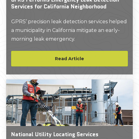
Services for California Neighborhood
GPRS’ precision leak detection services helped
a municipality in California mitigate an early-
morning leak emergency.
Read Article
National Utility Locating Services