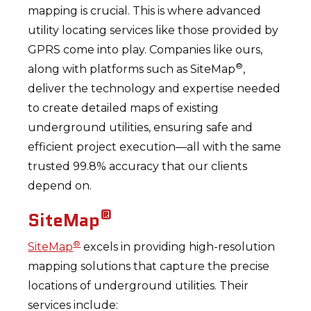
mapping is crucial. This is where advanced
utility locating services like those provided by
GPRS come into play. Companies like ours,
®
along with platforms such as SiteMap
,
deliver the technology and expertise needed
to create detailed maps of existing
underground utilities, ensuring safe and
efficient project execution—all with the same
trusted 99.8% accuracy that our clients
depend on.
®
SiteMap
®
SiteMap
excels in providing high-resolution
mapping solutions that capture the precise
locations of underground utilities. Their
services include: