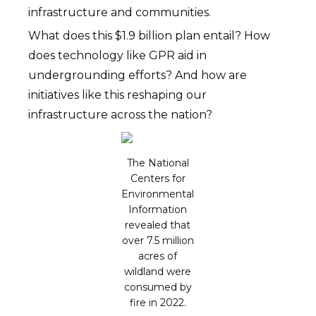
infrastructure and communities.
What does this $1.9 billion plan entail? How
does technology like GPR aid in
undergrounding efforts? And how are
initiatives like this reshaping our
infrastructure across the nation?
The National
Centers for
Environmental
Information
revealed that
over 7.5 million
acres of
wildland were
consumed by
fire in 2022.