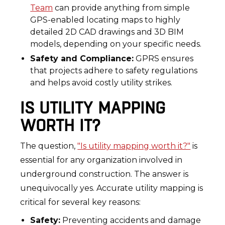
Team
can provide anything from simple
GPS-enabled locating maps to highly
detailed 2D CAD drawings and 3D BIM
models, depending on your specific needs.
Safety and Compliance:
GPRS ensures
that projects adhere to safety regulations
and helps avoid costly utility strikes.
IS UTILITY MAPPING
WORTH IT?
The question,
"Is utility mapping worth it?"
is
essential for any organization involved in
underground construction. The answer is
unequivocally yes. Accurate utility mapping is
critical for several key reasons:
Safety:
Preventing accidents and damage