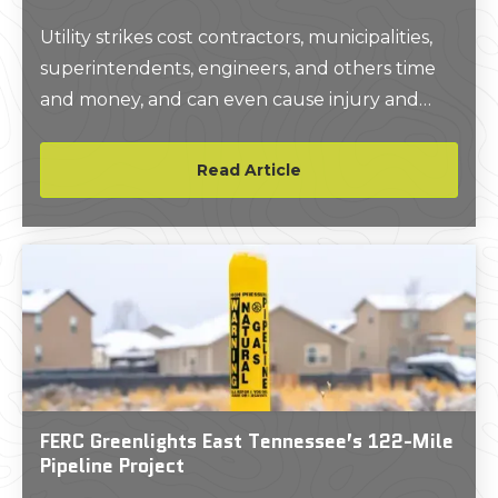
Utility strikes cost contractors, municipalities,
superintendents, engineers, and others time
and money, and can even cause injury and
death.At GPRS, we seek to prevent these
costly utility strikes by setting the industry
Read Article
standard for private utility locating services.
FERC Greenlights East Tennessee’s 122-Mile
Pipeline Project