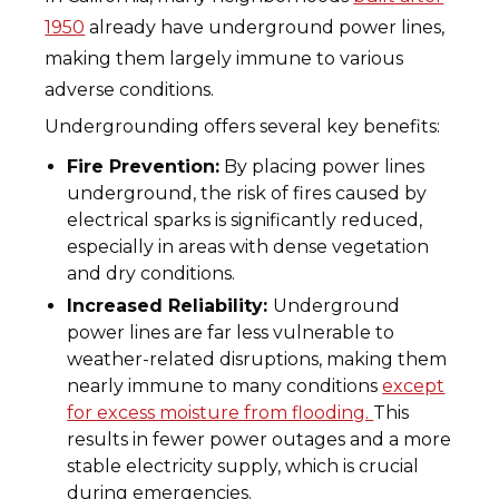
1950
already have underground power lines,
making them largely immune to various
adverse conditions.
Undergrounding offers several key benefits:
Fire Prevention:
By placing power lines
underground, the risk of fires caused by
electrical sparks is significantly reduced,
especially in areas with dense vegetation
and dry conditions.
Increased Reliability:
Underground
power lines are far less vulnerable to
weather-related disruptions, making them
nearly immune to many conditions
except
for excess moisture from flooding.
This
results in fewer power outages and a more
stable electricity supply, which is crucial
during emergencies.