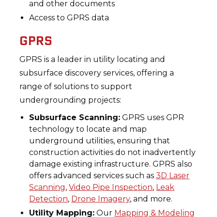
and other documents
Access to GPRS data
GPRS
GPRS is a leader in utility locating and
subsurface discovery services, offering a
range of solutions to support
undergrounding projects:
Subsurface Scanning:
GPRS uses GPR
technology to locate and map
underground utilities, ensuring that
construction activities do not inadvertently
damage existing infrastructure. GPRS also
offers advanced services such as
3D Laser
Scanning
,
Video Pipe Inspection
,
Leak
Detection
,
Drone Imagery
, and more.
Utility Mapping:
Our
Mapping & Modeling