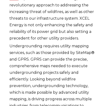
revolutionary approach to addressing the
increasing threat of wildfires, as well as other
threats to our infrastructure system. XCEL
Energy is not only enhancing the safety and
reliability of its power grid but also setting a
precedent for other utility providers.
Undergrounding requires utility mapping
services, such as those provided by SiteMap®
and GPRS. GPRS can provide the precise,
comprehensive maps needed to execute
undergrounding projects safely and
efficiently. Looking beyond wildfire
prevention, undergrounding technology,
which is made possible by advanced utility
mapping, is driving progress across multiple
industries, from telecommunications to