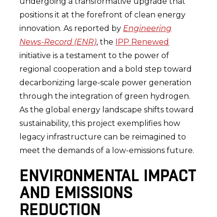
undergoing a transformative upgrade that
positions it at the forefront of clean energy
innovation. As reported by
Engineering
News-Record (ENR)
, the
IPP Renewed
initiative is a testament to the power of
regional cooperation and a bold step toward
decarbonizing large-scale power generation
through the integration of green hydrogen.
As the global energy landscape shifts toward
sustainability, this project exemplifies how
legacy infrastructure can be reimagined to
meet the demands of a low-emissions future.
ENVIRONMENTAL IMPACT
AND EMISSIONS
REDUCTION