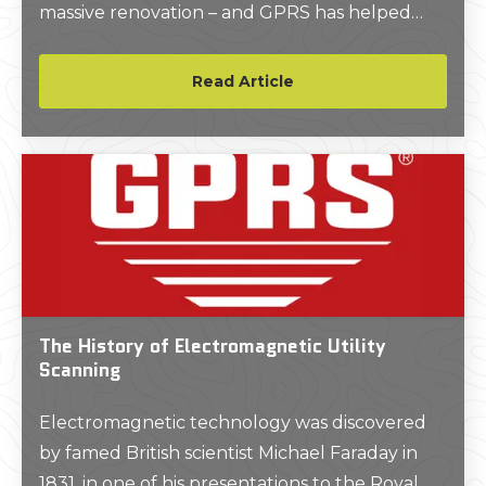
massive renovation – and GPRS has helped
keep the project on time, on budget, and safe.
Read Article
The History of Electromagnetic Utility
Scanning
Electromagnetic technology was discovered
by famed British scientist Michael Faraday in
1831, in one of his presentations to the Royal