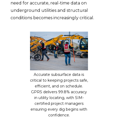
need for accurate, real-time data on
underground utilities and structural
conditions becomes increasingly critical.
Accurate subsurface data is
critical to keeping projects safe,
efficient, and on schedule.
GPRS delivers 99.8% accuracy
in utility locating, with SIM-
certified project managers
ensuring every dig begins with
confidence.