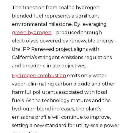
The transition from coal to hydrogen-
blended fuel represents a significant
environmental milestone. By leveraging
green hydrogen
– produced through
electrolysis powered by renewable energy –
the IPP Renewed project aligns with
California’s stringent emissions regulations
and broader climate objectives.
Hydrogen combustion
emits only water
vapor, eliminating carbon dioxide and other
harmful pollutants associated with fossil
fuels. As the technology matures and the
hydrogen blend increases, the plant’s
emissions profile will continue to improve,
setting a new standard for utility-scale power