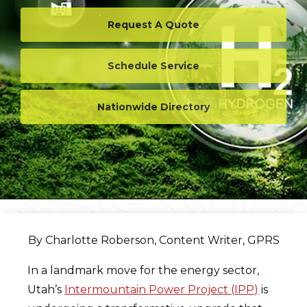
Request A Quote
Schedule Service
Nationwide Directory
By Charlotte Roberson, Content Writer, GPRS
In a landmark move for the energy sector,
Utah’s
Intermountain Power Project (IPP)
is