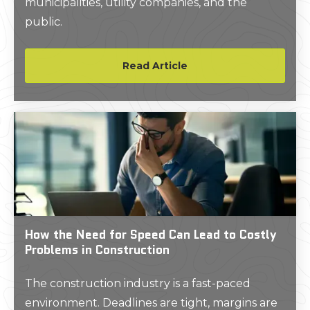
municipalities, utility companies, and the
public.
Read Article
How the Need for Speed Can Lead to Costly
Problems in Construction
The construction industry is a fast-paced
environment. Deadlines are tight, margins are