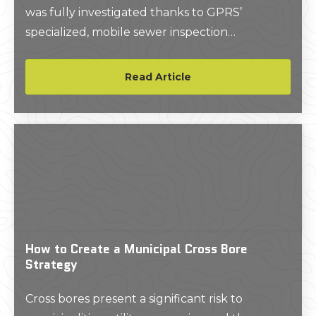
was fully investigated thanks to GPRS’
specialized, mobile sewer inspection
equipment.
Read Article
How to Create a Municipal Cross Bore
Strategy
Cross bores present a significant risk to