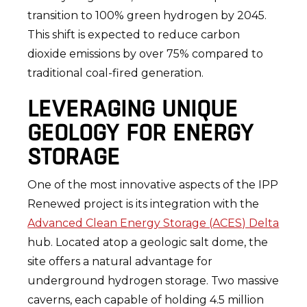
transition to 100% green hydrogen by 2045.
This shift is expected to reduce carbon
dioxide emissions by over 75% compared to
traditional coal-fired generation.
LEVERAGING UNIQUE
GEOLOGY FOR ENERGY
STORAGE
One of the most innovative aspects of the IPP
Renewed project is its integration with the
Advanced Clean Energy Storage (ACES) Delta
hub. Located atop a geologic salt dome, the
site offers a natural advantage for
underground hydrogen storage. Two massive
caverns, each capable of holding 4.5 million