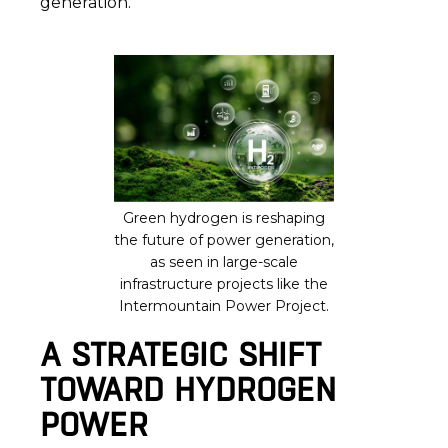
generation.
Green hydrogen is reshaping
the future of power generation,
as seen in large-scale
infrastructure projects like the
Intermountain Power Project.
A STRATEGIC SHIFT
TOWARD HYDROGEN
POWER