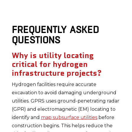
FREQUENTLY ASKED
QUESTIONS
Why is utility locating
critical for hydrogen
infrastructure projects?
Hydrogen facilities require accurate
excavation to avoid damaging underground
utilities. GPRS uses ground-penetrating radar
(GPR) and electromagnetic (EM) locating to
identify and
map subsurface utilities
before
construction begins. This helps reduce the