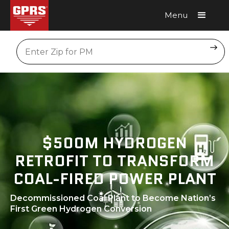
Menu
Request A Quote
Location
$500M HYDROGEN
RETROFIT TO TRANSFORM
COAL-FIRED POWER PLANT
Decommissioned Coal Plant to Become Nation’s
First Green Hydrogen Conversion