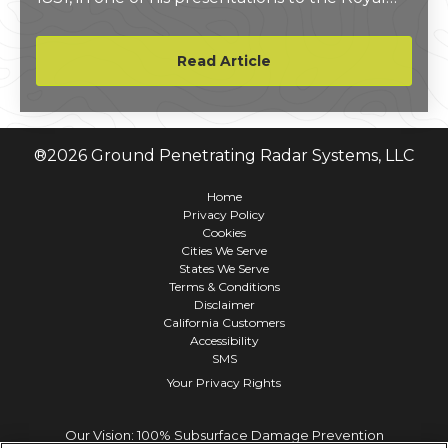
Institute in London. He described not only the
process of electromagnetic induction, but
Read Article
hypothesized its use as a measuring device.
®
2026
Ground Penetrating Radar Systems, LLC
Home
Privacy Policy
Cookies
Cities We Serve
States We Serve
Terms & Conditions
Disclaimer
California Customers
Accessibility
SMS
Your Privacy Rights
Our Vision: 100% Subsurface Damage Prevention