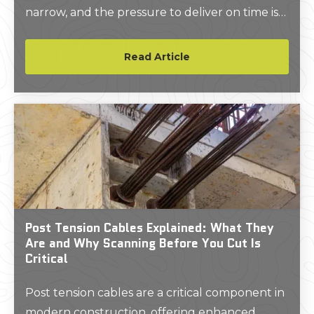
narrow, and the pressure to deliver on time is
relentless.
Read Article
Post Tension Cables Explained: What They
Are and Why Scanning Before You Cut Is
Critical
Post tension cables are a critical component in
modern construction, offering enhanced