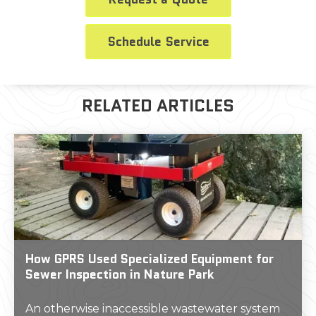
Schedule Service
RELATED ARTICLES
How GPRS Used Specialized Equipment for
Sewer Inspection in Nature Park
An otherwise inaccessible wastewater system