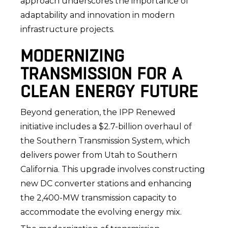
approach underscores the importance of
adaptability and innovation in modern
infrastructure projects.
MODERNIZING
TRANSMISSION FOR A
CLEAN ENERGY FUTURE
Beyond generation, the IPP Renewed
initiative includes a $2.7-billion overhaul of
the Southern Transmission System, which
delivers power from Utah to Southern
California. This upgrade involves constructing
new DC converter stations and enhancing
the 2,400-MW transmission capacity to
accommodate the evolving energy mix.