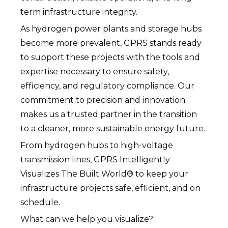
term infrastructure integrity.
As hydrogen power plants and storage hubs
become more prevalent, GPRS stands ready
to support these projects with the tools and
expertise necessary to ensure safety,
efficiency, and regulatory compliance. Our
commitment to precision and innovation
makes us a trusted partner in the transition
to a cleaner, more sustainable energy future.
From hydrogen hubs to high-voltage
transmission lines, GPRS Intelligently
Visualizes The Built World® to keep your
infrastructure projects safe, efficient, and on
schedule.
What can we help you visualize?