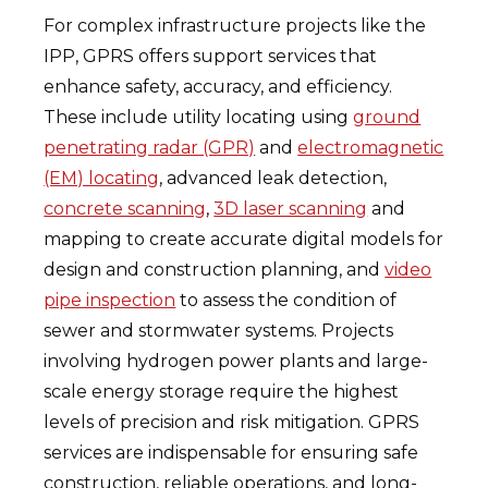
For complex infrastructure projects like the
IPP, GPRS offers support services that
enhance safety, accuracy, and efficiency.
These include utility locating using
ground
penetrating radar (GPR)
and
electromagnetic
(EM) locating
, advanced leak detection,
concrete scanning
,
3D laser scanning
and
mapping to create accurate digital models for
design and construction planning, and
video
pipe inspection
to assess the condition of
sewer and stormwater systems. Projects
involving hydrogen power plants and large-
scale energy storage require the highest
levels of precision and risk mitigation. GPRS
services are indispensable for ensuring safe
construction, reliable operations, and long-