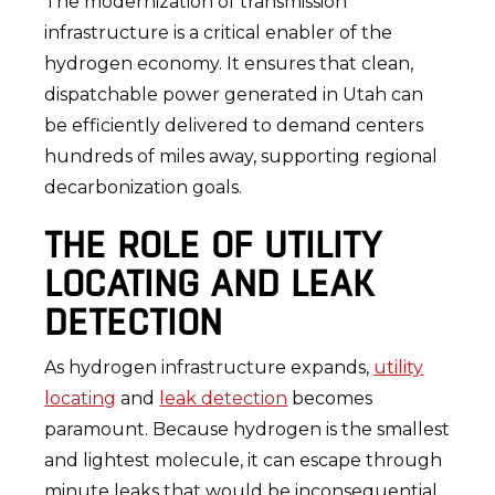
The modernization of transmission
infrastructure is a critical enabler of the
hydrogen economy. It ensures that clean,
dispatchable power generated in Utah can
be efficiently delivered to demand centers
hundreds of miles away, supporting regional
decarbonization goals.
THE ROLE OF UTILITY
LOCATING AND LEAK
DETECTION
As hydrogen infrastructure expands,
utility
locating
and
leak detection
becomes
paramount. Because hydrogen is the smallest
and lightest molecule, it can escape through
minute leaks that would be inconsequential