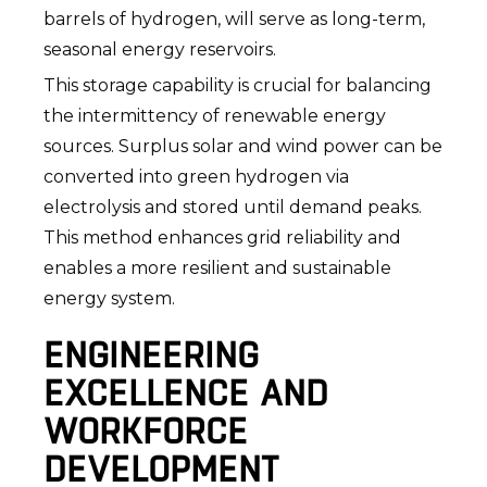
barrels of hydrogen, will serve as long-term,
seasonal energy reservoirs.
This storage capability is crucial for balancing
the intermittency of renewable energy
sources. Surplus solar and wind power can be
converted into green hydrogen via
electrolysis and stored until demand peaks.
This method enhances grid reliability and
enables a more resilient and sustainable
energy system.
ENGINEERING
EXCELLENCE AND
WORKFORCE
DEVELOPMENT