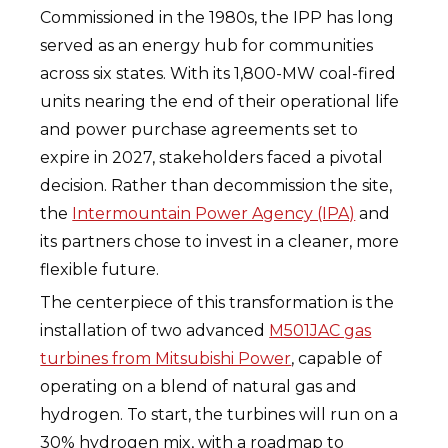
Commissioned in the 1980s, the IPP has long
served as an energy hub for communities
across six states. With its 1,800-MW coal-fired
units nearing the end of their operational life
and power purchase agreements set to
expire in 2027, stakeholders faced a pivotal
decision. Rather than decommission the site,
the
Intermountain Power Agency (IPA)
and
its partners chose to invest in a cleaner, more
flexible future.
The centerpiece of this transformation is the
installation of two advanced
M501JAC gas
turbines from Mitsubishi Power
, capable of
operating on a blend of natural gas and
hydrogen. To start, the turbines will run on a
30% hydrogen mix, with a roadmap to