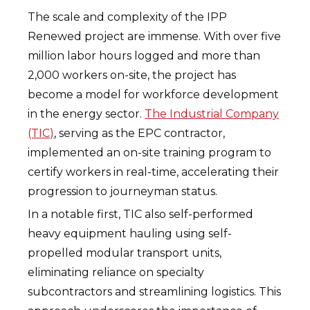
The scale and complexity of the IPP
Renewed project are immense. With over five
million labor hours logged and more than
2,000 workers on-site, the project has
become a model for workforce development
in the energy sector.
The Industrial Company
(TIC)
, serving as the EPC contractor,
implemented an on-site training program to
certify workers in real-time, accelerating their
progression to journeyman status.
In a notable first, TIC also self-performed
heavy equipment hauling using self-
propelled modular transport units,
eliminating reliance on specialty
subcontractors and streamlining logistics. This