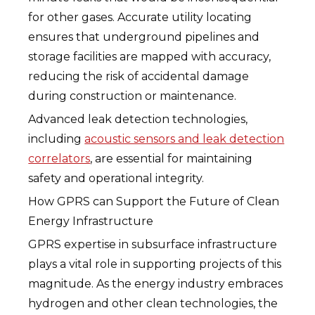
for other gases. Accurate utility locating
ensures that underground pipelines and
storage facilities are mapped with accuracy,
reducing the risk of accidental damage
during construction or maintenance.
Advanced leak detection technologies,
including
acoustic sensors and leak detection
correlators
, are essential for maintaining
safety and operational integrity.
How GPRS can Support the Future of Clean
Energy Infrastructure
GPRS expertise in subsurface infrastructure
plays a vital role in supporting projects of this
magnitude. As the energy industry embraces
hydrogen and other clean technologies, the