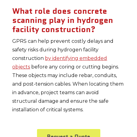
What role does concrete
scanning play in hydrogen
facility construction?
GPRS can help prevent costly delays and
safety risks during hydrogen facility
construction
by identifying embedded
objects
before any coring or cutting begins.
These objects may include rebar, conduits,
and post-tension cables. When locating them
in advance, project teams can avoid
structural damage and ensure the safe
installation of critical systems.
Request a Quote