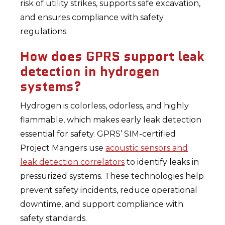
risk of utility strikes, supports safe excavation,
and ensures compliance with safety
regulations.
How does GPRS support leak
detection in hydrogen
systems?
Hydrogen is colorless, odorless, and highly
flammable, which makes early leak detection
essential for safety. GPRS’ SIM-certified
Project Mangers use
acoustic sensors and
leak detection correlators
to identify leaks in
pressurized systems. These technologies help
prevent safety incidents, reduce operational
downtime, and support compliance with
safety standards.