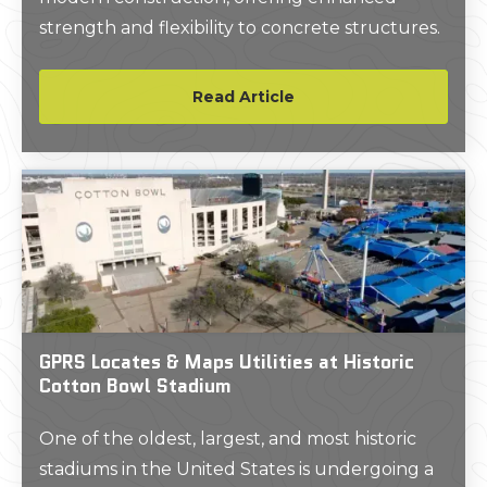
strength and flexibility to concrete structures.
Read Article
GPRS Locates & Maps Utilities at Historic
Cotton Bowl Stadium
One of the oldest, largest, and most historic
stadiums in the United States is undergoing a