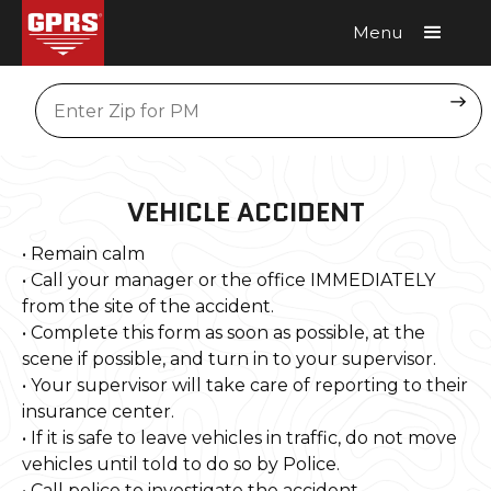
Menu
Request A Quote
Location
VEHICLE ACCIDENT
• Remain calm
• Call your manager or the office IMMEDIATELY
from the site of the accident.
• Complete this form as soon as possible, at the
scene if possible, and turn in to your supervisor.
• Your supervisor will take care of reporting to their
insurance center.
• If it is safe to leave vehicles in traffic, do not move
vehicles until told to do so by Police.
• Call police to investigate the accident.