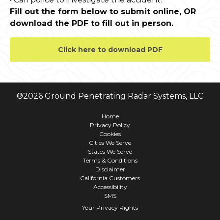
Fill out the form below to submit online, OR
download the PDF to fill out in person.
Click here to download PDF
®
2026
Ground Penetrating Radar Systems, LLC
Home
Privacy Policy
Cookies
Cities We Serve
States We Serve
Terms & Conditions
Disclaimer
California Customers
Accessibility
SMS
Your Privacy Rights