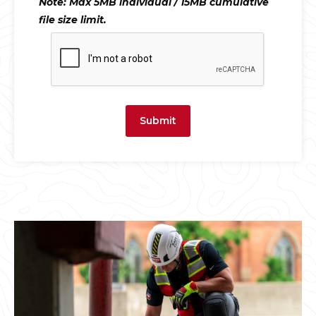
Note: Max 5MB individual / 15MB cumulative
file size limit.
Submit