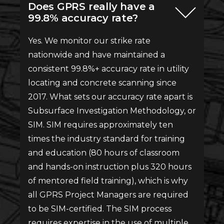
Does GPRS really have a
99.8% accuracy rate?
Yes. We monitor our strike rate
nationwide and have maintained a
consistent 99.8%+ accuracy rate in utility
locating and concrete scanning since
2017. What sets our accuracy rate apart is
Subsurface Investigation Methodology, or
SIM. SIM requires approximately ten
times the industry standard for training
and education (80 hours of classroom
and hands-on instruction plus 320 hours
of mentored field training), which is why
all GPRS Project Managers are required
to be SIM-certified. The SIM process
requires expertise in the use of multiple