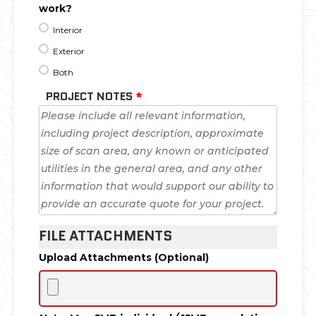
work?
Interior
Exterior
Both
PROJECT NOTES
*
FILE ATTACHMENTS
Upload Attachments (Optional)