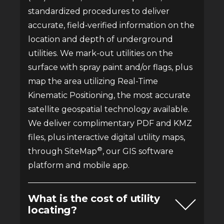
standardized procedures to deliver
accurate, field‑verified information on the
location and depth of underground
utilities. We mark-out utilities on the
surface with spray paint and/or flags, plus
map the area utilizing Real-Time
Kinematic Positioning, the most accurate
satellite geospatial technology available.
We deliver complimentary PDF and KMZ
files, plus interactive digital utility maps,
®
through SiteMap
, our GIS software
platform and mobile app.
What is the cost of utility
locating?