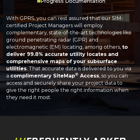
Progress Documentation
With GPRS, you can rest assured that our SIM-
certified Project Managers will employ
complementary, state-of-the-art technologies like
ground penetrating radar (GPR) and
electromagnetic (EM) locating, among others,
to
deliver 99.8% accurate utility locates and
comprehensive maps of your subsurface
utilities
. That accurate data is delivered to you via
®
a
complimentary SiteMap
Access
, so you can
access and securely share your project data to
give the right people the right information when
they need it most.