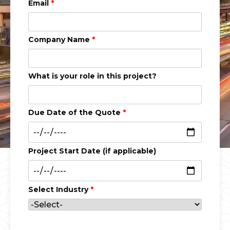
Email
*
Company Name
*
What is your role in this project?
Due Date of the Quote
*
Project Start Date (if applicable)
Select Industry
*