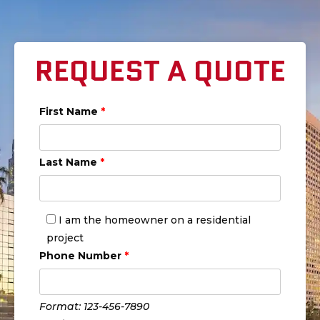
REQUEST A QUOTE
First Name
*
Last Name
*
I am the homeowner on a residential
project
Phone Number
*
Format: 123-456-7890