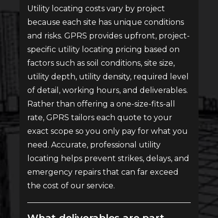
Utility locating costs vary by project
because each site has unique conditions
and risks. GPRS provides upfront, project-
specific utility locating pricing based on
factors such as soil conditions, site size,
utility depth, utility density, required level
of detail, working hours, and deliverables.
Rather than offering a one-size-fits-all
rate, GPRS tailors each quote to your
exact scope so you only pay for what you
need. Accurate, professional utility
locating helps prevent strikes, delays, and
emergency repairs that can far exceed
the cost of our service.