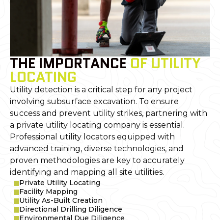
THE IMPORTANCE
OF UTILITY
LOCATING
Utility detection is a critical step for any project
involving subsurface excavation. To ensure
success and prevent utility strikes, partnering with
a private utility locating company is essential.
Professional utility locators equipped with
advanced training, diverse technologies, and
proven methodologies are key to accurately
identifying and mapping all site utilities.
Private Utility Locating
Facility Mapping
Utility As-Built Creation
Directional Drilling Diligence
Environmental Due Diligence