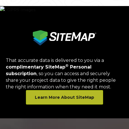
That accurate data is delivered to you via a
®
complimentary SiteMap
Personal
subscription
, so you can access and securely
share your project data to give the right people
the right information when they need it most.
Learn More About SiteMap