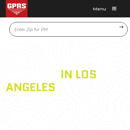
Menu
Request A Quote
Location
UTILITY LOCATING &
MAPPING
IN LOS
ANGELES
GPRS has an extensive nationwide network of
highly trained and experienced utility locating
Project Managers in every major U.S. market,
including Hollywood, Northridge, Encino,
Brentwood, Venice, among others.