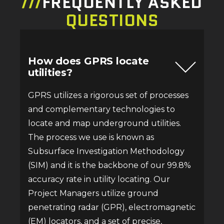
///
FREQUENTLY ASKED
QUESTIONS
How does GPRS locate
utilities?
GPRS utilizes a rigorous set of processes
and complementary technologies to
locate and map underground utilities.
The process we use is known as
Subsurface Investigation Methodology
(SIM) and it is the backbone of our 99.8%
accuracy rate in utility locating. Our
Project Managers utilize ground
penetrating radar (GPR), electromagnetic
(EM) locators, and a set of precise,