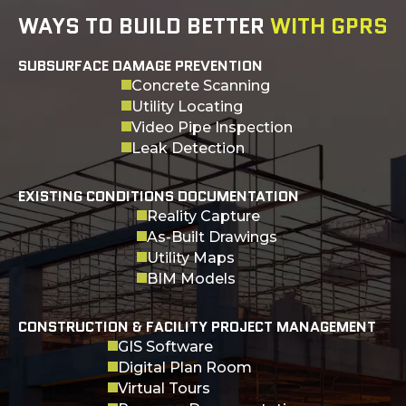
WAYS TO BUILD BETTER
WITH GPRS
SUBSURFACE DAMAGE PREVENTION
Concrete Scanning
Utility Locating
Video Pipe Inspection
Leak Detection
EXISTING CONDITIONS DOCUMENTATION
Reality Capture
As-Built Drawings
Utility Maps
BIM Models
CONSTRUCTION & FACILITY PROJECT MANAGEMENT
GIS Software
Digital Plan Room
Virtual Tours