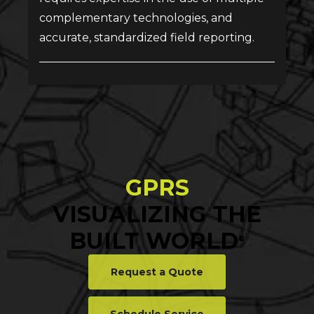
complementary technologies, and
accurate, standardized field reporting.
GPRS
VISUALIZING THE
BUILT WORLD
®
Request a Quote