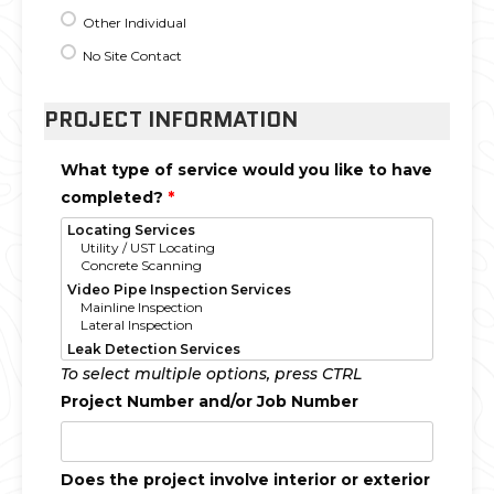
Other Individual
No Site Contact
PROJECT INFORMATION
What type of service would you like to have
completed?
*
To select multiple options, press CTRL
Project Number and/or Job Number
Does the project involve interior or exterior