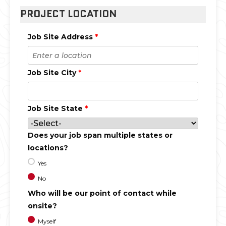
PROJECT LOCATION
Job Site Address
*
Job Site City
*
Job Site State
*
Does your job span multiple states or
locations?
Yes
No
Who will be our point of contact while
onsite?
Myself