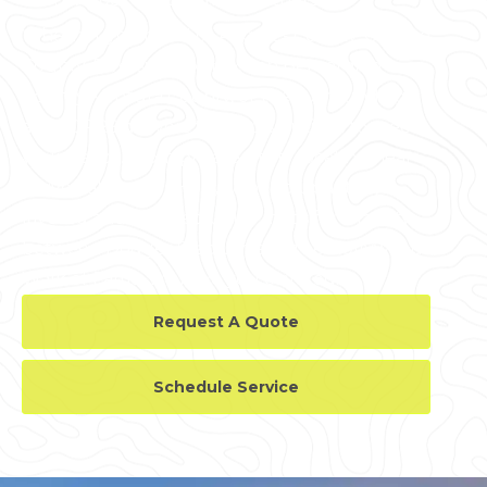
Whether you're in Los Angeles County, Orange
County, Riverside County, San Bernardino
County, Ventura County, or the surrounding
area, GPRS delivers tailored solutions to meet
your needs. From private utility locating near
Universal Studios Hollywood to updated,
layered and digitized utility maps for a facility
between Dodger Stadium and the Hollywood
Walk of Fame, we have you covered.
Request A Quote
Schedule Service