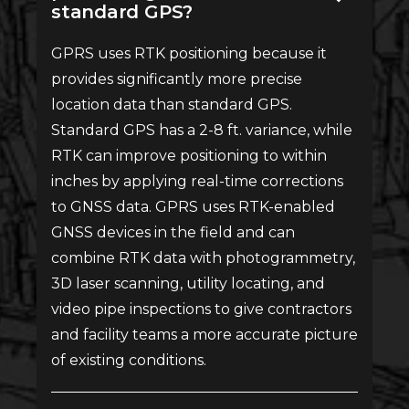
standard GPS?
GPRS uses RTK positioning because it
provides significantly more precise
location data than standard GPS.
Standard GPS has a 2-8 ft. variance, while
RTK can improve positioning to within
inches by applying real-time corrections
to GNSS data. GPRS uses RTK-enabled
GNSS devices in the field and can
combine RTK data with photogrammetry,
3D laser scanning, utility locating, and
video pipe inspections to give contractors
and facility teams a more accurate picture
of existing conditions.