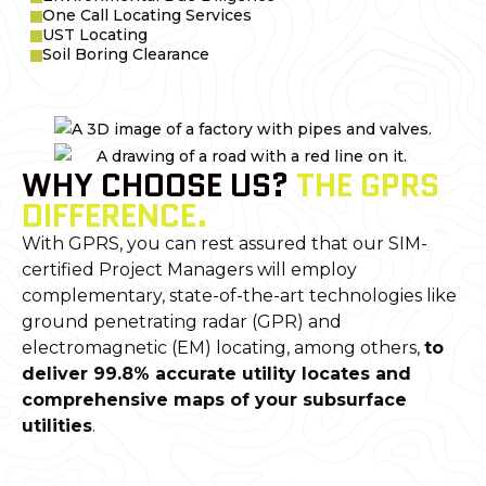
One Call Locating Services
UST Locating
Soil Boring Clearance
WHY CHOOSE US?
THE GPRS
DIFFERENCE.
With GPRS, you can rest assured that our SIM-
certified Project Managers will employ
complementary, state-of-the-art technologies like
ground penetrating radar (GPR) and
electromagnetic (EM) locating, among others,
to
deliver 99.8% accurate utility locates and
comprehensive maps of your subsurface
utilities
.