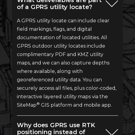
What deliverables are part
of a GPRS utility locate?
A GPRS utility locate can include clear
field markings, flags, and digital
documentation of located utilities. All
GPRS outdoor utility locates include
complimentary PDF and KMZ utility
maps, and we can also capture depths
where available, along with
georeferenced utility data. You can
securely access all files, plus color-coded,
interactive layered utility maps via the
®
SiteMap
GIS platform and mobile app.
Why does GPRS use RTK
positioning instead of