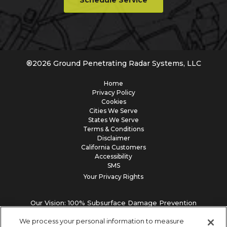
Schedule Service
®
2026
Ground Penetrating Radar Systems, LLC
Home
Privacy Policy
Cookies
Cities We Serve
States We Serve
Terms & Conditions
Disclaimer
California Customers
Accessibility
SMS
Your Privacy Rights
Our Vision: 100% Subsurface Damage Prevention
We process your personal information to measure