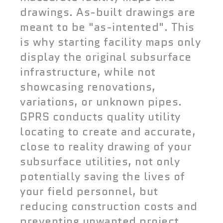
drawings. As-built drawings are
meant to be "as-intented". This
is why starting facility maps only
display the original subsurface
infrastructure, while not
showcasing renovations,
variations, or unknown pipes.
GPRS conducts quality utility
locating to create and accurate,
close to reality drawing of your
subsurface utilities, not only
potentially saving the lives of
your field personnel, but
reducing construction costs and
preventing unwanted project