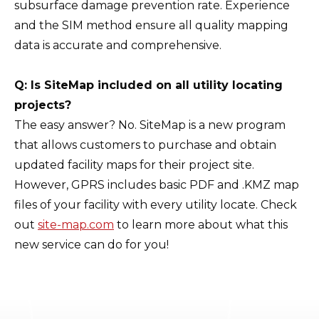
subsurface damage prevention rate. Experience
and the SIM method ensure all quality mapping
data is accurate and comprehensive.
Q: Is SiteMap included on all utility locating
projects?
The easy answer? No. SiteMap is a new program
that allows customers to purchase and obtain
updated facility maps for their project site.
However, GPRS includes basic PDF and .KMZ map
files of your facility with every utility locate. Check
out
site-map.com
to learn more about what this
new service can do for you!