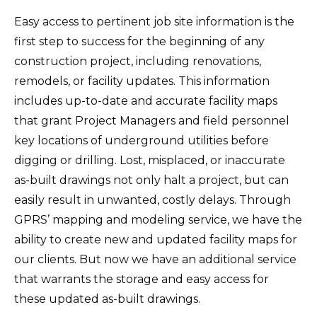
Easy access to pertinent job site information is the
first step to success for the beginning of any
construction project, including renovations,
remodels, or facility updates. This information
includes up-to-date and accurate facility maps
that grant Project Managers and field personnel
key locations of underground utilities before
digging or drilling. Lost, misplaced, or inaccurate
as-built drawings not only halt a project, but can
easily result in unwanted, costly delays. Through
GPRS’ mapping and modeling service, we have the
ability to create new and updated facility maps for
our clients. But now we have an additional service
that warrants the storage and easy access for
these updated as-built drawings.