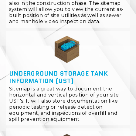
also in the construction phase. The sitemap
system will allow you to view the current as-
built position of site utilities as well as sewer
and manhole video inspection data.
UNDERGROUND STORAGE TANK
INFORMATION (UST)
Sitemap is a great way to document the
horizontal and vertical position of your site
UST's. It will also store documentation like
periodic testing or release detection
equipment, and inspections of overfill and
spill prevention equipment.