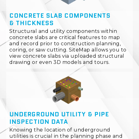
CONCRETE SLAB COMPONENTS
& THICKNESS
Structural and utility components within
concrete slabs are critical features to map
and record prior to construction planning,
coring, or saw cutting. SiteMap allows you to
view concrete slabs via uploaded structural
drawing or even 3D models and tours.
UNDERGROUND UTILITY & PIPE
INSPECTION DATA
Knowing the location of underground
utilities is crucial in the planning phase and