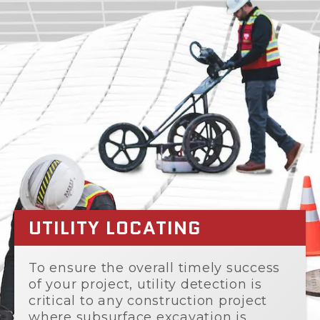
UTILITY LOCATING
To ensure the overall timely success
of your project, utility detection is
critical to any construction project
where subsurface excavation is