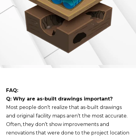
FAQ:
Q: Why are as-built drawings important?
Most people don’t realize that as-built drawings
and original facility maps aren’t the most accurate.
Often, they don’t show improvements and
renovations that were done to the project location