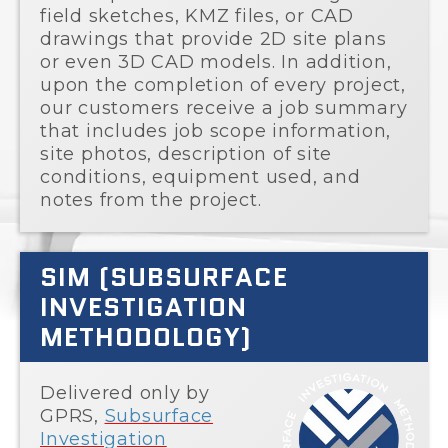
field sketches, KMZ files, or CAD
drawings that provide 2D site plans
or even 3D CAD models. In addition,
upon the completion of every project,
our customers receive a job summary
that includes job scope information,
site photos, description of site
conditions, equipment used, and
notes from the project.
SIM (SUBSURFACE
INVESTIGATION
METHODOLOGY)
Delivered only by
GPRS,
Subsurface
Investigation