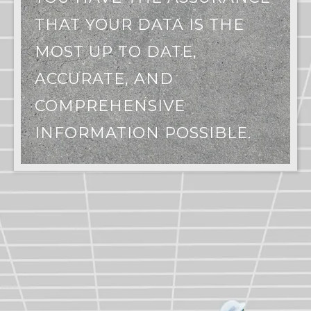
THAT YOUR DATA IS THE
MOST UP TO DATE,
ACCURATE, AND
COMPREHENSIVE
INFORMATION POSSIBLE.