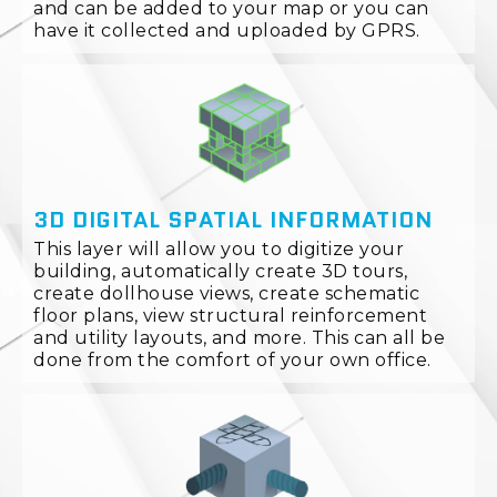
and can be added to your map or you can
have it collected and uploaded by GPRS.
3D DIGITAL SPATIAL INFORMATION
This layer will allow you to digitize your
building, automatically create 3D tours,
create dollhouse views, create schematic
floor plans, view structural reinforcement
and utility layouts, and more. This can all be
done from the comfort of your own office.