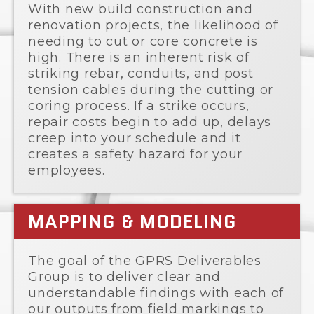
With new build construction and
renovation projects, the likelihood of
needing to cut or core concrete is
high. There is an inherent risk of
striking rebar, conduits, and post
tension cables during the cutting or
coring process. If a strike occurs,
repair costs begin to add up, delays
creep into your schedule and it
creates a safety hazard for your
employees.
MAPPING & MODELING
The goal of the GPRS Deliverables
Group is to deliver clear and
understandable findings with each of
our outputs from field markings to