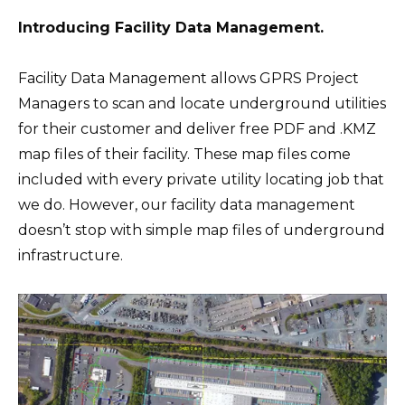
Introducing Facility Data Management.
Facility Data Management allows GPRS Project
Managers to scan and locate underground utilities
for their customer and deliver free PDF and .KMZ
map files of their facility. These map files come
included with every private utility locating job that
we do. However, our facility data management
doesn’t stop with simple map files of underground
infrastructure.