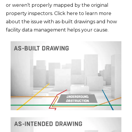
or weren’t properly mapped by the original
property inspectors. Click here to learn more
about the issue with as-built drawings and how
facility data management helps your cause.‍