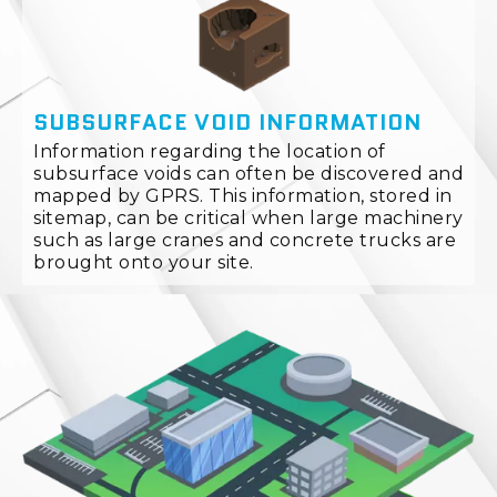
SUBSURFACE VOID INFORMATION
Information regarding the location of
subsurface voids can often be discovered and
mapped by GPRS. This information, stored in
sitemap, can be critical when large machinery
such as large cranes and concrete trucks are
brought onto your site.