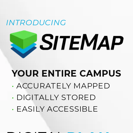
INTRODUCING
YOUR ENTIRE CAMPUS
•
ACCURATELY MAPPED
•
DIGITALLY STORED
•
EASILY ACCESSIBLE