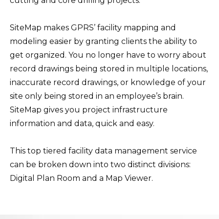
cutting and core drilling projects.
SiteMap makes GPRS’ facility mapping and
modeling easier by granting clients the ability to
get organized. You no longer have to worry about
record drawings being stored in multiple locations,
inaccurate record drawings, or knowledge of your
site only being stored in an employee’s brain.
SiteMap gives you project infrastructure
information and data, quick and easy.
This top tiered facility data management service
can be broken down into two distinct divisions:
Digital Plan Room and a Map Viewer.