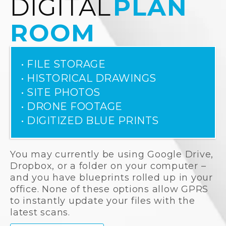
DIGITAL
PLAN
ROOM
• FILE STORAGE
• HISTORICAL DRAWINGS
• SITE PHOTOS
• DRONE FOOTAGE
• DIGITIZED BLUE PRINTS
You may currently be using Google Drive,
Dropbox, or a folder on your computer –
and you have blueprints rolled up in your
office. None of these options allow GPRS
to instantly update your files with the
latest scans.