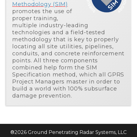
Methodology (SIM)
promotes the use of
proper training,
multiple industry-leading
technologies and a field-tested
methodology that is key to properly
locating all site utilities, pipelines,
conduits, and concrete reinforcement
points. All three components
combined help form the SIM
Specification method, which all GPRS
Project Managers master in order to
build a world with 100% subsurface
damage prevention.
®
2026
Ground Penetrating Radar Systems, LLC