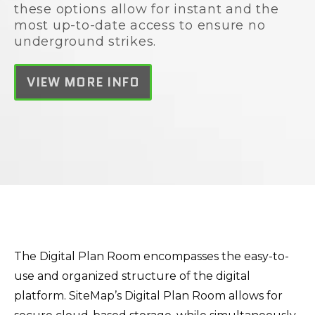
these options allow for instant and the
most up-to-date access to ensure no
underground strikes.
VIEW MORE INFO
The Digital Plan Room encompasses the easy-to-
use and organized structure of the digital
platform. SiteMap’s Digital Plan Room allows for