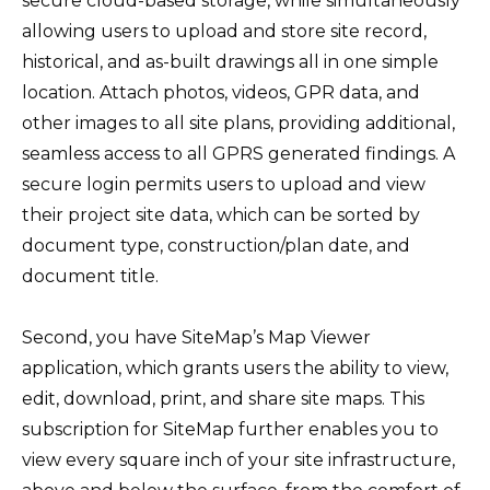
secure cloud-based storage, while simultaneously
allowing users to upload and store site record,
historical, and as-built drawings all in one simple
location. Attach photos, videos, GPR data, and
other images to all site plans, providing additional,
seamless access to all GPRS generated findings. A
secure login permits users to upload and view
their project site data, which can be sorted by
document type, construction/plan date, and
document title.
Second, you have SiteMap’s Map Viewer
application, which grants users the ability to view,
edit, download, print, and share site maps. This
subscription for SiteMap further enables you to
view every square inch of your site infrastructure,