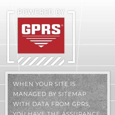
WHEN YOUR SITE IS
MANAGED BY SITEMAP
WITH DATA FROM GPRS,
YOU HAVE THE ASSURANCE