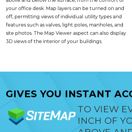
above and below the surface, from the comfort of
your office desk. Map layers can be turned on and
off, permitting views of individual utility types and
features such as valves, light poles, manholes, and
site photos. The Map Viewer aspect can also display
3D views of the interior of your buildings.‍
GIVES YOU INSTANT AC
TO VIEW E
INCH OF YO