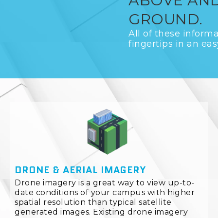
ABOVE AN
GROUND.
All of these informa
fingertips in an eas
DRONE & AERIAL IMAGERY
Drone imagery is a great way to view up-to-
date conditions of your campus with higher
spatial resolution than typical satellite
generated images. Existing drone imagery