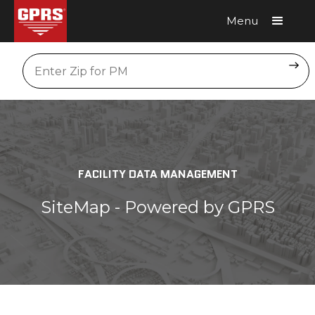
Menu
Request A Quote
Location
FACILITY DATA MANAGEMENT
SiteMap - Powered by GPRS