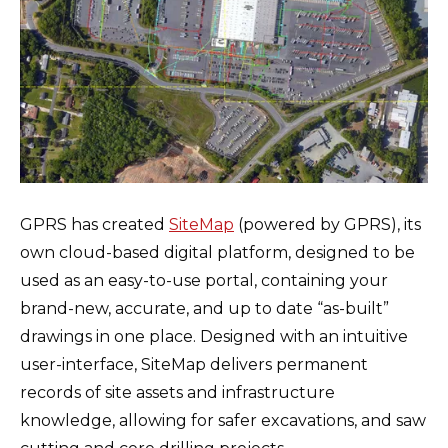
GPRS has created
SiteMap
(powered by GPRS), its
own cloud-based digital platform, designed to be
used as an easy-to-use portal, containing your
brand-new, accurate, and up to date “as-built”
drawings in one place. Designed with an intuitive
user-interface, SiteMap delivers permanent
records of site assets and infrastructure
knowledge, allowing for safer excavations, and saw