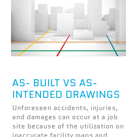
AS- BUILT VS AS-
INTENDED DRAWINGS
Unforeseen accidents, injuries,
and damages can occur at a job
site because of the utilization on
inaccurate facility maps and