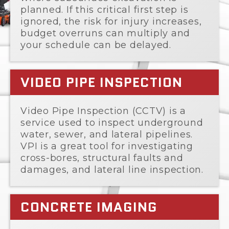
planned. If this critical first step is
ignored, the risk for injury increases,
budget overruns can multiply and
your schedule can be delayed.
VIDEO PIPE INSPECTION
Video Pipe Inspection (CCTV) is a
service used to inspect underground
water, sewer, and lateral pipelines.
VPI is a great tool for investigating
cross-bores, structural faults and
damages, and lateral line inspection.
CONCRETE IMAGING