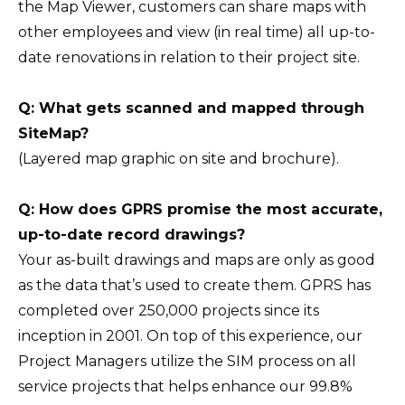
the Map Viewer, customers can share maps with
other employees and view (in real time) all up-to-
date renovations in relation to their project site.
Q: What gets scanned and mapped through
SiteMap?
(Layered map graphic on site and brochure).
Q: How does GPRS promise the most accurate,
up-to-date record drawings?
Your as-built drawings and maps are only as good
as the data that’s used to create them. GPRS has
completed over 250,000 projects since its
inception in 2001. On top of this experience, our
Project Managers utilize the SIM process on all
service projects that helps enhance our 99.8%