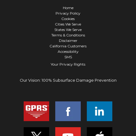
Home
Privacy Policy
Cookies
Cities We Serve
States We Serve
Terms & Conditions
Disclaimer
California Customers
Accessibility
SMS
Your Privacy Rights
Our Vision: 100% Subsurface Damage Prevention