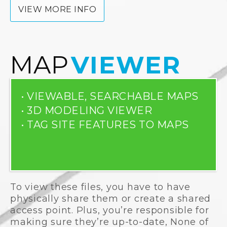
VIEW MORE INFO
MAP
VIEWER
• VIEWABLE, SEARCHABLE MAPS
• 3D MODELING VIEWER
• TAG SITE FEATURES TO MAPS
To view these files, you have to have
physically share them or create a shared
access point. Plus, you’re responsible for
making sure they’re up-to-date, None of