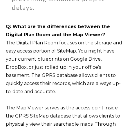
delays.
Q: What are the differences between the
Digital Plan Room and the Map Viewer?
The Digital Plan Room focuses on the storage and
easy access portion of SiteMap. You might have
your current blueprints on Google Drive,
DropBox, or just rolled up in your office’s
basement. The GPRS database allows clients to
quickly access their records, which are always up-
to-date and accurate.
The Map Viewer serves as the access point inside
the GPRS SiteMap database that allows clients to
physically view their searchable maps. Through