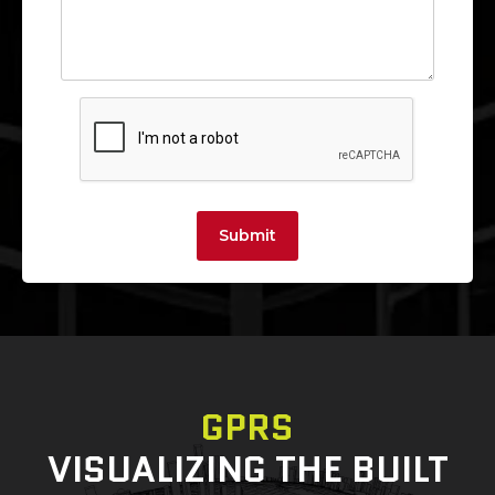
Submit
GPRS
VISUALIZING THE BUILT