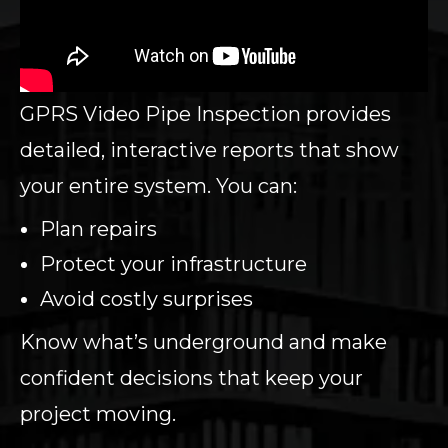
GPRS Video Pipe Inspection provides
detailed, interactive reports that show
your entire system. You can:
Plan repairs
Protect your infrastructure
Avoid costly surprises
Know what’s underground and make
confident decisions that keep your
project moving.