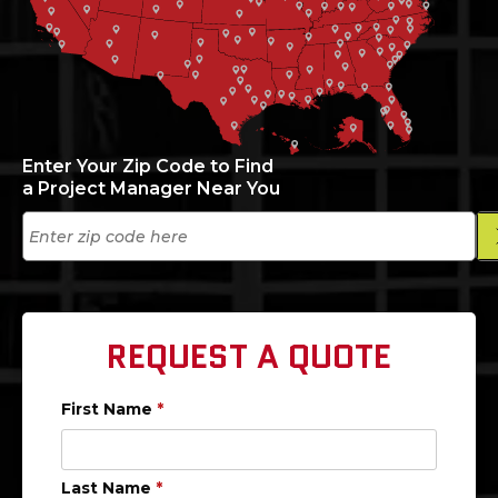
Enter Your Zip Code to Find
a Project Manager Near You
REQUEST A QUOTE
First Name
*
Last Name
*