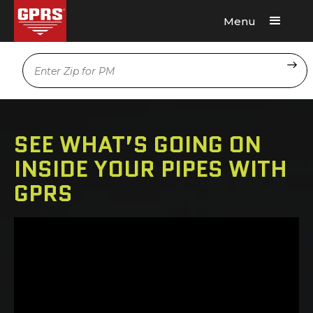
Menu
Request A Quote
Location
SEE WHAT’S GOING ON
INSIDE YOUR PIPES WITH
GPRS