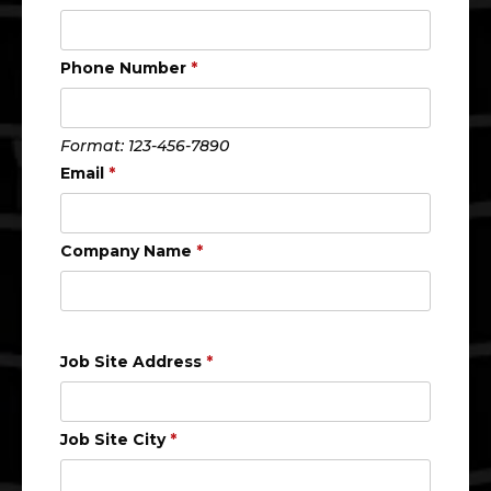
Phone Number
*
Format: 123-456-7890
Email
*
Company Name
*
Job Site Address
*
Job Site City
*