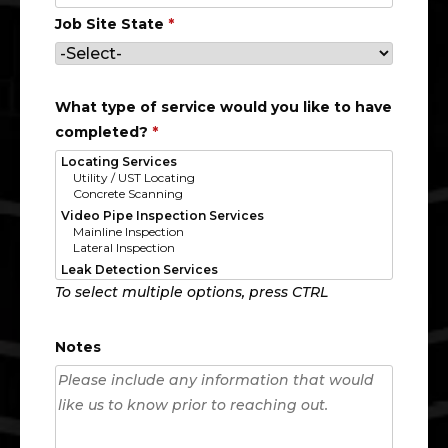
Job Site State
*
What type of service would you like to have
completed?
*
To select multiple options, press CTRL
Notes