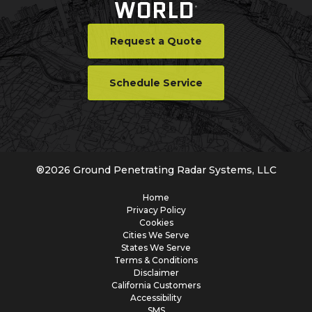
WORLD
®
Request a Quote
Schedule Service
®
2026
Ground Penetrating Radar Systems, LLC
Home
Privacy Policy
Cookies
Cities We Serve
States We Serve
Terms & Conditions
Disclaimer
California Customers
Accessibility
SMS