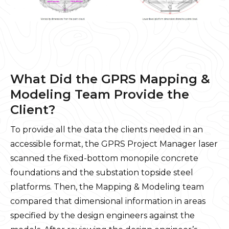
What Did the GPRS Mapping &
Modeling Team Provide the
Client?
To provide all the data the clients needed in an
accessible format, the GPRS Project Manager laser
scanned the fixed-bottom monopile concrete
foundations and the substation topside steel
platforms. Then, the Mapping & Modeling team
compared that dimensional information in areas
specified by the design engineers against the