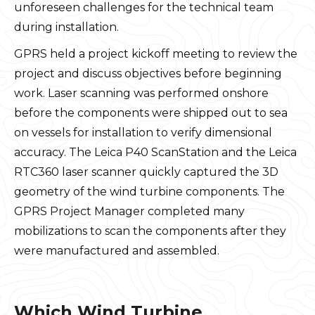
unforeseen challenges for the technical team
during installation.
GPRS held a project kickoff meeting to review the
project and discuss objectives before beginning
work. Laser scanning was performed onshore
before the components were shipped out to sea
on vessels for installation to verify dimensional
accuracy. The Leica P40 ScanStation and the Leica
RTC360 laser scanner quickly captured the 3D
geometry of the wind turbine components. The
GPRS Project Manager completed many
mobilizations to scan the components after they
were manufactured and assembled.
Which Wind Turbine