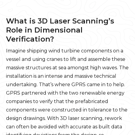
What is 3D Laser Scanning’s
Role in Dimensional
Verification?
Imagine shipping wind turbine components on a
vessel and using cranes to lift and assemble these
massive structures at sea amongst high waves. The
installation is an intense and massive technical
undertaking. That’s where GPRS came in to help.
GPRS partnered with the two renewable energy
companies to verify that the prefabricated
components were constructed in tolerance to the
design drawings. With 3D laser scanning, rework
can often be avoided with accurate as built data