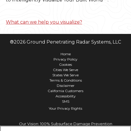
What can we help you visualize?
®
2026
Ground Penetrating Radar Systems, LLC
Home
Privacy Policy
Cookies
Cities We Serve
States We Serve
Terms & Conditions
Disclaimer
California Customers
Accessibility
SMS
Your Privacy Rights
Our Vision: 100% Subsurface Damage Prevention