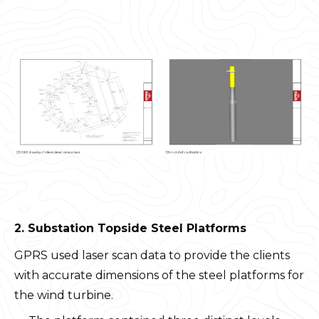
2. Substation Topside Steel Platforms
GPRS used laser scan data to provide the clients
with accurate dimensions of the steel platforms for
the wind turbine.