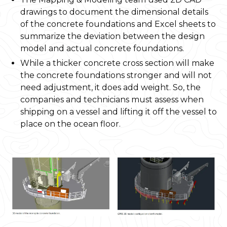
drawings to document the dimensional details
of the concrete foundations and Excel sheets to
summarize the deviation between the design
model and actual concrete foundations.
While a thicker concrete cross section will make
the concrete foundations stronger and will not
need adjustment, it does add weight. So, the
companies and technicians must assess when
shipping on a vessel and lifting it off the vessel to
place on the ocean floor.