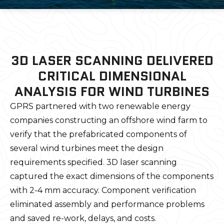
3D LASER SCANNING DELIVERED
CRITICAL DIMENSIONAL
ANALYSIS FOR WIND TURBINES
GPRS partnered with two renewable energy
companies constructing an offshore wind farm to
verify that the prefabricated components of
several wind turbines meet the design
requirements specified. 3D laser scanning
captured the exact dimensions of the components
with 2-4 mm accuracy. Component verification
eliminated assembly and performance problems
and saved re-work, delays, and costs.