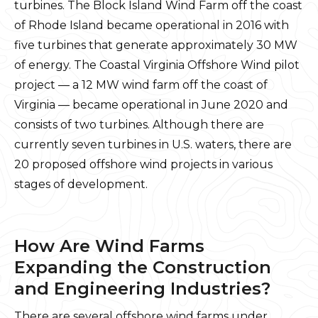
turbines. The Block Island Wind Farm off the coast
of Rhode Island became operational in 2016 with
five turbines that generate approximately 30 MW
of energy. The Coastal Virginia Offshore Wind pilot
project — a 12 MW wind farm off the coast of
Virginia — became operational in June 2020 and
consists of two turbines. Although there are
currently seven turbines in U.S. waters, there are
20 proposed offshore wind projects in various
stages of development.
How Are Wind Farms
Expanding the Construction
and Engineering Industries?
There are several offshore wind farms under