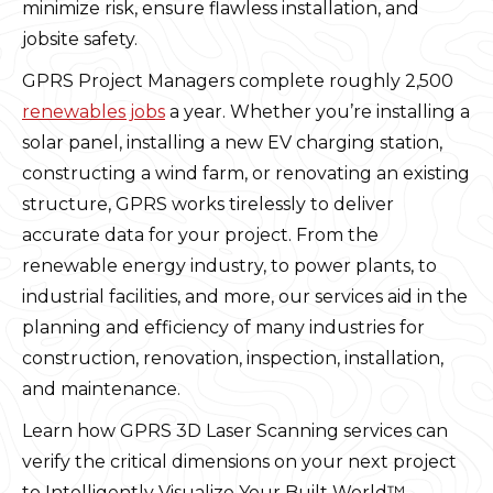
minimize risk, ensure flawless installation, and
jobsite safety.
GPRS Project Managers complete roughly 2,500
renewables jobs
a year. Whether you’re installing a
solar panel, installing a new EV charging station,
constructing a wind farm, or renovating an existing
structure, GPRS works tirelessly to deliver
accurate data for your project. From the
renewable energy industry, to power plants, to
industrial facilities, and more, our services aid in the
planning and efficiency of many industries for
construction, renovation, inspection, installation,
and maintenance.
Learn how GPRS 3D Laser Scanning services can
verify the critical dimensions on your next project
to Intelligently Visualize Your Built World™.