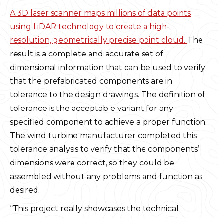
A 3D laser scanner maps millions of data points
using LiDAR technology to create a high-
resolution, geometrically precise point cloud.
The
result is a complete and accurate set of
dimensional information that can be used to verify
that the prefabricated components are in
tolerance to the design drawings. The definition of
tolerance is the acceptable variant for any
specified component to achieve a proper function.
The wind turbine manufacturer completed this
tolerance analysis to verify that the components’
dimensions were correct, so they could be
assembled without any problems and function as
desired.
“This project really showcases the technical