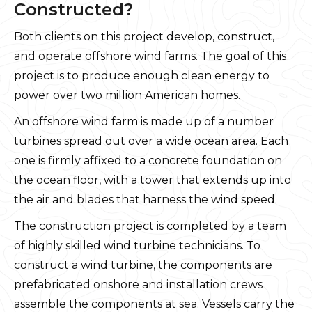
Constructed?
Both clients on this project develop, construct,
and operate offshore wind farms. The goal of this
project is to produce enough clean energy to
power over two million American homes.
An offshore wind farm is made up of a number
turbines spread out over a wide ocean area. Each
one is firmly affixed to a concrete foundation on
the ocean floor, with a tower that extends up into
the air and blades that harness the wind speed.
The construction project is completed by a team
of highly skilled wind turbine technicians. To
construct a wind turbine, the components are
prefabricated onshore and installation crews
assemble the components at sea. Vessels carry the