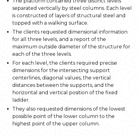
The platform contained three distinct levels
separated vertically by steel columns. Each level
is constructed of layers of structural steel and
topped with a walking surface.
The clients requested dimensional information
for all three levels, and a report of the
maximum outside diameter of the structure for
each of the three levels.
For each level, the clients required precise
dimensions for the intersecting support
centerlines, diagonal values, the vertical
distances between the supports, and the
horizontal and vertical position of the fixed
ladder.
They also requested dimensions of the lowest
possible point of the lower column to the
highest point of the upper column.