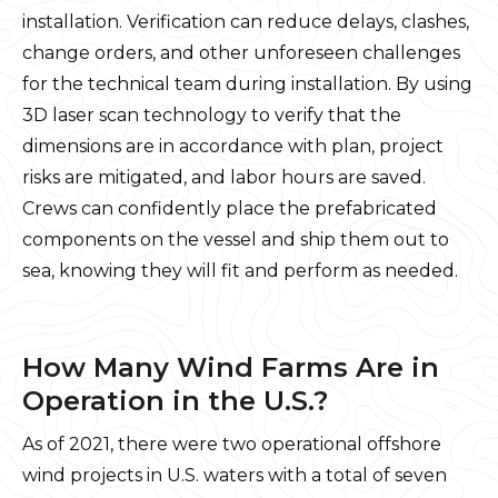
installation. Verification can reduce delays, clashes,
change orders, and other unforeseen challenges
for the technical team during installation. By using
3D laser scan technology to verify that the
dimensions are in accordance with plan, project
risks are mitigated, and labor hours are saved.
Crews can confidently place the prefabricated
components on the vessel and ship them out to
sea, knowing they will fit and perform as needed.
How Many Wind Farms Are in
Operation in the U.S.?
As of 2021, there were two operational offshore
wind projects in U.S. waters with a total of seven