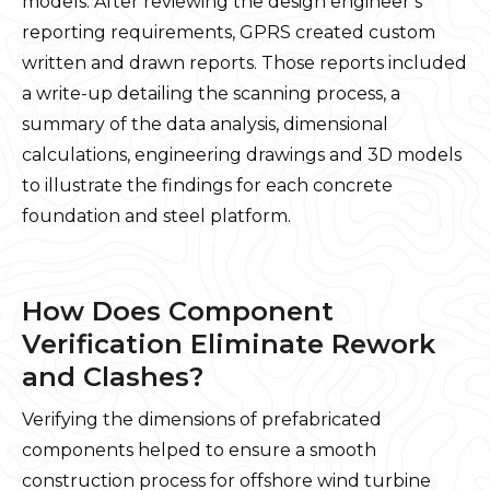
models. After reviewing the design engineer’s
reporting requirements, GPRS created custom
written and drawn reports. Those reports included
a write-up detailing the scanning process, a
summary of the data analysis, dimensional
calculations, engineering drawings and 3D models
to illustrate the findings for each concrete
foundation and steel platform.
How Does Component
Verification Eliminate Rework
and Clashes?
Verifying the dimensions of prefabricated
components helped to ensure a smooth
construction process for offshore wind turbine