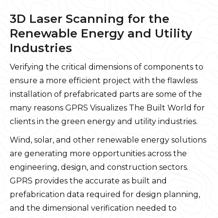
3D Laser Scanning for the
Renewable Energy and Utility
Industries
Verifying the critical dimensions of components to
ensure a more efficient project with the flawless
installation of prefabricated parts are some of the
many reasons GPRS Visualizes The Built World for
clients in the green energy and utility industries.
Wind, solar, and other renewable energy solutions
are generating more opportunities across the
engineering, design, and construction sectors.
GPRS provides the accurate as built and
prefabrication data required for design planning,
and the dimensional verification needed to