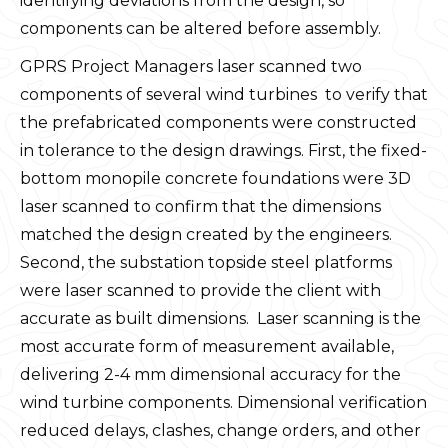
identifying deviations from the design, so
components can be altered before assembly.
GPRS Project Managers laser scanned two
components of several wind turbines to verify that
the prefabricated components were constructed
in tolerance to the design drawings. First, the fixed-
bottom monopile concrete foundations were 3D
laser scanned to confirm that the dimensions
matched the design created by the engineers.
Second, the substation topside steel platforms
were laser scanned to provide the client with
accurate as built dimensions. Laser scanning is the
most accurate form of measurement available,
delivering 2-4 mm dimensional accuracy for the
wind turbine components. Dimensional verification
reduced delays, clashes, change orders, and other