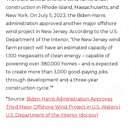
construction in Rhode Island, Massachusetts, and
New York. On July 5, 2023, the Biden-Harris
administration approved another major offshore
wind project in New Jersey. According to the U.S.
Department of the Interior, “the New Jersey wind
farm project will have an estimated capacity of
1,100 megawatts of clean energy – capable of
powering over 380,000 homes – and is expected
to create more than 3,000 good-paying jobs
through development and a three-year
construction cycle.”*
*Source:
Biden-Harris Administration Approves
Third Major Offshore Wind Project in U.S. Waters |
U.S. Department of the Interior (doi.gov)