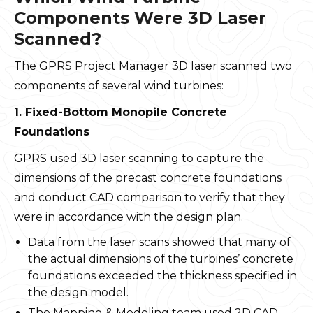
Components Were 3D Laser
Scanned?
The GPRS Project Manager 3D laser scanned two
components of several wind turbines:
1. Fixed-Bottom Monopile Concrete
Foundations
GPRS used 3D laser scanning to capture the
dimensions of the precast concrete foundations
and conduct CAD comparison to verify that they
were in accordance with the design plan.
Data from the laser scans showed that many of
the actual dimensions of the turbines’ concrete
foundations exceeded the thickness specified in
the design model.
The Mapping & Modeling team used 2D CAD