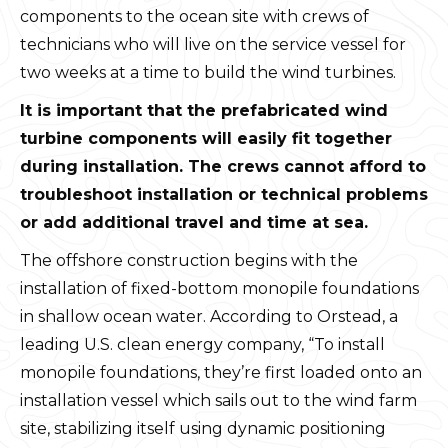
components to the ocean site with crews of
technicians who will live on the service vessel for
two weeks at a time to build the wind turbines.
It is important that the prefabricated wind
turbine components will easily fit together
during installation. The crews cannot afford to
troubleshoot installation or technical problems
or add additional travel and time at sea.
The offshore construction begins with the
installation of fixed-bottom monopile foundations
in shallow ocean water. According to Orstead, a
leading U.S. clean energy company, “To install
monopile foundations, they’re first loaded onto an
installation vessel which sails out to the wind farm
site, stabilizing itself using dynamic positioning