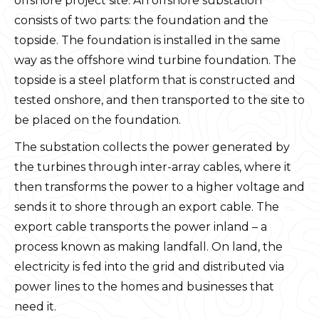
offshore project site. An offshore substation
consists of two parts: the foundation and the
topside. The foundation is installed in the same
way as the offshore wind turbine foundation. The
topside is a steel platform that is constructed and
tested onshore, and then transported to the site to
be placed on the foundation.
The substation collects the power generated by
the turbines through inter-array cables, where it
then transforms the power to a higher voltage and
sends it to shore through an export cable. The
export cable transports the power inland – a
process known as making landfall. On land, the
electricity is fed into the grid and distributed via
power lines to the homes and businesses that
need it.