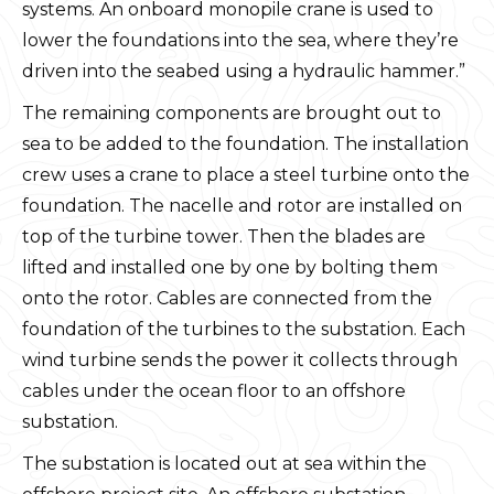
systems. An onboard monopile crane is used to
lower the foundations into the sea, where they’re
driven into the seabed using a hydraulic hammer.”
The remaining components are brought out to
sea to be added to the foundation. The installation
crew uses a crane to place a steel turbine onto the
foundation. The nacelle and rotor are installed on
top of the turbine tower. Then the blades are
lifted and installed one by one by bolting them
onto the rotor. Cables are connected from the
foundation of the turbines to the substation. Each
wind turbine sends the power it collects through
cables under the ocean floor to an offshore
substation.
The substation is located out at sea within the