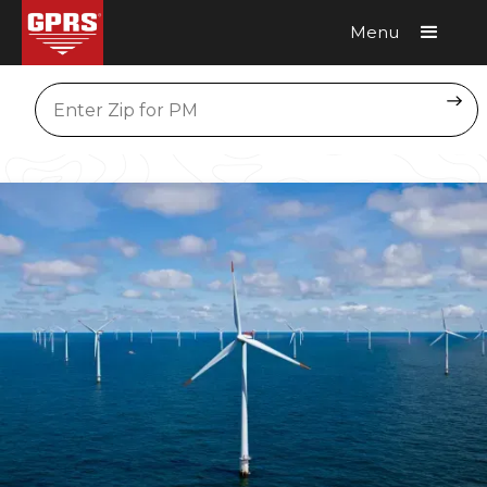
Menu
Request A Quote
Location