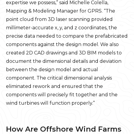
expertise we possess,” said Michelle Colella,
Mapping & Modeling Manager for GPRS. “The
point cloud from 3D laser scanning provided
millimeter-accurate x, y, and z coordinates, the
precise data needed to compare the prefabricated
components against the design model. We also
created 2D CAD drawings and 3D BIM models to
document the dimensional details and deviation
between the design model and actual
component. The critical dimensional analysis
eliminated rework and ensured that the
components will precisely fit together and the
wind turbines will function properly.”
How Are Offshore Wind Farms