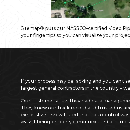
Sitemap® puts our NASSCO-certified Video Pipe
your fingertips so you can visualize your projec
If your process may be lacking and you can’t see
largest general contractors in the country – 
Our customer knew they had data management an
They knew our track record and trusted us and o
exhaustive review found that data control was t
wasn’t being properly communicated and utiliz