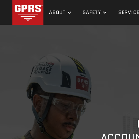
ABOUT
SAFETY
SERVIC
ACCOUN