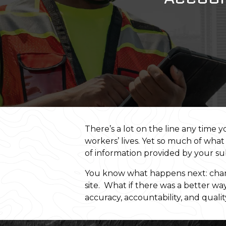
There’s a lot on the line any time 
workers’ lives. Yet so much of what
of information provided by your s
You know what happens next: chang
site. What if there was a better w
accuracy, accountability, and quali