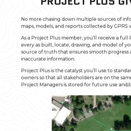
PROJECT PLUS GI
No more chasing down multiple sources of info
maps, models, and reports collected by GPRS w
As a Project Plus member, you’ll receive a full
every as built, locate, drawing, and model of yo
source of truth that ensures smooth progress 
inaccurate information.
Project Plus is the catalyst you’ll use to sta
owners so that all stakeholders are on the sa
Project Managers is stored for future use and/