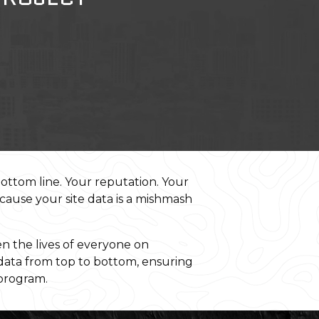
bottom line. Your reputation. Your
ecause your site data is a mishmash
 the lives of everyone on
 data from top to bottom, ensuring
 program.