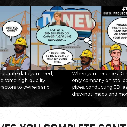
 accurate data you need,
When you become a GPR
he same high-quality
only company on site loc
tractors to
owners and
pipes, conducting 3D las
drawings, maps, and mode