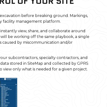
ROL OF YOUR SITE
 excavation before breaking ground. Markings,
y facility management platform.
 instantly view, share, and collaborate around
 will be working off the same playbook, a single
kes caused by miscommunication and/or
our subcontractors, specialty contractors, and
 data stored in SiteMap and collected by GPRS
 view only what is needed for a given project.