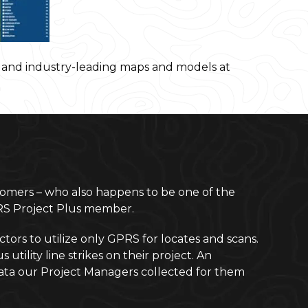
s and industry-leading maps and models at
omers – who also happens to be one of the
PRS Project Plus member.
rs to utilize only GPRS for locates and scans.
ility line strikes on their project. An
e data our Project Managers collected for them