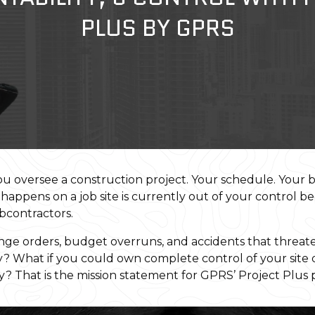
PLUS BY GPRS
you oversee a construction project. Your schedule. Your 
 happens on a job site is currently out of your control b
ubcontractors.
e orders, budget overruns, and accidents that threaten
ay? What if you could own complete control of your site
ty? That is the mission statement for GPRS’ Project Plus