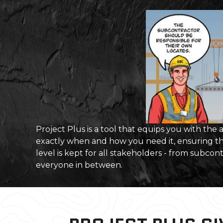
Project Plus is a tool that equips you with the
exactly when and how you need it, ensuring t
level is kept for all stakeholders - from subcon
everyone in between.