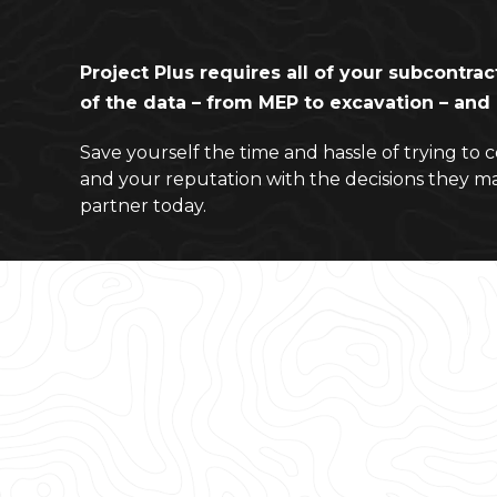
Project Plus requires all of your subcontrac
of the data – from MEP to excavation – an
Save yourself the time and hassle of trying to 
and your reputation with the decisions they m
partner today.