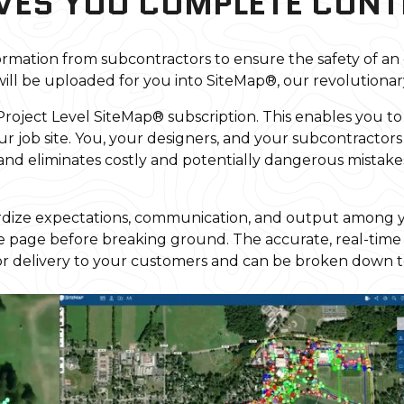
VES YOU COMPLETE CONT
rmation from subcontractors to ensure the safety of an
ill be uploaded for you into SiteMap®, our revolutionar
 Project Level SiteMap® subscription. This enables you to
ur job site. You, your designers, and your subcontractors
and eliminates costly and potentially dangerous mista
ndardize expectations, communication, and output among y
me page before breaking ground. The accurate, real-time
or delivery to your customers and can be broken down to