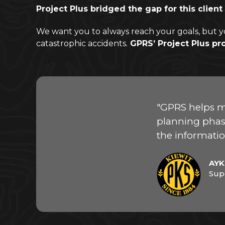
Project Plus bridged the gap for this cli
We want you to always reach your goals, but y
catastrophic accidents.
GPRS’ Project Plus pr
"GPRS helps m
planning phase
the informatio
AYK
Sup