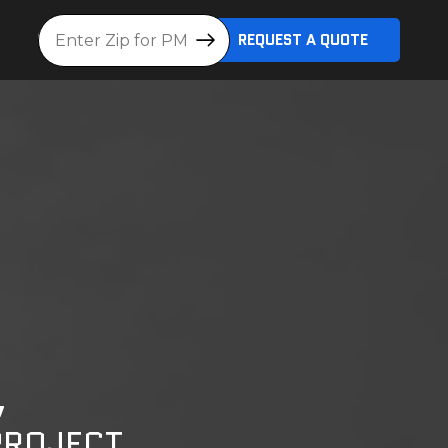
Location
REQUEST A QUOTE
,
PROJECT