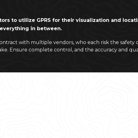
tors to utilize GPRS for their visualization and loca
d everything in between.
contract with multiple vendors, who each risk the safety 
ake. Ensure complete control, and the accuracy and qua