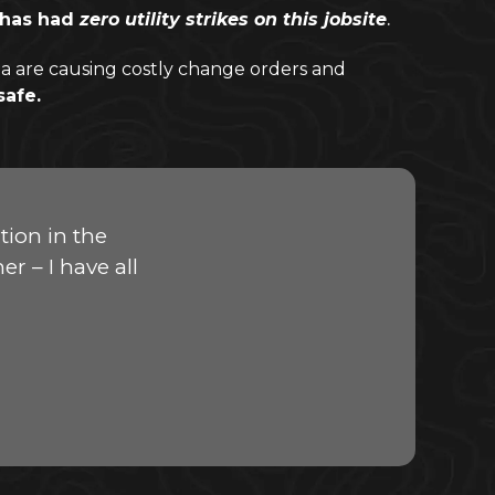
, has had
zero utility strikes on this jobsite
.
a are causing costly change orders and
safe.
ion in the
r – I have all