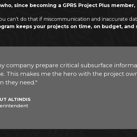
ent who, since becoming a GPRS Project Plus member
ou can’t do that if miscommunication and inaccurate dat
ogram keeps your projects on time, on budget, and 
y company prepare critical subsurface informat
. This makes me the hero with the project owne
n they need."
UT ALTINDIS
erintendent