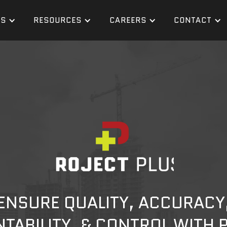
ES
RESOURCES
CAREERS
CONTACT
ENSURE QUALITY, ACCURACY
TABILITY, & CONTROL WITH 