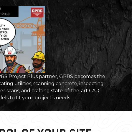
S Project Plus partner, GPRS becomes the
ating utilities, scanning concrete, inspecting
er scans, and crafting state-of-the-art CAD
ls to fit your project’s needs.