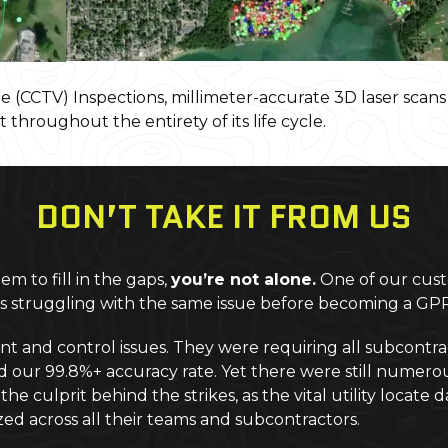
 (CCTV) Inspections, millimeter-accurate 3D laser scan
t throughout the entirety of its life cycle.
DON’T TAKE IT FROM US
m to fill in the gaps,
you’re not alone.
One of our cust
was struggling with the same issue before becoming a G
d control issues. They were requiring all subcontracto
ur 99.8%+ accuracy rate. Yet there were still numerous ut
he culprit behind the strikes, as the vital utility locat
ed across all their teams and subcontractors.