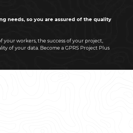
ting needs, so you are assured of the quality
of your workers, the success of your project,
lity of your data. Become a GPRS Project Plus