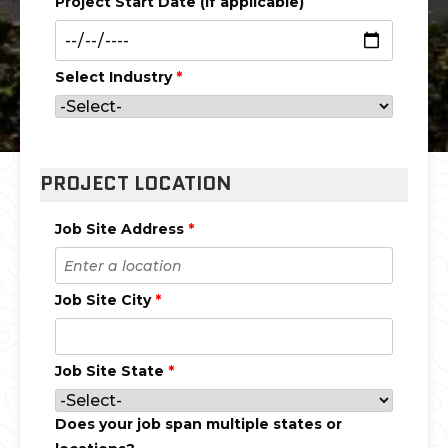
Project Start Date (if applicable)
Select Industry
*
PROJECT LOCATION
Job Site Address
*
Job Site City
*
Job Site State
*
Does your job span multiple states or