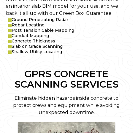
an interior slab BIM model for your use, and we
back it all up with our Green Box Guarantee.
Ground Penetrating Radar
Rebar Locating
Post Tension Cable Mapping
Conduit Mapping
Concrete Thickness
Slab on Grade Scanning
Shallow Utility Locating
GPRS CONCRETE
SCANNING SERVICES
Eliminate hidden hazards inside concrete to
protect crews and equipment while avoiding
unexpected downtime.