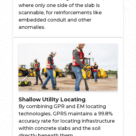
where only one side of the slab is
scannable, for reinforcements like
embedded conduit and other
anomalies.
Shallow Utility Locating
By combining GPR and EM locating
technologies, GPRS maintains a 99.8%
accuracy rate for locating infrastructure
within concrete slabs and the soil
directly beneath them.