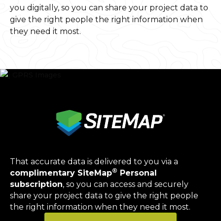
you digitally, so you can share your project data to
give the right people the right information when
they need it most.
That accurate data is delivered to you via a
®
complimentary SiteMap
Personal
subscription
, so you can access and securely
share your project data to give the right people
the right information when they need it most.