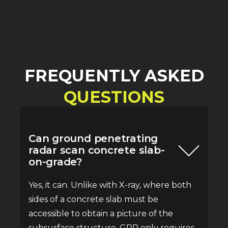
FREQUENTLY ASKED
QUESTIONS
Can ground penetrating
radar scan concrete slab-
on-grade?
Yes, it can. Unlike with X-ray, where both
sides of a concrete slab must be
accessible to obtain a picture of the
subsurface structure, GPR only requires