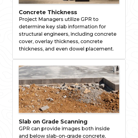
Concrete Thickness
Project Managers utilize GPR to
determine key slab information for
structural engineers, including concrete
cover, overlay thickness, concrete
thickness, and even dowel placement.
Slab on Grade Scanning
GPR can provide images both inside
and below slab-on-grade concrete,