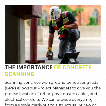
THE IMPORTANCE
OF CONCRETE
SCANNING
Scanning concrete with ground penetrating radar
(GPR) allows our Project Managers to give you the
precise location of rebar, post tension cables, and
electrical conduits. We can provide everything
from a simple mark-out to a structural review or