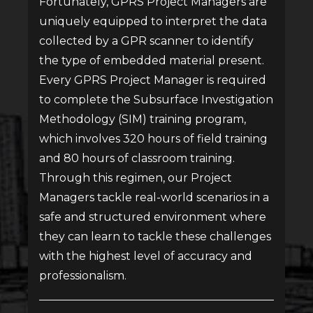
Fortunately, GPRS Project Managers are
uniquely equipped to interpret the data
collected by a GPR scanner to identify
the type of embedded material present.
Every GPRS Project Manager is required
to complete the Subsurface Investigation
Methodology (SIM) training program,
which involves 320 hours of field training
and 80 hours of classroom training.
Through this regimen, our Project
Managers tackle real-world scenarios in a
safe and structured environment where
they can learn to tackle these challenges
with the highest level of accuracy and
professionalism.