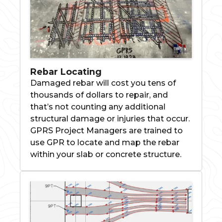
Rebar Locating
Damaged rebar will cost you tens of
thousands of dollars to repair, and
that’s not counting any additional
structural damage or injuries that occur.
GPRS Project Managers are trained to
use GPR to locate and map the rebar
within your slab or concrete structure.