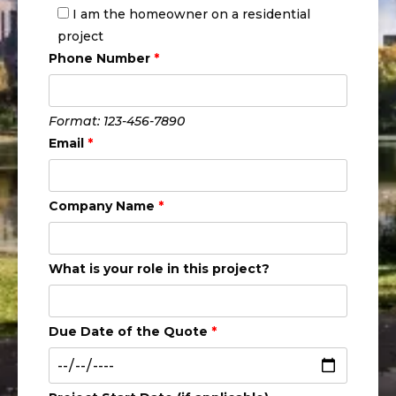
I am the homeowner on a residential
project
Phone Number
*
Format: 123-456-7890
Email
*
Company Name
*
What is your role in this project?
Due Date of the Quote
*