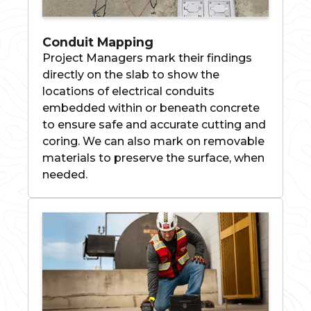
Conduit Mapping
Project Managers mark their findings
directly on the slab to show the
locations of electrical conduits
embedded within or beneath concrete
to ensure safe and accurate cutting and
coring. We can also mark on removable
materials to preserve the surface, when
needed.