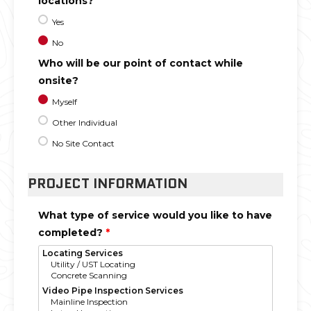
locations?
Yes
No
Who will be our point of contact while
onsite?
Myself
Other Individual
No Site Contact
PROJECT INFORMATION
What type of service would you like to have
completed?
*