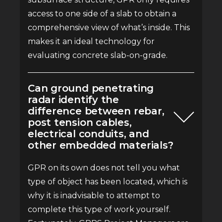
access to one side of a slab to obtain a
comprehensive view of what’s inside. This
makes it an ideal technology for
evaluating concrete slab-on-grade.
Can ground penetrating
radar identify the
difference between rebar,
post tension cables,
electrical conduits, and
other embedded materials?
GPR on its own does not tell you what
type of object has been located, which is
why it is inadvisable to attempt to
complete this type of work yourself.