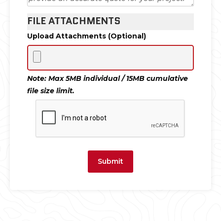
FILE ATTACHMENTS
Upload Attachments (Optional)
Note: Max 5MB individual / 15MB cumulative
file size limit.
Submit