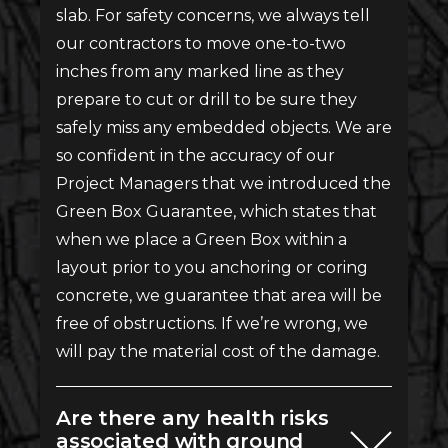
slab. For safety concerns, we always tell
our contractors to move one-to-two
inches from any marked line as they
prepare to cut or drill to be sure they
safely miss any embedded objects. We are
so confident in the accuracy of our
Project Managers that we introduced the
Green Box Guarantee, which states that
when we place a Green Box within a
layout prior to you anchoring or coring
concrete, we guarantee that area will be
free of obstructions. If we’re wrong, we
will pay the material cost of the damage.
Are there any health risks
associated with ground