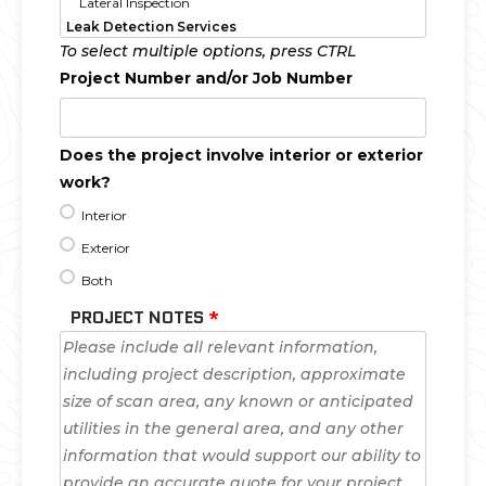
To select multiple options, press CTRL
Project Number and/or Job Number
Does the project involve interior or exterior
work?
Interior
Exterior
Both
PROJECT NOTES
*