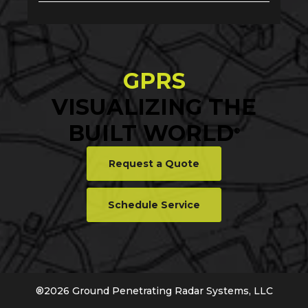
GPRS
VISUALIZING THE
BUILT WORLD
®
Request a Quote
Schedule Service
®
2026
Ground Penetrating Radar Systems, LLC