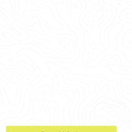
every major U.S. market, including Linden Hills,
Fulton, Uptown, North Loop, Whittier, and
Kenwood, among others.
Whether you're in Hennepin County, Anoka
County, Scott County, Ramsey County, or the
surrounding area, GPRS delivers tailored
solutions to meet your needs. From providing
concrete cutting & coring clearances for
renovations near the Capella Tower to 99.8%
accurate interior visualizations of elevated
slabs for a facility near Mill Ruins Park, our
services can help you find and avoid post
tension cables, electrical conduits, and other
reinforcements.
So when you cut, core, or
drill, you can do it safely.