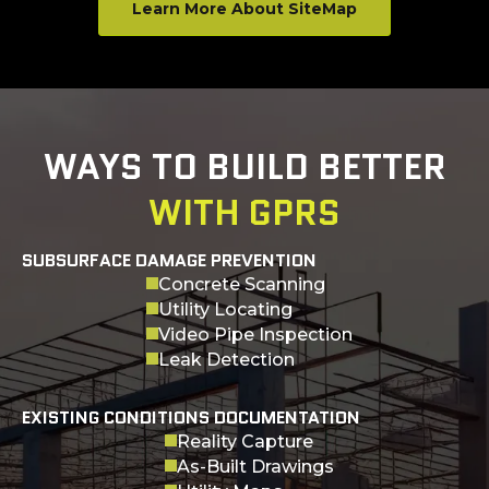
Learn More About SiteMap
WAYS TO BUILD BETTER
WITH GPRS
SUBSURFACE DAMAGE PREVENTION
Concrete Scanning
Utility Locating
Video Pipe Inspection
Leak Detection
EXISTING CONDITIONS DOCUMENTATION
Reality Capture
As-Built Drawings