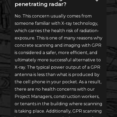
penetrating radar?
No. This concern usually comes from
someone familiar with X-ray technology,
which carries the health risk of radiation-
exposure. This is one of many reasons why
concrete scanning and imaging with GPR
is considered a safer, more efficient, and
ultimately more successful alternative to
X-ray. The typical power output of a GPR
antenna is less than what is produced by
the cell phone in your pocket. As a result,
there are no health concerns with our
Project Managers, construction workers,
or tenants in the building where scanning
is taking place. Additionally, GPR scanning