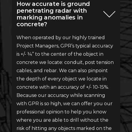
How accurate is ground
penetrating radar with
marking anomalies in
concrete?
When operated by our highly trained
Project Managers, GPR’s typical accuracy
is +/- ¼” to the center of the object in
concrete we locate: conduit, post tension
cables, and rebar. We can also pinpoint
the depth of every object we locate in
concrete with an accuracy of +/- 10-15%.
Because our accuracy while scanning
with GPR is so high, we can offer you our
professional opinion to help you know
where you are able to drill without the
risk of hitting any objects marked on the