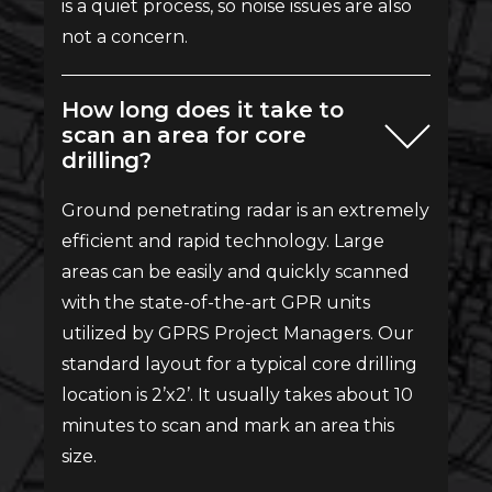
is a quiet process, so noise issues are also
not a concern.
How long does it take to
scan an area for core
drilling?
Ground penetrating radar is an extremely
efficient and rapid technology. Large
areas can be easily and quickly scanned
with the state-of-the-art GPR units
utilized by GPRS Project Managers. Our
standard layout for a typical core drilling
location is 2’x2’. It usually takes about 10
minutes to scan and mark an area this
size.