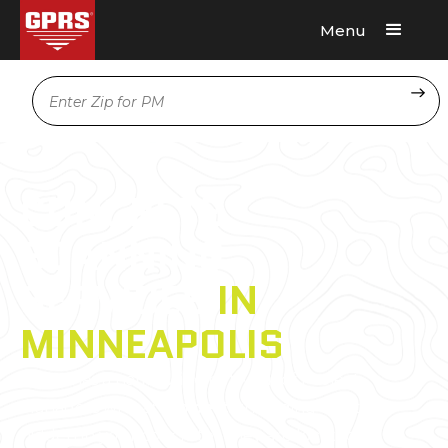
Menu
Request A Quote
Location
CONCRETE
SCANNING
SERVICES
IN
MINNEAPOLIS
GPRS has a nationwide network of Project
Managers who are
experts
in finding what’s
hidden in your concrete. They are located in