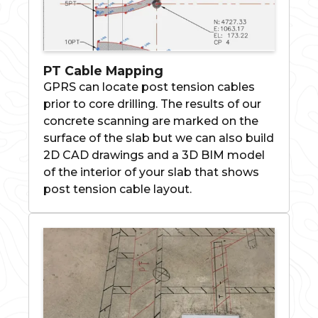
PT Cable Mapping
GPRS can locate post tension cables
prior to core drilling. The results of our
concrete scanning are marked on the
surface of the slab but we can also build
2D CAD drawings and a 3D BIM model
of the interior of your slab that shows
post tension cable layout.