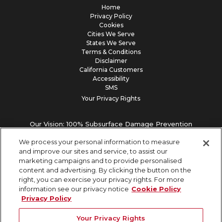
Home
Privacy Policy
Cookies
Cities We Serve
States We Serve
Terms & Conditions
Disclaimer
California Customers
Accessibility
SMS
Your Privacy Rights
Our Vision: 100% Subsurface Damage Prevention
We process your personal information to measure
and improve our sites and service, to assist our
marketing campaigns and to provide personalised
content and advertising. By clicking the button on the
right, you can exercise your privacy rights. For more
information see our privacy notice
Cookie Policy
Privacy Policy
Your Privacy Rights