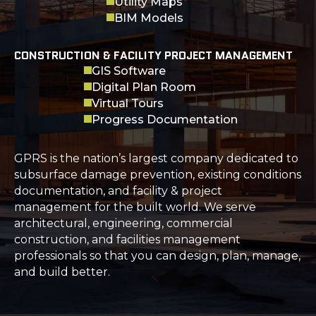
Utility Maps
BIM Models
CONSTRUCTION & FACILITY PROJECT MANAGEMENT
GIS Software
Digital Plan Room
Virtual Tours
Progress Documentation
GPRS is the nation’s largest company dedicated to
subsurface damage prevention, existing conditions
documentation, and facility & project
management for the built world. We serve
architectural, engineering, commercial
construction, and facilities management
professionals so that you can design, plan, manage,
and build better.