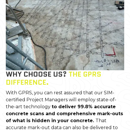
WHY CHOOSE US?
THE GPRS
DIFFERENCE.
With GPRS, you can rest assured that our SIM-
certified Project Managers will employ state-of-
the-art technology
to deliver 99.8% accurate
concrete scans and comprehensive mark-outs
of what is hidden in your concrete.
That
accurate mark-out data can also be delivered to