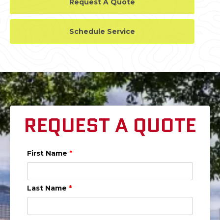
Request A Quote
Schedule Service
REQUEST A QUOTE
First Name
*
Last Name
*