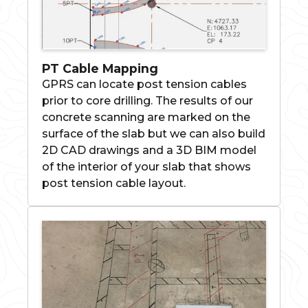
PT Cable Mapping
GPRS can locate post tension cables
prior to core drilling. The results of our
concrete scanning are marked on the
surface of the slab but we can also build
2D CAD drawings and a 3D BIM model
of the interior of your slab that shows
post tension cable layout.