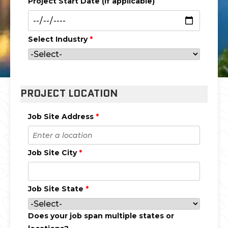
Project Start Date (if applicable)
Select Industry
*
PROJECT LOCATION
Job Site Address
*
Job Site City
*
Job Site State
*
Does your job span multiple states or