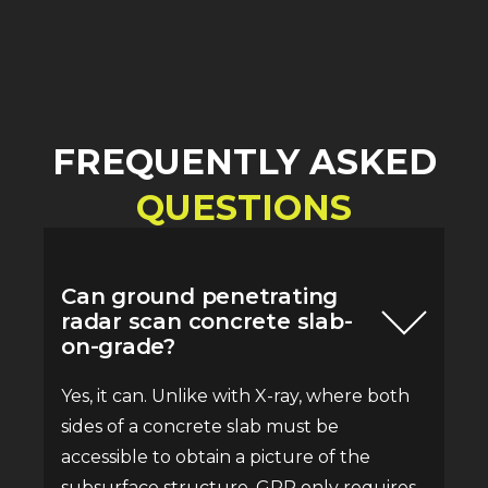
FREQUENTLY ASKED
QUESTIONS
Can ground penetrating
radar scan concrete slab-
on-grade?
Yes, it can. Unlike with X-ray, where both
sides of a concrete slab must be
accessible to obtain a picture of the
subsurface structure, GPR only requires