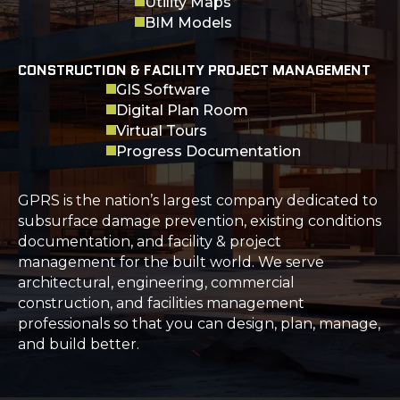
Utility Maps
BIM Models
CONSTRUCTION & FACILITY PROJECT MANAGEMENT
GIS Software
Digital Plan Room
Virtual Tours
Progress Documentation
GPRS is the nation’s largest company dedicated to
subsurface damage prevention, existing conditions
documentation, and facility & project
management for the built world. We serve
architectural, engineering, commercial
construction, and facilities management
professionals so that you can design, plan, manage,
and build better.