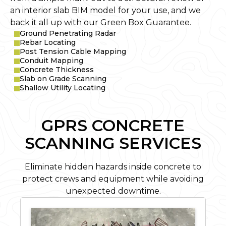
an interior slab BIM model for your use, and we
back it all up with our Green Box Guarantee.
Ground Penetrating Radar
Rebar Locating
Post Tension Cable Mapping
Conduit Mapping
Concrete Thickness
Slab on Grade Scanning
Shallow Utility Locating
GPRS CONCRETE
SCANNING SERVICES
Eliminate hidden hazards inside concrete to
protect crews and equipment while avoiding
unexpected downtime.