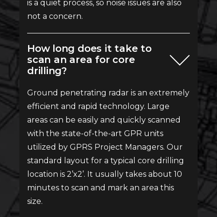
is a quiet process, so noise issues are also
not a concern.
How long does it take to
scan an area for core
drilling?
Ground penetrating radar is an extremely
efficient and rapid technology. Large
areas can be easily and quickly scanned
with the state-of-the-art GPR units
utilized by GPRS Project Managers. Our
standard layout for a typical core drilling
location is 2’x2’. It usually takes about 10
minutes to scan and mark an area this
size.