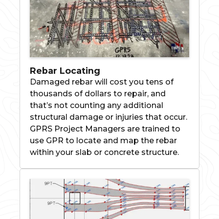
Rebar Locating
Damaged rebar will cost you tens of
thousands of dollars to repair, and
that’s not counting any additional
structural damage or injuries that occur.
GPRS Project Managers are trained to
use GPR to locate and map the rebar
within your slab or concrete structure.