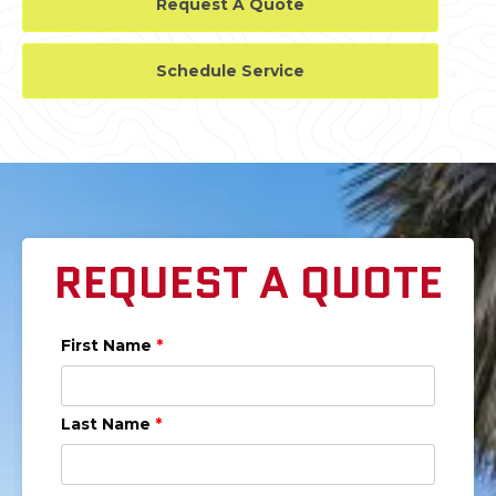
Request A Quote
Schedule Service
REQUEST A QUOTE
First Name
*
Last Name
*