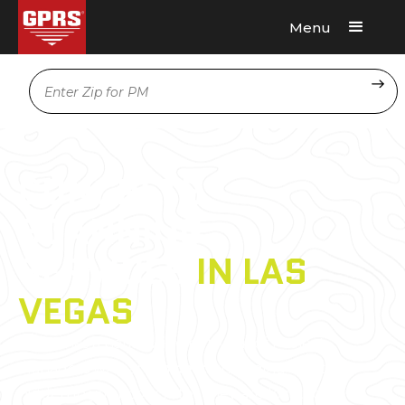
Menu
Request A Quote
Location
CONCRETE
SCANNING
SERVICES
IN LAS
VEGAS
GPRS has a nationwide network of Project
Managers who are
experts
in finding what’s
hidden in your concrete. They are located in