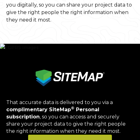
you digitally, so you can share your project data to
give the right people the right information when
they need it most.
That accurate data is delivered to you via a
®
complimentary SiteMap
Personal
subscription
, so you can access and securely
share your project data to give the right people
the right information when they need it most.