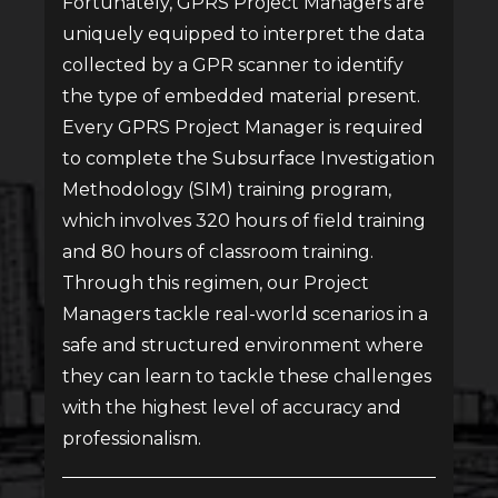
Fortunately, GPRS Project Managers are
uniquely equipped to interpret the data
collected by a GPR scanner to identify
the type of embedded material present.
Every GPRS Project Manager is required
to complete the Subsurface Investigation
Methodology (SIM) training program,
which involves 320 hours of field training
and 80 hours of classroom training.
Through this regimen, our Project
Managers tackle real-world scenarios in a
safe and structured environment where
they can learn to tackle these challenges
with the highest level of accuracy and
professionalism.