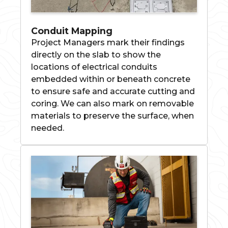
Conduit Mapping
Project Managers mark their findings
directly on the slab to show the
locations of electrical conduits
embedded within or beneath concrete
to ensure safe and accurate cutting and
coring. We can also mark on removable
materials to preserve the surface, when
needed.