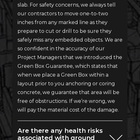
slab. For safety concerns, we always tell
our contractors to move one-to-two
inches from any marked line as they
prepare to cut or drill to be sure they
safely miss any embedded objects. We are
so confident in the accuracy of our
Project Managers that we introduced the
Green Box Guarantee, which states that
when we place a Green Box within a
layout prior to you anchoring or coring
concrete, we guarantee that area will be
free of obstructions. If we’re wrong, we
will pay the material cost of the damage.
Are there any health risks
associated with ground