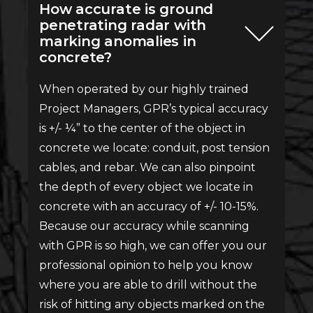
How accurate is ground
penetrating radar with
marking anomalies in
concrete?
When operated by our highly trained
Project Managers, GPR’s typical accuracy
is +/- ¼” to the center of the object in
concrete we locate: conduit, post tension
cables, and rebar. We can also pinpoint
the depth of every object we locate in
concrete with an accuracy of +/- 10-15%.
Because our accuracy while scanning
with GPR is so high, we can offer you our
professional opinion to help you know
where you are able to drill without the
risk of hitting any objects marked on the