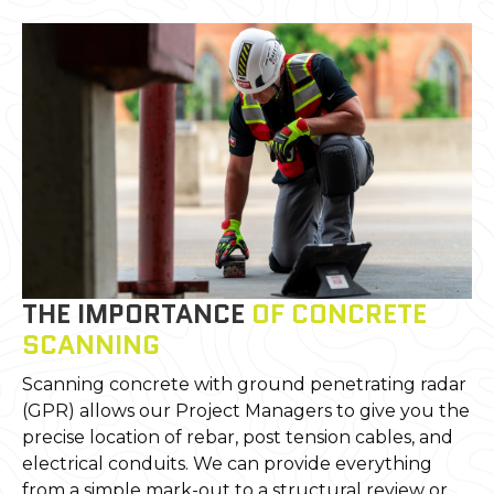
THE IMPORTANCE
OF CONCRETE
SCANNING
Scanning concrete with ground penetrating radar
(GPR) allows our Project Managers to give you the
precise location of rebar, post tension cables, and
electrical conduits. We can provide everything
from a simple mark-out to a structural review or