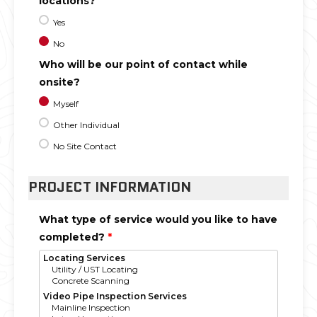
locations?
Yes
No
Who will be our point of contact while
onsite?
Myself
Other Individual
No Site Contact
PROJECT INFORMATION
What type of service would you like to have
completed?
*