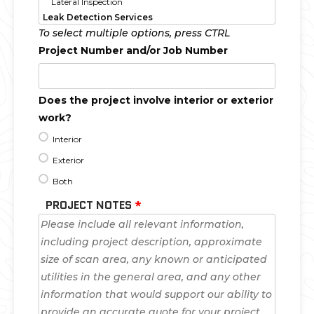
To select multiple options, press CTRL
Project Number and/or Job Number
Does the project involve interior or exterior
work?
Interior
Exterior
Both
PROJECT NOTES
*