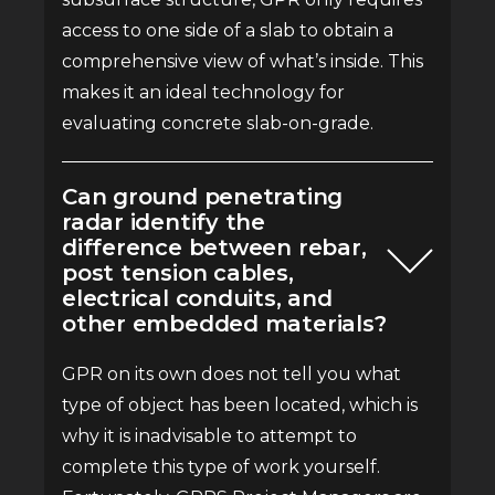
access to one side of a slab to obtain a
comprehensive view of what’s inside. This
makes it an ideal technology for
evaluating concrete slab-on-grade.
Can ground penetrating
radar identify the
difference between rebar,
post tension cables,
electrical conduits, and
other embedded materials?
GPR on its own does not tell you what
type of object has been located, which is
why it is inadvisable to attempt to
complete this type of work yourself.