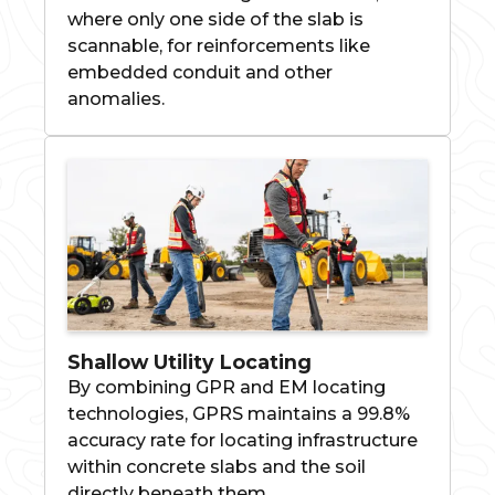
where only one side of the slab is
scannable, for reinforcements like
embedded conduit and other
anomalies.
Shallow Utility Locating
By combining GPR and EM locating
technologies, GPRS maintains a 99.8%
accuracy rate for locating infrastructure
within concrete slabs and the soil
directly beneath them.