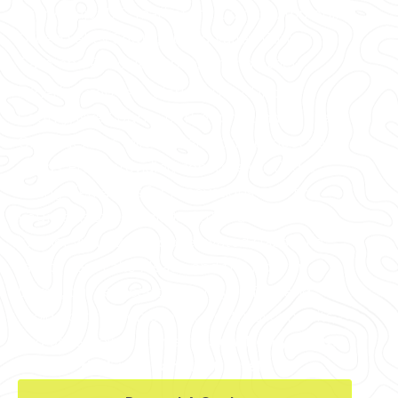
every major U.S. market, including Summerlin,
Green Valley South, Spring Valley, Canyon
Gate, and Peccole Ranch, among others.
Whether you're in Clark County, Lincoln
County, Nye County, or the surrounding area,
GPRS delivers tailored solutions to meet your
needs. From providing concrete cutting &
coring clearances for renovations near the
Fountains of Bellagio
to 99.8% accurate
interior visualizations of elevated slabs for a
facility near Lake Meade and the Hoover
Damn, our services can help you find and
avoid post tension cables, electrical conduits,
and other reinforcements.
So when you cut,
core, or drill, you can do it safely.