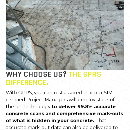
WHY CHOOSE US?
THE GPRS
DIFFERENCE.
With GPRS, you can rest assured that our SIM-
certified Project Managers will employ state-of-
the-art technology
to deliver 99.8% accurate
concrete scans and comprehensive mark-outs
of what is hidden in your concrete.
That
accurate mark-out data can also be delivered to