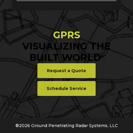
GPRS
VISUALIZING THE
BUILT WORLD
®
Request a Quote
Schedule Service
®
2026
Ground Penetrating Radar Systems, LLC