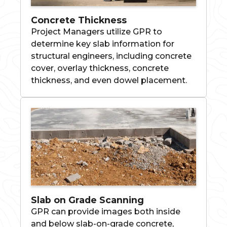
Concrete Thickness
Project Managers utilize GPR to
determine key slab information for
structural engineers, including concrete
cover, overlay thickness, concrete
thickness, and even dowel placement.
Slab on Grade Scanning
GPR can provide images both inside
and below slab-on-grade concrete,