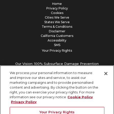
Home
Privacy Policy
Cookies
Cities We Serve
States We Serve
Terms & Conditions
Disclaimer
California Customers
Accessibility
SMS
Your Privacy Rights
Our Vision: 100% Subsurface Damage Prevention
We process your personal information to measure
and improve our sites and service, to assist our
marketing campaigns and to provide personalised
content and advertising. By clicking the button on the
right, you can exercise your privacy rights. For more
information see our privacy notice
Cookie Policy
Privacy Policy
Your Privacy Rights