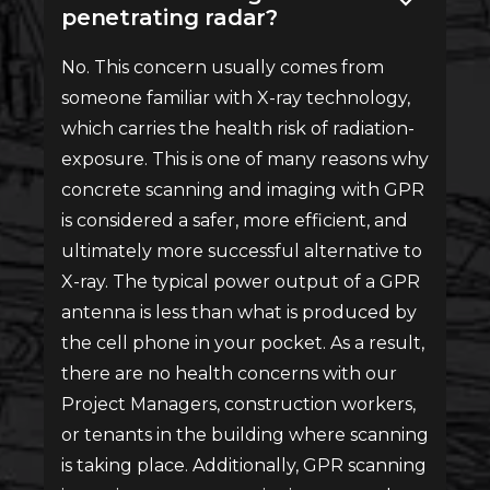
penetrating radar?
No. This concern usually comes from
someone familiar with X-ray technology,
which carries the health risk of radiation-
exposure. This is one of many reasons why
concrete scanning and imaging with GPR
is considered a safer, more efficient, and
ultimately more successful alternative to
X-ray. The typical power output of a GPR
antenna is less than what is produced by
the cell phone in your pocket. As a result,
there are no health concerns with our
Project Managers, construction workers,
or tenants in the building where scanning
is taking place. Additionally, GPR scanning