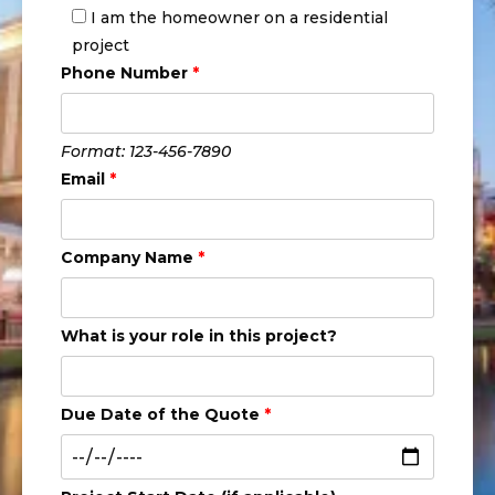
I am the homeowner on a residential
project
Phone Number
*
Format: 123-456-7890
Email
*
Company Name
*
What is your role in this project?
Due Date of the Quote
*