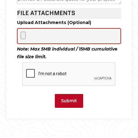
FILE ATTACHMENTS
Upload Attachments (Optional)
Note: Max 5MB individual / 15MB cumulative
file size limit.
Submit