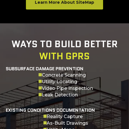
Learn More About SiteMap
WAYS TO BUILD BETTER
WITH GPRS
SUBSURFACE DAMAGE PREVENTION
Concrete Scanning
Utility Locating
Video Pipe Inspection
Leak Detection
EXISTING CONDITIONS DOCUMENTATION
Reality Capture
As-Built Drawings