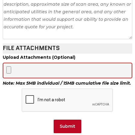
FILE ATTACHMENTS
Upload Attachments (Optional)
Note: Max 5MB individual / 15MB cumulative file size limit.
Submit