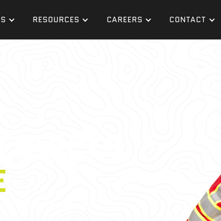
ES
RESOURCES
CAREERS
CONTACT
ERVICES
E
gers who are
experts
in finding
in every major U.S. market,