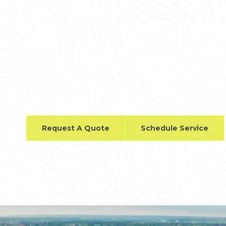
including Laramie, Cheyenne, and Torrington, am
Whether you're in Laramie County, Goshen County
GPRS delivers tailored solutions to meet your ne
cutting & coring clearances for renovations in C
District to 99.8% accurate interior visualizations of 
Niobrara Industrial Park, our services can help yo
cables, electrical conduits, and other reinforcem
drill, you can do it safely.
Request A Quote
Schedule Service