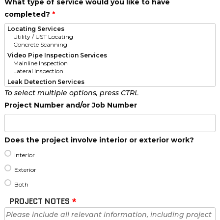
What type of service would you like to have
completed?
*
To select multiple options, press CTRL
Project Number and/or Job Number
Does the project involve interior or exterior work?
Interior
Exterior
Both
PROJECT NOTES
*