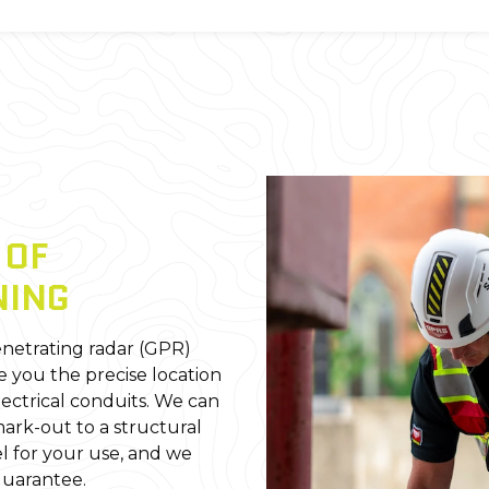
E
OF
NING
netrating radar (GPR)
e you the precise location
lectrical conduits. We can
ark-out to a structural
l for your use, and we
Guarantee.