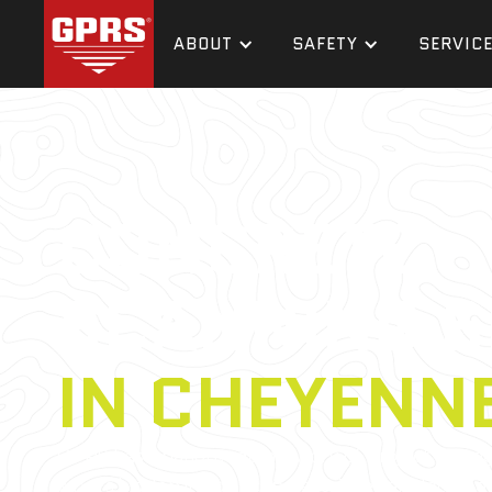
ABOUT
SAFETY
SERVIC
CONCRETE
SCANNING S
IN CHEYENN
GPRS has a nationwide network of Project Mana
what’s hidden in your concrete. They are located 