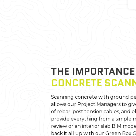
THE IMPORTANC
CONCRETE SCAN
Scanning concrete with ground pe
allows our Project Managers to giv
of rebar, post tension cables, and e
provide everything from a simple m
review or an interior slab BIM mode
back it all up with our Green Box 