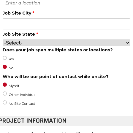
Job Site City
*
Job Site State
*
Does your job span multiple states or locations?
Yes
No
Who will be our point of contact while onsite?
Myself
Other Individual
No Site Contact
PROJECT INFORMATION