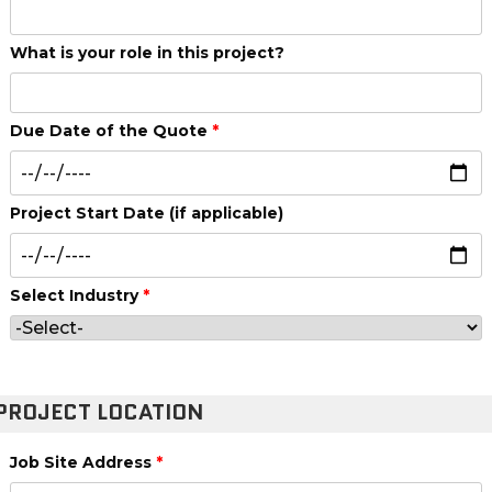
What is your role in this project?
Due Date of the Quote
*
Project Start Date (if applicable)
Select Industry
*
PROJECT LOCATION
Job Site Address
*