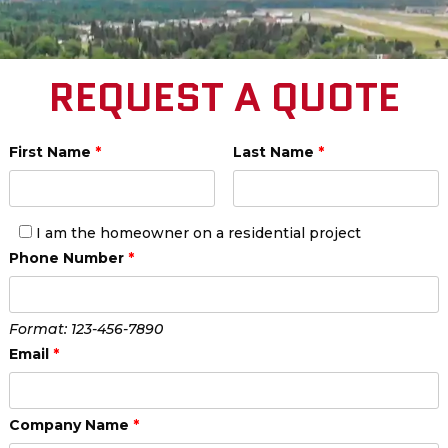
REQUEST A QUOTE
First Name
*
Last Name
*
I am the homeowner on a residential project
Phone Number
*
Format: 123-456-7890
Email
*
Company Name
*