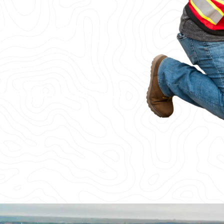
ong others.
, or the surrounding area,
eds. From providing concrete
heyenne’s Downtown Historic
elevated slabs for a facility in the
u find and avoid post tension
ents.
So when you cut, core, or