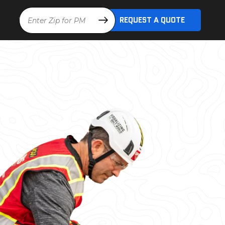
Location
REQUEST A QUOTE