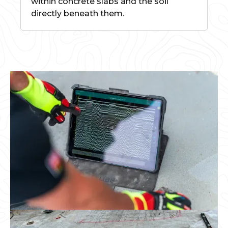
within concrete slabs and the soil
directly beneath them.