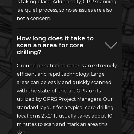
is taking place. Additionally, GPR scanning
is a quiet process, so noise issues are also
not a concern.
How long does it take to
scan an area for core
drilling?
Ground penetrating radar is an extremely
efficient and rapid technology. Large
areas can be easily and quickly scanned
with the state-of-the-art GPR units
utilized by GPRS Project Managers. Our
standard layout for a typical core drilling
location is 2’x2’. It usually takes about 10
minutes to scan and mark an area this
size.