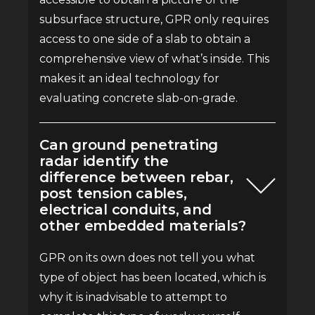
subsurface structure, GPR only requires
access to one side of a slab to obtain a
comprehensive view of what’s inside. This
makes it an ideal technology for
evaluating concrete slab-on-grade.
Can ground penetrating
radar identify the
difference between rebar,
post tension cables,
electrical conduits, and
other embedded materials?
GPR on its own does not tell you what
type of object has been located, which is
why it is inadvisable to attempt to