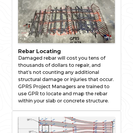
Rebar Locating
Damaged rebar will cost you tens of
thousands of dollars to repair, and
that’s not counting any additional
structural damage or injuries that occur.
GPRS Project Managers are trained to
use GPR to locate and map the rebar
within your slab or concrete structure.