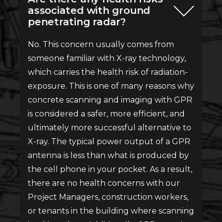
associated with ground
penetrating radar?
No. This concern usually comes from
someone familiar with X-ray technology,
which carries the health risk of radiation-
exposure. This is one of many reasons why
concrete scanning and imaging with GPR
is considered a safer, more efficient, and
ultimately more successful alternative to
X-ray. The typical power output of a GPR
antenna is less than what is produced by
the cell phone in your pocket. As a result,
there are no health concerns with our
Project Managers, construction workers,
or tenants in the building where scanning