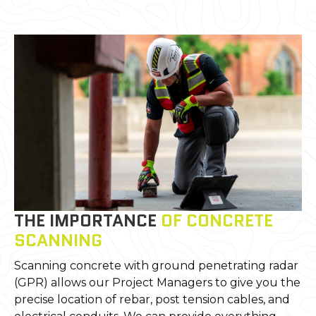
THE IMPORTANCE
OF CONCRETE
SCANNING
Scanning concrete with ground penetrating radar
(GPR) allows our Project Managers to give you the
precise location of rebar, post tension cables, and