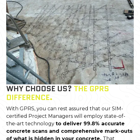
WHY CHOOSE US?
THE GPRS
DIFFERENCE.
With GPRS, you can rest assured that our SIM-
certified Project Managers will employ state-of-
the-art technology
to deliver 99.8% accurate
concrete scans and comprehensive mark-outs
of what is hidden in your concrete.
That