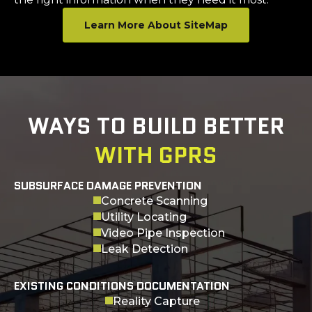
Learn More About SiteMap
WAYS TO BUILD BETTER
WITH GPRS
SUBSURFACE DAMAGE PREVENTION
Concrete Scanning
Utility Locating
Video Pipe Inspection
Leak Detection
EXISTING CONDITIONS DOCUMENTATION
Reality Capture