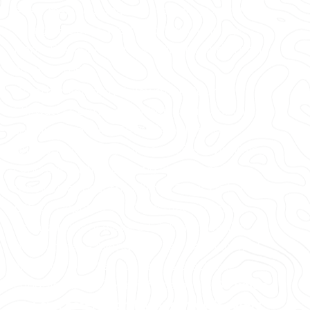
every major U.S. market, including Downtown
Billings, Heights, West End, South Billings,
North Elevation, Midtown Billings, and Shiloh,
among others.
Whether you're in Yellowstone County,
Stillwater County, or Carbon County, or the
surrounding area, GPRS delivers tailored
solutions to meet your needs. From providing
concrete cutting & coring clearances for
renovations near the Billings Brew Trail or
Billings Depot to 99.8% accurate interior
visualizations of elevated slabs for a facility
near Montana Avenue, we can help you find
and avoid post tension cables, electrical
conduits, and other reinforcements.
So when
you cut, core, or drill, you can do it safely.