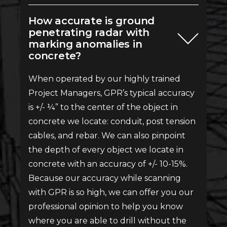
How accurate is ground
penetrating radar with
marking anomalies in
concrete?
When operated by our highly trained
Project Managers, GPR’s typical accuracy
is +/- ¼” to the center of the object in
concrete we locate: conduit, post tension
cables, and rebar. We can also pinpoint
the depth of every object we locate in
concrete with an accuracy of +/- 10-15%.
Because our accuracy while scanning
with GPR is so high, we can offer you our
professional opinion to help you know
where you are able to drill without the