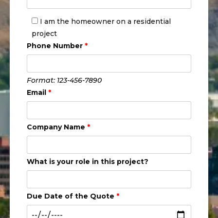
I am the homeowner on a residential
project
Phone Number
*
Format: 123-456-7890
Email
*
Company Name
*
What is your role in this project?
Due Date of the Quote
*