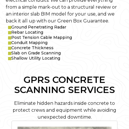
electrical conduits. We can provide everything
from a simple mark-out to a structural review or
an interior slab BIM model for your use, and we
back it all up with our Green Box Guarantee.
Ground Penetrating Radar
Rebar Locating
Post Tension Cable Mapping
Conduit Mapping
Concrete Thickness
Slab on Grade Scanning
Shallow Utility Locating
GPRS CONCRETE
SCANNING SERVICES
Eliminate hidden hazards inside concrete to
protect crews and equipment while avoiding
unexpected downtime.