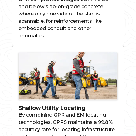
and below slab-on-grade concrete,
where only one side of the slab is
scannable, for reinforcements like
embedded conduit and other
anomalies.
Shallow Utility Locating
By combining GPR and EM locating
technologies, GPRS maintains a 99.8%
accuracy rate for locating infrastructure