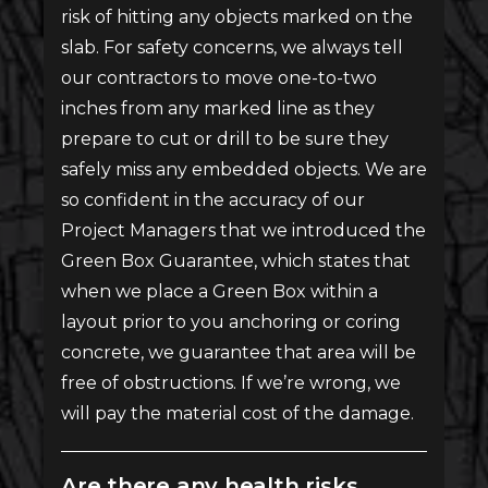
risk of hitting any objects marked on the
slab. For safety concerns, we always tell
our contractors to move one-to-two
inches from any marked line as they
prepare to cut or drill to be sure they
safely miss any embedded objects. We are
so confident in the accuracy of our
Project Managers that we introduced the
Green Box Guarantee, which states that
when we place a Green Box within a
layout prior to you anchoring or coring
concrete, we guarantee that area will be
free of obstructions. If we’re wrong, we
will pay the material cost of the damage.
Are there any health risks