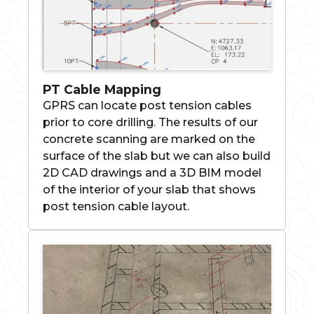
PT Cable Mapping
GPRS can locate post tension cables
prior to core drilling. The results of our
concrete scanning are marked on the
surface of the slab but we can also build
2D CAD drawings and a 3D BIM model
of the interior of your slab that shows
post tension cable layout.