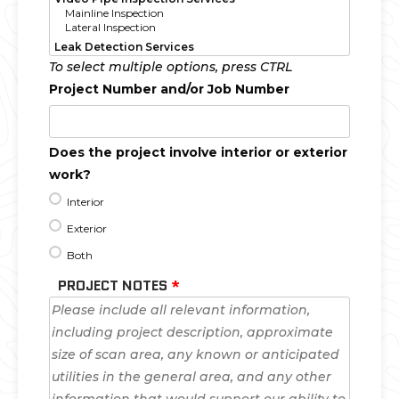
To select multiple options, press CTRL
Project Number and/or Job Number
Does the project involve interior or exterior
work?
Interior
Exterior
Both
PROJECT NOTES
*