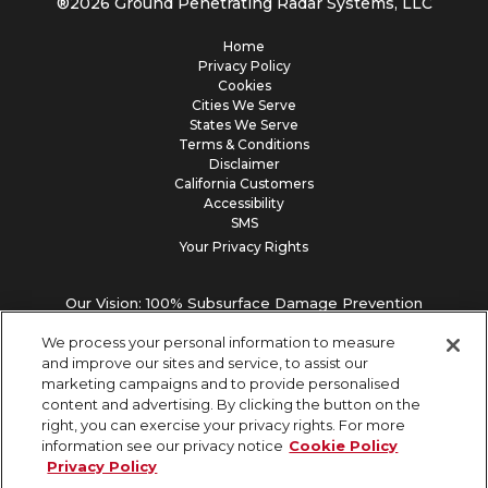
®
2026
Ground Penetrating Radar Systems, LLC
Home
Privacy Policy
Cookies
Cities We Serve
States We Serve
Terms & Conditions
Disclaimer
California Customers
Accessibility
SMS
Your Privacy Rights
Our Vision: 100% Subsurface Damage Prevention
We process your personal information to measure
and improve our sites and service, to assist our
marketing campaigns and to provide personalised
content and advertising. By clicking the button on the
right, you can exercise your privacy rights. For more
information see our privacy notice
Cookie Policy
Privacy Policy