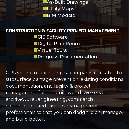
As-Built Drawings
Utility Maps
BIM Models
CONSTRUCTION & FACILITY PROJECT MANAGEMENT
GIS Software
Digital Plan Room
Virtual Tours
Progress Documentation
GPRS is the nation’s largest company dedicated to
subsurface damage prevention, existing conditions
documentation, and facility & project
management for the built world. We serve
architectural, engineering, commercial
construction, and facilities management
professionals so that you can design, plan, manage,
and build better.