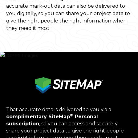
accurate mark-out data can also be delivered to
you digitally, so you can share your project data to
give the right people the right information when
they need it most.
That accurate data is delivered to you via a
®
complimentary SiteMap
Personal
subscription
, so you can access and securely
share your project data to give the right people
the right information when they need it most.