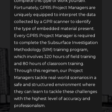
complete this type of work yourself.
Fortunately, GPRS Project Managers are
uniquely equipped to interpret the data
collected by a GPR scanner to identify
the type of embedded material present.
Every GPRS Project Manager is required
to complete the Subsurface Investigation
Methodology (SIM) training program,
which involves 320 hours of field training
and 80 hours of classroom training.
Through this regimen, our Project
Managers tackle real-world scenarios in a
safe and structured environment where
they can learn to tackle these challenges
with the highest level of accuracy and
professionalism.