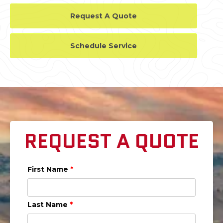
Request A Quote
Schedule Service
REQUEST A QUOTE
First Name
*
Last Name
*