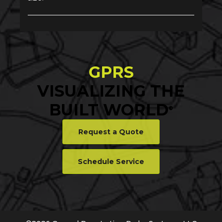
GPRS
VISUALIZING THE
BUILT WORLD
®
Request a Quote
Schedule Service