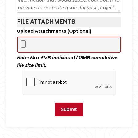
FILE ATTACHMENTS
Upload Attachments (Optional)
Note: Max 5MB individual / 15MB cumulative
file size limit.
Submit