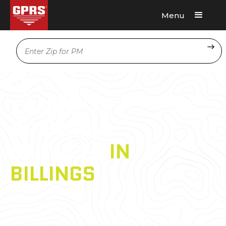
Menu
Request A Quote
Location
CONCRETE
SCANNING
SERVICES
IN
BILLINGS
GPRS has a nationwide network of Project
Managers who are
experts
in finding what’s
hidden in your concrete. They are located in