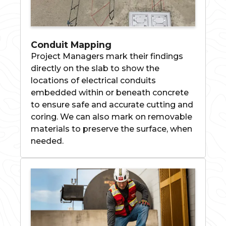
Conduit Mapping
Project Managers mark their findings
directly on the slab to show the
locations of electrical conduits
embedded within or beneath concrete
to ensure safe and accurate cutting and
coring. We can also mark on removable
materials to preserve the surface, when
needed.