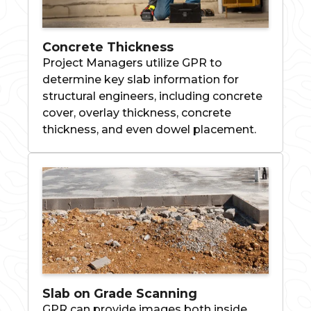
Concrete Thickness
Project Managers utilize GPR to
determine key slab information for
structural engineers, including concrete
cover, overlay thickness, concrete
thickness, and even dowel placement.
Slab on Grade Scanning
GPR can provide images both inside