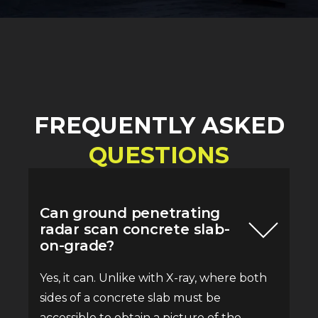
FREQUENTLY ASKED
QUESTIONS
Can ground penetrating
radar scan concrete slab-
on-grade?
Yes, it can. Unlike with X-ray, where both
sides of a concrete slab must be
accessible to obtain a picture of the