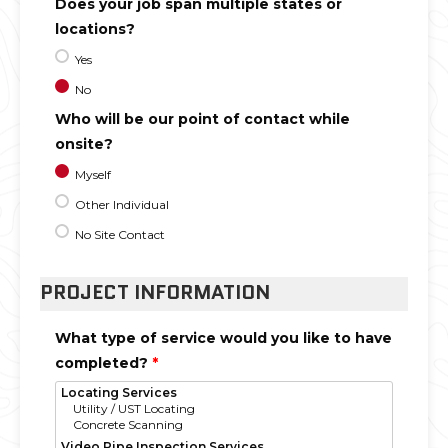
Does your job span multiple states or
locations?
Yes
No
Who will be our point of contact while
onsite?
Myself
Other Individual
No Site Contact
PROJECT INFORMATION
What type of service would you like to have
completed?
*