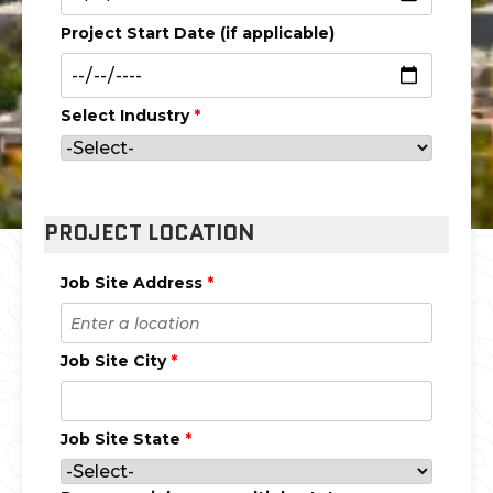
Project Start Date (if applicable)
Select Industry
*
PROJECT LOCATION
Job Site Address
*
Job Site City
*
Job Site State
*