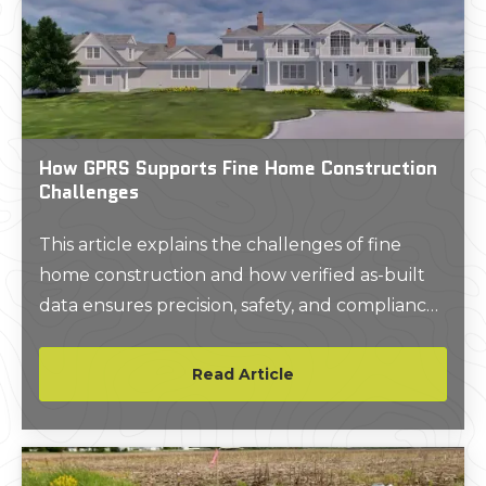
How GPRS Supports Fine Home Construction
Challenges
This article explains the challenges of fine
home construction and how verified as-built
data ensures precision, safety, and compliance
for luxury and historic projects.
Read Article