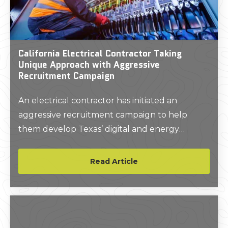
California Electrical Contractor Taking
Unique Approach with Aggressive
Recruitment Campaign
An electrical contractor has initiated an
aggressive recruitment campaign to help
them develop Texas’ digital and energy
infrastructure.
Read Article