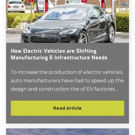
How Electric Vehicles are Shifting
Manufacturing & Infrastructure Needs
To increase the production of electric vehicles,
auto manufacturers have had to speed up the
design and construction the of EV factories
and charging infrastructure. GPRS as-built site
data can flawlessly plan plant renovations and
Read Article
infrastructure upgrades.