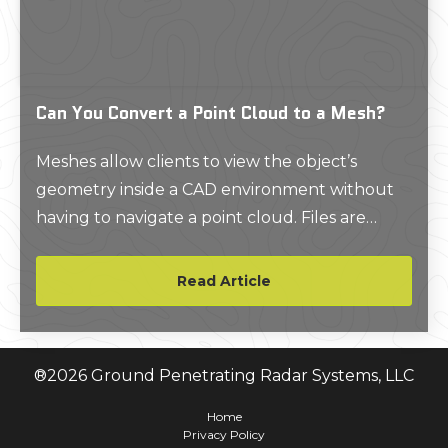
Can You Convert a Point Cloud to a Mesh?
Meshes allow clients to view the object’s
geometry inside a CAD environment without
having to navigate a point cloud. Files are
delivered in a compact, easy to use format.
Read Article
®
2026
Ground Penetrating Radar Systems, LLC
Home
Privacy Policy