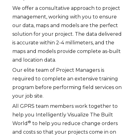
We offer a consultative approach to project
management, working with you to ensure
our data, maps and models are the perfect
solution for your project. The data delivered
is accurate within 2-4 millimeters, and the
maps and models provide complete as-built
and location data.
Our elite team of Project Managers is
required to complete an extensive training
program before performing field services on
your job site.
All GPRS team members work together to
help you Intelligently Visualize The Built
®
World
to help you reduce change orders
and costs so that your projects come in on