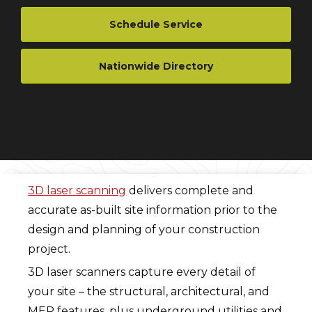
Schedule Service
Nationwide Directory
3D laser scanning
delivers complete and
accurate as-built site information prior to the
design and planning of your construction
project.
3D laser scanners capture every detail of
your site – the structural, architectural, and
MEP features, plus underground utilities and