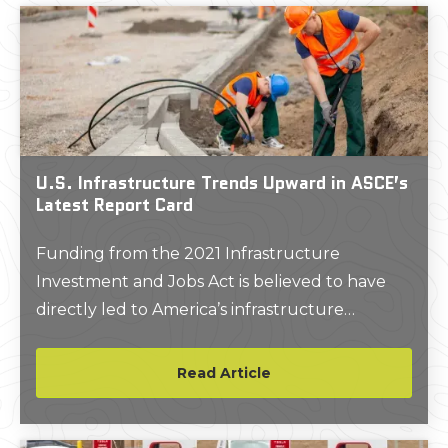
U.S. Infrastructure Trends Upward in ASCE’s
Latest Report Card
Funding from the 2021 Infrastructure
Investment and Jobs Act is believed to have
directly led to America’s infrastructure
receiving its highest-ever grade in the
American Society of Civil Engineer’s 2025
Read Article
Report Card for America’s Infrastructure.