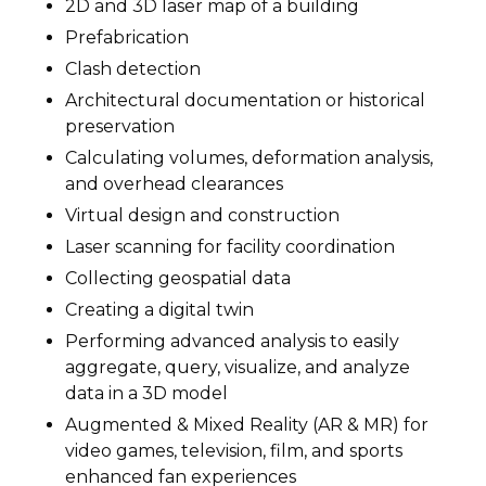
2D and 3D laser map of a building
Prefabrication
Clash detection
Architectural documentation or historical
preservation
Calculating volumes, deformation analysis,
and overhead clearances
Virtual design and construction
Laser scanning for facility coordination
Collecting geospatial data
Creating a digital twin
Performing advanced analysis to easily
aggregate, query, visualize, and analyze
data in a 3D model
Augmented & Mixed Reality (AR & MR) for
video games, television, film, and sports
enhanced fan experiences