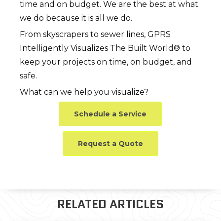
time and on budget. We are the best at what
we do because it is all we do.
From skyscrapers to sewer lines, GPRS
Intelligently Visualizes The Built World® to
keep your projects on time, on budget, and
safe.
What can we help you visualize?
Schedule a Service
Request a Quote
RELATED ARTICLES