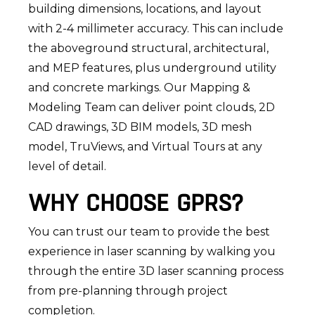
building dimensions, locations, and layout
with 2-4 millimeter accuracy. This can include
the aboveground structural, architectural,
and MEP features, plus underground utility
and concrete markings. Our Mapping &
Modeling Team can deliver point clouds, 2D
CAD drawings, 3D BIM models, 3D mesh
model, TruViews, and Virtual Tours at any
level of detail.
WHY CHOOSE GPRS?
You can trust our team to provide the best
experience in laser scanning by walking you
through the entire 3D laser scanning process
from pre-planning through project
completion.