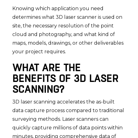
Knowing which application you need
determines what 3D laser scanner is used on
site, the necessary resolution of the point
cloud and photography, and what kind of
maps, models, drawings, or other deliverables
your project requires.
WHAT ARE THE
BENEFITS OF 3D LASER
SCANNING?
3D laser scanning accelerates the as-built
data capture process compared to traditional
surveying methods. Laser scanners can
quickly capture millions of data points within
minutes, providing comprehensive data of