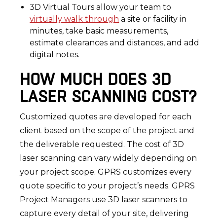
3D Virtual Tours allow your team to
virtually walk through
a site or facility in
minutes, take basic measurements,
estimate clearances and distances, and add
digital notes.
HOW MUCH DOES 3D
LASER SCANNING COST?
Customized quotes are developed for each
client based on the scope of the project and
the deliverable requested. The cost of 3D
laser scanning can vary widely depending on
your project scope. GPRS customizes every
quote specific to your project’s needs. GPRS
Project Managers use 3D laser scanners to
capture every detail of your site, delivering