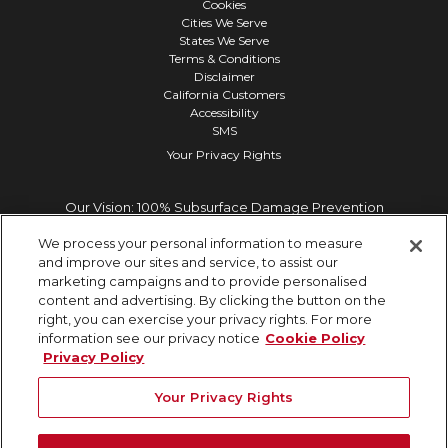
Cookies
Cities We Serve
States We Serve
Terms & Conditions
Disclaimer
California Customers
Accessibility
SMS
Your Privacy Rights
Our Vision: 100% Subsurface Damage Prevention
We process your personal information to measure
and improve our sites and service, to assist our
marketing campaigns and to provide personalised
content and advertising. By clicking the button on the
right, you can exercise your privacy rights. For more
information see our privacy notice
Cookie Policy
Privacy Policy
Your Privacy Rights