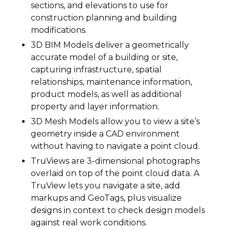
sections, and elevations to use for
construction planning and building
modifications.
3D BIM Models deliver a geometrically
accurate model of a building or site,
capturing infrastructure, spatial
relationships, maintenance information,
product models, as well as additional
property and layer information.
3D Mesh Models allow you to view a site’s
geometry inside a CAD environment
without having to navigate a point cloud.
TruViews are 3-dimensional photographs
overlaid on top of the point cloud data. A
TruView lets you navigate a site, add
markups and GeoTags, plus visualize
designs in context to check design models
against real work conditions.