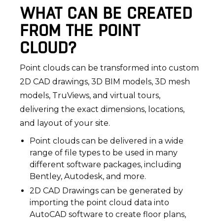
WHAT CAN BE CREATED
FROM THE POINT
CLOUD?
Point clouds can be transformed into custom
2D CAD drawings, 3D BIM models, 3D mesh
models, TruViews, and virtual tours,
delivering the exact dimensions, locations,
and layout of your site.
Point clouds can be delivered in a wide
range of file types to be used in many
different software packages, including
Bentley, Autodesk, and more.
2D CAD Drawings can be generated by
importing the point cloud data into
AutoCAD software to create floor plans,