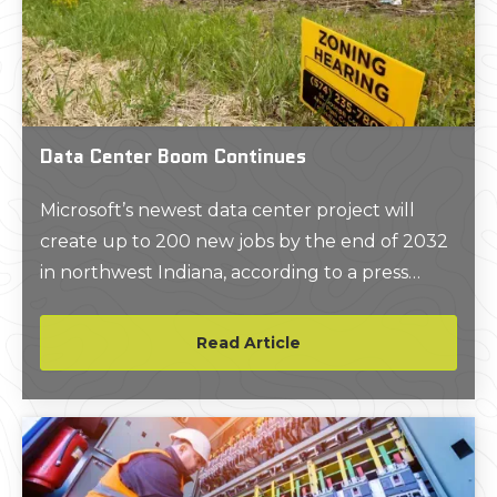
Data Center Boom Continues
Microsoft’s newest data center project will
create up to 200 new jobs by the end of 2032
in northwest Indiana, according to a press
release issued by Indiana Governor Eric J.
Holcomb.
Read Article