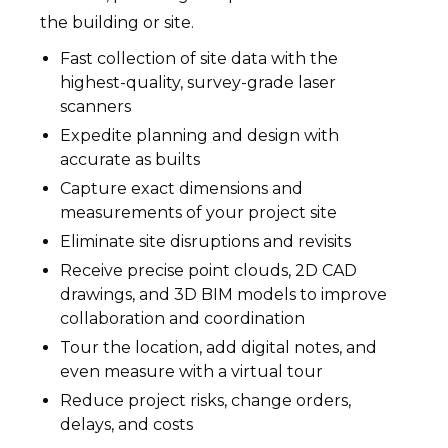
the building or site.
Fast collection of site data with the
highest-quality, survey-grade laser
scanners
Expedite planning and design with
accurate as builts
Capture exact dimensions and
measurements of your project site
Eliminate site disruptions and revisits
Receive precise point clouds, 2D CAD
drawings, and 3D BIM models to improve
collaboration and coordination
Tour the location, add digital notes, and
even measure with a virtual tour
Reduce project risks, change orders,
delays, and costs