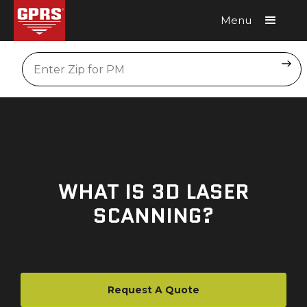
Menu
Request A Quote
Location
WHAT IS 3D LASER
SCANNING?
Request A Quote