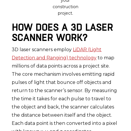
your
construction
project.
HOW DOES A 3D LASER
SCANNER WORK?
3D laser scanners employ
LiDAR (Light
Detection and Ranging) technology
to map
millions of data points across a project site.
The core mechanism involves emitting rapid
pulses of light that bounce off objects and
return to the scanner’s sensor. By measuring
the time it takes for each pulse to travel to
the object and back, the scanner calculates
the distance between itself and the object.
Each data point is then converted into a pixel