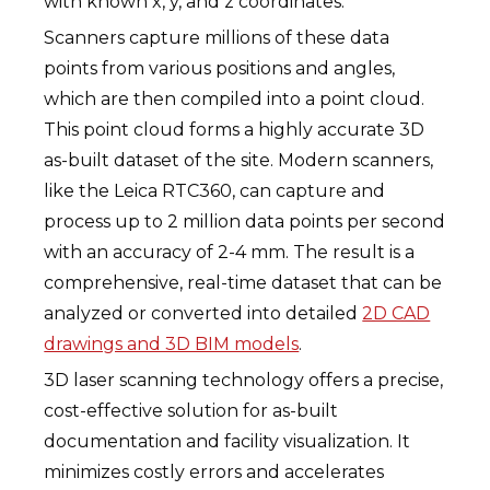
with known x, y, and z coordinates.
Scanners capture millions of these data
points from various positions and angles,
which are then compiled into a point cloud.
This point cloud forms a highly accurate 3D
as-built dataset of the site. Modern scanners,
like the Leica RTC360, can capture and
process up to 2 million data points per second
with an accuracy of 2-4 mm. The result is a
comprehensive, real-time dataset that can be
analyzed or converted into detailed
2D CAD
drawings and 3D BIM models
.
3D laser scanning technology offers a precise,
cost-effective solution for as-built
documentation and facility visualization. It
minimizes costly errors and accelerates