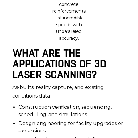
concrete
reinforcements
– at incredible
speeds with
unparalleled
accuracy.
WHAT ARE THE
APPLICATIONS OF 3D
LASER SCANNING?
As-builts, reality capture, and existing
conditions data
Construction verification, sequencing,
scheduling, and simulations
Design engineering for facility upgrades or
expansions