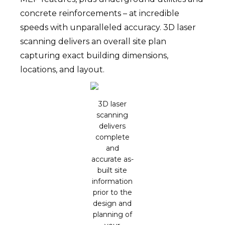
concrete reinforcements – at incredible
speeds with unparalleled accuracy. 3D laser
scanning delivers an overall site plan
capturing exact building dimensions,
locations, and layout.
3D laser
scanning
delivers
complete
and
accurate as-
built site
information
prior to the
design and
planning of