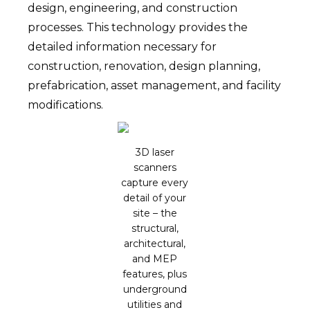
design, engineering, and construction
processes. This technology provides the
detailed information necessary for
construction, renovation, design planning,
prefabrication, asset management, and facility
modifications.
3D laser
scanners
capture every
detail of your
site – the
structural,
architectural,
and MEP
features, plus
underground
utilities and