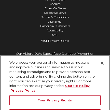
Cookies
Cities We Serve
States We Serve
Terms & Conditions
Disclaimer
California Customers
Accessibility
SMS
Your Privacy Rights
Our Vision: 100% Subsurface Damage Prevention
We process your personal information to measure
and improve our sites and service, to assist our
marketing campaigns and to provide personalised
content and advertising. By clicking the button on the
right, you can exercise your privacy rights. For more
information see our privacy notice
Cookie Policy
Privacy Policy
Your Privacy Rights