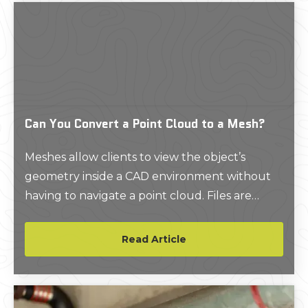
Can You Convert a Point Cloud to a Mesh?
Meshes allow clients to view the object’s
geometry inside a CAD environment without
having to navigate a point cloud. Files are
delivered in a compact, easy to use format.
Read Article