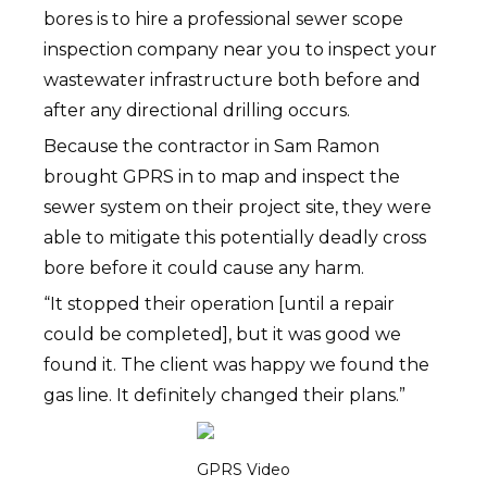
bores is to hire a professional sewer scope
inspection company near you to inspect your
wastewater infrastructure both before and
after any directional drilling occurs.
Because the contractor in Sam Ramon
brought GPRS in to map and inspect the
sewer system on their project site, they were
able to mitigate this potentially deadly cross
bore before it could cause any harm.
“It stopped their operation [until a repair
could be completed], but it was good we
found it. The client was happy we found the
gas line. It definitely changed their plans.”
GPRS Video