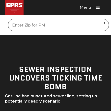
Menu
Request A Quote
Location
SEWER INSPECTION
UNCOVERS TICKING TIME
BOMB
Gas line had punctured sewer line, setting up
potentially deadly scenario