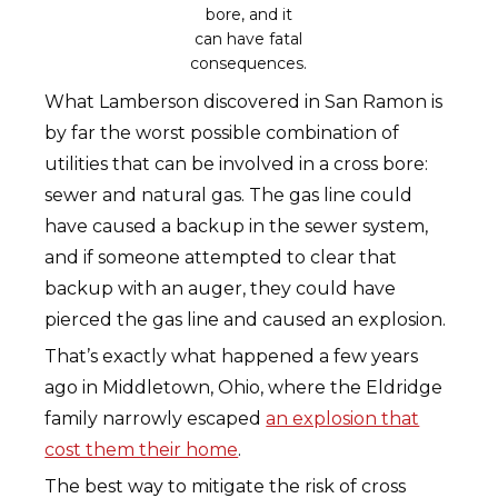
bore, and it
can have fatal
consequences.
What Lamberson discovered in San Ramon is
by far the worst possible combination of
utilities that can be involved in a cross bore:
sewer and natural gas. The gas line could
have caused a backup in the sewer system,
and if someone attempted to clear that
backup with an auger, they could have
pierced the gas line and caused an explosion.
That’s exactly what happened a few years
ago in Middletown, Ohio, where the Eldridge
family narrowly escaped
an explosion that
cost them their home
.
The best way to mitigate the risk of cross