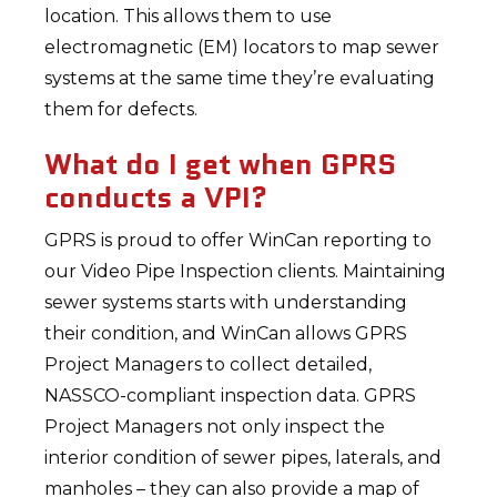
location. This allows them to use
electromagnetic (EM) locators to map sewer
systems at the same time they’re evaluating
them for defects.
What do I get when GPRS
conducts a VPI?
GPRS is proud to offer WinCan reporting to
our Video Pipe Inspection clients. Maintaining
sewer systems starts with understanding
their condition, and WinCan allows GPRS
Project Managers to collect detailed,
NASSCO-compliant inspection data. GPRS
Project Managers not only inspect the
interior condition of sewer pipes, laterals, and
manholes – they can also provide a map of