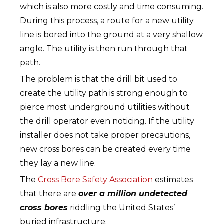
which is also more costly and time consuming.
During this process, a route for a new utility
line is bored into the ground at a very shallow
angle. The utility is then run through that
path.
The problem is that the drill bit used to
create the utility path is strong enough to
pierce most underground utilities without
the drill operator even noticing. If the utility
installer does not take proper precautions,
new cross bores can be created every time
they lay a new line.
The
Cross Bore Safety Association
estimates
that there are
over a million undetected
cross bores
riddling the United States’
buried infrastructure.