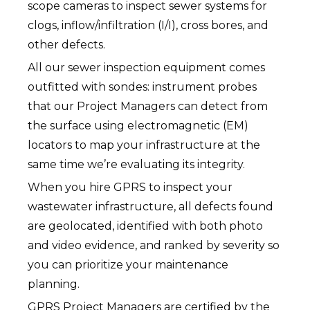
scope cameras to inspect sewer systems for
clogs, inflow/infiltration (I/I), cross bores, and
other defects.
All our sewer inspection equipment comes
outfitted with sondes: instrument probes
that our Project Managers can detect from
the surface using electromagnetic (EM)
locators to map your infrastructure at the
same time we’re evaluating its integrity.
When you hire GPRS to inspect your
wastewater infrastructure, all defects found
are geolocated, identified with both photo
and video evidence, and ranked by severity so
you can prioritize your maintenance
planning.
GPRS Project Managers are certified by the