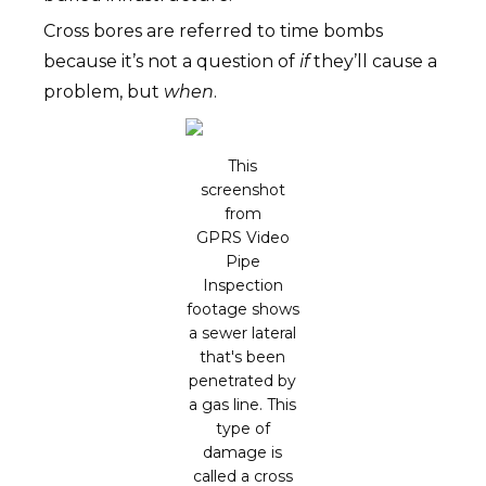
Cross bores are referred to time bombs
because it’s not a question of
if
they’ll cause a
problem, but
when
.
This
screenshot
from
GPRS Video
Pipe
Inspection
footage shows
a sewer lateral
that's been
penetrated by
a gas line. This
type of
damage is
called a cross