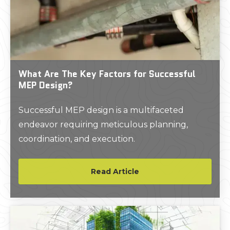
What Are The Key Factors for Successful
MEP Design?
Successful MEP design is a multifaceted
endeavor requiring meticulous planning,
coordination, and execution.
Read Article