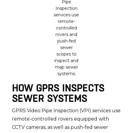
Pipe
Inspection
services use
remote-
controlled
rovers and
push-fed
sewer
scopes to
inspect and
map sewer
systems.
HOW GPRS INSPECTS
SEWER SYSTEMS
GPRS Video Pipe Inspection (VPI) services use
remote-controlled rovers equipped with
CCTV cameras, as well as push-fed sewer