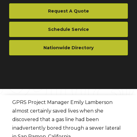
Request A Quote
Schedule Service
Nationwide Directory
GPRS Project Manager Emily Lamberson
almost certainly saved lives when she
discovered that a gas line had been
inadvertently bored through a sewer lateral
in San Ramon, California.