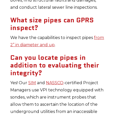
bores, find structural faults and damages,
and conduct lateral sewer line inspections.
What size pipes can GPRS
inspect?
We have the capabilities to inspect pipes
from
2” in diameter and up
.
Can you locate pipes in
addition to evaluating their
integrity?
Yes! Our
SIM
and
NASSCO
-certified Project
Managers use VPI technology equipped with
sondes, which are instrument probes that
allow them to ascertain the location of the
underground utilities from an inaccessible