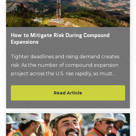
How to Mitigate Risk During Compound
Expansions
Tighter deadlines and rising demand creates
risk. As the number of compound expansion
project across the U.S. rise rapidly, so must
applications and services that make them safer
and more efficient.
Read Article