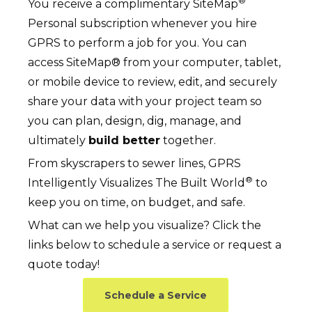
®
You receive a complimentary SiteMap
Personal subscription whenever you hire
GPRS to perform a job for you. You can
access SiteMap® from your computer, tablet,
or mobile device to review, edit, and securely
share your data with your project team so
you can plan, design, dig, manage, and
ultimately
build better
together.
From skyscrapers to sewer lines, GPRS
®
Intelligently Visualizes The Built World
to
keep you on time, on budget, and safe.
What can we help you visualize? Click the
links below to schedule a service or request a
quote today!
Schedule a Service