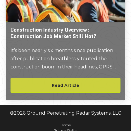
Construction Industry Overview:
Construction Job Market Still Hot?
It’s been nearly six months since publication
after publication breathlessly touted the
construction boom in their headlines, GPRS
included. So, we wanted to check back in to
see if general contractors, manufacturers, AEC
Read Article
professionals, and trades were still booming, or
eyeing a bust on the horizon.
®
2026
Ground Penetrating Radar Systems, LLC
Home
Privacy Policy