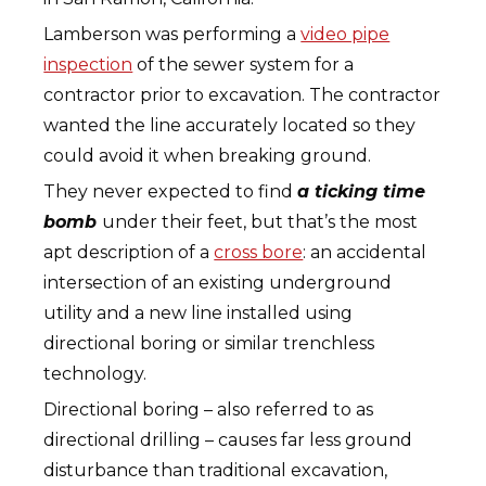
Lamberson was performing a
video pipe
inspection
of the sewer system for a
contractor prior to excavation. The contractor
wanted the line accurately located so they
could avoid it when breaking ground.
They never expected to find
a ticking time
bomb
under their feet, but that’s the most
apt description of a
cross bore
: an accidental
intersection of an existing underground
utility and a new line installed using
directional boring or similar trenchless
technology.
Directional boring – also referred to as
directional drilling – causes far less ground
disturbance than traditional excavation,