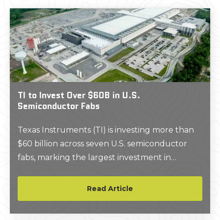
TI to Invest Over $60B in U.S.
Semiconductor Fabs
Texas Instruments (TI) is investing more than
$60 billion across seven U.S. semiconductor
fabs, marking the largest investment in
foundational semiconductor manufacturing in
U.S. history.
Read Article