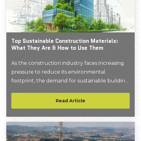
Top Sustainable Construction Materials:
What They Are & How to Use Them
As the construction industry faces increasing
pressure to reduce its environmental
footprint, the demand for sustainable building
materials has never been greater.
Read Article