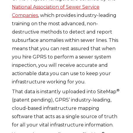
National Association of Sewer Service
Companies
, which provides industry-leading
training on the most advanced, non-
destructive methods to detect and report
subsurface anomalies within sewer lines. This
means that you can rest assured that when
you hire GPRS to perform a sewer system
inspection, you will receive accurate and
actionable data you can use to keep your
infrastructure working for you.
®
That data is instantly uploaded into SiteMap
(patent pending), GPRS’ industry-leading,
cloud-based infrastructure mapping
software that acts as a single source of truth
for all your vital infrastructure information.