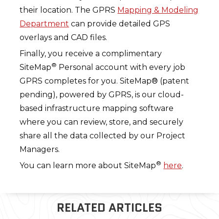
their location. The GPRS
Mapping & Modeling
Department
can provide detailed GPS
overlays and CAD files.
Finally, you receive a complimentary
®
SiteMap
Personal account with every job
GPRS completes for you. SiteMap® (patent
pending), powered by GPRS, is our cloud-
based infrastructure mapping software
where you can review, store, and securely
share all the data collected by our Project
Managers.
®
You can learn more about SiteMap
here
.
RELATED ARTICLES