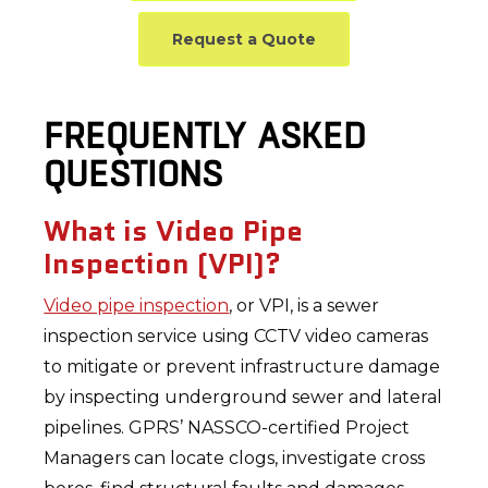
Request a Quote
FREQUENTLY ASKED
QUESTIONS
What is Video Pipe
Inspection (VPI)?
Video pipe inspection
, or VPI, is a sewer
inspection service using CCTV video cameras
to mitigate or prevent infrastructure damage
by inspecting underground sewer and lateral
pipelines. GPRS’ NASSCO-certified Project
Managers can locate clogs, investigate cross