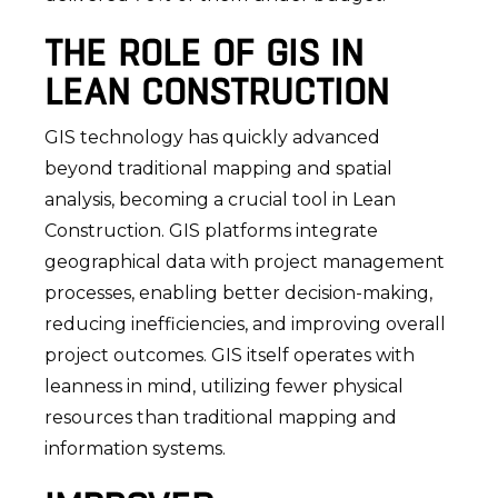
THE ROLE OF GIS IN
LEAN CONSTRUCTION
GIS technology has quickly advanced
beyond traditional mapping and spatial
analysis, becoming a crucial tool in Lean
Construction. GIS platforms integrate
geographical data with project management
processes, enabling better decision-making,
reducing inefficiencies, and improving overall
project outcomes. GIS itself operates with
leanness in mind, utilizing fewer physical
resources than traditional mapping and
information systems.