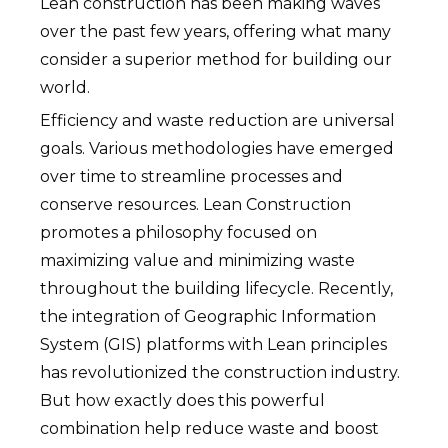
Lean construction has been making waves
over the past few years, offering what many
consider a superior method for building our
world.
Efficiency and waste reduction are universal
goals. Various methodologies have emerged
over time to streamline processes and
conserve resources. Lean Construction
promotes a philosophy focused on
maximizing value and minimizing waste
throughout the building lifecycle. Recently,
the integration of Geographic Information
System (GIS) platforms with Lean principles
has revolutionized the construction industry.
But how exactly does this powerful
combination help reduce waste and boost