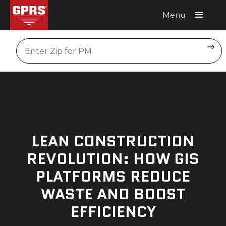
Menu
Request A Quote
Location
LEAN CONSTRUCTION
REVOLUTION: HOW GIS
PLATFORMS REDUCE
WASTE AND BOOST
EFFICIENCY