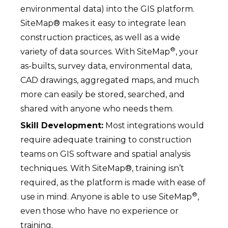
environmental data) into the GIS platform.
SiteMap® makes it easy to integrate lean
construction practices, as well as a wide
®
variety of data sources. With SiteMap
, your
as-builts, survey data, environmental data,
CAD drawings, aggregated maps, and much
more can easily be stored, searched, and
shared with anyone who needs them.
Skill Development:
Most integrations would
require adequate training to construction
teams on GIS software and spatial analysis
techniques. With SiteMap®, training isn’t
required, as the platform is made with ease of
®
use in mind. Anyone is able to use SiteMap
,
even those who have no experience or
training.