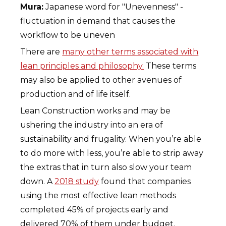
Mura:
Japanese word for "Unevenness" -
fluctuation in demand that causes the
workflow to be uneven
There are
many other terms associated with
lean principles and philosophy.
These terms
may also be applied to other avenues of
production and of life itself.
Lean Construction works and may be
ushering the industry into an era of
sustainability and frugality. When you’re able
to do more with less, you’re able to strip away
the extras that in turn also slow your team
down. A
2018 study
found that companies
using the most effective lean methods
completed 45% of projects early and
delivered 70% of them under budget.