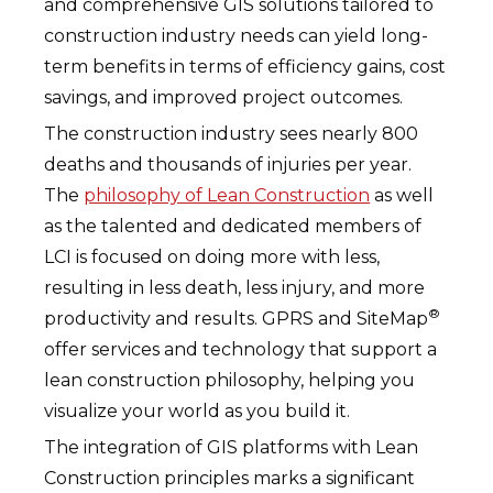
and comprehensive GIS solutions tailored to
construction industry needs can yield long-
term benefits in terms of efficiency gains, cost
savings, and improved project outcomes.
The construction industry sees nearly 800
deaths and thousands of injuries per year.
The
philosophy of Lean Construction
as well
as the talented and dedicated members of
LCI is focused on doing more with less,
resulting in less death, less injury, and more
®
productivity and results. GPRS and SiteMap
offer services and technology that support a
lean construction philosophy, helping you
visualize your world as you build it.
The integration of GIS platforms with Lean
Construction principles marks a significant