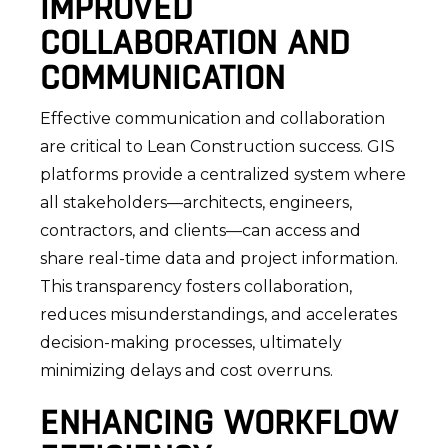
IMPROVED
COLLABORATION AND
COMMUNICATION
Effective communication and collaboration
are critical to Lean Construction success. GIS
platforms provide a centralized system where
all stakeholders—architects, engineers,
contractors, and clients—can access and
share real-time data and project information.
This transparency fosters collaboration,
reduces misunderstandings, and accelerates
decision-making processes, ultimately
minimizing delays and cost overruns.
ENHANCING WORKFLOW