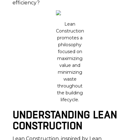
efficiency?
Lean
Construction
promotes a
philosophy
focused on
maximizing
value and
minimizing
waste
throughout
the building
lifecycle.
UNDERSTANDING LEAN
CONSTRUCTION
Lean Construction, inspired by Lean