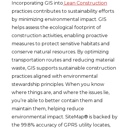
Incorporating GIS into
Lean Construction
practices contributes to sustainability efforts
by minimizing environmental impact. GIS
helps assess the ecological footprint of
construction activities, enabling proactive
measures to protect sensitive habitats and
conserve natural resources. By optimizing
transportation routes and reducing material
waste, GIS supports sustainable construction
practices aligned with environmental
stewardship principles. When you know
where things are, and where the issues lie,
you’re able to better contain them and
maintain them, helping reduce
environmental impact. SiteMap® is backed by
the 99.8% accuracy of GPRS utility locates,