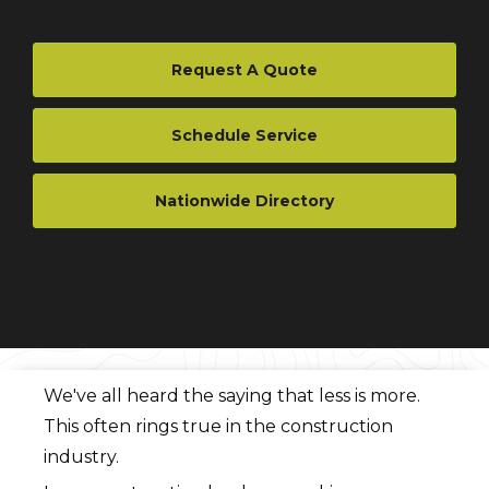
Request A Quote
Schedule Service
Nationwide Directory
We've all heard the saying that less is more.
This often rings true in the construction
industry.