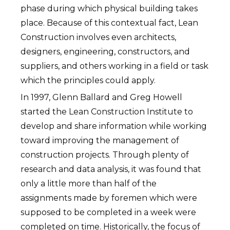
phase during which physical building takes
place. Because of this contextual fact, Lean
Construction involves even architects,
designers, engineering, constructors, and
suppliers, and others working in a field or task
which the principles could apply.
In 1997, Glenn Ballard and Greg Howell
started the Lean Construction Institute to
develop and share information while working
toward improving the management of
construction projects. Through plenty of
research and data analysis, it was found that
only a little more than half of the
assignments made by foremen which were
supposed to be completed in a week were
completed on time. Historically, the focus of