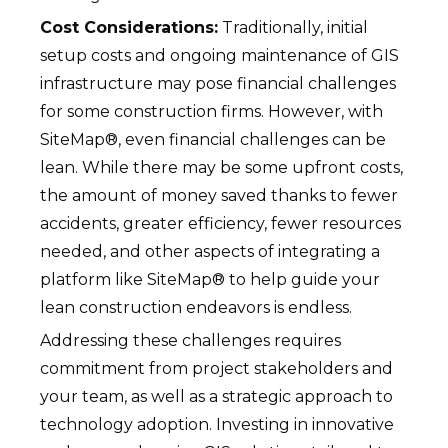
Cost Considerations:
Traditionally, initial
setup costs and ongoing maintenance of GIS
infrastructure may pose financial challenges
for some construction firms. However, with
SiteMap®, even financial challenges can be
lean. While there may be some upfront costs,
the amount of money saved thanks to fewer
accidents, greater efficiency, fewer resources
needed, and other aspects of integrating a
platform like SiteMap® to help guide your
lean construction endeavors is endless.
Addressing these challenges requires
commitment from project stakeholders and
your team, as well as a strategic approach to
technology adoption. Investing in innovative