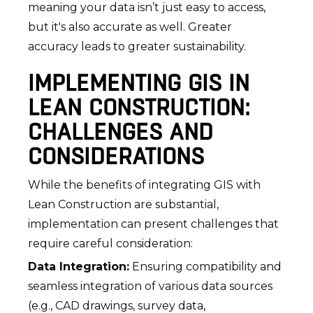
meaning your data isn’t just easy to access,
but it's also accurate as well. Greater
accuracy leads to greater sustainability.
IMPLEMENTING GIS IN
LEAN CONSTRUCTION:
CHALLENGES AND
CONSIDERATIONS
While the benefits of integrating GIS with
Lean Construction are substantial,
implementation can present challenges that
require careful consideration:
Data Integration:
Ensuring compatibility and
seamless integration of various data sources
(e.g., CAD drawings, survey data,