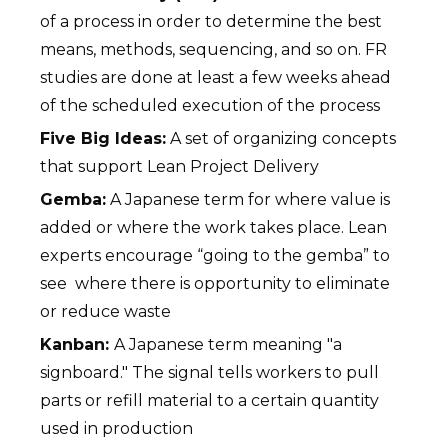
of a process in order to determine the best
means, methods, sequencing, and so on. FR
studies are done at least a few weeks ahead
of the scheduled execution of the process
Five Big Ideas:
A set of organizing concepts
that support Lean Project Delivery
Gemba:
A Japanese term for where value is
added or where the work takes place. Lean
experts encourage “going to the gemba” to
see where there is opportunity to eliminate
or reduce waste
Kanban:
A Japanese term meaning "a
signboard." The signal tells workers to pull
parts or refill material to a certain quantity
used in production