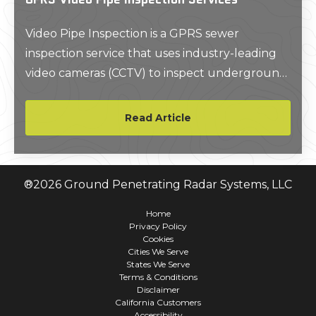
Video Pipe Inspection is a GPRS sewer
inspection service that uses industry-leading
video cameras (CCTV) to inspect underground
water, sewer lines, and lateral pipelines and to
identify problems. All GPRS Project Managers
Read Article
are NASSCO trained and certified to locate
clogs, investigate cross-bores, find structural
faults and damages, and conduct lateral sewer
®
2026
Ground Penetrating Radar Systems, LLC
line inspections.
Home
Privacy Policy
Cookies
Cities We Serve
States We Serve
Terms & Conditions
Disclaimer
California Customers
Accessibility