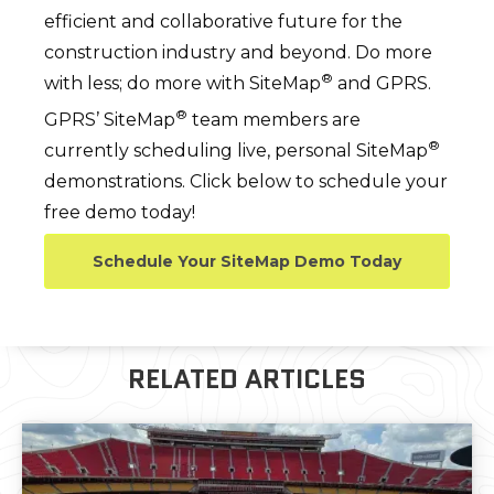
efficient and collaborative future for the
construction industry and beyond. Do more
®
with less; do more with SiteMap
and GPRS.
®
GPRS’ SiteMap
team members are
®
currently scheduling live, personal SiteMap
demonstrations. Click below to schedule your
free demo today!
Schedule Your SiteMap Demo Today
RELATED ARTICLES