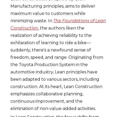
Manufacturing principles, aims to deliver
maximum value to customers while
minimizing waste. In
The Foundations of Lean
Construction
, the authors liken the
realization of achieving reliability to the
exhilaration of learning to ride a bike—
suddenly, there's a newfound sense of
freedom, speed, and range. Originating from
the Toyota Production System in the
automotive industry, Lean principles have
been adapted to various sectors, including
construction. At its heart, Lean Construction
emphasizes collaborative planning,
continuous improvement, and the
elimination of non-value-added activities.