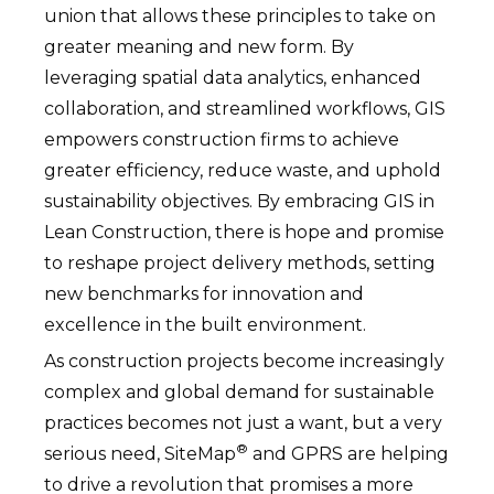
union that allows these principles to take on
greater meaning and new form. By
leveraging spatial data analytics, enhanced
collaboration, and streamlined workflows, GIS
empowers construction firms to achieve
greater efficiency, reduce waste, and uphold
sustainability objectives. By embracing GIS in
Lean Construction, there is hope and promise
to reshape project delivery methods, setting
new benchmarks for innovation and
excellence in the built environment.
As construction projects become increasingly
complex and global demand for sustainable
practices becomes not just a want, but a very
®
serious need, SiteMap
and GPRS are helping
to drive a revolution that promises a more