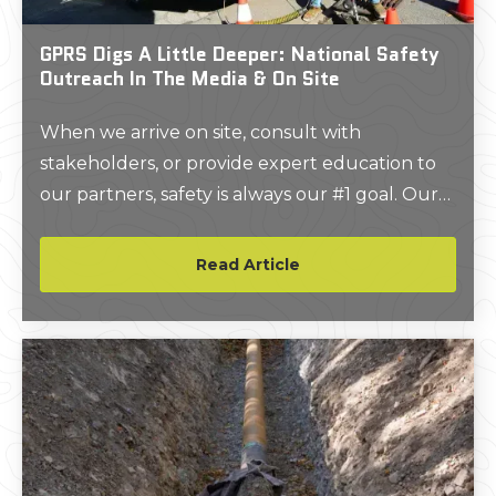
GPRS Digs A Little Deeper: National Safety
Outreach In The Media & On Site
When we arrive on site, consult with
stakeholders, or provide expert education to
our partners, safety is always our #1 goal. Our
passion for keeping workers safe around
underground utilities like electrical, gas, water,
Read Article
and telecom lines extends past when the job is
over or the day ends.