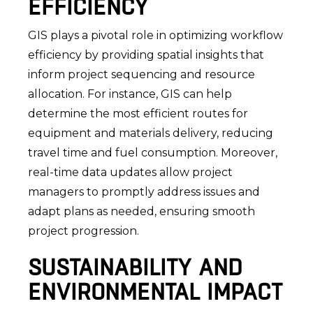
EFFICIENCY
GIS plays a pivotal role in optimizing workflow
efficiency by providing spatial insights that
inform project sequencing and resource
allocation. For instance, GIS can help
determine the most efficient routes for
equipment and materials delivery, reducing
travel time and fuel consumption. Moreover,
real-time data updates allow project
managers to promptly address issues and
adapt plans as needed, ensuring smooth
project progression.
SUSTAINABILITY AND
ENVIRONMENTAL IMPACT