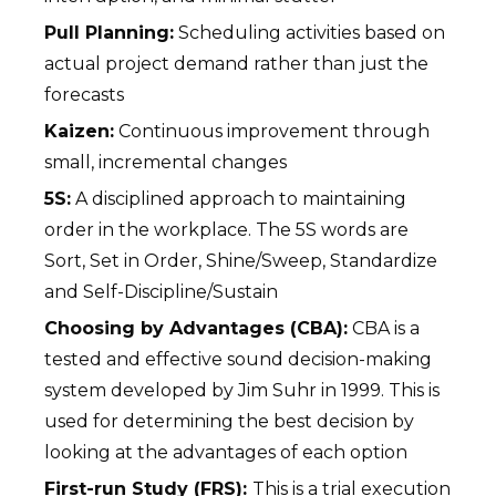
Pull Planning:
Scheduling activities based on
actual project demand rather than just the
forecasts
Kaizen:
Continuous improvement through
small, incremental changes
5S:
A disciplined approach to maintaining
order in the workplace. The 5S words are
Sort, Set in Order, Shine/Sweep, Standardize
and Self-Discipline/Sustain
Choosing by Advantages (CBA):
CBA is a
tested and effective sound decision-making
system developed by Jim Suhr in 1999. This is
used for determining the best decision by
looking at the advantages of each option
First-run Study (FRS):
This is a trial execution