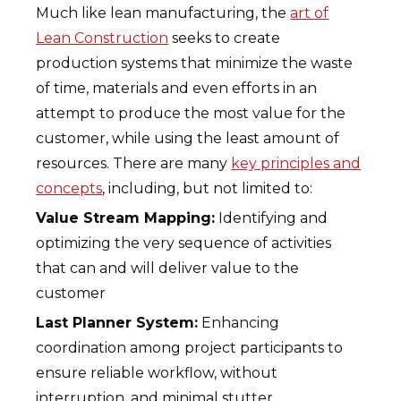
Much like lean manufacturing, the
art of
Lean Construction
seeks to create
production systems that minimize the waste
of time, materials and even efforts in an
attempt to produce the most value for the
customer, while using the least amount of
resources. There are many
key principles and
concepts
, including, but not limited to:
Value Stream Mapping:
Identifying and
optimizing the very sequence of activities
that can and will deliver value to the
customer
Last Planner System:
Enhancing
coordination among project participants to
ensure reliable workflow, without
interruption, and minimal stutter