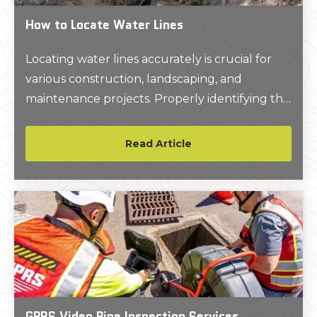
How to Locate Water Lines
Locating water lines accurately is crucial for
various construction, landscaping, and
maintenance projects. Properly identifying the
location of these underground utilities can
prevent costly damages, ensure safety, and
Read Article
maintain service continuity.
GPRS Video Pipe Inspection Services