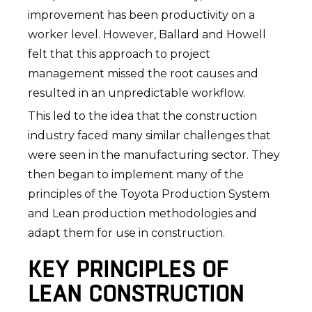
improvement has been productivity on a
worker level. However, Ballard and Howell
felt that this approach to project
management missed the root causes and
resulted in an unpredictable workflow.
This led to the idea that the construction
industry faced many similar challenges that
were seen in the manufacturing sector. They
then began to implement many of the
principles of the Toyota Production System
and Lean production methodologies and
adapt them for use in construction.
KEY PRINCIPLES OF
LEAN CONSTRUCTION