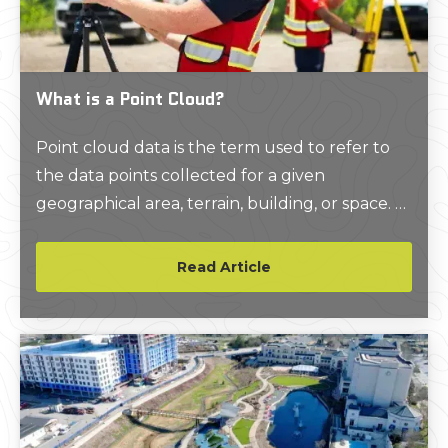
What is a Point Cloud?
Point cloud data is the term used to refer to
the data points collected for a given
geographical area, terrain, building, or space. A
LiDAR point cloud dataset is created when an
area is laser scanned using LiDAR, or light
Read Article
detection and ranging.