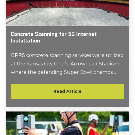
Concrete Scanning for 5G Internet
Installation
GPRS concrete scanning services were utilized
at the Kansas City Chiefs’ Arrowhead Stadium,
where the defending Super Bowl champs
were looking to boost their fans’ cell phone
signals on game days by installing 5G antennas
Read Article
throughout the 51-year-old stadium.