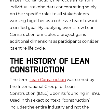
In Lean Construction, the focus shifts from
individual stakeholders concentrating solely
on their specific roles to all stakeholders
working together as a cohesive team toward
a unified goal. By applying even a few Lean
Construction principles, a project gains
additional dimensions as participants consider
its entire life cycle.
THE HISTORY OF LEAN
CONSTRUCTION
The term
Lean Construction
was coined by
the International Group for Lean
Construction (IDLC) upon its founding in 1993.
Used in this exact context, “construction”
includes the entire industry and not the