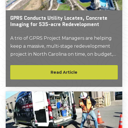
GPRS Conducts Utility Locates, Concrete
Imaging for 535-acre Redevelopment
A trio of GPRS Project Managers are helping
keep a massive, multi-stage redevelopment
project in North Carolina on time, on budget,
and safe.
Read Article