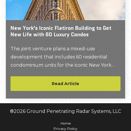
New York’s Iconic Flatiron Building to Get
New Life with 60 Luxury Condos
The joint venture plans a mixed-use
development that includes 60 residential
condominium units for the iconic New York
City building.
Read Article
®
2026
Ground Penetrating Radar Systems, LLC
Home
Privacy Policy