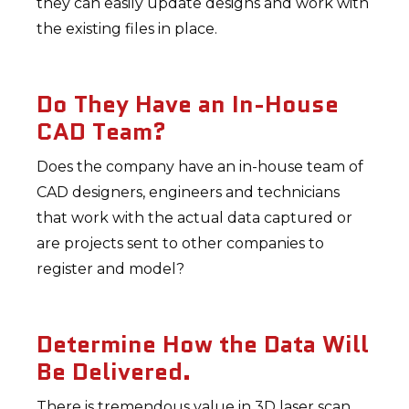
they can easily update designs and work with
the existing files in place.
Do They Have an In-House
CAD Team?
Does the company have an in-house team of
CAD designers, engineers and technicians
that work with the actual data captured or
are projects sent to other companies to
register and model?
Determine How the Data Will
Be Delivered.
There is tremendous value in 3D laser scan