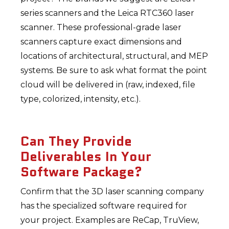
series scanners and the Leica RTC360 laser
scanner. These professional-grade laser
scanners capture exact dimensions and
locations of architectural, structural, and MEP
systems. Be sure to ask what format the point
cloud will be delivered in (raw, indexed, file
type, colorized, intensity, etc.).
Can They Provide
Deliverables In Your
Software Package?
Confirm that the 3D laser scanning company
has the specialized software required for
your project. Examples are ReCap, TruView,