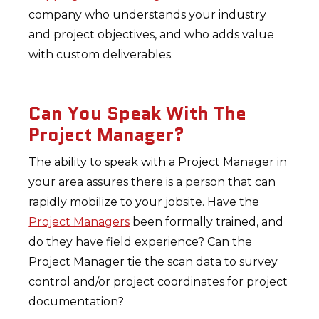
company who understands your industry
and project objectives, and who adds value
with custom deliverables.
Can You Speak With The
Project Manager?
The ability to speak with a Project Manager in
your area assures there is a person that can
rapidly mobilize to your jobsite. Have the
Project Managers
been formally trained, and
do they have field experience? Can the
Project Manager tie the scan data to survey
control and/or project coordinates for project
documentation?