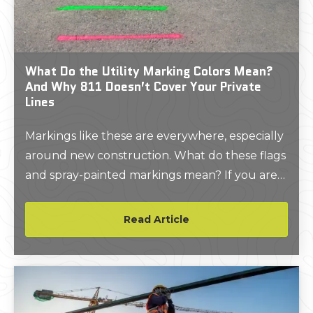
What Do the Utility Marking Colors Mean?
And Why 811 Doesn’t Cover Your Private
Lines
Markings like these are everywhere, especially
around new construction. What do these flags
and spray-painted markings mean? If you are
wondering the answer to these questions,
then you’re in the right place.
Read Article