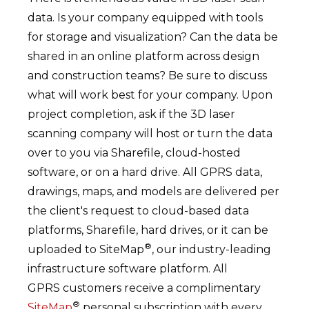
data. Is your company equipped with tools
for storage and visualization? Can the data be
shared in an online platform across design
and construction teams? Be sure to discuss
what will work best for your company. Upon
project completion, ask if the 3D laser
scanning company will host or turn the data
over to you via Sharefile, cloud-hosted
software, or on a hard drive. All GPRS data,
drawings, maps, and models are delivered per
the client's request to cloud-based data
platforms, Sharefile, hard drives, or it can be
®
uploaded to SiteMap
, our industry-leading
infrastructure software platform. All
GPRS customers receive a complimentary
®
SiteMap
personal subscription with every