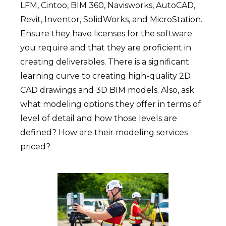
LFM, Cintoo, BIM 360, Navisworks, AutoCAD,
Revit, Inventor, SolidWorks, and MicroStation.
Ensure they have licenses for the software
you require and that they are proficient in
creating deliverables. There is a significant
learning curve to creating high-quality 2D
CAD drawings and 3D BIM models. Also, ask
what modeling options they offer in terms of
level of detail and how those levels are
defined? How are their modeling services
priced?