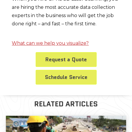
are hiring the most accurate data collection
experts in the business who will get the job
done right – and fast – the first time.
What can we help you visualize?
Request a Quote
Schedule Service
RELATED ARTICLES