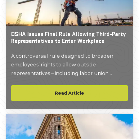
OSHA Issues Final Rule Allowing Third-Party
Representatives to Enter Workplace
A controversial rule designed to broaden
employees’ rights to allow outside
representatives – including labor union
representatives – to join them during safety
inspections will take effect May 31, 2024.
Read Article