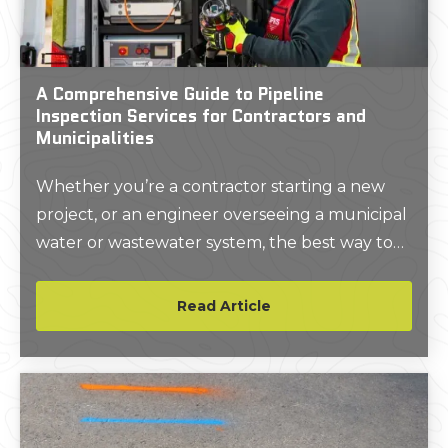
A Comprehensive Guide to Pipeline
Inspection Services for Contractors and
Municipalities
Whether you’re a contractor starting a new
project, or an engineer overseeing a municipal
water or wastewater system, the best way to
protect the buried infrastructure in your care
is to know it’s precise location and condition.
Read Article