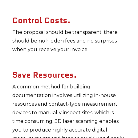
Control Costs.
The proposal should be transparent; there
should be no hidden fees and no surprises
when you receive your invoice.
Save Resources.
A common method for building
documentation involves utilizing in-house
resources and contact-type measurement
devices to manually inspect sites, which is
time consuming. 3D laser scanning enables
you to produce highly accurate digital