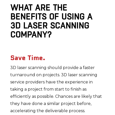
WHAT ARE THE
BENEFITS OF USING A
3D LASER SCANNING
COMPANY?
Save Time.
3D laser scanning should provide a faster
turnaround on projects. 3D laser scanning
service providers have the experience in
taking a project from start to finish as
efficiently as possible. Chances are likely that
they have done a similar project before,
accelerating the deliverable process.