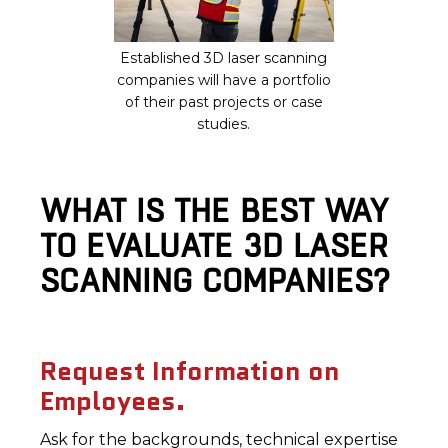
Established 3D laser scanning
companies will have a portfolio
of their past projects or case
studies.
WHAT IS THE BEST WAY
TO EVALUATE 3D LASER
SCANNING COMPANIES?
Request Information on
Employees.
Ask for the backgrounds, technical expertise