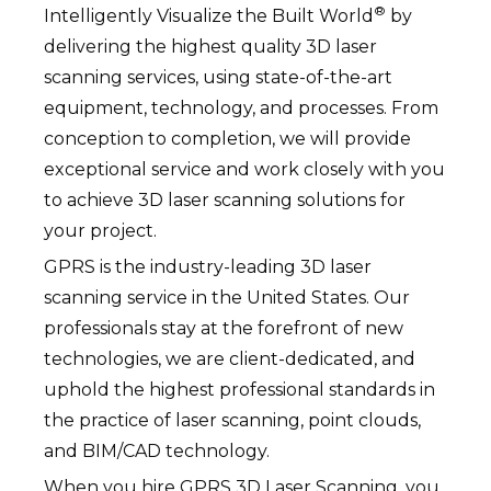
®
Intelligently Visualize the Built World
by
delivering the highest quality 3D laser
scanning services, using state-of-the-art
equipment, technology, and processes. From
conception to completion, we will provide
exceptional service and work closely with you
to achieve 3D laser scanning solutions for
your project.
GPRS is the industry-leading 3D laser
scanning service in the United States. Our
professionals stay at the forefront of new
technologies, we are client-dedicated, and
uphold the highest professional standards in
the practice of laser scanning, point clouds,
and BIM/CAD technology.
When you hire GPRS 3D Laser Scanning, you