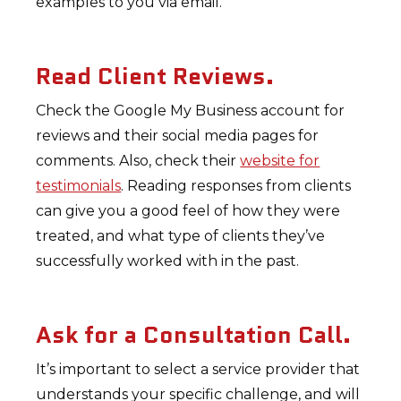
examples to you via email.
Read Client Reviews.
Check the Google My Business account for
reviews and their social media pages for
comments. Also, check their
website for
testimonials
. Reading responses from clients
can give you a good feel of how they were
treated, and what type of clients they’ve
successfully worked with in the past.
Ask for a Consultation Call.
It’s important to select a service provider that
understands your specific challenge, and will