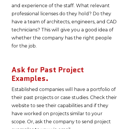
and experience of the staff.
What relevant
professional licenses do they hold? Do they
have a team of architects, engineers, and CAD
technicians? This will give you a good idea of
whether the company has the right people
for the job.
Ask for Past Project
Examples.
Established companies will have a portfolio of
their past projects or case studies. Check their
website to see their capabilities and if they
have worked on projects similar to your
scope. Or, ask the company to send project