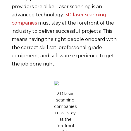
providers are alike. Laser scanning is an
advanced technology.
3D laser scanning
companies
must stay at the forefront of the
industry to deliver successful projects. This
means having the right people onboard with
the correct skill set, professional-grade
equipment, and software experience to get
the job done right.
3D laser
scanning
companies
must stay
at the
forefront