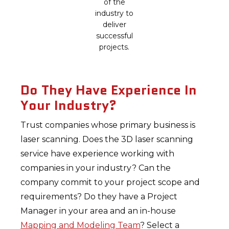
of the
industry to
deliver
successful
projects.
Do They Have Experience In
Your Industry?
Trust companies whose primary business is
laser scanning. Does the 3D laser scanning
service have experience working with
companies in your industry? Can the
company commit to your project scope and
requirements? Do they have a Project
Manager in your area and an in-house
Mapping and Modeling Team
? Select a