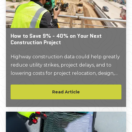
How to Save 9% - 40% on Your Next
Construction Project
Highway construction data could help greatly
reduce utility strikes, project delays, and to
lowering costs for project relocation, design,
and utility relocation. In fact, a return on
investment (ROI) study comparing highway
Read Article
construction jobs that utilized Level A or B
SUE (Subsurface Utility Engineering)
standards to locate utilities versus non-SUE
compliant jobs, found that every $1 spent on
accurately mapping utilities and underground