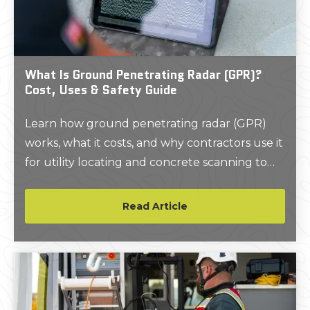
infrastructure produced $11.39 in savings.
What Is Ground Penetrating Radar (GPR)?
Cost, Uses & Safety Guide
Learn how ground penetrating radar (GPR)
works, what it costs, and why contractors use it
for utility locating and concrete scanning to
improve safety and avoid delays.
Read Article