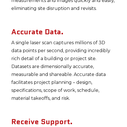
measurements and images quickly and easily,
eliminating site disruption and revisits.
Accurate Data.
A single laser scan captures millions of 3D
data points per second, providing incredibly
rich detail of a building or project site.
Datasets are dimensionally accurate,
measurable and shareable. Accurate data
facilitates project planning – design,
specifications, scope of work, schedule,
material takeoffs, and risk.
Receive Support.