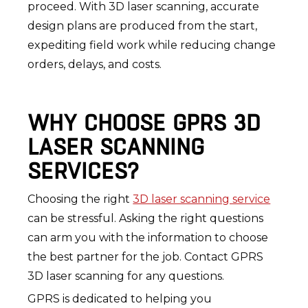
proceed. With 3D laser scanning, accurate
design plans are produced from the start,
expediting field work while reducing change
orders, delays, and costs.
WHY CHOOSE GPRS 3D
LASER SCANNING
SERVICES?
Choosing the right
3D laser scanning service
can be stressful. Asking the right questions
can arm you with the information to choose
the best partner for the job. Contact GPRS
3D laser scanning for any questions.
GPRS is dedicated to helping you