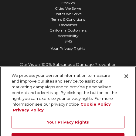
Cookies
Cities We Serve
States We Serve
Terms & Conditions
Disclaimer
California Customers
Accessibility
SMS
Your Privacy Rights
Our Vision: 100% Subsurface Damage Prevention
We process your personal information to measure
and improve our sites and service, to assist our
marketing campaigns and to provide personalised
content and advertising. By clicking the button on the
right, you can exercise your privacy rights. For more
information see our privacy notice
Cookie Policy
Privacy Policy
Your Privacy Rights