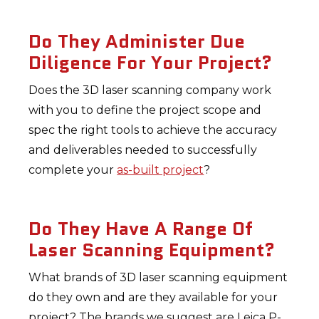
Do They Administer Due
Diligence For Your Project?
Does the 3D laser scanning company work
with you to define the project scope and
spec the right tools to achieve the accuracy
and deliverables needed to successfully
complete your
as-built project
?
Do They Have A Range Of
Laser Scanning Equipment?
What brands of 3D laser scanning equipment
do they own and are they available for your
project? The brands we suggest are Leica P-