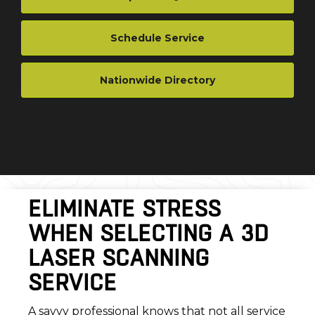
Schedule Service
Nationwide Directory
ELIMINATE STRESS
WHEN SELECTING A 3D
LASER SCANNING
SERVICE
A savvy professional knows that not all service