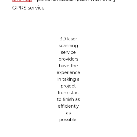
GPRS service.
3D laser
scanning
service
providers
have the
experience
in taking a
project
from start
to finish as
efficiently
as
possible.