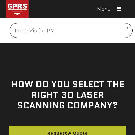
Menu
Request A Quote
Location
HOW DO YOU SELECT THE
RIGHT 3D LASER
SCANNING COMPANY?
Request A Quote