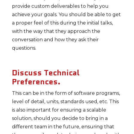
provide custom deliverables to help you
achieve your goals. You should be able to get
a proper feel of this during the initial talks,
with the way that they approach the
conversation and how they ask their
questions.
Discuss Technical
Preferences.
This can be in the form of software programs,
level of detail, units, standards used, etc. This
is also important for ensuring a scalable
solution, should you decide to bring in a
different team in the future, ensuring that