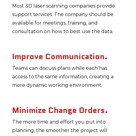
Most 3D laser scanning companies provide
support services. The company should be
available for meetings, training, and
consultation on how to best use the data.
Improve Communication.
Teams can discuss plans while each has
access to the same information, creating a
more dynamic working environment.
Minimize Change Orders.
The more time and effort you put into
planning, the smoother the project will