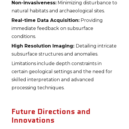
Non-invasiveness:
Minimizing disturbance to
natural habitats and archaeological sites.
Real-time Data Acquisition:
Providing
immediate feedback on subsurface
conditions.
High Resolution Imaging:
Detailing intricate
subsurface structures and anomalies.
Limitations include depth constraints in
certain geological settings and the need for
skilled interpretation and advanced
processing techniques.
Future Directions and
Innovations