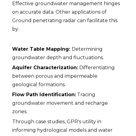
Effective groundwater management hinges
on accurate data. Other applications of
Ground penetrating radar can facilitate this
by:
Water Table Mapping:
Determining
groundwater depth and fluctuations.
Aquifer Characterization:
Differentiating
between porous and impermeable
geological formations.
Flow Path Identification:
Tracing
groundwater movement and recharge
zones.
Through case studies, GPR's utility in
informing hydrological models and water