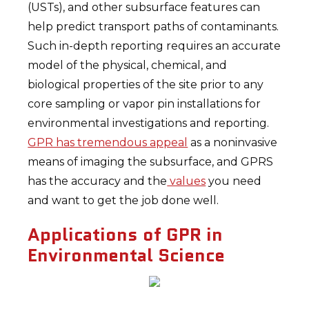
(USTs), and other subsurface features can
help predict transport paths of contaminants.
Such in-depth reporting requires an accurate
model of the physical, chemical, and
biological properties of the site prior to any
core sampling or vapor pin installations for
environmental investigations and reporting.
GPR has tremendous appeal
as a noninvasive
means of imaging the subsurface, and GPRS
has the accuracy and the
values
you need
and want to get the job done well.
Applications of GPR in
Environmental Science