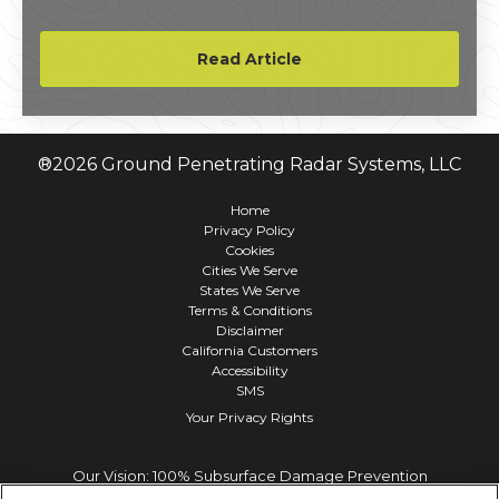
segment of its Line 5 oil and natural gas
pipeline.
Read Article
®
2026
Ground Penetrating Radar Systems, LLC
Home
Privacy Policy
Cookies
Cities We Serve
States We Serve
Terms & Conditions
Disclaimer
California Customers
Accessibility
SMS
Your Privacy Rights
Our Vision: 100% Subsurface Damage Prevention