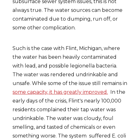
subsurface sewer system issues, this is not
always true. The water sources can become
contaminated due to dumping, run off, or
some other complication.
Such is the case with Flint, Michigan, where
the water has been heavily contaminated
with lead, and possible legionella bacteria.
The water was rendered undrinkable and
unsafe. While some of the issue still remains in
some capacity, it has greatly improved.
In the
early days of the crisis, Flint's nearly 100,000
residents complained their tap water was
undrinkable. The water was cloudy, foul
smelling, and tasted of chemicals or even
something worse. The system suffered E. coli