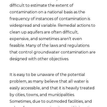
difficult to estimate the extent of
contamination on a national basis as the
frequency of instances of contamination is
widespread and variable. Remedial actions to
clean up aquifers are often difficult,
expensive, and sometimes aren’t even
feasible. Many of the laws and regulations
that control groundwater contamination are
designed with other objectives.
It is easy to be unaware of the potential
problem, as many believe that all water is
easily accessible, and that it is heavily treated
by cities, towns, and municipalities.
Sometimes, due to outmoded facilities, and