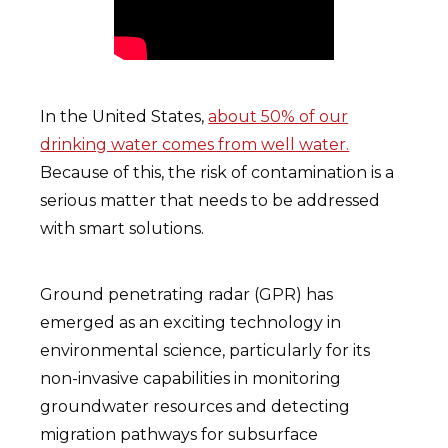
In the United States,
about 50% of our
drinking water comes from well water.
Because of this, the risk of contamination is a
serious matter that needs to be addressed
with smart solutions.
Ground penetrating radar (GPR) has
emerged as an exciting technology in
environmental science, particularly for its
non-invasive capabilities in monitoring
groundwater resources and detecting
migration pathways for subsurface