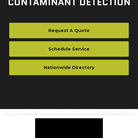
CONTAMINANT DETECTION
Request A Quote
Schedule Service
Nationwide Directory