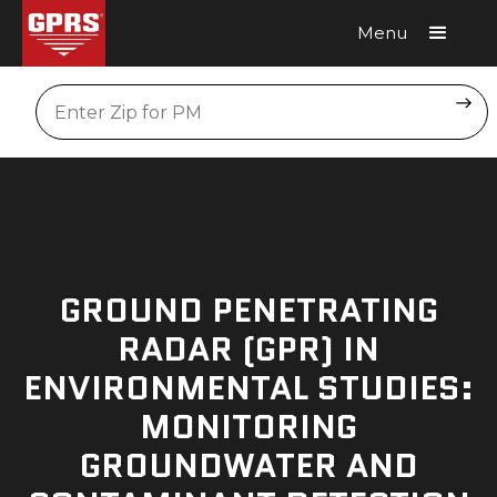
Menu
Request A Quote
Location
GROUND PENETRATING
RADAR (GPR) IN
ENVIRONMENTAL STUDIES:
MONITORING
GROUNDWATER AND