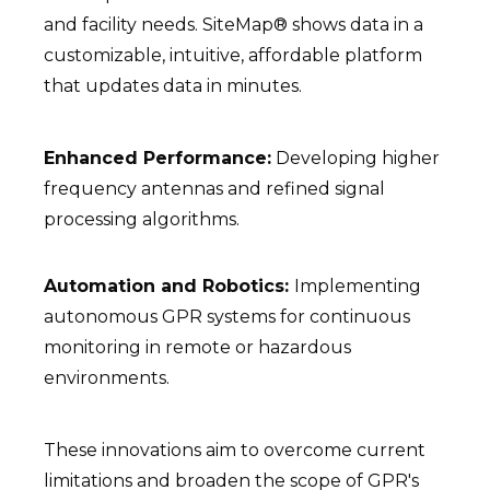
and facility needs. SiteMap® shows data in a
customizable, intuitive, affordable platform
that updates data in minutes.
Enhanced Performance:
Developing higher
frequency antennas and refined signal
processing algorithms.
Automation and Robotics:
Implementing
autonomous GPR systems for continuous
monitoring in remote or hazardous
environments.
These innovations aim to overcome current
limitations and broaden the scope of GPR's