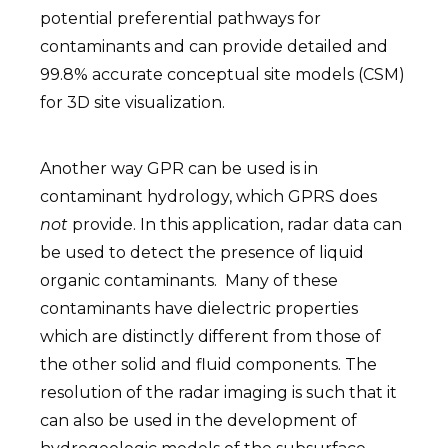
potential preferential pathways for
contaminants and can provide detailed and
99.8% accurate conceptual site models (CSM)
for 3D site visualization.
Another way GPR can be used is in
contaminant hydrology, which GPRS does
not
provide. In this application, radar data can
be used to detect the presence of liquid
organic contaminants. Many of these
contaminants have dielectric properties
which are distinctly different from those of
the other solid and fluid components. The
resolution of the radar imaging is such that it
can also be used in the development of