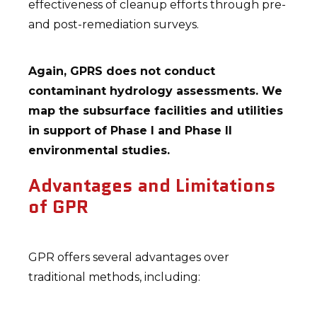
effectiveness of cleanup efforts through pre-
and post-remediation surveys.
Again, GPRS does not conduct
contaminant hydrology assessments. We
map the subsurface facilities and utilities
in support of Phase I and Phase II
environmental studies.
Advantages and Limitations
of GPR
GPR offers several advantages over
traditional methods, including: