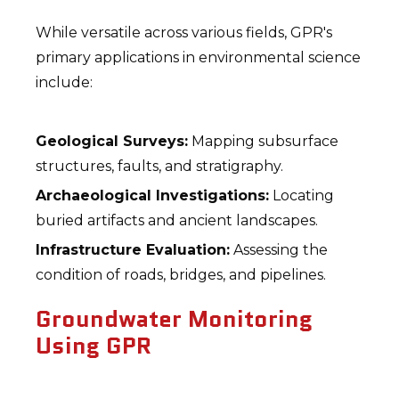
While versatile across various fields, GPR's
primary applications in environmental science
include:
Geological Surveys:
Mapping subsurface
structures, faults, and stratigraphy.
Archaeological Investigations:
Locating
buried artifacts and ancient landscapes.
Infrastructure Evaluation:
Assessing the
condition of roads, bridges, and pipelines.
Groundwater Monitoring
Using GPR