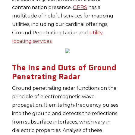
contamination presence.
GPRS
has a
multitude of helpful services for mapping
utilities, including our cardinal offerings,
Ground Penetrating Radar and
utility
locating services.
The Ins and Outs of Ground
Penetrating Radar
Ground penetrating radar functions on the
principle of electromagnetic wave
propagation. It emits high-frequency pulses
into the ground and detects the reflections
from subsurface interfaces, which vary in
dielectric properties. Analysis of these