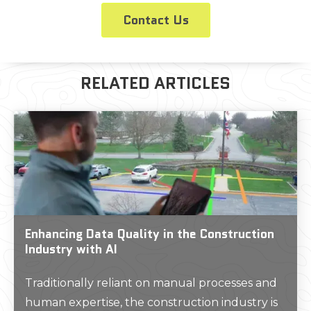
Contact Us
RELATED ARTICLES
Enhancing Data Quality in the Construction
Industry with AI
Traditionally reliant on manual processes and
human expertise, the construction industry is