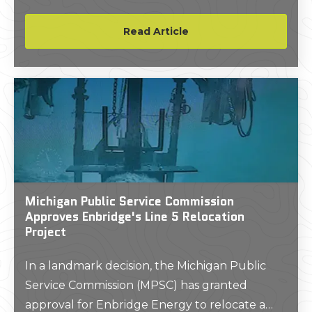
opportunities in the future – if we can solve
the longstanding problem of data
Read Article
standardization.
Michigan Public Service Commission
Approves Enbridge's Line 5 Relocation
Project
In a landmark decision, the Michigan Public
Service Commission (MPSC) has granted
approval for Enbridge Energy to relocate a