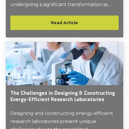
undergoing a significant transformation as
more and more firms turn to artificial
intelligence (AI) solutions.
Read Article
The Challenges in Designing & Constructing
Energy-Efficient Research Laboratories
Designing and constructing energy-efficient
research laboratories present unique