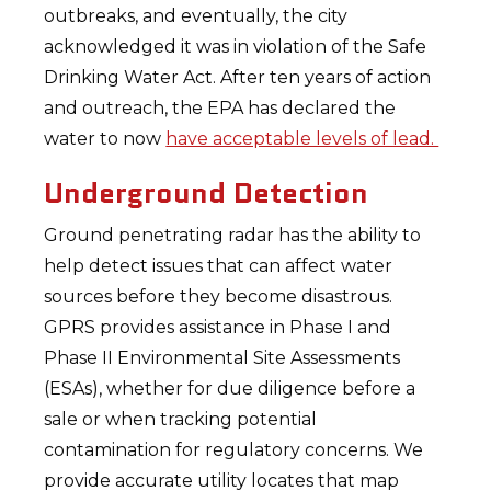
outbreaks, and eventually, the city
acknowledged it was in violation of the Safe
Drinking Water Act. After ten years of action
and outreach, the EPA has declared the
water to now
have acceptable levels of lead.
Underground Detection
Ground penetrating radar has the ability to
help detect issues that can affect water
sources before they become disastrous.
GPRS provides assistance in Phase I and
Phase II Environmental Site Assessments
(ESAs), whether for due diligence before a
sale or when tracking potential
contamination for regulatory concerns. We
provide accurate utility locates that map