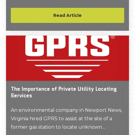
project.
Read Article
The Importance of Private Utility Locating
Services
An environmental company in Newport News,
Virginia hired GPRS to assist at the site of a
former gas station to locate unknown