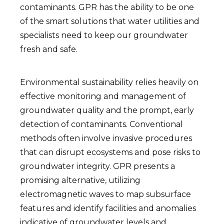
contaminants. GPR has the ability to be one
of the smart solutions that water utilities and
specialists need to keep our groundwater
fresh and safe.
Environmental sustainability relies heavily on
effective monitoring and management of
groundwater quality and the prompt, early
detection of contaminants. Conventional
methods often involve invasive procedures
that can disrupt ecosystems and pose risks to
groundwater integrity. GPR presents a
promising alternative, utilizing
electromagnetic waves to map subsurface
features and identify facilities and anomalies
indicative of groundwater levels and