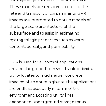
hydrogeologic models of the subsurface.
These models are required to predict the
fate and transport of contaminants. GPR
images are interpreted to obtain models of
the large-scale architecture of the
subsurface and to assist in estimating
hydrogeologic properties such as water
content, porosity, and permeability.
GPR is used for all sorts of applications
around the globe. From small scale individual
utility locates to much larger concrete
imaging of an entire high-rise, the applications
are endless, especially in terms of the
environment. Locating utility lines,
abandoned underground storage tanks