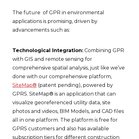
The future of GPR in environmental
applications is promising, driven by
advancements such as:
Technological Integration:
Combining GPR
with GIS and remote sensing for
comprehensive spatial analysis, just like we’ve
done with our comprehensive platform,
SiteMap®
(patent pending), powered by
GPRS. SiteMap® is an application that can
visualize georeferenced utility data, site
photos and videos, BIM Models, and CAD files
all in one platform. The platform is free for
GPRS customers and also has available
subscription tiers for different construction