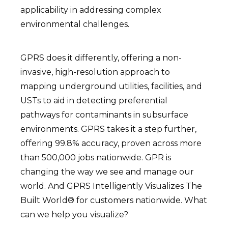
applicability in addressing complex
environmental challenges.
GPRS does it differently, offering a non-
invasive, high-resolution approach to
mapping underground utilities, facilities, and
USTs to aid in detecting preferential
pathways for contaminants in subsurface
environments. GPRS takes it a step further,
offering 99.8% accuracy, proven across more
than 500,000 jobs nationwide. GPR is
changing the way we see and manage our
world. And GPRS Intelligently Visualizes The
Built World® for customers nationwide. What
can we help you visualize?