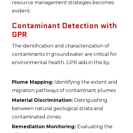
resource management strategies becomes
evident.
Contaminant Detection with
GPR
The identification and characterization of
contaminants in groundwater are critical for
environmental health. GPR aids in this by:
Plume Mapping:
Identifying the extent and
migration pathways of contaminant plumes.
Material Discrimination:
Distinguishing
between natural geological strata and
contaminated zones.
Remediation Monitoring:
Evaluating the