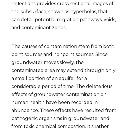
reflections provides cross-sectional images of
the subsurface, shown as hyperbolas, that
can detail potential migration pathways, voids,
and contaminant zones.
The causes of contamination stem from both
point sources and nonpoint sources. Since
groundwater moves slowly, the
contaminated area may extend through only
a small portion of an aquifer for a
considerable period of time. The deleterious
effects of groundwater contamination on
human health have been recorded in
abundance. These effects have resulted from
pathogenic organisms in groundwater and
from toxic chemical composition. It's rather