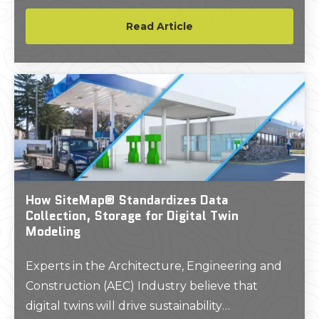
subsurface utilities prior to constructing a new
structure on the site.
Read Article
How SiteMap® Standardizes Data
Collection, Storage for Digital Twin
Modeling
Experts in the Architecture, Engineering and
Construction (AEC) Industry believe that
digital twins will drive sustainability