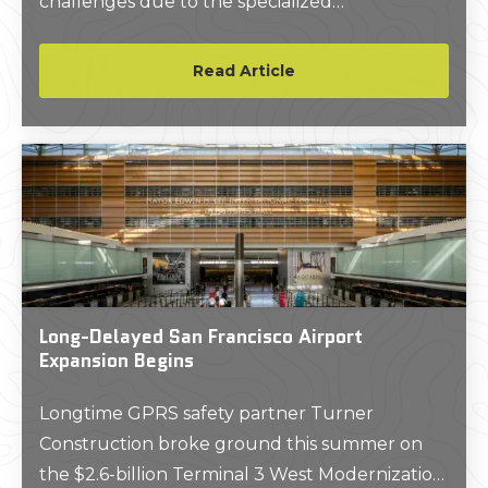
challenges due to the specialized
requirements of these facilities.
Read Article
Long-Delayed San Francisco Airport
Expansion Begins
Longtime GPRS safety partner Turner
Construction broke ground this summer on
the $2.6-billion Terminal 3 West Modernization