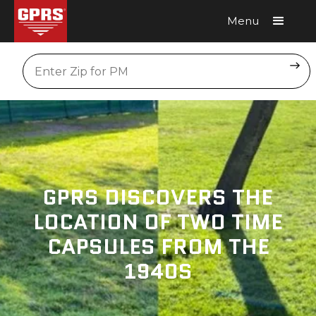
Menu
Request A Quote
Location
GPRS DISCOVERS THE
LOCATION OF TWO TIME
CAPSULES FROM THE
1940S