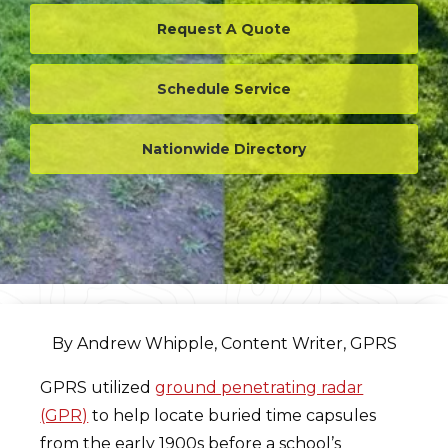
Request A Quote
Schedule Service
Nationwide Directory
By Andrew Whipple, Content Writer, GPRS
GPRS utilized
ground penetrating radar
(GPR)
to help locate buried time capsules
from the early 1900s before a school’s