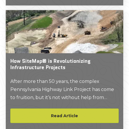
How SiteMap® is Revolutionizing
Infrastructure Projects
After more than 50 years, the complex
Pennsylvania Highway Link Project has come
to fruition, but it’s not without help from
technology just like GPRS’ SiteMap®. Learn
more about how modern technology is
Read Article
helping to pave the way for exciting future