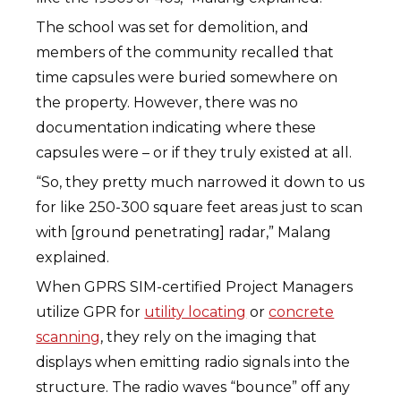
The school was set for demolition, and
members of the community recalled that
time capsules were buried somewhere on
the property. However, there was no
documentation indicating where these
capsules were – or if they truly existed at all.
“So, they pretty much narrowed it down to us
for like 250-300 square feet areas just to scan
with [ground penetrating] radar,” Malang
explained.
When GPRS SIM-certified Project Managers
utilize GPR for
utility locating
or
concrete
scanning
, they rely on the imaging that
displays when emitting radio signals into the
structure. The radio waves “bounce” off any