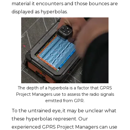
material it encounters and those bounces are
displayed as hyperbolas.
The depth of a hyperbola is a factor that GPRS
Project Managers use to assess the radio signals
emitted from GPR.
To the untrained eye, it may be unclear what
these hyperbolas represent. Our
experienced GPRS Project Managers can use