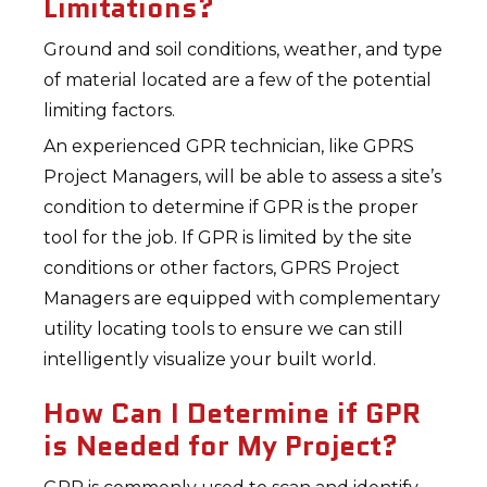
Limitations?
Ground and soil conditions, weather, and type
of material located are a few of the potential
limiting factors.
An experienced GPR technician, like GPRS
Project Managers, will be able to assess a site’s
condition to determine if GPR is the proper
tool for the job. If GPR is limited by the site
conditions or other factors, GPRS Project
Managers are equipped with complementary
utility locating tools to ensure we can still
intelligently visualize your built world.
How Can I Determine if GPR
is Needed for My Project?