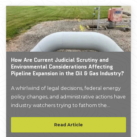
How Are Current Judicial Scrutiny and
Environmental Considerations Affecting
Pipeline Expansion in the Oil & Gas Industry?
A whirlwind of legal decisions, federal energy
policy changes, and administrative actions have
industry watchers trying to fathom the
current extent of pipeline oversight.
Read Article