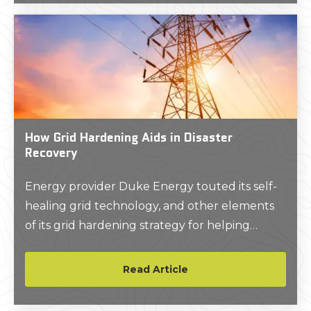
projects.
How Grid Hardening Aids in Disaster
Recovery
Energy provider Duke Energy touted its self-
healing grid technology, and other elements
of its grid hardening strategy for helping
reduce outage impacts and enable swift
power restorations for customers in Florida in
Read Article
the wake of 2024’s record-tying hurricane
season.