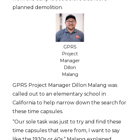
planned demolition.
GPRS
Project
Manager
Dillon
Malang
GPRS Project Manager Dillon Malang was
called out to an elementary school in
California to help narrow down the search for
these time capsules.
“Our sole task was just to try and find these
time capsules that were from, I want to say
like the 1930s or 40s,” Malang explained.