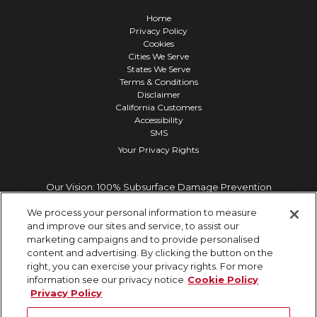
Home
Privacy Policy
Cookies
Cities We Serve
States We Serve
Terms & Conditions
Disclaimer
California Customers
Accessibility
SMS
Your Privacy Rights
Our Vision: 100% Subsurface Damage Prevention
We process your personal information to measure
and improve our sites and service, to assist our
marketing campaigns and to provide personalised
content and advertising. By clicking the button on the
right, you can exercise your privacy rights. For more
information see our privacy notice
Cookie Policy
Privacy Policy