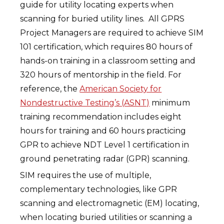
guide for utility locating experts when
scanning for buried utility lines. All GPRS
Project Managers are required to achieve SIM
101 certification, which requires 80 hours of
hands-on training in a classroom setting and
320 hours of mentorship in the field. For
reference, the
American Society for
Nondestructive Testing’s (ASNT)
minimum
training recommendation includes eight
hours for training and 60 hours practicing
GPR to achieve NDT Level 1 certification in
ground penetrating radar (GPR) scanning.
SIM requires the use of multiple,
complementary technologies, like GPR
scanning and electromagnetic (EM) locating,
when locating buried utilities or scanning a