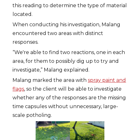
this reading to determine the type of material
located.
When conducting his investigation, Malang
encountered two areas with distinct
responses.
“We're able to find two reactions, one in each
area, for them to possibly dig up to try and
investigate,” Malang explained.
Malang marked the area with
spray paint and
flags
, so the client will be able to investigate
whether any of the responses are the missing
time capsules without unnecessary, large-
scale potholing.