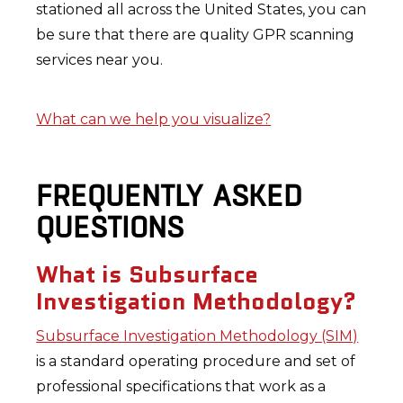
stationed all across the United States, you can
be sure that there are quality GPR scanning
services near you.
What can we help you visualize?
FREQUENTLY ASKED
QUESTIONS
What is Subsurface
Investigation Methodology?
Subsurface Investigation Methodology (SIM)
is a standard operating procedure and set of
professional specifications that work as a