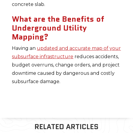
concrete slab.
What are the Benefits of
Underground Utility
Mapping?
Having an
updated and accurate map of your
subsurface infrastructure
reduces accidents,
budget overruns, change orders, and project
downtime caused by dangerous and costly
subsurface damage.
RELATED ARTICLES