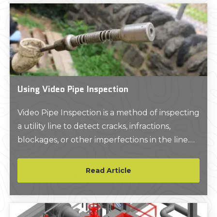
Using Video Pipe Inspection
Video Pipe Inspection is a method of inspecting
a utility line to detect cracks, infractions,
blockages, or other imperfections in the line.
The process involves navigating a camera
through the line either manually or via remote
Read Article
control which provides a video feed of the pipe
interior to an on-site monitor for viewing.