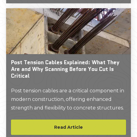
Post Tension Cables Explained: What They
Are and Why Scanning Before You Cut Is
Critical
Post tension cables are a critical component in
modern construction, offering enhanced
strength and flexibility to concrete structures.
Read Article