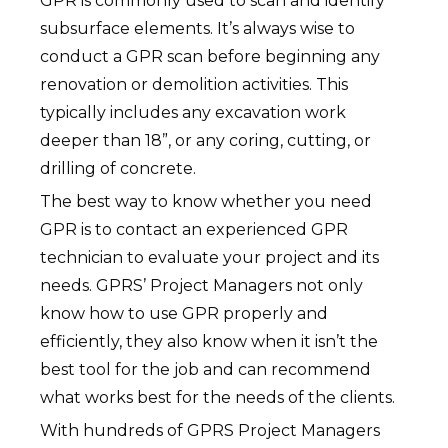
GPR is commonly used to scan and identify
subsurface elements. It’s always wise to
conduct a GPR scan before beginning any
renovation or demolition activities. This
typically includes any excavation work
deeper than 18”, or any coring, cutting, or
drilling of concrete.
The best way to know whether you need
GPR is to contact an experienced GPR
technician to evaluate your project and its
needs. GPRS’ Project Managers not only
know how to use GPR properly and
efficiently, they also know when it isn’t the
best tool for the job and can recommend
what works best for the needs of the clients.
With hundreds of GPRS Project Managers