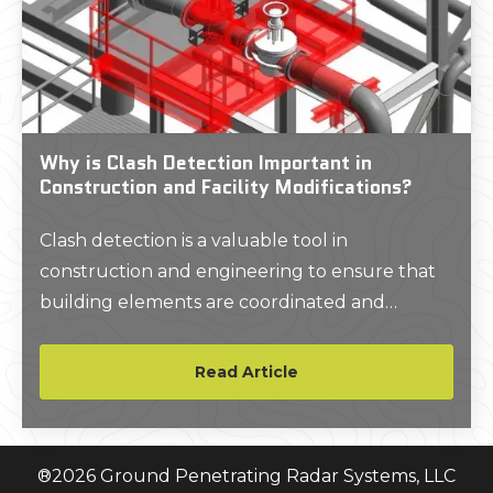
Why is Clash Detection Important in
Construction and Facility Modifications?
Clash detection is a valuable tool in
construction and engineering to ensure that
building elements are coordinated and
conflicts are resolved before they impact the
construction process. A 3D BIM model will
Read Article
help clients evaluate if new elements fit
accurately within the existing structure and
identify conflicts between the design and as-
®
2026
Ground Penetrating Radar Systems, LLC
built conditions.