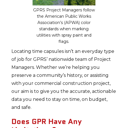
GPRS Project Managers follow
the American Public Works
Association’s (APWA) color
standards when marking
utilities with spray paint and
flags.
Locating time capsules isn’t an everyday type
of job for GPRS’ nationwide team of Project
Managers. Whether we’re helping you
preserve a community’s history, or assisting
with your commercial construction project,
our aim is to give you the accurate, actionable
data you need to stay on time, on budget,
and safe.
Does GPR Have Any