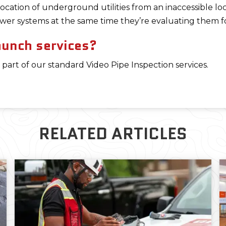
ocation of underground utilities from an inaccessible loc
er systems at the same time they’re evaluating them fo
aunch services?
 part of our standard Video Pipe Inspection services.
RELATED ARTICLES