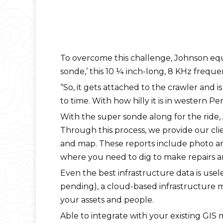
To overcome this challenge, Johnson equ
sonde,’ this 10 ¼ inch-long, 8 KHz freque
“So, it gets attached to the crawler and i
to time. With how hilly it is in western P
With the super sonde along for the rid
Through this process, we provide our cli
and map. These reports include photo an
where you need to dig to make repairs a
Even the best infrastructure data is use
pending), a cloud-based infrastructure 
your assets and people.
Able to integrate with your existing GI