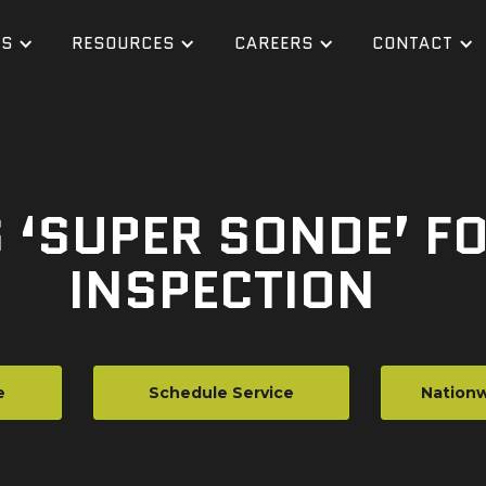
ES
RESOURCES
CAREERS
CONTACT
 ‘SUPER SONDE’ FO
INSPECTION
e
Schedule Service
Nationw