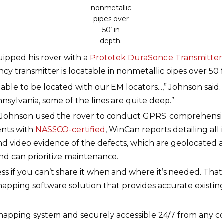
nonmetallic
pipes over
50’ in
depth.
ipped his rover with a
Prototek DuraSonde Transmitter
ncy transmitter is locatable in nonmetallic pipes over 50 
s able to be located with our EM locators...,” Johnson said
ennsylvania, some of the lines are quite deep.”
e, Johnson used the rover to conduct GPRS’ comprehens
ents with
NASSCO-certified
, WinCan reports detailing all
d video evidence of the defects, which are geolocated 
nd can prioritize maintenance.
less if you can’t share it when and where it’s needed. T
mapping software solution that provides accurate existi
S mapping system and securely accessible 24/7 from any 