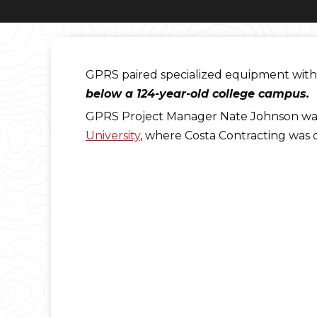
GPRS paired specialized equipment with 
below a 124-year-old college campus.
GPRS Project Manager Nate Johnson was 
University
, where Costa Contracting was 