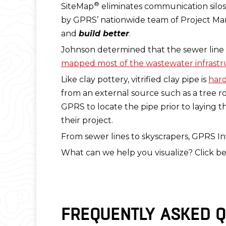
®
SiteMap
eliminates communication silos 
by GPRS’ nationwide team of Project Man
and
build better
.
Johnson determined that the sewer line at C
mapped most of the wastewater infrastru
Like clay pottery, vitrified clay pipe is
hard
from an external source such as a tree ro
GPRS to locate the pipe prior to laying 
their project.
From sewer lines to skyscrapers, GPRS Int
What can we help you visualize? Click be
FREQUENTLY ASKED Q