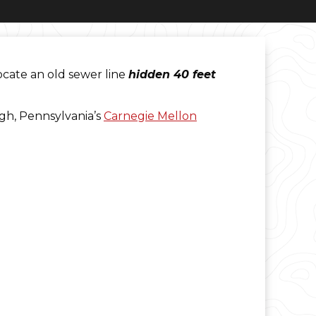
ocate an old sewer line
hidden 40 feet
gh, Pennsylvania’s
Carnegie Mellon