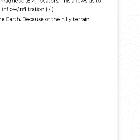
agnetic (EM) locators. This allows us to
low/infiltration (I/I).
e Earth. Because of the hilly terrain