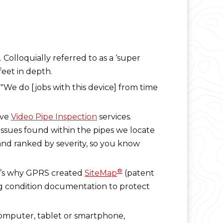
. Colloquially referred to as a ‘super
feet in depth.
. "We do [jobs with this device] from time
ive
Video Pipe Inspection
services.
 issues found within the pipes we locate
and ranked by severity, so you know
®
hat’s why GPRS created
SiteMap
(patent
ng condition documentation to protect
computer, tablet or smartphone,