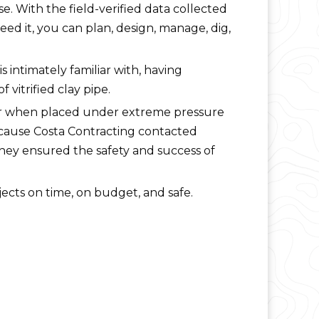
. With the field-verified data collected
d it, you can plan, design, manage, dig,
s intimately familiar with, having
f vitrified clay pipe.
r when placed under extreme pressure
 Because Costa Contracting contacted
they ensured the safety and success of
ects on time, on budget, and safe.