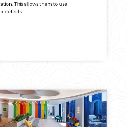
ation. This allows them to use
r defects.