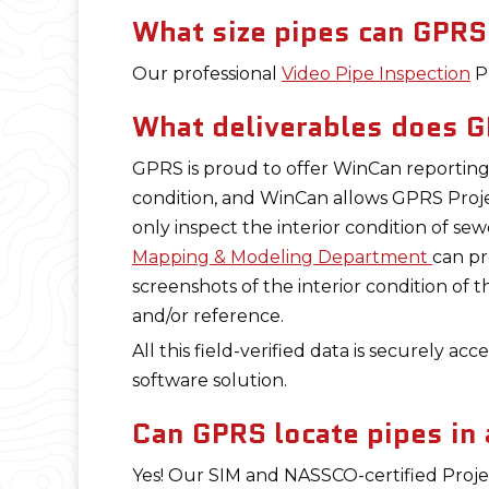
What size pipes can GPRS
Our professional
Video Pipe Inspection
Pr
What deliverables does G
GPRS is proud to offer WinCan reporting 
condition, and WinCan allows GPRS Proj
only inspect the interior condition of se
Mapping & Modeling Department
can pr
screenshots of the interior condition of 
and/or reference.
All this field-verified data is securely ac
software solution.
Can GPRS locate pipes in a
Yes! Our SIM and NASSCO-certified Proje