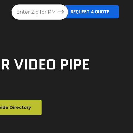
Location
REQUEST A QUOTE
R VIDEO PIPE
ide Directory