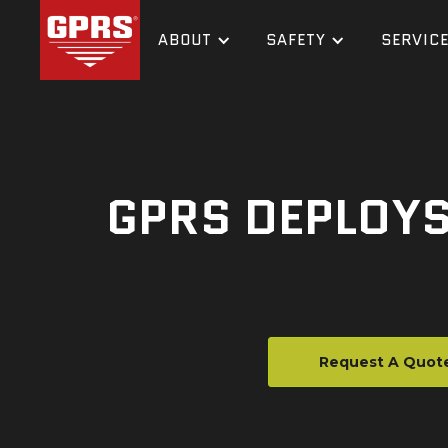
ABOUT
SAFETY
SERVIC
GPRS DEPLOYS
Request A Quot