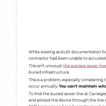
While existing as-built documentation fo
contractor had been unable to accurately
This isn’t unusual;
the average sewer line 
buried infrastructure.
This is a problem, especially considering 
occur annually.
You can’t maintain what
To find the buried sewer line at Carnegi
and piloted the device through the line 