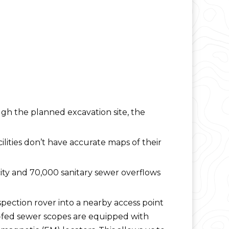
ugh the planned excavation site, the
ilities don’t have accurate maps of their
acity and 70,000 sanitary sewer overflows
pection rover into a nearby access point
h-fed sewer scopes are equipped with