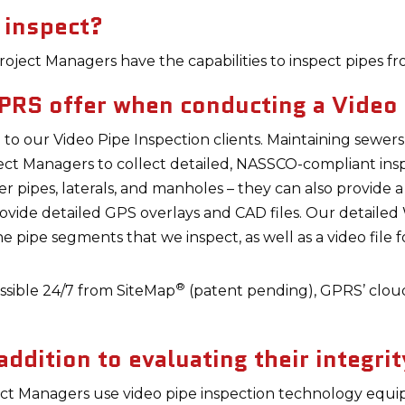
 inspect?
oject Managers have the capabilities to inspect pipes fr
PRS offer when conducting a Video 
to our Video Pipe Inspection clients. Maintaining sewer
ect Managers to collect detailed, NASSCO-compliant ins
wer pipes, laterals, and manholes – they can also provide 
ovide detailed GPS overlays and CAD files. Our detail
the pipe segments that we inspect, as well as a video file
®
cessible 24/7 from SiteMap
(patent pending), GPRS’ clou
ddition to evaluating their integrit
ct Managers use video pipe inspection technology equi