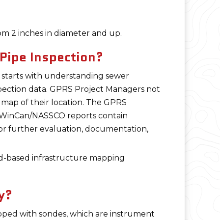
om 2 inches in diameter and up.
Pipe Inspection?
s starts with understanding sewer
pection data. GPRS Project Managers not
a map of their location. The GPRS
ed WinCan/NASSCO reports contain
 for further evaluation, documentation,
d-based infrastructure mapping
y?
pped with sondes, which are instrument