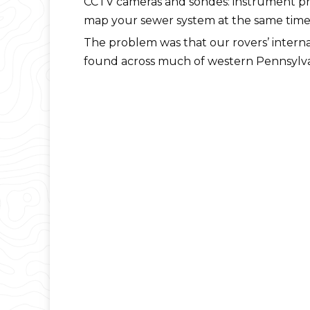
CCTV cameras and sondes: instrument pro
map your sewer system at the same time we’
The problem was that our rovers’ internal
found across much of western Pennsylvan