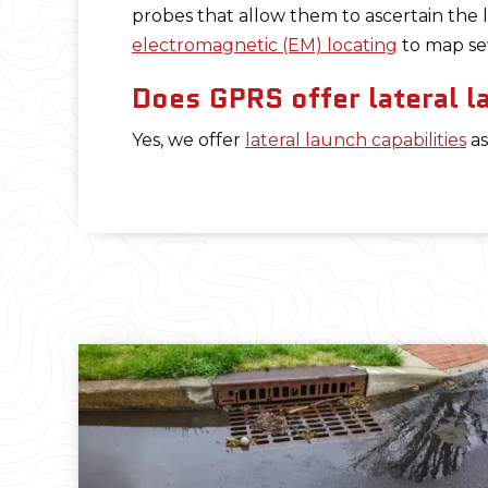
probes that allow them to ascertain the l
electromagnetic (EM) locating
to map sew
Does GPRS offer lateral l
Yes, we offer
lateral launch capabilities
as