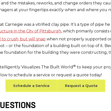
and the mistakes, reworks, and change orders they cause
agers at your fingertips exactly when and where you nee
arnegie was a vitrified clay pipe. It’s a type of pipe he i
cture in the City of Pittsburgh
, which primarily consists o
 to crush, but will snap
when not properly supported o
ot – or the foundation of a building built on top of it.
the foundation for the building they were constructing, 
®
elligently Visualizes The Built World
to keep your proj
low to schedule a service or request a quote today!
Schedule a Service
Request a Quote
UESTIONS