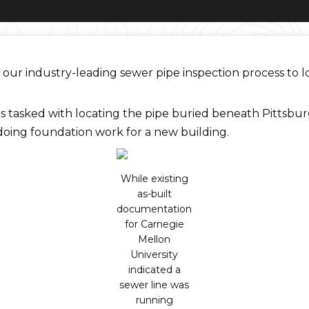
our industry-leading sewer pipe inspection process to l
tasked with locating the pipe buried beneath Pittsbur
doing foundation work for a new building.
While existing
as-built
documentation
for Carnegie
Mellon
University
indicated a
sewer line was
running