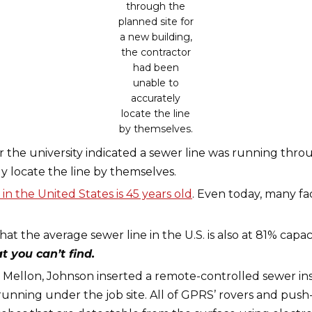
through the
planned site for
a new building,
the contractor
had been
unable to
accurately
locate the line
by themselves.
r the university indicated a sewer line was running thro
 locate the line by themselves.
in the United States is 45 years old
. Even today, many fac
that the average sewer line in the U.S. is also at 81% cap
 you can’t find.
e Mellon, Johnson inserted a remote-controlled sewer ins
running under the job site. All of GPRS’ rovers and pus