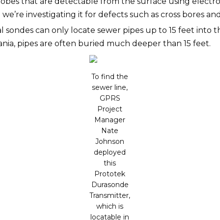
bes that are detectable from the surface using electrom
re investigating it for defects such as cross bores and inf
 sondes can only locate sewer pipes up to 15 feet into th
ia, pipes are often buried much deeper than 15 feet.
To find the
sewer line,
GPRS
Project
Manager
Nate
Johnson
deployed
this
Prototek
Durasonde
Transmitter,
which is
locatable in