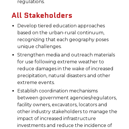
regulations.
All Stakeholders
Develop tiered education approaches
based on the urban-rural continuum,
recognizing that each geography poses
unique challenges.
Strengthen media and outreach materials
for use following extreme weather to
reduce damages in the wake of increased
precipitation, natural disasters and other
extreme events.
Establish coordination mechanisms
between government agencies/regulators,
facility owners, excavators, locators and
other industry stakeholders to manage the
impact of increased infrastructure
investments and reduce the incidence of