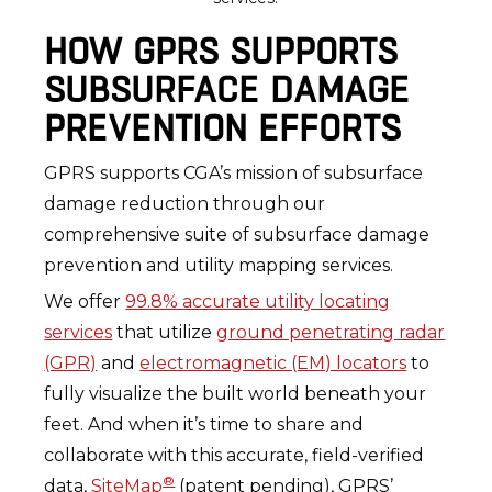
HOW GPRS SUPPORTS
SUBSURFACE DAMAGE
PREVENTION EFFORTS
GPRS supports CGA’s mission of subsurface
damage reduction through our
comprehensive suite of subsurface damage
prevention and utility mapping services.
We offer
99.8% accurate utility locating
services
that utilize
ground penetrating radar
(GPR)
and
electromagnetic (EM) locators
to
fully visualize the built world beneath your
feet. And when it’s time to share and
collaborate with this accurate, field-verified
®
data,
SiteMap
(patent pending), GPRS’