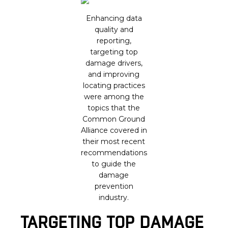
Enhancing data
quality and
reporting,
targeting top
damage drivers,
and improving
locating practices
were among the
topics that the
Common Ground
Alliance covered in
their most recent
recommendations
to guide the
damage
prevention
industry.
TARGETING TOP DAMAGE