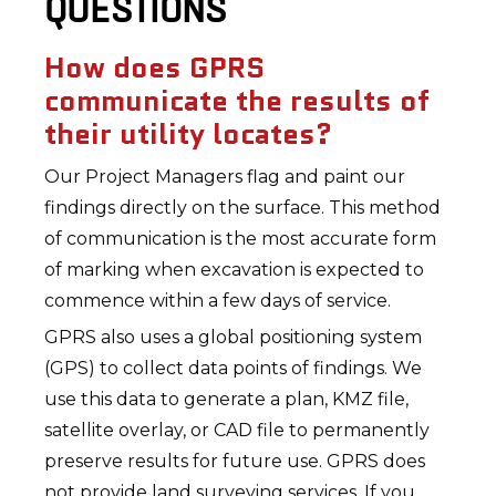
QUESTIONS
How does GPRS
communicate the results of
their utility locates?
Our Project Managers flag and paint our
findings directly on the surface. This method
of communication is the most accurate form
of marking when excavation is expected to
commence within a few days of service.
GPRS also uses a global positioning system
(GPS) to collect data points of findings. We
use this data to generate a plan, KMZ file,
satellite overlay, or CAD file to permanently
preserve results for future use. GPRS does
not provide land surveying services. If you