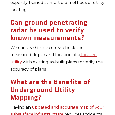
expertly trained at multiple methods of utility
locating.
Can ground penetrating
radar be used to verify
known measurements?
We can use GPR to cross-check the
measured depth and location of a
located
utility
with existing as-built plans to verify the
accuracy of plans.
What are the Benefits of
Underground Utility
Mapping?
Having an
updated and accurate map of your
subsurface infrastructure
reduces accidents,