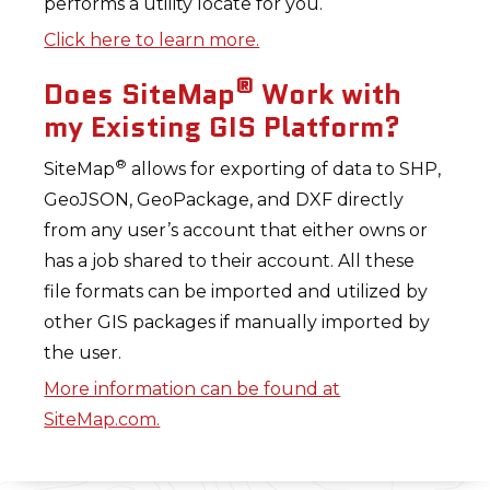
performs a utility locate for you.
Click here to learn more.
®
Does SiteMap
Work with
my Existing GIS Platform?
®
SiteMap
allows for exporting of data to SHP,
GeoJSON, GeoPackage, and DXF directly
from any user’s account that either owns or
has a job shared to their account. All these
file formats can be imported and utilized by
other GIS packages if manually imported by
the user.
More information can be found at
SiteMap.com.