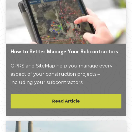
How to Better Manage Your Subcontractors
GPRS and SiteMap help you manage every
aspect of your construction projects –
including your subcontractors.
Read Article