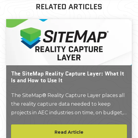
RELATED ARTICLES
The SiteMap Reality Capture Layer: What It
Is and How to Use It
The SiteMap® Reality Capture Layer places all
the reality capture data needed to keep
projects in AEC industries on time, on budget,
and safe in one place.
Read Article