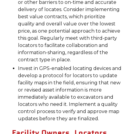
or other barriers to on-time and accurate
delivery of locates. Consider implementing
best value contracts, which prioritize
quality and overall value over the lowest
price, as one potential approach to achieve
this goal. Regularly meet with third-party
locators to facilitate collaboration and
information-sharing, regardless of the
contract type in place.
Invest in GPS-enabled locating devices and
develop a protocol for locators to update
facility maps in the field, ensuring that new
or revised asset information is more
immediately available to excavators and
locators who need it. Implement a quality
control process to verify and approve map
updates before they are finalized.
Facility Owners, Locators,