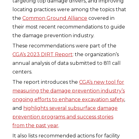
targeting top damage drivers, and improving
locating practices were among the topics that
the
Common Ground Alliance
covered in
their most recent recommendations to guide
the damage prevention industry.
These recommendations were part of the
CGA’s 2023 DIRT Report
: the organization’s
annual analysis of data submitted to 811 call
centers.
The report introduces the
CGA’s new tool for
measuring the damage prevention industry’s
ongoing efforts to enhance excavation safety
,
and
highlights several subsurface damage
prevention programs and success stories
from the past year
.
It also lists recommended actions for facility