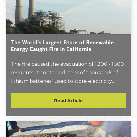
The World’s Largest Store of Renewable
Energy Caught Fire in California
The fire caused the evacuation of 1,200 - 1,500
residents. It contained “tens of thousands of
lithium batteries” used to store electricity
produced by renewable energy sources like
solar panels and were an important part of the
Read Article
region’s power grid.