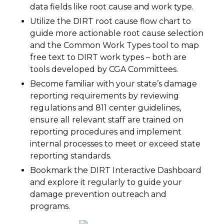
data fields like root cause and work type.
Utilize the DIRT root cause flow chart to
guide more actionable root cause selection
and the Common Work Types tool to map
free text to DIRT work types – both are
tools developed by CGA Committees.
Become familiar with your state’s damage
reporting requirements by reviewing
regulations and 811 center guidelines,
ensure all relevant staff are trained on
reporting procedures and implement
internal processes to meet or exceed state
reporting standards.
Bookmark the DIRT Interactive Dashboard
and explore it regularly to guide your
damage prevention outreach and
programs.