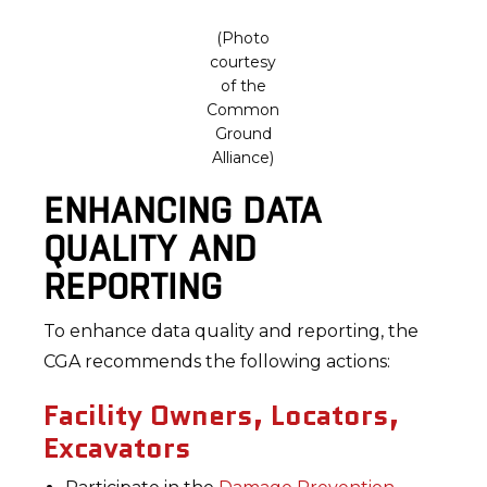
(Photo
courtesy
of the
Common
Ground
Alliance)
ENHANCING DATA
QUALITY AND
REPORTING
To enhance data quality and reporting, the
CGA recommends the following actions:
Facility Owners, Locators,
Excavators