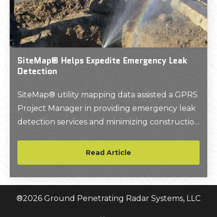
SiteMap® Helps Expedite Emergency Leak
Detection
SiteMap® utility mapping data assisted a GPRS
Project Manager in providing emergency leak
detection services and minimizing construction
downtime at a post office in Oxnard, California.
Read Article
®
2026
Ground Penetrating Radar Systems, LLC