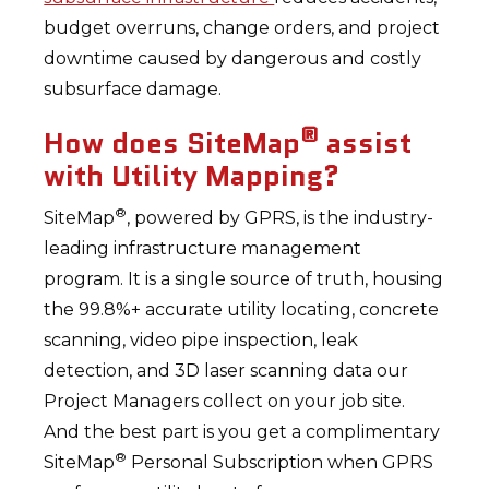
budget overruns, change orders, and project
downtime caused by dangerous and costly
subsurface damage.
®
How does SiteMap
assist
with Utility Mapping?
®
SiteMap
, powered by GPRS, is the industry-
leading infrastructure management
program. It is a single source of truth, housing
the 99.8%+ accurate utility locating, concrete
scanning, video pipe inspection, leak
detection, and 3D laser scanning data our
Project Managers collect on your job site.
And the best part is you get a complimentary
®
SiteMap
Personal Subscription when GPRS