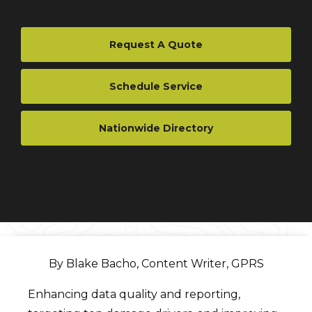
Request A Quote
Schedule Service
Nationwide Directory
By Blake Bacho, Content Writer, GPRS
Enhancing data quality and reporting,