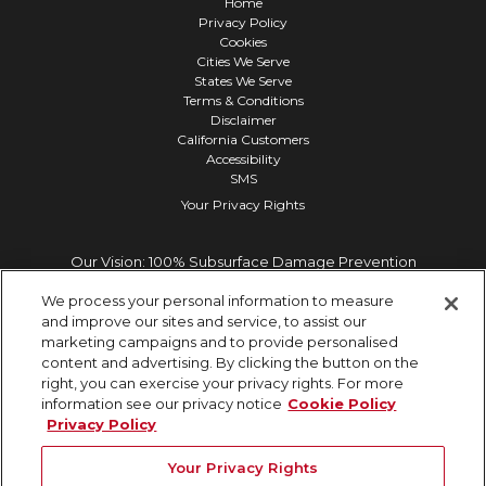
Home
Privacy Policy
Cookies
Cities We Serve
States We Serve
Terms & Conditions
Disclaimer
California Customers
Accessibility
SMS
Your Privacy Rights
Our Vision: 100% Subsurface Damage Prevention
We process your personal information to measure
and improve our sites and service, to assist our
marketing campaigns and to provide personalised
content and advertising. By clicking the button on the
right, you can exercise your privacy rights. For more
information see our privacy notice
Cookie Policy
Privacy Policy
Your Privacy Rights