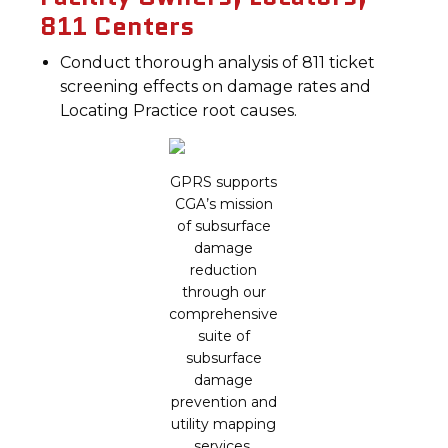
811 Centers
Conduct thorough analysis of 811 ticket
screening effects on damage rates and
Locating Practice root causes.
GPRS supports
CGA’s mission
of subsurface
damage
reduction
through our
comprehensive
suite of
subsurface
damage
prevention and
utility mapping
services.