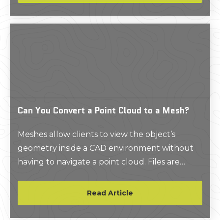
Can You Convert a Point Cloud to a Mesh?
Meshes allow clients to view the object’s
geometry inside a CAD environment without
having to navigate a point cloud. Files are
delivered in a compact, easy to use format.
Read Article