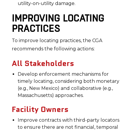
utility-on-utility damage.
IMPROVING LOCATING
PRACTICES
To improve locating practices, the CGA
recommends the following actions:
All Stakeholders
Develop enforcement mechanisms for
timely locating, considering both monetary
(e.g., New Mexico) and collaborative (e.g.,
Massachusetts) approaches.
Facility Owners
Improve contracts with third-party locators
to ensure there are not financial, temporal