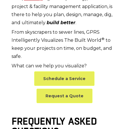
project & facility management application, is
there to help you plan, design, manage, dig,
and ultimately
build better
.
From skyscrapers to sewer lines, GPRS
®
Intelligently Visualizes The Built World
to
keep your projects on time, on budget, and
safe.
What can we help you visualize?
Schedule a Service
Request a Quote
FREQUENTLY ASKED