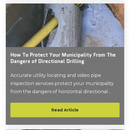
How To Protect Your Municipality From The
Dangers of Directional Drilling
Accurate utility locating and video pipe
inspection services protect your municipality
from the dangers of horizontal directional
drilling.
Read Article