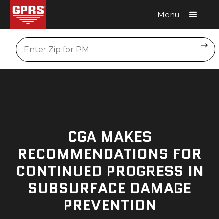
Menu
Request A Quote
Location
CGA MAKES
RECOMMENDATIONS FOR
CONTINUED PROGRESS IN
SUBSURFACE DAMAGE
PREVENTION