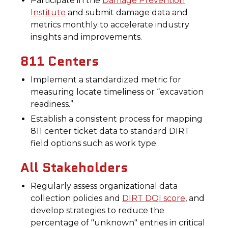
Participate in the
Damage Prevention
Institute
and submit damage data and
metrics monthly to accelerate industry
insights and improvements.
811 Centers
Implement a standardized metric for
measuring locate timeliness or “excavation
readiness.”
Establish a consistent process for mapping
811 center ticket data to standard DIRT
field options such as work type.
All Stakeholders
Regularly assess organizational data
collection policies and
DIRT DQI score
, and
develop strategies to reduce the
percentage of "unknown" entries in critical