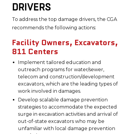
DRIVERS
To address the top damage drivers, the CGA
recommends the following actions:
Facility Owners, Excavators,
811 Centers
Implement tailored education and
outreach programs for water/sewer,
telecom and construction/development
excavators, which are the leading types of
work involved in damages.
Develop scalable damage prevention
strategies to accommodate the expected
surge in excavation activities and arrival of
out-of-state excavators who may be
unfamiliar with local damage prevention