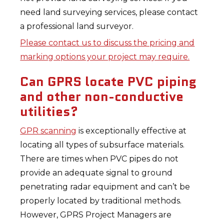
need land surveying services, please contact
a professional land surveyor.
Please contact us to discuss the pricing and
marking options your project may require.
Can GPRS locate PVC piping
and other non-conductive
utilities?
GPR scanning
is exceptionally effective at
locating all types of subsurface materials.
There are times when PVC pipes do not
provide an adequate signal to ground
penetrating radar equipment and can’t be
properly located by traditional methods.
However, GPRS Project Managers are