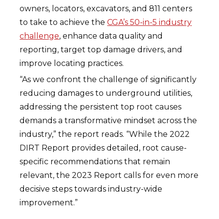
owners, locators, excavators, and 811 centers
to take to achieve the
CGA’s 50-in-5 industry
challenge
, enhance data quality and
reporting, target top damage drivers, and
improve locating practices.
“As we confront the challenge of significantly
reducing damages to underground utilities,
addressing the persistent top root causes
demands a transformative mindset across the
industry,” the report reads. “While the 2022
DIRT Report provides detailed, root cause-
specific recommendations that remain
relevant, the 2023 Report calls for even more
decisive steps towards industry-wide
improvement.”