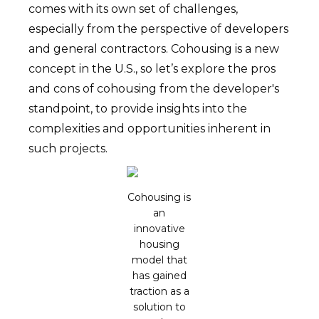
comes with its own set of challenges,
especially from the perspective of developers
and general contractors. Cohousing is a new
concept in the U.S., so let’s explore the pros
and cons of cohousing from the developer's
standpoint, to provide insights into the
complexities and opportunities inherent in
such projects.
Cohousing is
an
innovative
housing
model that
has gained
traction as a
solution to