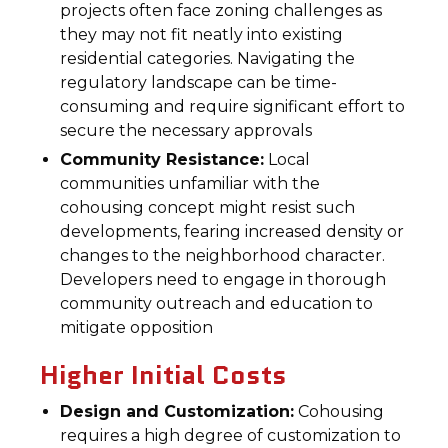
projects often face zoning challenges as
they may not fit neatly into existing
residential categories. Navigating the
regulatory landscape can be time-
consuming and require significant effort to
secure the necessary approvals
Community Resistance:
Local
communities unfamiliar with the
cohousing concept might resist such
developments, fearing increased density or
changes to the neighborhood character.
Developers need to engage in thorough
community outreach and education to
mitigate opposition
Higher Initial Costs
Design and Customization:
Cohousing
requires a high degree of customization to