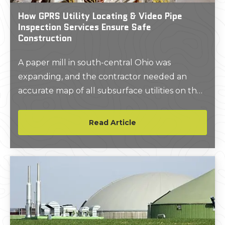
How GPRS Utility Locating & Video Pipe
Inspection Services Ensure Safe
Construction
A paper mill in south-central Ohio was
expanding, and the contractor needed an
accurate map of all subsurface utilities on the
property to keep the project on time, on
budget, and safe.
Read Article