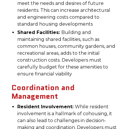
meet the needs and desires of future
residents. This can increase architectural
and engineering costs compared to
standard housing developments
Shared Facilities:
Building and
maintaining shared facilities, such as
common houses, community gardens, and
recreational areas, adds to the initial
construction costs. Developers must
carefully budget for these amenities to
ensure financial viability
Coordination and
Management
Resident Involvement:
While resident
involvement is a hallmark of cohousing, it
can also lead to challenges in decision-
making and coordination. Developers must