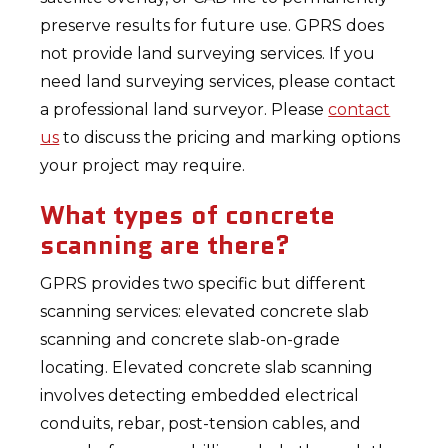
preserve results for future use. GPRS does
not provide land surveying services. If you
need land surveying services, please contact
a professional land surveyor. Please
contact
us
to discuss the pricing and marking options
your project may require.
What types of concrete
scanning are there?
GPRS provides two specific but different
scanning services: elevated concrete slab
scanning and concrete slab-on-grade
locating. Elevated concrete slab scanning
involves detecting embedded electrical
conduits, rebar, post-tension cables, and