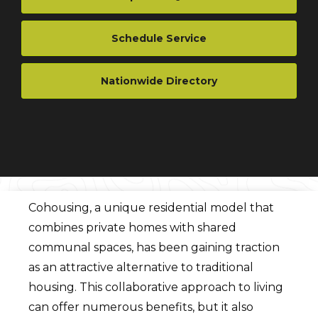
Schedule Service
Nationwide Directory
Cohousing, a unique residential model that
combines private homes with shared
communal spaces, has been gaining traction
as an attractive alternative to traditional
housing. This collaborative approach to living
can offer numerous benefits, but it also