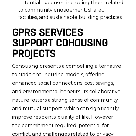
potential expenses, including those related
to community engagement, shared
facilities, and sustainable building practices
GPRS SERVICES
SUPPORT COHOUSING
PROJECTS
Cohousing presents a compelling alternative
to traditional housing models, offering
enhanced social connections, cost savings,
and environmental benefits. Its collaborative
nature fosters a strong sense of community
and mutual support, which can significantly
improve residents' quality of life. However,
the commitment required, potential for
conflict, and challenges related to privacy