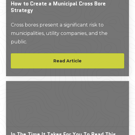
How to Create a Municipal Cross Bore
Strategy
Cross bores present a significant risk to
municipalities, utility companies, and the
public.
Read Article
In The Time It Takes For You To Read This