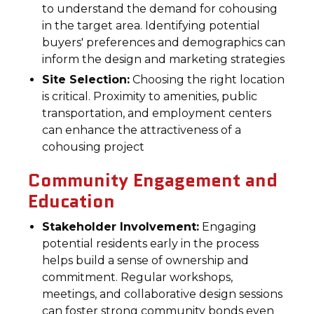
to understand the demand for cohousing
in the target area. Identifying potential
buyers' preferences and demographics can
inform the design and marketing strategies
Site Selection:
Choosing the right location
is critical. Proximity to amenities, public
transportation, and employment centers
can enhance the attractiveness of a
cohousing project
Community Engagement and
Education
Stakeholder Involvement:
Engaging
potential residents early in the process
helps build a sense of ownership and
commitment. Regular workshops,
meetings, and collaborative design sessions
can foster strong community bonds even