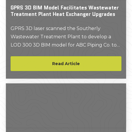
GPRS 3D BIM Model Facilitates Wastewater
Treatment Plant Heat Exchanger Upgrades
GPRS 3D laser scanned the Southerly
Wastewater Treatment Plant to develop a
LOD 300 3D BIM model for ABC Piping Co. to
update one of the heat exchangers at the
facility.
Read Article