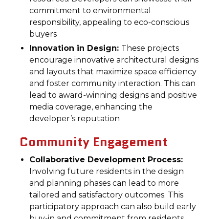
commitment to environmental
responsibility, appealing to eco-conscious
buyers
Innovation in Design:
These projects
encourage innovative architectural designs
and layouts that maximize space efficiency
and foster community interaction. This can
lead to award-winning designs and positive
media coverage, enhancing the
developer’s reputation
Community Engagement
Collaborative Development Process:
Involving future residents in the design
and planning phases can lead to more
tailored and satisfactory outcomes. This
participatory approach can also build early
buy-in and commitment from residents,