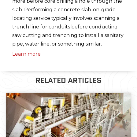
more before core drilling a hole through the
slab. Performing a concrete slab-on-grade
locating service typically involves scanning a
trench line for conduits before conducting
saw cutting and trenching to install a sanitary
pipe, water line, or something similar.
Learn more
RELATED ARTICLES