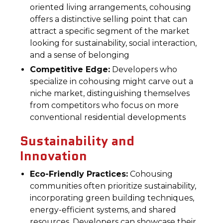
oriented living arrangements, cohousing
offers a distinctive selling point that can
attract a specific segment of the market
looking for sustainability, social interaction,
and a sense of belonging
Competitive Edge:
Developers who
specialize in cohousing might carve out a
niche market, distinguishing themselves
from competitors who focus on more
conventional residential developments
Sustainability and
Innovation
Eco-Friendly Practices:
Cohousing
communities often prioritize sustainability,
incorporating green building techniques,
energy-efficient systems, and shared
resources. Developers can showcase their