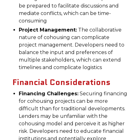
be prepared to facilitate discussions and
mediate conflicts, which can be time-
consuming
Project Management:
The collaborative
nature of cohousing can complicate
project management. Developers need to
balance the input and preferences of
multiple stakeholders, which can extend
timelines and complicate logistics
Financial Considerations
Financing Challenges:
Securing financing
for cohousing projects can be more
difficult than for traditional developments.
Lenders may be unfamiliar with the
cohousing model and perceive it as higher
risk. Developers need to educate financial
institutions and potentially explore