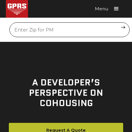
Menu
Request A Quote
Location
A DEVELOPER’S
PERSPECTIVE ON
COHOUSING
Request A Quote