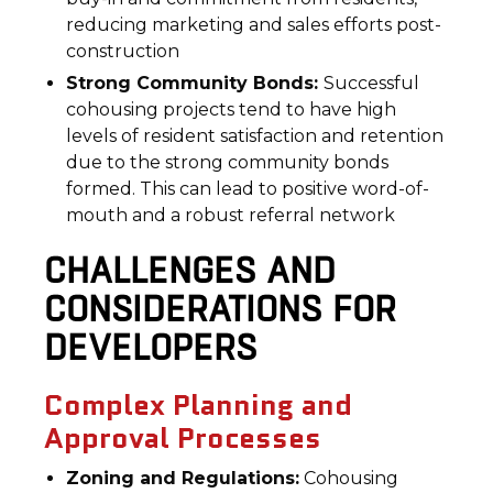
reducing marketing and sales efforts post-
construction
Strong Community Bonds:
Successful
cohousing projects tend to have high
levels of resident satisfaction and retention
due to the strong community bonds
formed. This can lead to positive word-of-
mouth and a robust referral network
CHALLENGES AND
CONSIDERATIONS FOR
DEVELOPERS
Complex Planning and
Approval Processes
Zoning and Regulations:
Cohousing