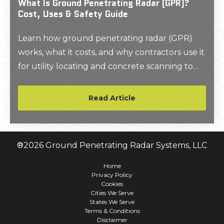
What Is Ground Penetrating Radar (GPR)?
Cost, Uses & Safety Guide
Learn how ground penetrating radar (GPR)
works, what it costs, and why contractors use it
for utility locating and concrete scanning to
improve safety and avoid delays.
Read Article
®
2026
Ground Penetrating Radar Systems, LLC
Home
Privacy Policy
Cookies
Cities We Serve
States We Serve
Terms & Conditions
Disclaimer