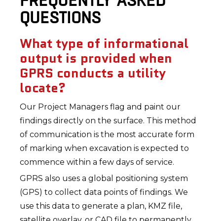
FREQUENTLY ASKED
QUESTIONS
What type of informational
output is provided when
GPRS conducts a utility
locate?
Our Project Managers flag and paint our
findings directly on the surface. This method
of communication is the most accurate form
of marking when excavation is expected to
commence within a few days of service.
GPRS also uses a global positioning system
(GPS) to collect data points of findings. We
use this data to generate a plan, KMZ file,
satellite overlay, or CAD file to permanently