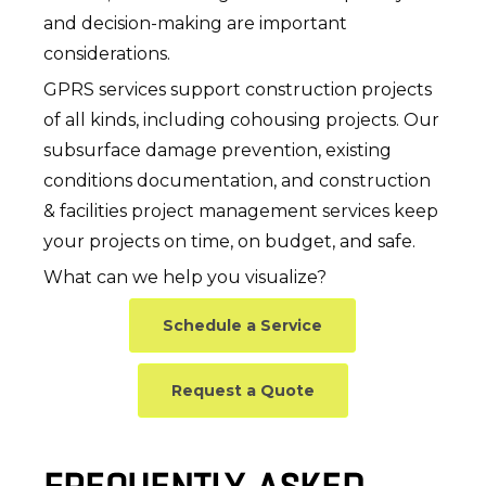
and decision-making are important
considerations.
GPRS services support construction projects
of all kinds, including cohousing projects. Our
subsurface damage prevention, existing
conditions documentation, and construction
& facilities project management services keep
your projects on time, on budget, and safe.
What can we help you visualize?
Schedule a Service
Request a Quote