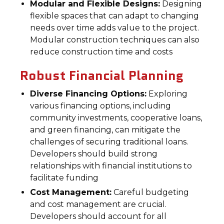
Modular and Flexible Designs:
Designing
flexible spaces that can adapt to changing
needs over time adds value to the project.
Modular construction techniques can also
reduce construction time and costs
Robust Financial Planning
Diverse Financing Options:
Exploring
various financing options, including
community investments, cooperative loans,
and green financing, can mitigate the
challenges of securing traditional loans.
Developers should build strong
relationships with financial institutions to
facilitate funding
Cost Management:
Careful budgeting
and cost management are crucial.
Developers should account for all