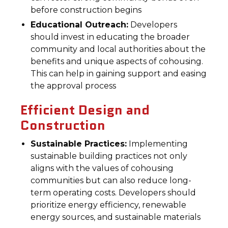
before construction begins
Educational Outreach:
Developers
should invest in educating the broader
community and local authorities about the
benefits and unique aspects of cohousing.
This can help in gaining support and easing
the approval process
Efficient Design and
Construction
Sustainable Practices:
Implementing
sustainable building practices not only
aligns with the values of cohousing
communities but can also reduce long-
term operating costs. Developers should
prioritize energy efficiency, renewable
energy sources, and sustainable materials