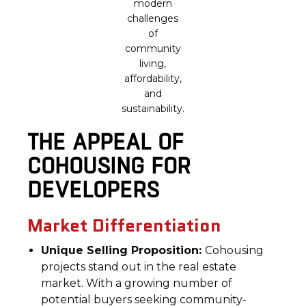
modern
challenges
of
community
living,
affordability,
and
sustainability.
THE APPEAL OF
COHOUSING FOR
DEVELOPERS
Market Differentiation
Unique Selling Proposition:
Cohousing
projects stand out in the real estate
market. With a growing number of
potential buyers seeking community-