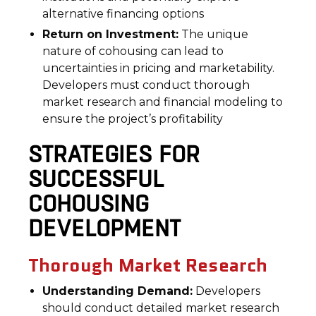
alternative financing options
Return on Investment:
The unique
nature of cohousing can lead to
uncertainties in pricing and marketability.
Developers must conduct thorough
market research and financial modeling to
ensure the project’s profitability
STRATEGIES FOR
SUCCESSFUL
COHOUSING
DEVELOPMENT
Thorough Market Research
Understanding Demand:
Developers
should conduct detailed market research