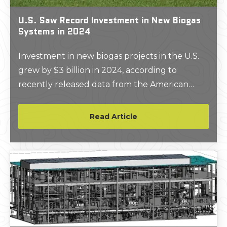
U.S. Saw Record Investment in New Biogas
Systems in 2024
Investment in new biogas projects in the U.S.
grew by $3 billion in 2024, according to
recently released data from the American
Biogas Council.
Read Article