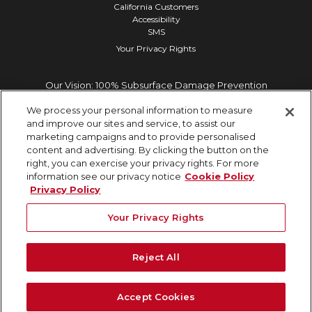
California Customers
Accessibility
SMS
Your Privacy Rights
Our Vision: 100% Subsurface Damage Prevention
We process your personal information to measure
and improve our sites and service, to assist our
marketing campaigns and to provide personalised
content and advertising. By clicking the button on the
right, you can exercise your privacy rights. For more
information see our privacy notice
Cookie Policy
Privacy Policy
Your Privacy Rights
Reject All
Accept Cookies