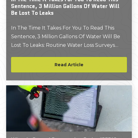
Sentence, 3 Million Gallons Of Water Will
Be Lost To Leaks
In The Time It Takes For You To Read This
Sentence, 3 Million Gallons Of Water Will Be
Lost To Leaks: Routine Water Loss Surveys
Could Save You Millions Of Gallons And
Thousands Of Dollars
Read Article