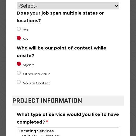
Does your job span multiple states or
locations?
Yes
No
Who will be our point of contact while
onsite?
Myself
Other Individual
No Site Contact
PROJECT INFORMATION
What type of service would you like to have
completed?
*