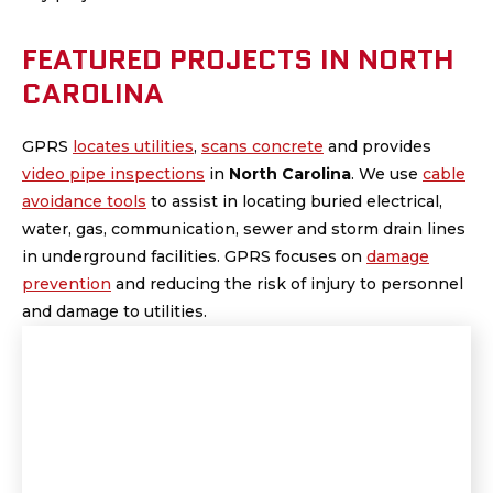
FEATURED PROJECTS IN NORTH
CAROLINA
GPRS
locates utilities
,
scans concrete
and provides
video pipe inspections
in
North Carolina
.
We use
cable
avoidance tools
to assist in locating buried electrical,
water, gas, communication, sewer and storm drain lines
in underground facilities. GPRS focuses on
damage
prevention
and reducing the risk of injury to personnel
and damage to utilities.