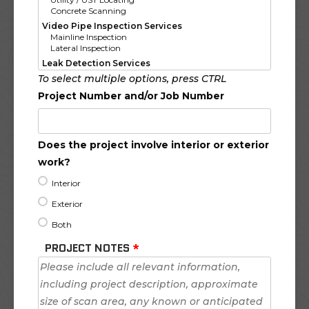
To select multiple options, press CTRL
Project Number and/or Job Number
Does the project involve interior or exterior
work?
Interior
Exterior
Both
PROJECT NOTES
*