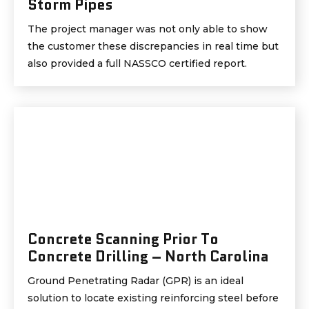
Storm Pipes
The project manager was not only able to show
the customer these discrepancies in real time but
also provided a full NASSCO certified report.
Concrete Scanning Prior To
Concrete Drilling – North Carolina
Ground Penetrating Radar (GPR) is an ideal
solution to locate existing reinforcing steel before