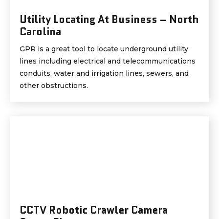
Utility Locating At Business – North
Carolina
GPR is a great tool to locate underground utility
lines including electrical and telecommunications
conduits, water and irrigation lines, sewers, and
other obstructions.
CCTV Robotic Crawler Camera