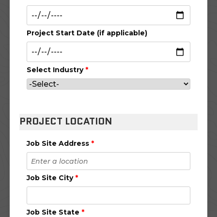
Project Start Date (if applicable)
Select Industry
*
PROJECT LOCATION
Job Site Address
*
Job Site City
*
Job Site State
*