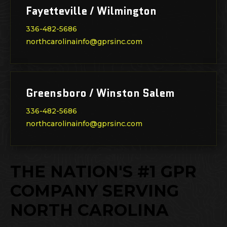
Fayetteville / Wilmington
336-482-5686
northcarolinainfo@gprsinc.com
Greensboro / Winston Salem
336-482-5686
northcarolinainfo@gprsinc.com
THE NATION'S #1 GPR
COMPANY SERVING
NORTH CAROLINA