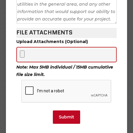
FILE ATTACHMENTS
Upload Attachments (Optional)
Note: Max 5MB individual / 15MB cumulative
file size limit.
Submit