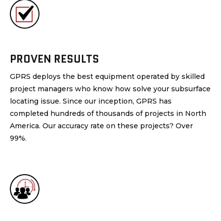
PROVEN RESULTS
GPRS deploys the best equipment operated by skilled
project managers who know how solve your subsurface
locating issue. Since our inception, GPRS has
completed hundreds of thousands of projects in North
America. Our accuracy rate on these projects? Over
99%.