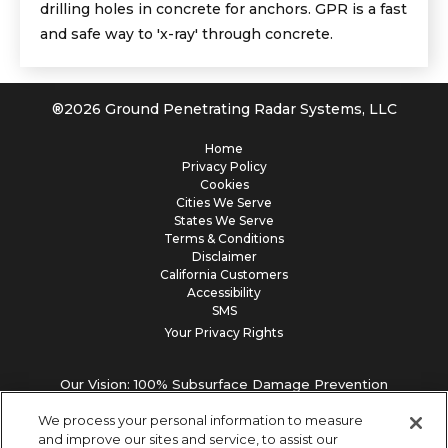
drilling holes in concrete for anchors. GPR is a fast
and safe way to 'x-ray' through concrete.
®
2026
Ground Penetrating Radar Systems, LLC
Home
Privacy Policy
Cookies
Cities We Serve
States We Serve
Terms & Conditions
Disclaimer
California Customers
Accessibility
SMS
Your Privacy Rights
Our Vision: 100% Subsurface Damage Prevention
We process your personal information to measure
and improve our sites and service, to assist our