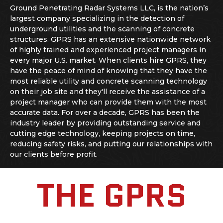
Ground Penetrating Radar Systems LLC, is the nation’s
largest company specializing in the detection of
underground utilities and the scanning of concrete
structures. GPRS has an extensive nationwide network
of highly trained and experienced project managers in
every major U.S. market. When clients hire GPRS, they
have the peace of mind of knowing that they have the
most reliable utility and
concrete scanning
technology
on their job site and they'll receive the assistance of a
project manager who can provide them with the most
accurate data. For over a decade, GPRS has been the
industry leader by providing outstanding service and
cutting edge technology, keeping projects on time,
reducing safety risks, and putting our relationships with
our clients before profit.
THE GPRS