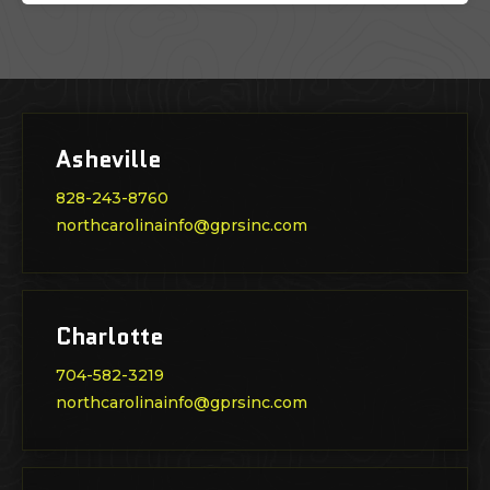
Asheville
828-243-8760
northcarolinainfo@gprsinc.com
Charlotte
704-582-3219
northcarolinainfo@gprsinc.com