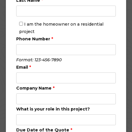
Last Name
*
I am the homeowner on a residential
project
Phone Number
*
Format: 123-456-7890
Email
*
Company Name
*
What is your role in this project?
Due Date of the Quote
*