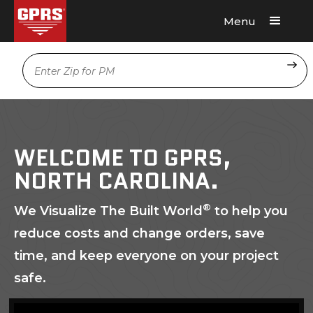
Menu
Request A Quote
Location
WELCOME TO GPRS,
NORTH CAROLINA.
®
We Visualize The Built World
to help you
reduce costs and change orders, save
time, and keep everyone on your project
safe.