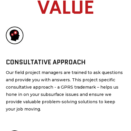
VALUE
CONSULTATIVE APPROACH
Our field project managers are trained to ask questions
and provide you with answers. This project specific
consultative approach - a GPRS trademark – helps us
hone in on your subsurface issues and ensure we
provide valuable problem-solving solutions to keep
your job moving.