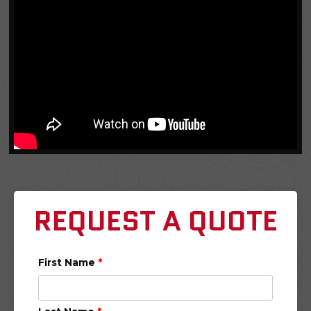
REQUEST A QUOTE
First Name
*