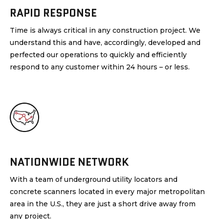
RAPID RESPONSE
Time is always critical in any construction project. We
understand this and have, accordingly, developed and
perfected our operations to quickly and efficiently
respond to any customer within 24 hours – or less.
NATIONWIDE NETWORK
With a team of underground utility locators and
concrete scanners located in every major metropolitan
area in the U.S., they are just a short drive away from
any project.