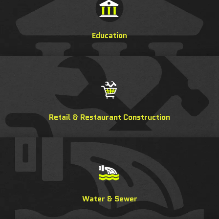
Education
Retail & Restaurant Construction
Water & Sewer