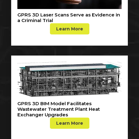
GPRS 3D Laser Scans Serve as Evidence in
a Criminal Trial
Learn More
GPRS 3D BIM Model Facilitates
Wastewater Treatment Plant Heat
Exchanger Upgrades
Learn More