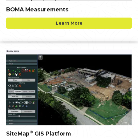
BOMA Measurements
Learn More
®
SiteMap
GIS Platform