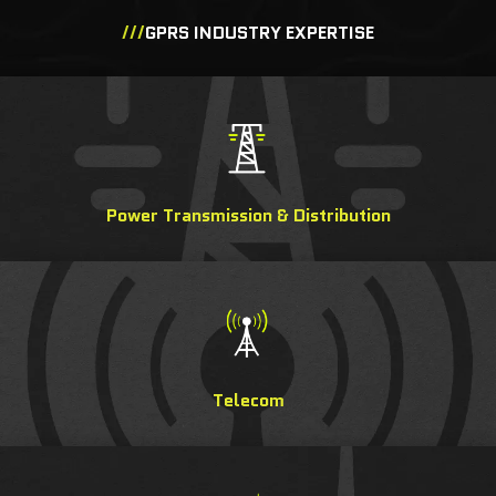
///
GPRS INDUSTRY EXPERTISE
Power Transmission & Distribution
Telecom