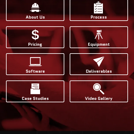
About Us
Process
Pricing
Equipment
Software
Deliverables
Case Studies
Video Gallery