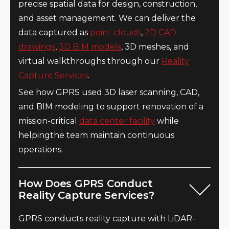
precise spatial data for design, construction,
and asset management. We can deliver the
data captured as
point clouds
,
2D CAD
drawings
,
3D BIM models
, 3D meshes, and
virtual walkthroughs through our
Reality
Capture Services
.
See how GPRS used 3D laser scanning, CAD,
and BIM modeling to support renovation of a
mission-critical
data center facility
while
helpingthe team maintain continuous
operations.
How Does GPRS Conduct
Reality Capture Services?
GPRS conducts reality capture with LiDAR-