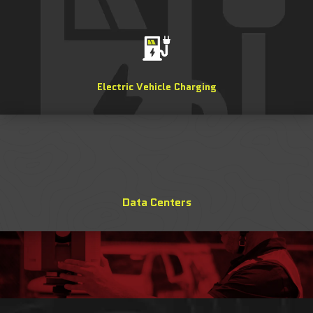
Electric Vehicle Charging
Data Centers