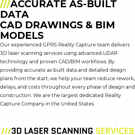
///
ACCURATE AS-BUILT
DATA
CAD DRAWINGS & BIM
MODELS
Our experienced GPRS Reality Capture team delivers
3D laser scanning services using advanced LiDAR
technology and proven CAD/BIM workflows. By
providing accurate as-built data and detailed design
plans from the start, we help your team reduce rework,
delays, and costs throughout every phase of design and
construction. We are the largest dedicated Reality
Capture Company in the United States.
///
3D LASER SCANNING
SERVICES