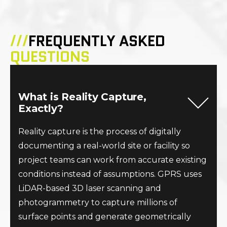
///
FREQUENTLY ASKED
QUESTIONS
What is Reality Capture,
Exactly?
Reality capture is the process of digitally
documenting a real-world site or facility so
project teams can work from accurate existing
conditions instead of assumptions. GPRS uses
LiDAR-based 3D laser scanning and
photogrammetry to capture millions of
surface points and generate geometrically