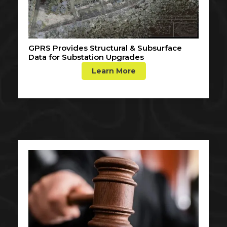
GPRS Provides Structural & Subsurface
Data for Substation Upgrades
Learn More