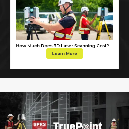
How Much Does 3D Laser Scanning Cost?
Learn More