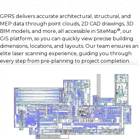
GPRS delivers accurate architectural, structural, and
MEP data through point clouds, 2D CAD drawings, 3D
®
BIM models, and more, all accessible in SiteMap
, our
GIS platform, so you can quickly view precise building
dimensions, locations, and layouts. Our team ensures an
elite laser scanning experience, guiding you through
every step from pre-planning to project completion.