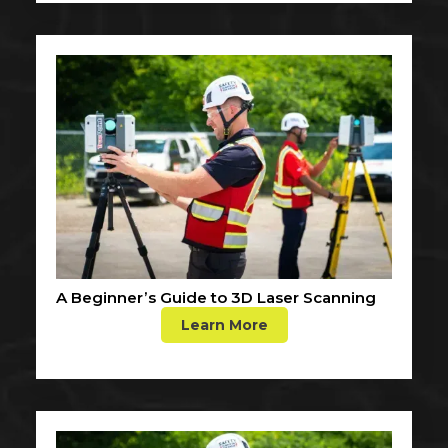
A Beginner’s Guide to 3D Laser Scanning
Learn More