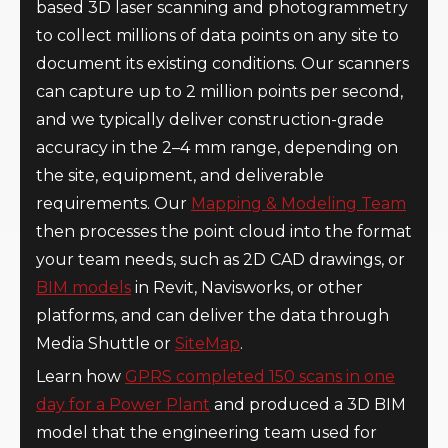
based 3D laser scanning and photogrammetry
to collect millions of data points on any site to
document its existing conditions. Our scanners
can capture up to 2 million points per second,
and we typically deliver construction-grade
accuracy in the 2–4 mm range, depending on
the site, equipment, and deliverable
requirements. Our
Mapping & Modeling Team
then processes the point cloud into the format
your team needs, such as 2D CAD drawings, or
BIM models
in Revit, Navisworks, or other
platforms, and can deliver the data through
Media Shuttle or
SiteMap
.
Learn how
GPRS completed 150 scans in one
day for a Power Plant
and produced a 3D BIM
model that the engineering team used for