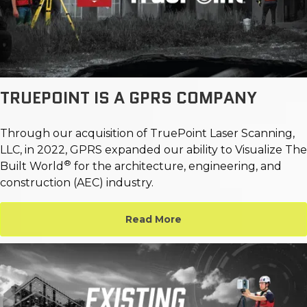
TRUEPOINT IS A GPRS COMPANY
Through our acquisition of TruePoint Laser Scanning,
LLC, in 2022, GPRS expanded our ability to Visualize The
®
Built World
for the architecture, engineering, and
construction (AEC) industry.
Read More