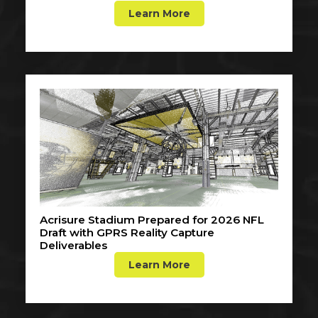
Learn More
Acrisure Stadium Prepared for 2026 NFL
Draft with GPRS Reality Capture
Deliverables
Learn More