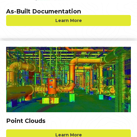
As-Built Documentation
Learn More
Point Clouds
Learn More