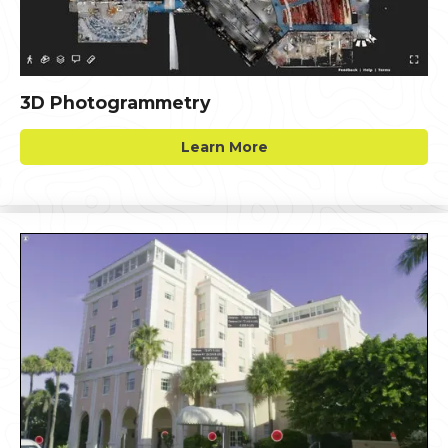
3D Photogrammetry
Learn More