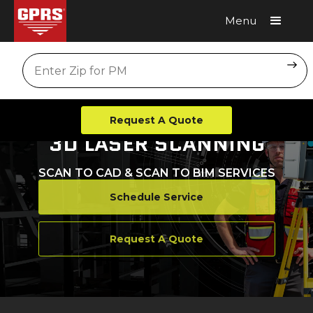
Menu
Request A Quote
Location
Request A Quote
3D LASER SCANNING
SCAN TO CAD & SCAN TO BIM SERVICES
Schedule Service
Request A Quote