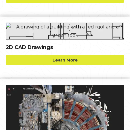
2D CAD Drawings
Learn More