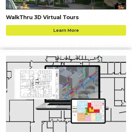
WalkThru 3D Virtual Tours
Learn More