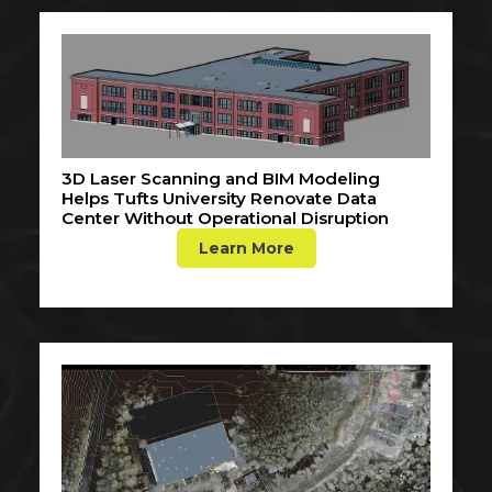
3D Laser Scanning and BIM Modeling
Helps Tufts University Renovate Data
Center Without Operational Disruption
Learn More