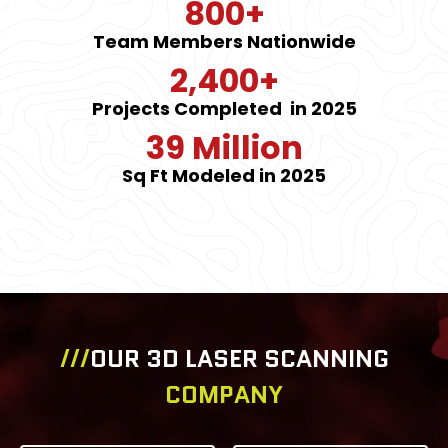
800+
Team Members Nationwide
2,400+
Projects Completed in 2025
39 Million
Sq Ft Modeled in 2025
///
OUR 3D LASER SCANNING
COMPANY