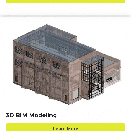
3D BIM Modeling
Learn More