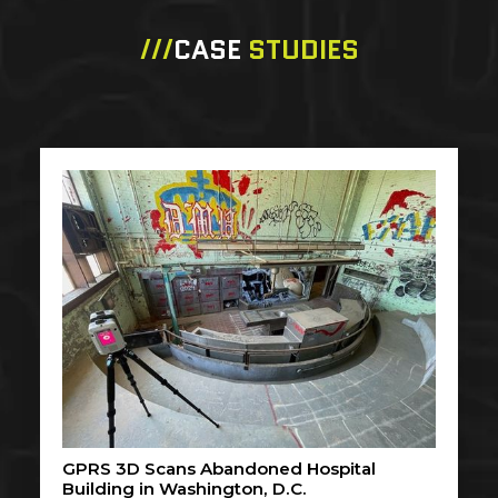
///
CASE
STUDIES
GPRS 3D Scans Abandoned Hospital
Building in Washington, D.C.