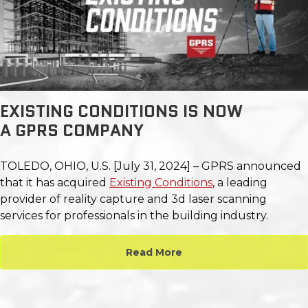
EXISTING CONDITIONS IS NOW
A GPRS COMPANY
TOLEDO, OHIO, U.S. [July 31, 2024] – GPRS announced
that it has acquired
Existing Conditions
, a leading
provider of reality capture and 3d laser
scanning
services for professionals in the building industry.
Read More