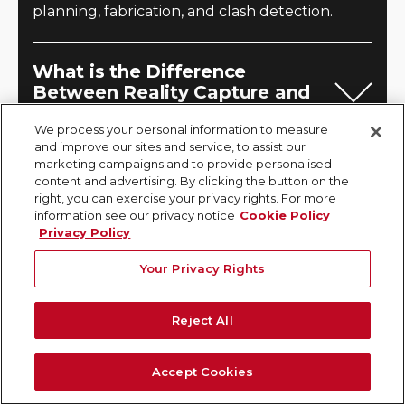
planning, fabrication, and clash detection.
What is the Difference
Between Reality Capture and
Digital Twins?
We process your personal information to measure
and improve our sites and service, to assist our
Reality capture is the process of collecting
marketing campaigns and to provide personalised
spatial data from the physical world, whereas a
content and advertising. By clicking the button on the
right, you can exercise your privacy rights. For more
digital twin is a dynamic, data-rich virtual
information see our privacy notice
Cookie Policy
replica of a physical asset that integrates real-
Privacy Policy
time data and analytics. Reality capture
Your Privacy Rights
provides the foundational geometry for a
digital twin. GPRS can capture accurate site
Reject All
data and transform the point cloud into a BIM
model, which serves as the building block to
Accept Cookies
your digital twins.