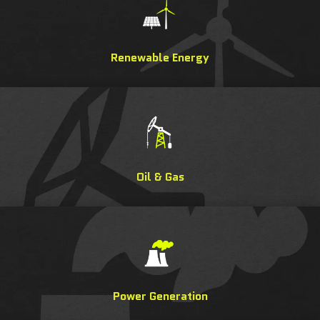
Renewable Energy
Oil & Gas
Power Generation