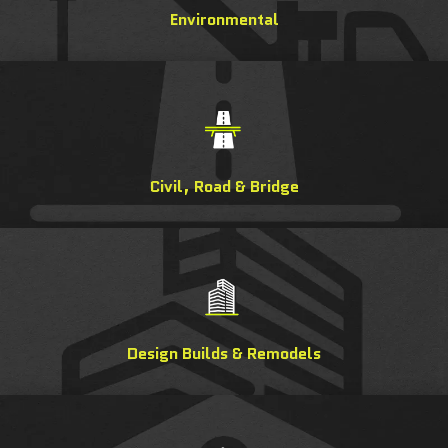
Environmental
Civil, Road & Bridge
Design Builds & Remodels