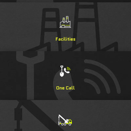
Facilities
One Call