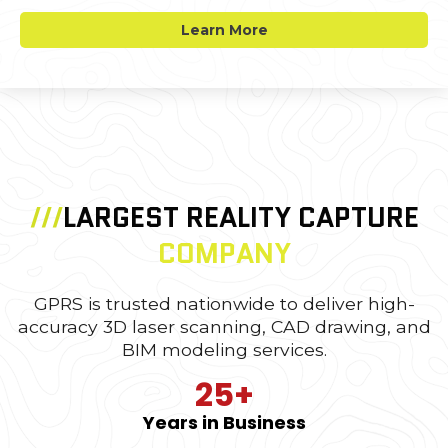
Learn More
///
LARGEST REALITY CAPTURE
COMPANY
GPRS is trusted nationwide to deliver high-
accuracy 3D laser scanning, CAD drawing, and
BIM modeling services.
25+
Years in Business