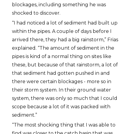
blockages, including something he was
shocked to discover.
“I had noticed a lot of sediment had built up
within the pipes. A couple of days before I
arrived there, they had a big rainstorm,” Frias
explained. “The amount of sediment in the
pipes is kind of a normal thing on sites like
these, but because of that rainstorm, a lot of
that sediment had gotten pushed in and
there were certain blockages - more so in
their storm system. In their ground water
system, there was only so much that I could
scope because a lot of it was packed with
sediment.”
“The most shocking thing that I was able to
find was closer to the catch basin that was