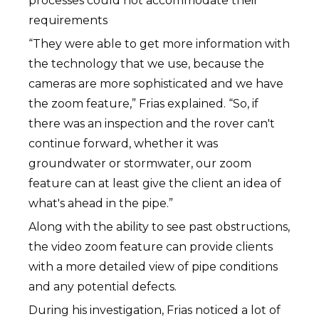
processes could not accommodate their
requirements
“They were able to get more information with
the technology that we use, because the
cameras are more sophisticated and we have
the zoom feature,” Frias explained. “So, if
there was an inspection and the rover can't
continue forward, whether it was
groundwater or stormwater, our zoom
feature can at least give the client an idea of
what's ahead in the pipe.”
Along with the ability to see past obstructions,
the video zoom feature can provide clients
with a more detailed view of pipe conditions
and any potential defects.
During his investigation, Frias noticed a lot of