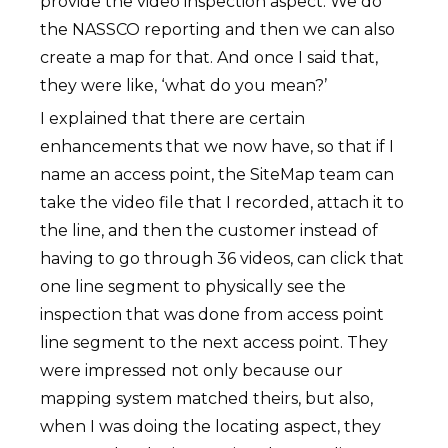
provide the video inspection aspect. We do
the NASSCO reporting and then we can also
create a map for that. And once I said that,
they were like, ‘what do you mean?’
I explained that there are certain
enhancements that we now have, so that if I
name an access point, the SiteMap team can
take the video file that I recorded, attach it to
the line, and then the customer instead of
having to go through 36 videos, can click that
one line segment to physically see the
inspection that was done from access point
line segment to the next access point. They
were impressed not only because our
mapping system matched theirs, but also,
when I was doing the locating aspect, they