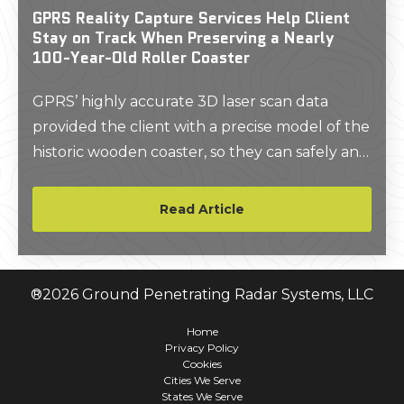
GPRS Reality Capture Services Help Client
Stay on Track When Preserving a Nearly
100-Year-Old Roller Coaster
GPRS’ highly accurate 3D laser scan data
provided the client with a precise model of the
historic wooden coaster, so they can safely and
resourcefully plan restoration and
preservation projects.
Read Article
®
2026
Ground Penetrating Radar Systems, LLC
Home
Privacy Policy
Cookies
Cities We Serve
States We Serve