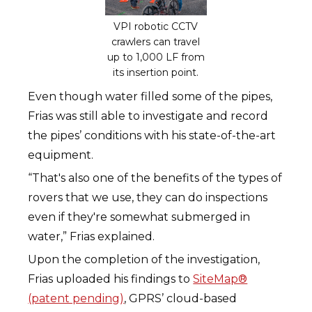
VPI robotic CCTV
crawlers can travel
up to 1,000 LF from
its insertion point.
Even though water filled some of the pipes,
Frias was still able to investigate and record
the pipes’ conditions with his state-of-the-art
equipment.
“That's also one of the benefits of the types of
rovers that we use, they can do inspections
even if they're somewhat submerged in
water,” Frias explained.
Upon the completion of the investigation,
Frias uploaded his findings to
SiteMap®
(patent pending)
, GPRS’ cloud-based