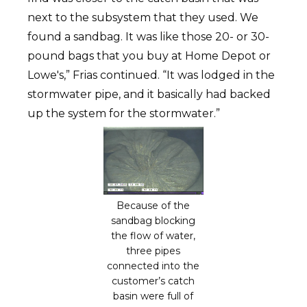
next to the subsystem that they used. We
found a sandbag. It was like those 20- or 30-
pound bags that you buy at Home Depot or
Lowe's,” Frias continued. “It was lodged in the
stormwater pipe, and it basically had backed
up the system for the stormwater.”
Because of the
sandbag blocking
the flow of water,
three pipes
connected into the
customer’s catch
basin were full of