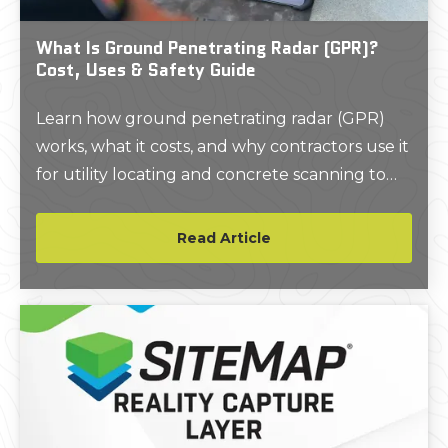
What Is Ground Penetrating Radar (GPR)?
Cost, Uses & Safety Guide
Learn how ground penetrating radar (GPR)
works, what it costs, and why contractors use it
for utility locating and concrete scanning to
improve safety and avoid delays.
Read Article