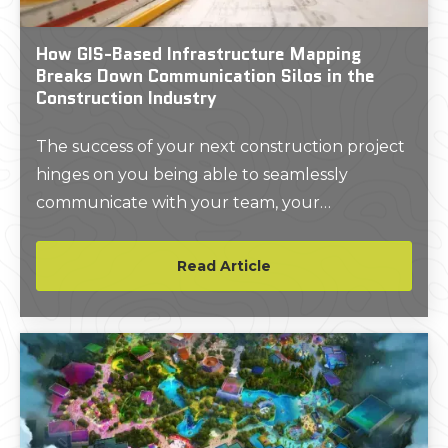
How GIS-Based Infrastructure Mapping
Breaks Down Communication Silos in the
Construction Industry
The success of your next construction project
hinges on you being able to seamlessly
communicate with your team, your
subcontractors, and everyone else on the job
site.
Read Article