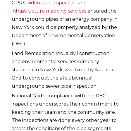
GPRS’
video pipe inspection
and
infrastructure mapping services
ensured the
underground pipes of an energy company in
New York could be properly analyzed by the
Department of Environmental Conservation
(DEC).
Land Remediation Inc., a civil construction
and environmental services company
stationed in New York, was hired by National
Grid to conduct the site’s biennual
underground sewer pipe inspection.
National Grid's compliance with the DEC
inspections underscores their commitment to
keeping their team and the community safe.
The inspections are done every other year to
assess the conditions of the pipe segments