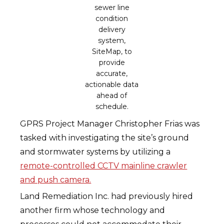
sewer line
condition
delivery
system,
SiteMap, to
provide
accurate,
actionable data
ahead of
schedule.
GPRS Project Manager Christopher Frias was
tasked with investigating the site’s ground
and stormwater systems by utilizing a
remote-controlled CCTV mainline crawler
and push camera.
Land Remediation Inc. had previously hired
another firm whose technology and