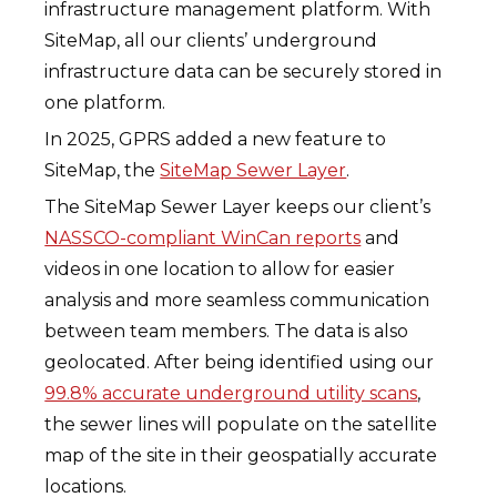
infrastructure management platform. With
SiteMap, all our clients’ underground
infrastructure data can be securely stored in
one platform.
In 2025, GPRS added a new feature to
SiteMap, the
SiteMap Sewer Layer
.
The SiteMap Sewer Layer keeps our client’s
NASSCO-compliant WinCan reports
and
videos in one location to allow for easier
analysis and more seamless communication
between team members. The data is also
geolocated. After being identified using our
99.8% accurate underground utility scans
,
the sewer lines will populate on the satellite
map of the site in their geospatially accurate
locations.