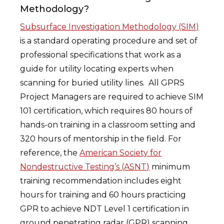
Methodology?
Subsurface Investigation Methodology (SIM)
is a standard operating procedure and set of
professional specifications that work as a
guide for utility locating experts when
scanning for buried utility lines. All GPRS
Project Managers are required to achieve SIM
101 certification, which requires 80 hours of
hands-on training in a classroom setting and
320 hours of mentorship in the field. For
reference, the
American Society for
Nondestructive Testing’s (ASNT)
minimum
training recommendation includes eight
hours for training and 60 hours practicing
GPR to achieve NDT Level 1 certification in
ground penetrating radar (GPR) scanning.