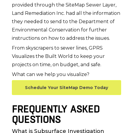
provided through the SiteMap Sewer Layer,
Land Remediation Inc. had all the information
they needed to send to the Department of
Environmental Conservation for further
instructions on how to address the issues.
From skyscrapers to sewer lines, GPRS
Visualizes the Built World to keep your
projects on time, on budget, and safe.
What can we help you visualize?
Schedule Your SiteMap Demo Today
FREQUENTLY ASKED
QUESTIONS
What is Subsurface Investigation