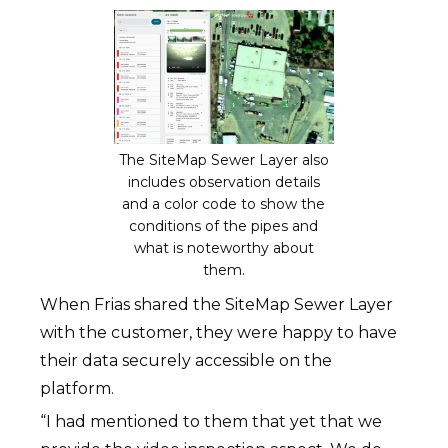
The SiteMap Sewer Layer also
includes observation details
and a color code to show the
conditions of the pipes and
what is noteworthy about
them.
When Frias shared the SiteMap Sewer Layer
with the customer, they were happy to have
their data securely accessible on the
platform.
“I had mentioned to them that yet that we