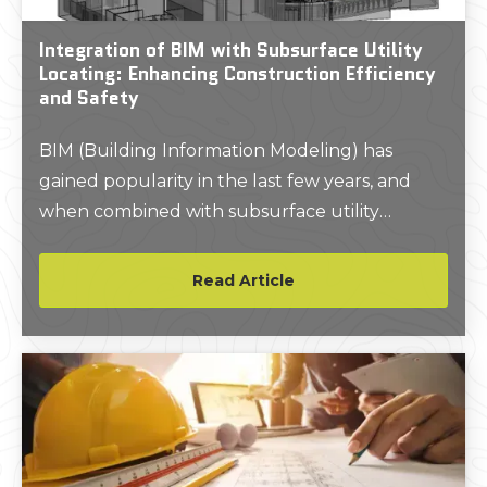
Integration of BIM with Subsurface Utility
Locating: Enhancing Construction Efficiency
and Safety
BIM (Building Information Modeling) has
gained popularity in the last few years, and
when combined with subsurface utility
locating creates an enhanced construction
experience.
Read Article