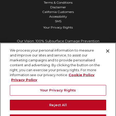
Terms & Conditions
Disclaimer
California Customers
Accessibility
SMS
Your Privacy Rights
Our Vision: 100% Subsurface Damage Prevention
We process your personal information to measure
and improve our sites and service, to assist our
marketing campaigns and to provide personalised
content and advertising. By clicking the button on the
right, you can exercise your privacy rights. For more
information see our privacy notice
Cookie Policy
Privacy Policy
Your Privacy Rights
Reject All