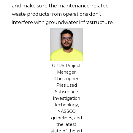
and make sure the maintenance-related
waste products from operations don’t
interfere with groundwater infrastructure.
GPRS Project
Manager
Christopher
Frias used
Subsurface
Investigation
Technology,
NASSCO
guidelines, and
the latest
state-of-the-art