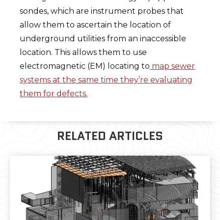
sondes, which are instrument probes that
allow them to ascertain the location of
underground utilities from an inaccessible
location. This allows them to use
electromagnetic (EM) locating to
map sewer
systems at the same time they’re evaluating
them for defects.
RELATED ARTICLES