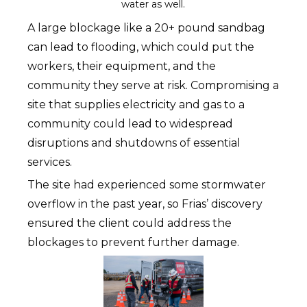
water as well.
A large blockage like a 20+ pound sandbag
can lead to flooding, which could put the
workers, their equipment, and the
community they serve at risk. Compromising a
site that supplies electricity and gas to a
community could lead to widespread
disruptions and shutdowns of essential
services.
The site had experienced some stormwater
overflow in the past year, so Frias’ discovery
ensured the client could address the
blockages to prevent further damage.