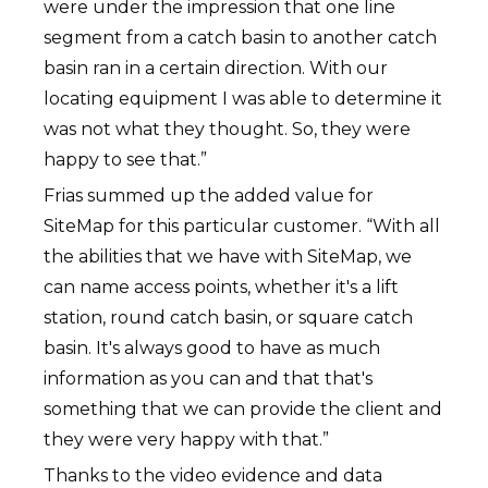
were under the impression that one line
segment from a catch basin to another catch
basin ran in a certain direction. With our
locating equipment I was able to determine it
was not what they thought. So, they were
happy to see that.”
Frias summed up the added value for
SiteMap for this particular customer. “With all
the abilities that we have with SiteMap, we
can name access points, whether it's a lift
station, round catch basin, or square catch
basin. It's always good to have as much
information as you can and that that's
something that we can provide the client and
they were very happy with that.”
Thanks to the video evidence and data