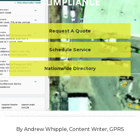
COMPLIANCE
Request A Quote
Schedule Service
Nationwide Directory
By Andrew Whipple, Content Writer, GPRS