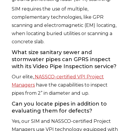
SIM requires the use of multiple,
complementary technologies, like GPR
scanning and electromagnetic (EM) locating,
when locating buried utilities or scanning a
concrete slab.
What size sanitary sewer and
stormwater pipes can GPRS inspect
with its Video Pipe Inspection service?
Our elite,
NASSCO-certified VPI Project
Managers
have the capabilities to inspect
pipes from 2” in diameter and up.
Can you locate pipes in addition to
evaluating them for defects?
Yes, our SIM and NASSCO-certified Project
Managers use VPI technology equipped with