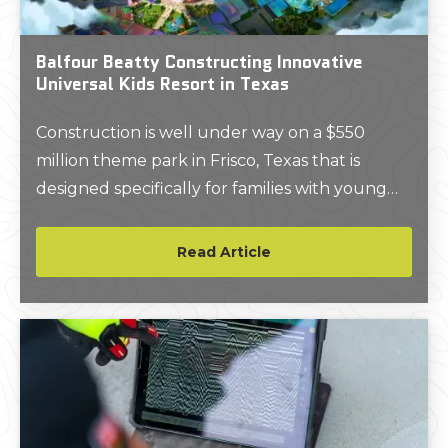
Balfour Beatty Constructing Innovative
Universal Kids Resort in Texas
Construction is well under way on a $550
million theme park in Frisco, Texas that is
designed specifically for families with young
children.
Read Article