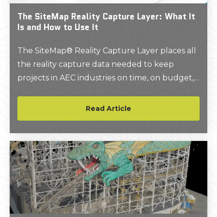
The SiteMap Reality Capture Layer: What It
Is and How to Use It
The SiteMap® Reality Capture Layer places all
the reality capture data needed to keep
projects in AEC industries on time, on budget,
and safe in one place.
Read Article