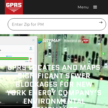
Menu
Request A Quote
Location
GPRS LOCATES AND MAPS
SIGNIFICANT SEWER
BLOCKAGES FOR NEW
YORK ENERGY COMPANY’S
ENVIRONMENTAL